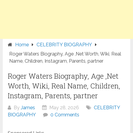
Home
CELEBRITY BIOGRAPHY
Roger Waters Biography, Age ,Net Worth, Wiki, Real
Name, Children, Instagram, Parents, partner
Roger Waters Biography, Age ,Net
Worth, Wiki, Real Name, Children,
Instagram, Parents, partner
By
James
May 28, 2026
CELEBRITY
BIOGRAPHY
0 Comments