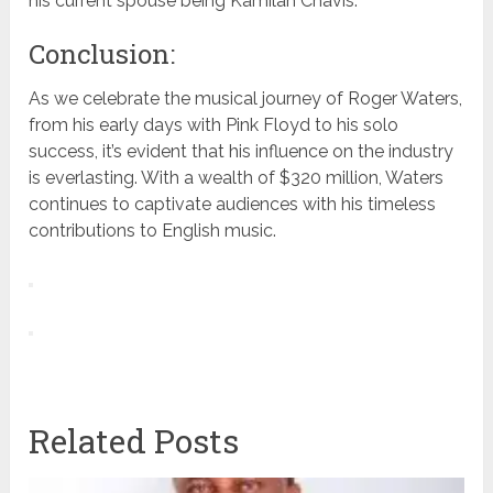
his current spouse being Kamilah Chavis.
Conclusion:
As we celebrate the musical journey of Roger Waters,
from his early days with Pink Floyd to his solo
success, it’s evident that his influence on the industry
is everlasting. With a wealth of $320 million, Waters
continues to captivate audiences with his timeless
contributions to English music.
Related Posts