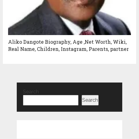
Aliko Dangote Biography, Age ,Net Worth, Wiki,
Real Name, Children, Instagram, Parents, partner
Search
Search