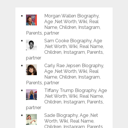
Morgan Wallen Biography,
Age ,Net Worth, Wiki, Real
Name, Children, Instagram,
Parents, partner
Sam Cooke Biography, Age
,Net Worth, Wiki, Real Name,
Children, Instagram, Parents,
partner
Carly Rae Jepsen Biography,
Age ,Net Worth, Wiki, Real
Name, Children, Instagram,
Parents, partner
Tiffany Trump Biography, Age
,Net Worth, Wiki, Real Name,
Children, Instagram, Parents,
partner
Sade Biography, Age ,Net
Worth, Wiki, Real Name,
Children, Instagram, Parents,