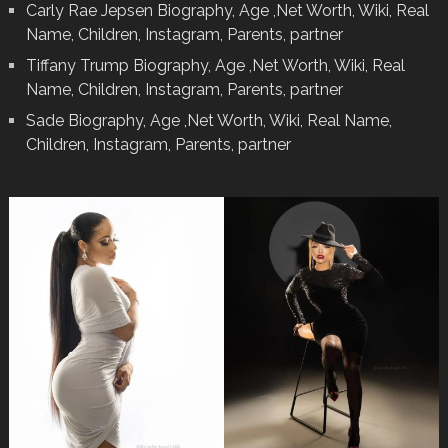
Carly Rae Jepsen Biography, Age ,Net Worth, Wiki, Real
Name, Children, Instagram, Parents, partner
Tiffany Trump Biography, Age ,Net Worth, Wiki, Real
Name, Children, Instagram, Parents, partner
Sade Biography, Age ,Net Worth, Wiki, Real Name,
Children, Instagram, Parents, partner