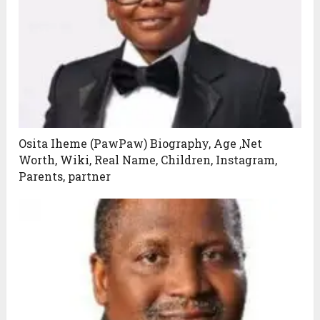
Osita Iheme (PawPaw) Biography, Age ,Net
Worth, Wiki, Real Name, Children, Instagram,
Parents, partner