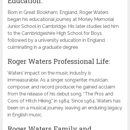
Education:
Born in Great Bookham, England, Roger Waters
began his educational journey at Morley Memorial
Junior School in Cambridge. His later studies led him
to the Cambridgeshire High School for Boys,
followed by a university education in England,
culminating in a graduate degree.
Roger Waters Professional Life:
Waters’ impact on the music industry is
immeasurable. As a singer, songwriter, musician,
composer, and record producer, he gained acclaim
from the release of his debut song, “The Pros and
Cons of Hitch Hiking,” in 1984. Since 1964, Waters has
been on a musical journey, leaving an enduring legacy
in English music.
Roger Waters Family and