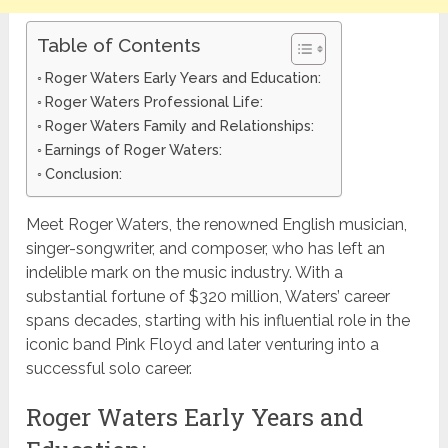
Table of Contents
Roger Waters Early Years and Education:
Roger Waters Professional Life:
Roger Waters Family and Relationships:
Earnings of Roger Waters:
Conclusion:
Meet Roger Waters, the renowned English musician,
singer-songwriter, and composer, who has left an
indelible mark on the music industry. With a
substantial fortune of $320 million, Waters’ career
spans decades, starting with his influential role in the
iconic band Pink Floyd and later venturing into a
successful solo career.
Roger Waters Early Years and