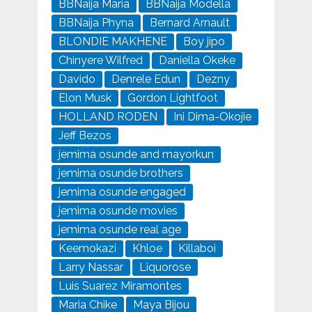
BBNaija Maria
BBNaija Modella
BBNaija Phyna
Bernard Arnault
BLONDIE MAKHENE
Boy jipo
Chinyere Wilfred
Daniella Okeke
Davido
Denrele Edun
Dezny
Elon Musk
Gordon Lightfoot
HOLLAND RODEN
Ini Dima-Okojie
Jeff Bezos
jemima osunde and mayorkun
jemima osunde brothers
jemima osunde engaged
jemima osunde movies
jemima osunde real age
Keemokazi
Khloe
Killaboi
Larry Nassar
Liquorose
Luis Suarez Miramontes
Maria Chike
Maya Bijou