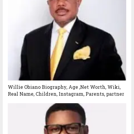
Willie Obiano Biography, Age ,Net Worth, Wiki,
Real Name, Children, Instagram, Parents, partner