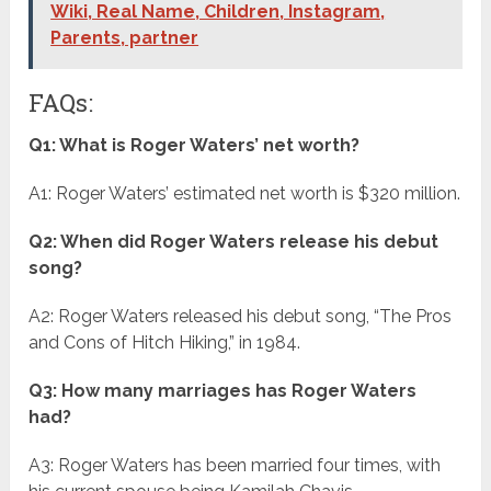
Wiki, Real Name, Children, Instagram,
Parents, partner
FAQs:
Q1: What is Roger Waters’ net worth?
A1: Roger Waters’ estimated net worth is $320 million.
Q2: When did Roger Waters release his debut
song?
A2: Roger Waters released his debut song, “The Pros
and Cons of Hitch Hiking,” in 1984.
Q3: How many marriages has Roger Waters
had?
A3: Roger Waters has been married four times, with