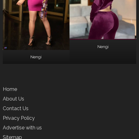
Nengi
Nengi
Home
About Us
Contact Us
Privacy Policy
Advertise with us
Sitemap