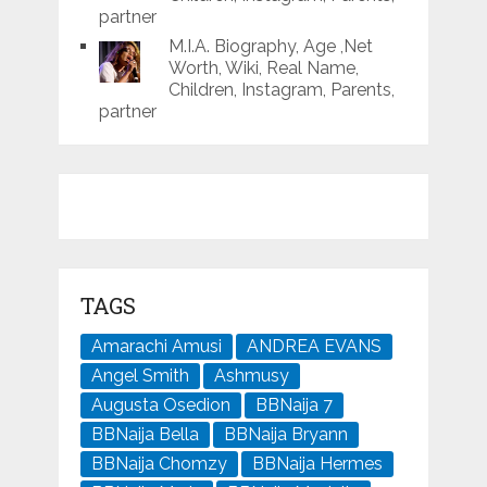
partner
M.I.A. Biography, Age ,Net
Worth, Wiki, Real Name,
Children, Instagram, Parents,
partner
TAGS
Amarachi Amusi
ANDREA EVANS
Angel Smith
Ashmusy
Augusta Osedion
BBNaija 7
BBNaija Bella
BBNaija Bryann
BBNaija Chomzy
BBNaija Hermes