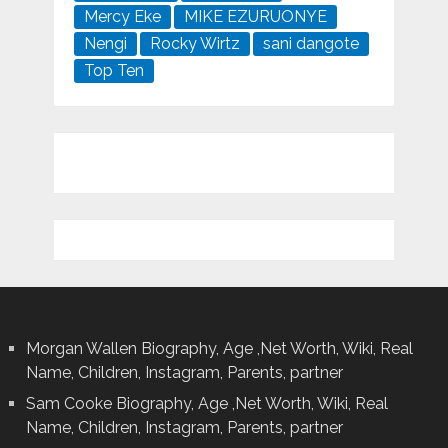
Mercy Eke
MIKE EZURUONYE
Nengi
Rocky Wirtz
sani dangote
Top Ten
Morgan Wallen Biography, Age ,Net Worth, Wiki, Real
Name, Children, Instagram, Parents, partner
Sam Cooke Biography, Age ,Net Worth, Wiki, Real
Name, Children, Instagram, Parents, partner