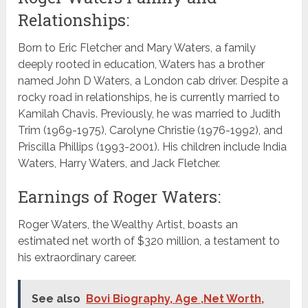
Relationships:
Born to Eric Fletcher and Mary Waters, a family
deeply rooted in education, Waters has a brother
named John D Waters, a London cab driver. Despite a
rocky road in relationships, he is currently married to
Kamilah Chavis. Previously, he was married to Judith
Trim (1969-1975), Carolyne Christie (1976-1992), and
Priscilla Phillips (1993-2001). His children include India
Waters, Harry Waters, and Jack Fletcher.
Earnings of Roger Waters:
Roger Waters, the Wealthy Artist, boasts an
estimated net worth of $320 million, a testament to
his extraordinary career.
See also
Bovi Biography, Age ,Net Worth,