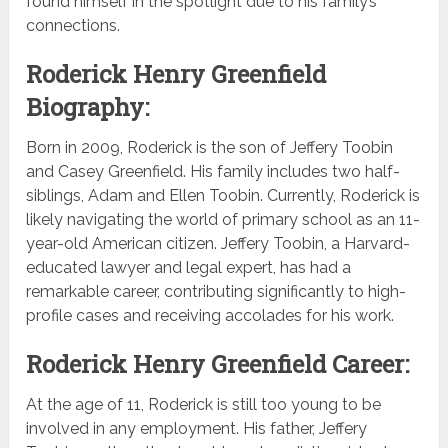
found himself in the spotlight due to his family’s
connections.
Roderick Henry Greenfield
Biography:
Born in 2009, Roderick is the son of Jeffery Toobin
and Casey Greenfield. His family includes two half-
siblings, Adam and Ellen Toobin. Currently, Roderick is
likely navigating the world of primary school as an 11-
year-old American citizen. Jeffery Toobin, a Harvard-
educated lawyer and legal expert, has had a
remarkable career, contributing significantly to high-
profile cases and receiving accolades for his work.
Roderick Henry Greenfield Career:
At the age of 11, Roderick is still too young to be
involved in any employment. His father, Jeffery