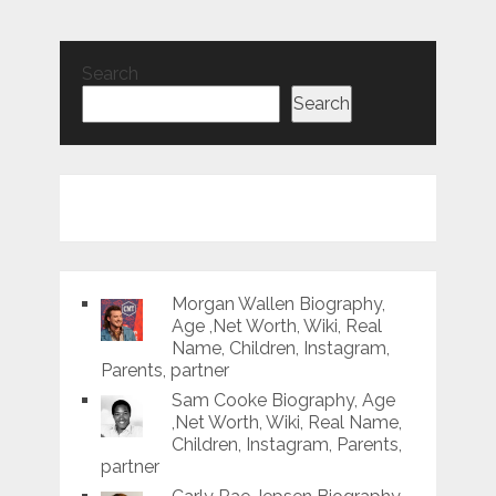
Search
Search
Morgan Wallen Biography,
Age ,Net Worth, Wiki, Real
Name, Children, Instagram,
Parents, partner
Sam Cooke Biography, Age
,Net Worth, Wiki, Real Name,
Children, Instagram, Parents,
partner