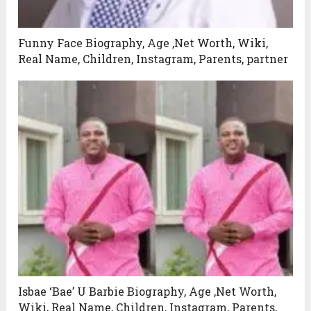
Funny Face Biography, Age ,Net Worth, Wiki,
Real Name, Children, Instagram, Parents, partner
Isbae ‘Bae’ U Barbie Biography, Age ,Net Worth,
Wiki, Real Name, Children, Instagram, Parents,