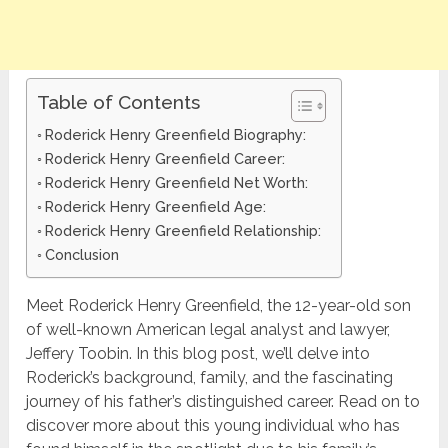
Table of Contents
Roderick Henry Greenfield Biography:
Roderick Henry Greenfield Career:
Roderick Henry Greenfield Net Worth:
Roderick Henry Greenfield Age:
Roderick Henry Greenfield Relationship:
Conclusion
Meet Roderick Henry Greenfield, the 12-year-old son
of well-known American legal analyst and lawyer,
Jeffery Toobin. In this blog post, we’ll delve into
Roderick’s background, family, and the fascinating
journey of his father’s distinguished career. Read on to
discover more about this young individual who has