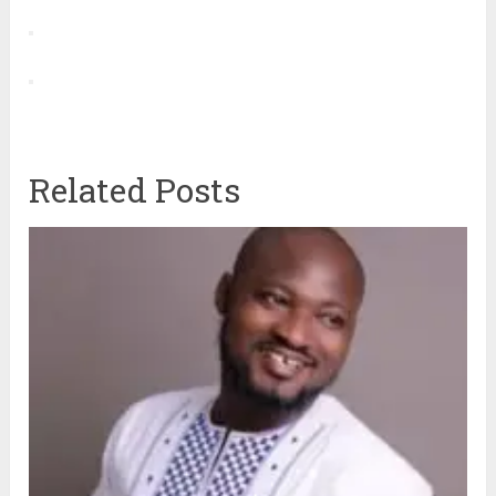
Related Posts