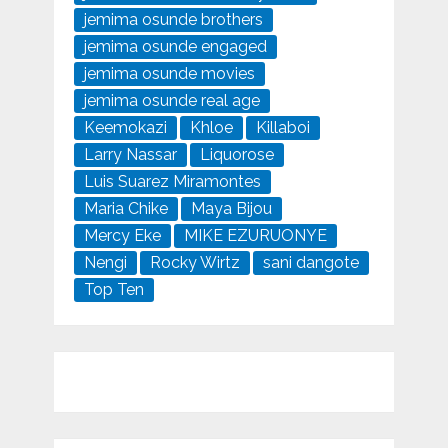
jemima osunde brothers
jemima osunde engaged
jemima osunde movies
jemima osunde real age
Keemokazi
Khloe
Killaboi
Larry Nassar
Liquorose
Luis Suarez Miramontes
Maria Chike
Maya Bijou
Mercy Eke
MIKE EZURUONYE
Nengi
Rocky Wirtz
sani dangote
Top Ten