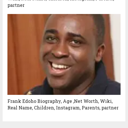
partner
Frank Edoho Biography, Age ,Net Worth, Wiki,
Real Name, Children, Instagram, Parents, partner