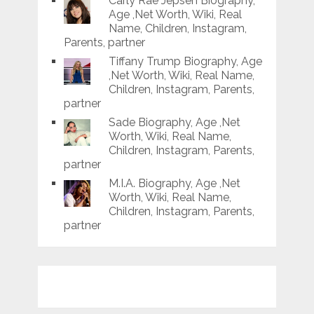
Carly Rae Jepsen Biography,
Age ,Net Worth, Wiki, Real
Name, Children, Instagram,
Parents, partner
Tiffany Trump Biography, Age
,Net Worth, Wiki, Real Name,
Children, Instagram, Parents,
partner
Sade Biography, Age ,Net
Worth, Wiki, Real Name,
Children, Instagram, Parents,
partner
M.I.A. Biography, Age ,Net
Worth, Wiki, Real Name,
Children, Instagram, Parents,
partner