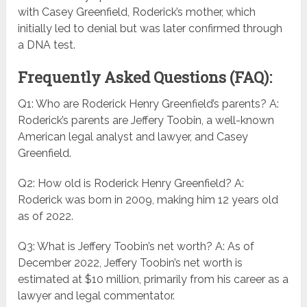
with Casey Greenfield, Roderick’s mother, which
initially led to denial but was later confirmed through
a DNA test.
Frequently Asked Questions (FAQ):
Q1: Who are Roderick Henry Greenfield’s parents? A:
Roderick’s parents are Jeffery Toobin, a well-known
American legal analyst and lawyer, and Casey
Greenfield.
Q2: How old is Roderick Henry Greenfield? A:
Roderick was born in 2009, making him 12 years old
as of 2022.
Q3: What is Jeffery Toobin’s net worth? A: As of
December 2022, Jeffery Toobin’s net worth is
estimated at $10 million, primarily from his career as a
lawyer and legal commentator.