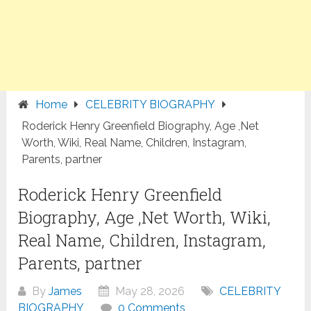
Home
CELEBRITY BIOGRAPHY
Roderick Henry Greenfield Biography, Age ,Net
Worth, Wiki, Real Name, Children, Instagram,
Parents, partner
Roderick Henry Greenfield
Biography, Age ,Net Worth, Wiki,
Real Name, Children, Instagram,
Parents, partner
By
James
May 28, 2026
CELEBRITY
BIOGRAPHY
0 Comments