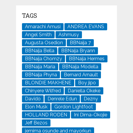
TAGS
Amarachi Amusi
ANDREA EVANS
Angel Smith
Ashmusy
Augusta Osedion
BBNaija 7
BBNaija Bella
BBNaija Bryann
BBNaija Chomzy
BBNaija Hermes
BBNaija Maria
BBNaija Modella
BBNaija Phyna
Bernard Arnault
BLONDIE MAKHENE
Boy jipo
Chinyere Wilfred
Daniella Okeke
Davido
Denrele Edun
Dezny
Elon Musk
Gordon Lightfoot
HOLLAND RODEN
Ini Dima-Okojie
Jeff Bezos
jemima osunde and mayorkun