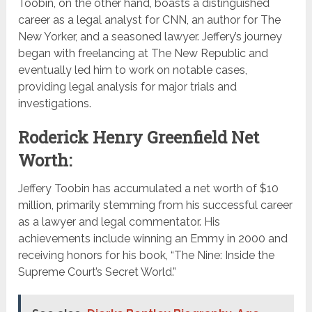
Toobin, on the other hand, boasts a distinguished
career as a legal analyst for CNN, an author for The
New Yorker, and a seasoned lawyer. Jeffery’s journey
began with freelancing at The New Republic and
eventually led him to work on notable cases,
providing legal analysis for major trials and
investigations.
Roderick Henry Greenfield Net
Worth:
Jeffery Toobin has accumulated a net worth of $10
million, primarily stemming from his successful career
as a lawyer and legal commentator. His
achievements include winning an Emmy in 2000 and
receiving honors for his book, “The Nine: Inside the
Supreme Court’s Secret World.”