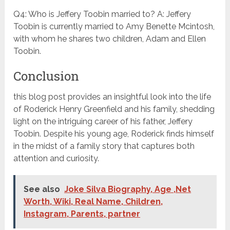
Q4: Who is Jeffery Toobin married to? A: Jeffery
Toobin is currently married to Amy Benette Mcintosh,
with whom he shares two children, Adam and Ellen
Toobin.
Conclusion
this blog post provides an insightful look into the life
of Roderick Henry Greenfield and his family, shedding
light on the intriguing career of his father, Jeffery
Toobin. Despite his young age, Roderick finds himself
in the midst of a family story that captures both
attention and curiosity.
See also
Joke Silva Biography, Age ,Net
Worth, Wiki, Real Name, Children,
Instagram, Parents, partner