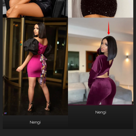
Nengi
Nengi