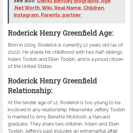
See also
Dierks Bentley Biography, Age
,Net Worth, Wiki, Real Name, Children,
Instagram, Parents, partner
Roderick Henry Greenfield Age:
Born in 2009, Roderick is currently 12 years old (as of
2022). He shares his childhood with two half-siblings,
Adam Toobin and Ellen Toobin, and is a proud citizen
of the United States.
Roderick Henry Greenfield
Relationship:
At the tender age of 12, Roderick is too young to be
involved in any relationship. Meanwhile, Jeffery Toobin
is married to Amy Benette Mcintosh, a Harvard
graduate. They share two children, Adam and Ellen
Toobin. Jeffery’s past includes an extramarital affair