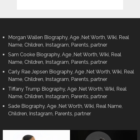
Morgan Wallen Biography, Age ,Net Worth, Wiki, Real
Name, Children, Instagram, Parents, partner
Sam Cooke Biography, Age ,Net Worth, Wiki, Real
Name, Children, Instagram, Parents, partner
Carly Rae Jepsen Biography, Age ,Net Worth, Wiki, Real
Name, Children, Instagram, Parents, partner
Tiffany Trump Biography, Age ,Net Worth, Wiki, Real
Name, Children, Instagram, Parents, partner
Sade Biography, Age ,Net Worth, Wiki, Real Name,
Children, Instagram, Parents, partner