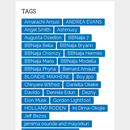
TAGS
Amarachi Amusi
ANDREA EVANS
Angel Smith
Ashmusy
Augusta Osedion
BBNaija 7
BBNaija Bella
BBNaija Bryann
BBNaija Chomzy
BBNaija Hermes
BBNaija Maria
BBNaija Modella
BBNaija Phyna
Bernard Arnault
BLONDIE MAKHENE
Boy jipo
Chinyere Wilfred
Daniella Okeke
Davido
Denrele Edun
Dezny
Elon Musk
Gordon Lightfoot
HOLLAND RODEN
Ini Dima-Okojie
Jeff Bezos
jemima osunde and mayorkun