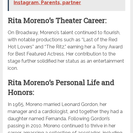
Instagram, Parents, partner
Rita Moreno’s Theater Career:
On Broadway, Moreno’s talent continued to flourish,
with notable productions such as “Last of the Red
Hot Lovers” and “The Ritz,” earning her a Tony Award
for Best Featured Actress. Her contribution to the
stage further solidified her status as an entertainment
icon.
Rita Moreno’s Personal Life and
Honors:
In 1965, Moreno married Leonard Gordon, her
manager and a cardiologist, and together they had a
daughter named Fernanda. Following Gordon’s
passing in 2010, Moreno continued to thrive in her
career, amassing a collection of accolades, including