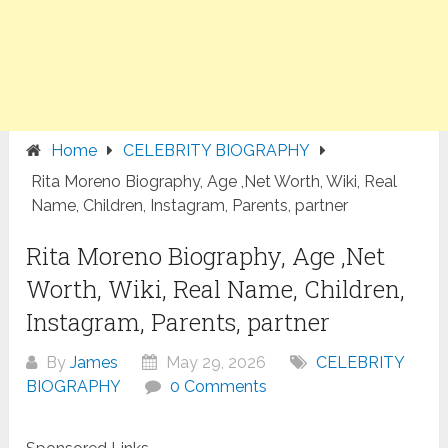
Home
CELEBRITY BIOGRAPHY
Rita Moreno Biography, Age ,Net Worth, Wiki, Real
Name, Children, Instagram, Parents, partner
Rita Moreno Biography, Age ,Net
Worth, Wiki, Real Name, Children,
Instagram, Parents, partner
By
James
May 29, 2026
CELEBRITY
BIOGRAPHY
0 Comments