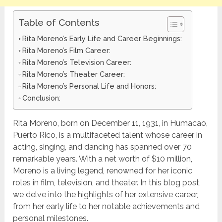
Table of Contents
Rita Moreno’s Early Life and Career Beginnings:
Rita Moreno’s Film Career:
Rita Moreno’s Television Career:
Rita Moreno’s Theater Career:
Rita Moreno’s Personal Life and Honors:
Conclusion:
Rita Moreno, born on December 11, 1931, in Humacao,
Puerto Rico, is a multifaceted talent whose career in
acting, singing, and dancing has spanned over 70
remarkable years. With a net worth of $10 million,
Moreno is a living legend, renowned for her iconic
roles in film, television, and theater. In this blog post,
we delve into the highlights of her extensive career,
from her early life to her notable achievements and
personal milestones.