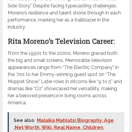
Side Story.” Despite facing typecasting challenges,
Moreno’s resilience and talent shone through in each
performance, marking her as a trailblazer in the
industry.
Rita Moreno’s Television Career:
From the 1950s to the 2000s, Moreno graced both
the big and small screens. Memorable television
appearances range from “The Electric Company” in
the ’70s to her Emmy-winning guest spot on “The
Muppet Show.” Later roles in sitcoms like “9 to 5” and
dramas like “Oz” showcased her versatility, making
her a beloved presence in living rooms across
America.
See also
Malaika Mahlatsi Biography, Age
,Net Worth, Wiki, Real Name, Children,