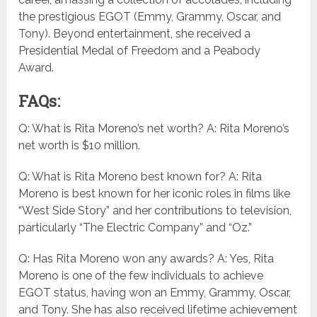
the prestigious EGOT (Emmy, Grammy, Oscar, and
Tony). Beyond entertainment, she received a
Presidential Medal of Freedom and a Peabody
Award.
FAQs:
Q: What is Rita Moreno’s net worth? A: Rita Moreno’s
net worth is $10 million.
Q: What is Rita Moreno best known for? A: Rita
Moreno is best known for her iconic roles in films like
“West Side Story” and her contributions to television,
particularly “The Electric Company” and “Oz.”
Q: Has Rita Moreno won any awards? A: Yes, Rita
Moreno is one of the few individuals to achieve
EGOT status, having won an Emmy, Grammy, Oscar,
and Tony. She has also received lifetime achievement