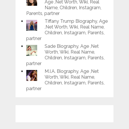
Age ,Net Worth, Wiki, Real
Name, Children, Instagram,
Parents, partner
Tiffany Trump Biography, Age
,Net Worth, Wiki, Real Name,
Children, Instagram, Parents,
partner
Sade Biography, Age ,Net
Worth, Wiki, Real Name,
Children, Instagram, Parents,
partner
M.I.A. Biography, Age ,Net
Worth, Wiki, Real Name,
Children, Instagram, Parents,
partner