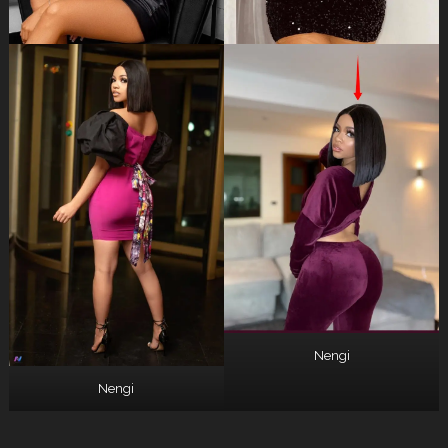
Nengi
Nengi