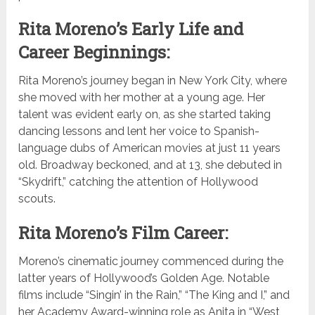
Rita Moreno’s Early Life and
Career Beginnings:
Rita Moreno’s journey began in New York City, where
she moved with her mother at a young age. Her
talent was evident early on, as she started taking
dancing lessons and lent her voice to Spanish-
language dubs of American movies at just 11 years
old. Broadway beckoned, and at 13, she debuted in
“Skydrift,” catching the attention of Hollywood
scouts.
Rita Moreno’s Film Career:
Moreno’s cinematic journey commenced during the
latter years of Hollywood’s Golden Age. Notable
films include “Singin’ in the Rain,” “The King and I,” and
her Academy Award-winning role as Anita in “West