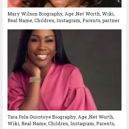
Mary Wilson Biography, Age ,Net Worth, Wiki,
Real Name, Children, Instagram, Parents, partner
Tara Fela-Durotoye Biography, Age ,Net Worth,
Wiki, Real Name, Children, Instagram, Parents,