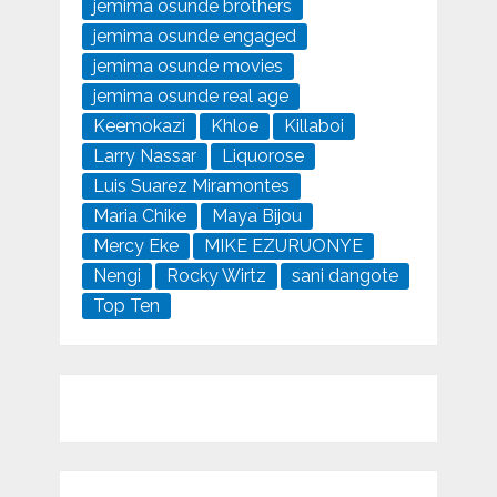
jemima osunde brothers
jemima osunde engaged
jemima osunde movies
jemima osunde real age
Keemokazi
Khloe
Killaboi
Larry Nassar
Liquorose
Luis Suarez Miramontes
Maria Chike
Maya Bijou
Mercy Eke
MIKE EZURUONYE
Nengi
Rocky Wirtz
sani dangote
Top Ten