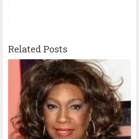
Related Posts