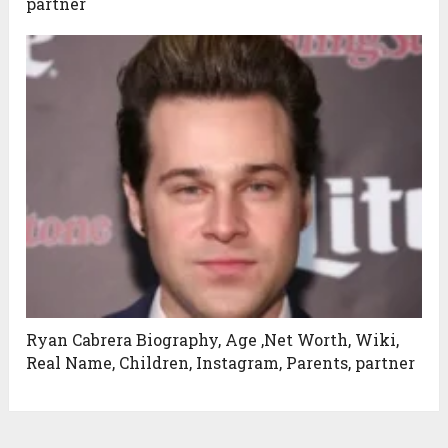
partner
Ryan Cabrera Biography, Age ,Net Worth, Wiki,
Real Name, Children, Instagram, Parents, partner