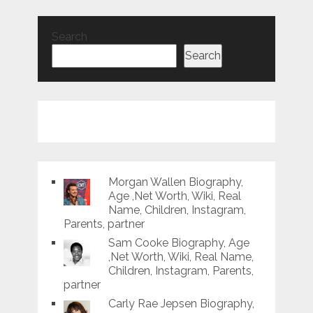
Search
Search
Morgan Wallen Biography,
Age ,Net Worth, Wiki, Real
Name, Children, Instagram,
Parents, partner
Sam Cooke Biography, Age
,Net Worth, Wiki, Real Name,
Children, Instagram, Parents,
partner
Carly Rae Jepsen Biography,