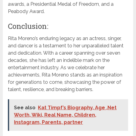
awards, a Presidential Medal of Freedom, and a
Peabody Award.
Conclusion:
Rita Moreno’s enduring legacy as an actress, singer,
and dancer is a testament to her unparalleled talent
and dedication. With a career spanning over seven
decades, she has left an indelible mark on the
entertainment industry. As we celebrate her
achievements, Rita Moreno stands as an inspiration
for generations to come, showcasing the power of
talent, resilience, and breaking barriers.
See also
Kat Timpf’s Biography, Age ,Net
Worth, Wiki, Real Name, Children,
Instagram, Parents, partner