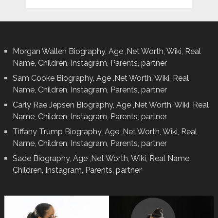
Morgan Wallen Biography, Age ,Net Worth, Wiki, Real
Name, Children, Instagram, Parents, partner
Sam Cooke Biography, Age ,Net Worth, Wiki, Real
Name, Children, Instagram, Parents, partner
Carly Rae Jepsen Biography, Age ,Net Worth, Wiki, Real
Name, Children, Instagram, Parents, partner
Tiffany Trump Biography, Age ,Net Worth, Wiki, Real
Name, Children, Instagram, Parents, partner
Sade Biography, Age ,Net Worth, Wiki, Real Name,
Children, Instagram, Parents, partner