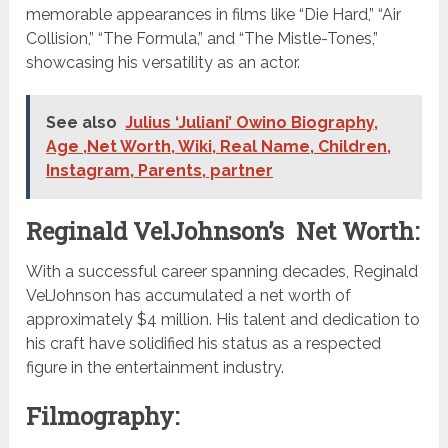
memorable appearances in films like “Die Hard,” “Air
Collision,” “The Formula,” and “The Mistle-Tones,”
showcasing his versatility as an actor.
See also
Julius ‘Juliani’ Owino Biography,
Age ,Net Worth, Wiki, Real Name, Children,
Instagram, Parents, partner
Reginald VelJohnson’s Net Worth:
With a successful career spanning decades, Reginald
VelJohnson has accumulated a net worth of
approximately $4 million. His talent and dedication to
his craft have solidified his status as a respected
figure in the entertainment industry.
Filmography: