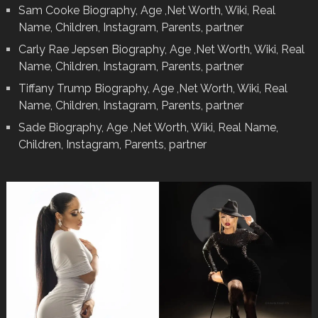
Sam Cooke Biography, Age ,Net Worth, Wiki, Real
Name, Children, Instagram, Parents, partner
Carly Rae Jepsen Biography, Age ,Net Worth, Wiki, Real
Name, Children, Instagram, Parents, partner
Tiffany Trump Biography, Age ,Net Worth, Wiki, Real
Name, Children, Instagram, Parents, partner
Sade Biography, Age ,Net Worth, Wiki, Real Name,
Children, Instagram, Parents, partner