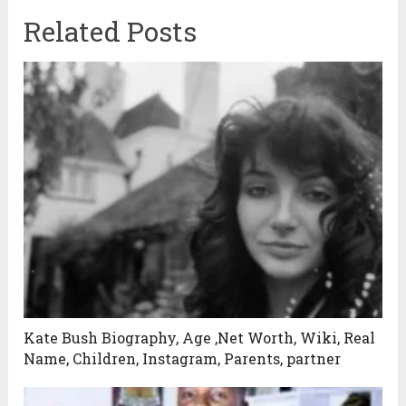
Related Posts
Kate Bush Biography, Age ,Net Worth, Wiki, Real
Name, Children, Instagram, Parents, partner