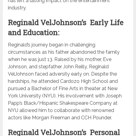
has left a lasting impact on the entertainment
industry.
Reginald VelJohnson’s Early Life
and Education:
Reginald’s journey began in challenging
circumstances as his father abandoned the family
when he was just 13. Raised by his mother, Eve
Johnson, and stepfather John Reilly, Reginald
VelJohnson faced adversity early on. Despite the
hardships, he attended Cardozo High School and
pursued a Bachelor of Fine Arts in theater at New
York University (NYU). His involvement with Joseph
Papp’s Black/Hispanic Shakespeare Company at
NYU allowed him to collaborate with renowned
actors like Morgan Freeman and CCH Pounder.
Reginald VelJohnson’s Personal