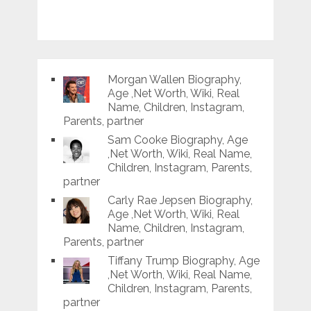
Morgan Wallen Biography,
Age ,Net Worth, Wiki, Real
Name, Children, Instagram,
Parents, partner
Sam Cooke Biography, Age
,Net Worth, Wiki, Real Name,
Children, Instagram, Parents,
partner
Carly Rae Jepsen Biography,
Age ,Net Worth, Wiki, Real
Name, Children, Instagram,
Parents, partner
Tiffany Trump Biography, Age
,Net Worth, Wiki, Real Name,
Children, Instagram, Parents,
partner