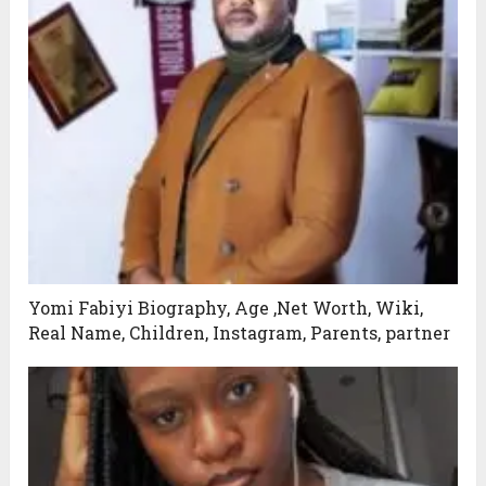
Yomi Fabiyi Biography, Age ,Net Worth, Wiki,
Real Name, Children, Instagram, Parents, partner