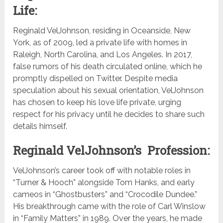
Life:
Reginald VelJohnson, residing in Oceanside, New
York, as of 2009, led a private life with homes in
Raleigh, North Carolina, and Los Angeles. In 2017,
false rumors of his death circulated online, which he
promptly dispelled on Twitter. Despite media
speculation about his sexual orientation, VelJohnson
has chosen to keep his love life private, urging
respect for his privacy until he decides to share such
details himself.
Reginald VelJohnson’s Profession:
VelJohnson’s career took off with notable roles in
“Turner & Hooch” alongside Tom Hanks, and early
cameos in “Ghostbusters” and “Crocodile Dundee.”
His breakthrough came with the role of Carl Winslow
in “Family Matters” in 1989. Over the years, he made