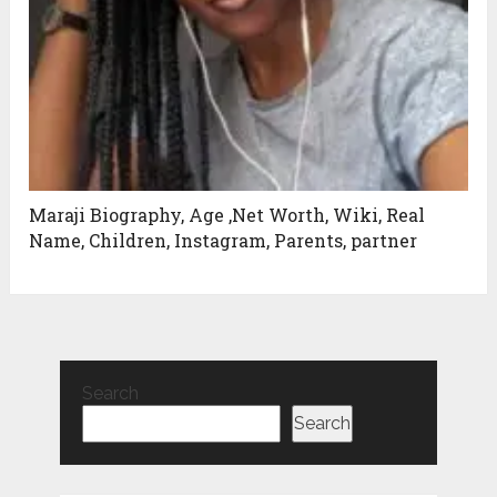
Maraji Biography, Age ,Net Worth, Wiki, Real
Name, Children, Instagram, Parents, partner
Search
Search