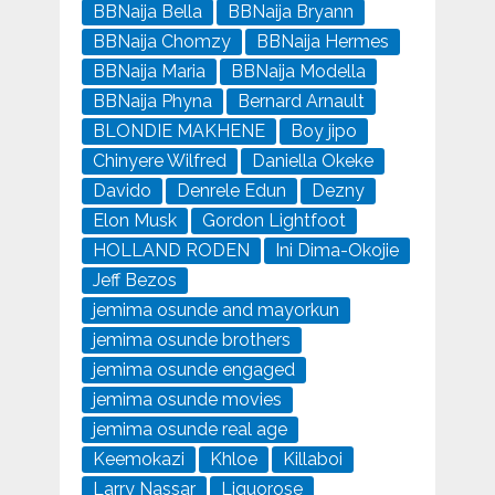
BBNaija Bella
BBNaija Bryann
BBNaija Chomzy
BBNaija Hermes
BBNaija Maria
BBNaija Modella
BBNaija Phyna
Bernard Arnault
BLONDIE MAKHENE
Boy jipo
Chinyere Wilfred
Daniella Okeke
Davido
Denrele Edun
Dezny
Elon Musk
Gordon Lightfoot
HOLLAND RODEN
Ini Dima-Okojie
Jeff Bezos
jemima osunde and mayorkun
jemima osunde brothers
jemima osunde engaged
jemima osunde movies
jemima osunde real age
Keemokazi
Khloe
Killaboi
Larry Nassar
Liquorose