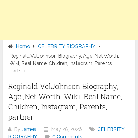
Home
CELEBRITY BIOGRAPHY
Reginald VelJohnson Biography, Age ,Net Worth,
Wiki, Real Name, Children, Instagram, Parents,
partner
Reginald VelJohnson Biography,
Age ,Net Worth, Wiki, Real Name,
Children, Instagram, Parents,
partner
By
James
May 28, 2026
CELEBRITY
BIOGRAPHY
0 Comments