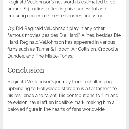
Reginald VelJohnson’s net worth is estimated to be
around $4 million, reflecting his successful and
enduring career in the entertainment industry.
Q3: Did Reginald VelJohnson play in any other
famous movies besides Die Hard? A: Yes, besides Die
Hard, Reginald VelJohnson has appeared in various
films such as Turner & Hooch, Air Collision, Crocodile
Dundee, and The Mistle-Tones.
Conclusion
Reginald VelJohnson’s journey from a challenging
upbringing to Hollywood stardom is a testament to
his resilience and talent. His contributions to film and
television have left an indelible mark, making him a
beloved figure in the hearts of fans worldwide.