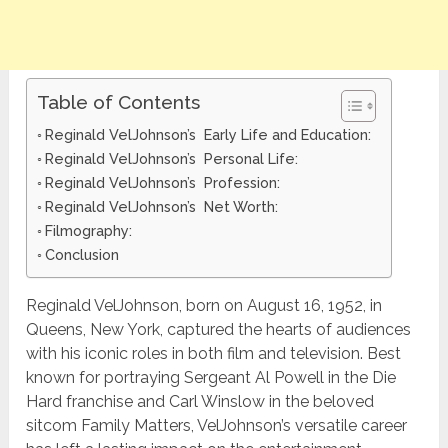
Table of Contents
Reginald VelJohnson’s Early Life and Education:
Reginald VelJohnson’s Personal Life:
Reginald VelJohnson’s Profession:
Reginald VelJohnson’s Net Worth:
Filmography:
Conclusion
Reginald VelJohnson, born on August 16, 1952, in
Queens, New York, captured the hearts of audiences
with his iconic roles in both film and television. Best
known for portraying Sergeant Al Powell in the Die
Hard franchise and Carl Winslow in the beloved
sitcom Family Matters, VelJohnson’s versatile career