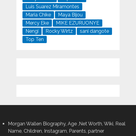
Luis Suarez Miramontes
Maria Chike
Maya Bijou
Mercy Eke
MIKE EZURUONYE
Nengi
Rocky Wirtz
sani dangote
Top Ten
Morgan Wallen Biography, Age ,Net Worth, Wiki, Real
Name, Children, Instagram, Parents, partner