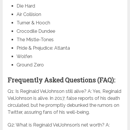
Die Hard
Air Collision
Turner & Hooch
Crocodile Dundee
The Mistle-Tones
Pride & Prejudice: Atlanta
Wolfen
Ground Zero
Frequently Asked Questions (FAQ):
Q1: Is Reginald VelJohnson still alive? A: Yes, Reginald
VelJohnson is alive. In 2017, false reports of his death
circulated, but he promptly debunked the rumors on
Twitter, assuring fans of his well-being.
Q2: What is Reginald VelJohnson’s net worth? A: