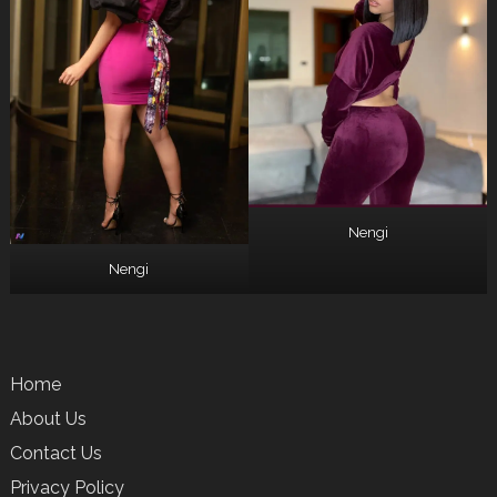
Nengi
Nengi
Home
About Us
Contact Us
Privacy Policy