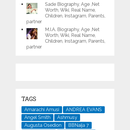
Sade Biography, Age ,Net
Worth, Wiki, Real Name,
Children, Instagram, Parents,
partner
M.I.A. Biography, Age ,Net
Worth, Wiki, Real Name,
Children, Instagram, Parents,
partner
TAGS
Amarachi Amusi
ANDREA EVANS
Angel Smith
Ashmusy
Augusta Osedion
BBNaija 7