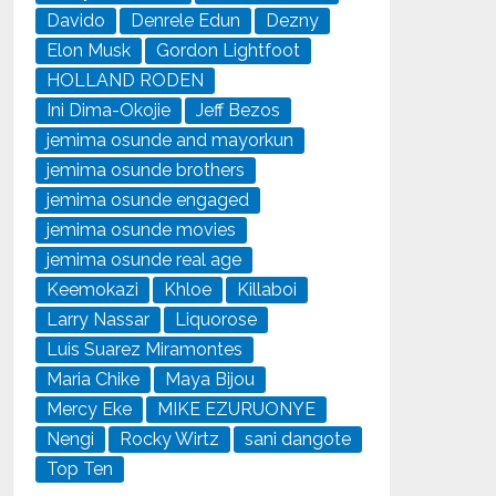
Davido
Denrele Edun
Dezny
Elon Musk
Gordon Lightfoot
HOLLAND RODEN
Ini Dima-Okojie
Jeff Bezos
jemima osunde and mayorkun
jemima osunde brothers
jemima osunde engaged
jemima osunde movies
jemima osunde real age
Keemokazi
Khloe
Killaboi
Larry Nassar
Liquorose
Luis Suarez Miramontes
Maria Chike
Maya Bijou
Mercy Eke
MIKE EZURUONYE
Nengi
Rocky Wirtz
sani dangote
Top Ten