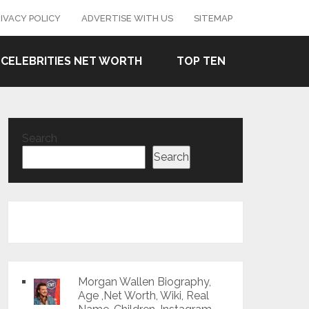
IVACY POLICY
ADVERTISE WITH US
SITEMAP
CELEBRITIES NET WORTH
TOP TEN
Search
Search
Morgan Wallen Biography,
Age ,Net Worth, Wiki, Real