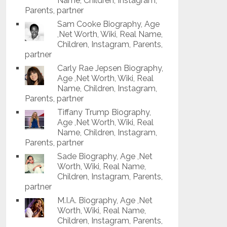
Name, Children, Instagram,
Parents, partner
Sam Cooke Biography, Age
,Net Worth, Wiki, Real Name,
Children, Instagram, Parents,
partner
Carly Rae Jepsen Biography,
Age ,Net Worth, Wiki, Real
Name, Children, Instagram,
Parents, partner
Tiffany Trump Biography,
Age ,Net Worth, Wiki, Real
Name, Children, Instagram,
Parents, partner
Sade Biography, Age ,Net
Worth, Wiki, Real Name,
Children, Instagram, Parents,
partner
M.I.A. Biography, Age ,Net
Worth, Wiki, Real Name,
Children, Instagram, Parents,