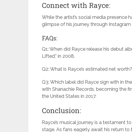
Connect with Rayce:
While the artist’s social media presence ha
glimpse of his journey through Instagram (
FAQs:
Q1: When did Rayce release his debut alb
Lifted,” in 2008.
Q2: What is Rayce’s estimated net worth? 
Q3: Which label did Rayce sign with in th
with Shanachie Records, becoming the firs
the United States in 2017.
Conclusion:
Rayce’s musical journey is a testament to 
stage. As fans eagerly await his return to t