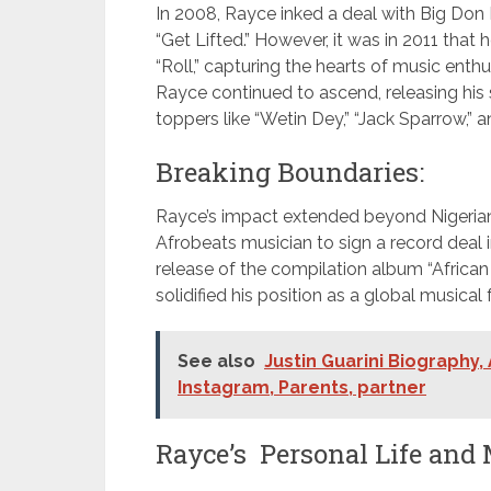
In 2008, Rayce inked a deal with Big Don 
“Get Lifted.” However, it was in 2011 that 
“Roll,” capturing the hearts of music enthu
Rayce continued to ascend, releasing his s
toppers like “Wetin Dey,” “Jack Sparrow,” a
Breaking Boundaries:
Rayce’s impact extended beyond Nigerian b
Afrobeats musician to sign a record deal 
release of the compilation album “African 
solidified his position as a global musical 
See also
Justin Guarini Biography,
Instagram, Parents, partner
Rayce’s Personal Life and 