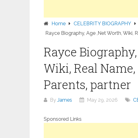
Home
CELEBRITY BIOGRAPHY
Rayce Biography, Age ,Net Worth, Wiki, R
Rayce Biography,
Wiki, Real Name, 
Parents, partner
By
James
May 29, 2026
C
Sponsored Links