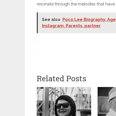
resonate through the melodies that hav
See also
Poco Lee Biography, Age 
Instagram, Parents, partner
Related Posts