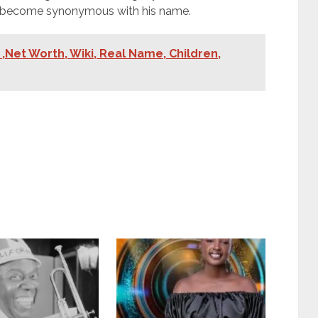
e become synonymous with his name.
,Net Worth, Wiki, Real Name, Children,