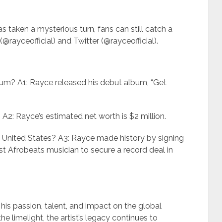
s taken a mysterious turn, fans can still catch a
@rayceofficial) and Twitter (@rayceofficial).
um? A1: Rayce released his debut album, “Get
A2: Rayce’s estimated net worth is $2 million.
e United States? A3: Rayce made history by signing
t Afrobeats musician to secure a record deal in
his passion, talent, and impact on the global
he limelight, the artist’s legacy continues to