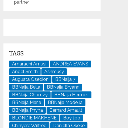
partner
TAGS
Amarachi Amusi
ANDREA EVANS
Angel Smith
Ashmusy
Augusta Osedion
BBNaija 7
BBNaija Bella
BBNaija Bryann
BBNaija Chomzy
BBNaija Hermes
BBNaija Maria
BBNaija Modella
BBNaija Phyna
Bernard Arnault
BLONDIE MAKHENE
Boy jipo
Chinyere Wilfred
Daniella Okeke