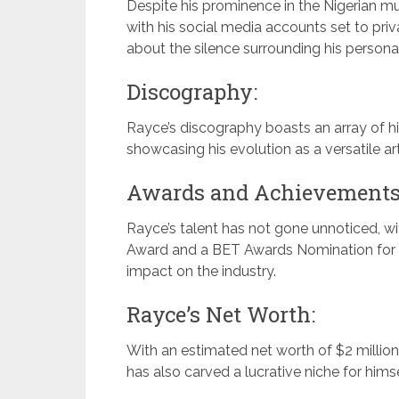
Despite his prominence in the Nigerian mu
with his social media accounts set to priv
about the silence surrounding his personal
Discography:
Rayce’s discography boasts an array of hits
showcasing his evolution as a versatile art
Awards and Achievements
Rayce’s talent has not gone unnoticed, 
Award and a BET Awards Nomination for t
impact on the industry.
Rayce’s Net Worth:
With an estimated net worth of $2 millio
has also carved a lucrative niche for himse