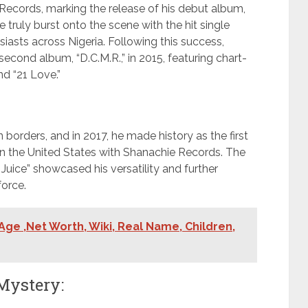
Records, marking the release of his debut album,
he truly burst onto the scene with the hit single
siasts across Nigeria. Following this success,
econd album, “D.C.M.R.,” in 2015, featuring chart-
nd “21 Love.”
orders, and in 2017, he made history as the first
in the United States with Shanachie Records. The
Juice” showcased his versatility and further
force.
 Age ,Net Worth, Wiki, Real Name, Children,
Mystery: