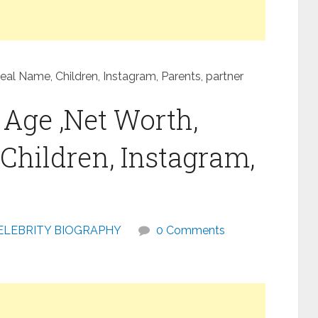
eal Name, Children, Instagram, Parents, partner
 Age ,Net Worth,
Children, Instagram,
ELEBRITY BIOGRAPHY
0 Comments