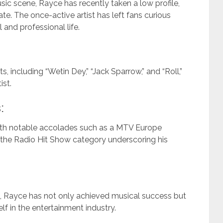
sic scene, Rayce has recently taken a low profile,
ate. The once-active artist has left fans curious
 and professional life.
, including “Wetin Dey,” “Jack Sparrow,” and “Roll,”
ist.
:
with notable accolades such as a MTV Europe
he Radio Hit Show category underscoring his
n, Rayce has not only achieved musical success but
lf in the entertainment industry.