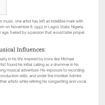
n music, one artist has left an indelible mark with
rn on November 8, 1993, in Lagos State, Nigeria,
 age, fueled by a passion that would later propel
sical Influences:
ly in his life, inspired by icons like Michael
st found his initial calling as a drummer in his
elong musical adventure. His exposure to recording
production skills, and under the moniker Admire
her artists while refining his songwriting and vocal