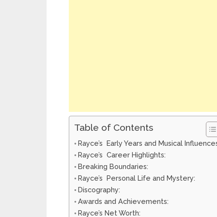
Table of Contents
Rayce’s Early Years and Musical Influence
Rayce’s Career Highlights:
Breaking Boundaries:
Rayce’s Personal Life and Mystery:
Discography:
Awards and Achievements:
Rayce’s Net Worth: