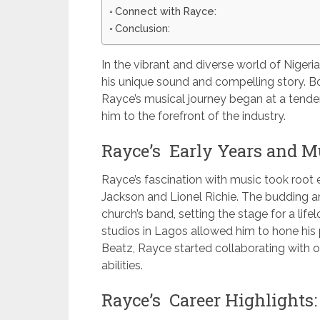
Connect with Rayce:
Conclusion:
In the vibrant and diverse world of Nigeria
his unique sound and compelling story. Bo
Rayce’s musical journey began at a tender
him to the forefront of the industry.
Rayce’s Early Years and Mu
Rayce’s fascination with music took root ear
Jackson and Lionel Richie. The budding arti
church’s band, setting the stage for a lif
studios in Lagos allowed him to hone his 
Beatz, Rayce started collaborating with ot
abilities.
Rayce’s Career Highlights: