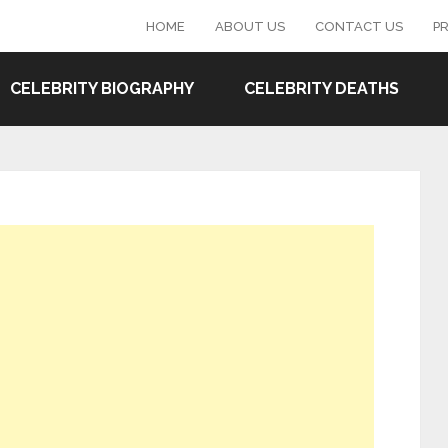
HOME
ABOUT US
CONTACT US
PR
CELEBRITY BIOGRAPHY
CELEBRITY DEATHS