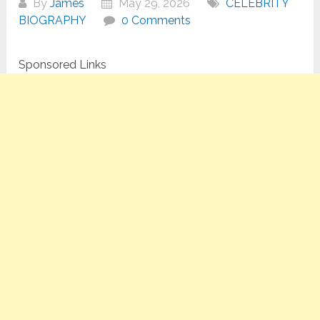
By
James
May 29, 2026
CELEBRITY
BIOGRAPHY
0 Comments
Sponsored Links