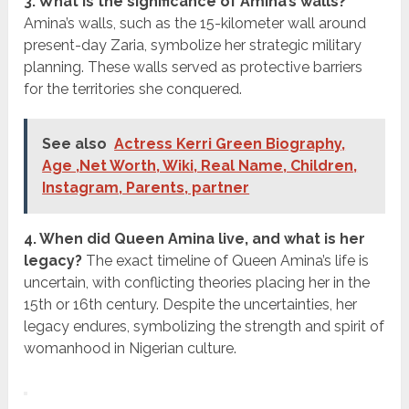
3. What is the significance of Amina’s walls?
Amina’s walls, such as the 15-kilometer wall around
present-day Zaria, symbolize her strategic military
planning. These walls served as protective barriers
for the territories she conquered.
See also
Actress Kerri Green Biography,
Age ,Net Worth, Wiki, Real Name, Children,
Instagram, Parents, partner
4. When did Queen Amina live, and what is her
legacy?
The exact timeline of Queen Amina’s life is
uncertain, with conflicting theories placing her in the
15th or 16th century. Despite the uncertainties, her
legacy endures, symbolizing the strength and spirit of
womanhood in Nigerian culture.