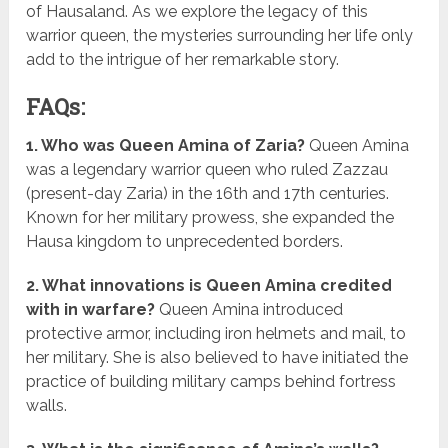
of Hausaland. As we explore the legacy of this
warrior queen, the mysteries surrounding her life only
add to the intrigue of her remarkable story.
FAQs:
1. Who was Queen Amina of Zaria?
Queen Amina
was a legendary warrior queen who ruled Zazzau
(present-day Zaria) in the 16th and 17th centuries.
Known for her military prowess, she expanded the
Hausa kingdom to unprecedented borders.
2. What innovations is Queen Amina credited
with in warfare?
Queen Amina introduced
protective armor, including iron helmets and mail, to
her military. She is also believed to have initiated the
practice of building military camps behind fortress
walls.