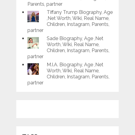
Parents, partner
Tiffany Trump Biography, Age
,Net Worth, Wiki, Real Name,
Children, Instagram, Parents,
partner
Sade Biography, Age ,Net
Worth, Wiki, Real Name,
Children, Instagram, Parents,
partner
M.I.A. Biography, Age ,Net
Worth, Wiki, Real Name,
Children, Instagram, Parents,
partner