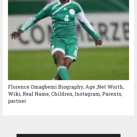
Florence Omagbemi Biography, Age ,Net Worth,
Wiki, Real Name, Children, Instagram, Parents,
partner