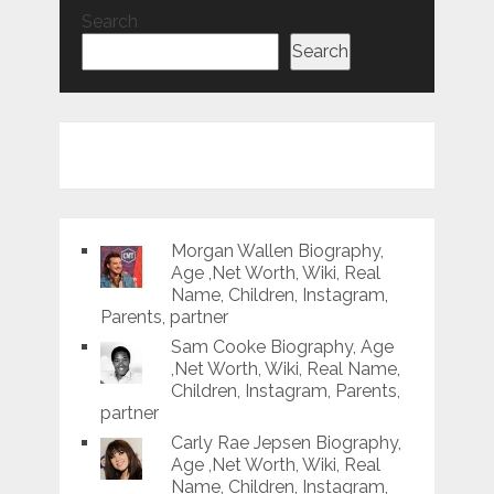
Search
Search
Morgan Wallen Biography,
Age ,Net Worth, Wiki, Real
Name, Children, Instagram,
Parents, partner
Sam Cooke Biography, Age
,Net Worth, Wiki, Real Name,
Children, Instagram, Parents,
partner
Carly Rae Jepsen Biography,
Age ,Net Worth, Wiki, Real
Name, Children, Instagram,