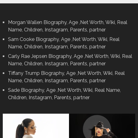
Morgan Wallen Biography, Age ,Net Worth, Wiki, Real
Name, Children, Instagram, Parents, partner
Sam Cooke Biography, Age ,Net Worth, Wiki, Real
Name, Children, Instagram, Parents, partner
Carly Rae Jepsen Biography, Age ,Net Worth, Wiki, Real
Name, Children, Instagram, Parents, partner
Tiffany Trump Biography, Age ,Net Worth, Wiki, Real
Name, Children, Instagram, Parents, partner
Sade Biography, Age ,Net Worth, Wiki, Real Name,
Children, Instagram, Parents, partner