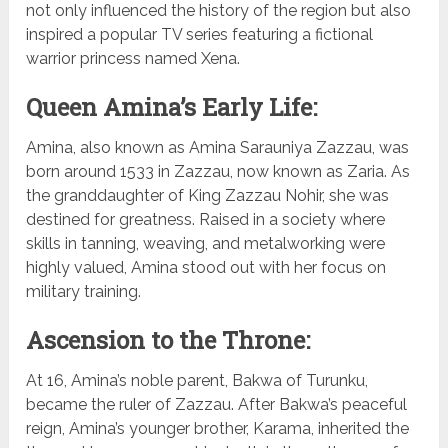
not only influenced the history of the region but also
inspired a popular TV series featuring a fictional
warrior princess named Xena.
Queen Amina’s Early Life:
Amina, also known as Amina Sarauniya Zazzau, was
born around 1533 in Zazzau, now known as Zaria. As
the granddaughter of King Zazzau Nohir, she was
destined for greatness. Raised in a society where
skills in tanning, weaving, and metalworking were
highly valued, Amina stood out with her focus on
military training.
Ascension to the Throne:
At 16, Amina’s noble parent, Bakwa of Turunku,
became the ruler of Zazzau. After Bakwa’s peaceful
reign, Amina’s younger brother, Karama, inherited the