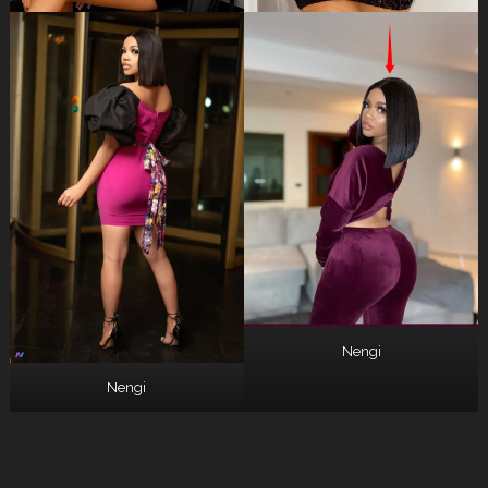
Nengi
Nengi