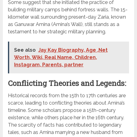
Some suggest that she initiated the practice of
building military camps behind fortress walls. The 15-
kilometer wall surrounding present-day Zaria, known
as Ganuwar Amina (Amina’s Wall), still stands as a
testament to her strategic military planning.
See also
Jay Kay Biography, Age ,Net
Worth, Wiki, Real Name, Children,
Instagram, Parents, partner
Conflicting Theories and Legends:
Historical records from the 15th to 17th centuries are
scarce, leading to conflicting theories about Amina’s
timeline. Some scholars propose a 15th-century
existence, while others place her in the 16th century.
The scarcity of facts has contributed to legendary
tales, such as Amina marrying a new husband from