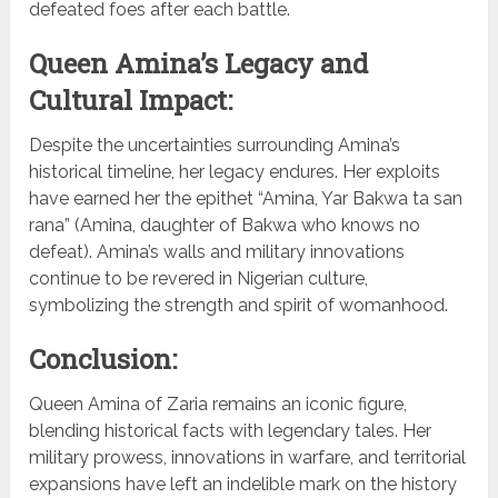
defeated foes after each battle.
Queen Amina’s Legacy and
Cultural Impact:
Despite the uncertainties surrounding Amina’s
historical timeline, her legacy endures. Her exploits
have earned her the epithet “Amina, Yar Bakwa ta san
rana” (Amina, daughter of Bakwa who knows no
defeat). Amina’s walls and military innovations
continue to be revered in Nigerian culture,
symbolizing the strength and spirit of womanhood.
Conclusion:
Queen Amina of Zaria remains an iconic figure,
blending historical facts with legendary tales. Her
military prowess, innovations in warfare, and territorial
expansions have left an indelible mark on the history