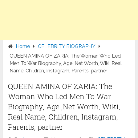
Home
CELEBRITY BIOGRAPHY
QUEEN AMINA OF ZARIA: The Woman Who Led
Men To War Biography, Age ,Net Worth, Wiki, Real
Name, Children, Instagram, Parents, partner
QUEEN AMINA OF ZARIA: The
Woman Who Led Men To War
Biography, Age ,Net Worth, Wiki,
Real Name, Children, Instagram,
Parents, partner