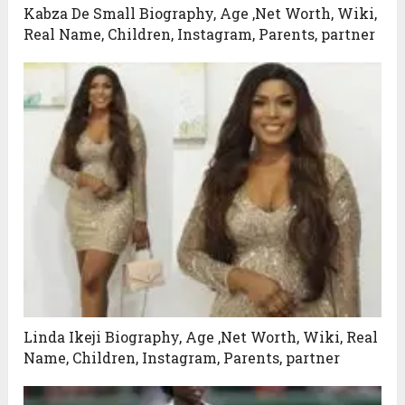
Kabza De Small Biography, Age ,Net Worth, Wiki,
Real Name, Children, Instagram, Parents, partner
Linda Ikeji Biography, Age ,Net Worth, Wiki, Real
Name, Children, Instagram, Parents, partner