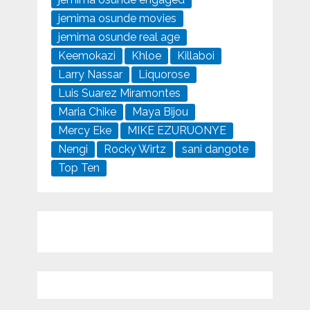
jemima osunde movies
jemima osunde real age
Keemokazi
Khloe
Killaboi
Larry Nassar
Liquorose
Luis Suarez Miramontes
Maria Chike
Maya Bijou
Mercy Eke
MIKE EZURUONYE
Nengi
Rocky Wirtz
sani dangote
Top Ten