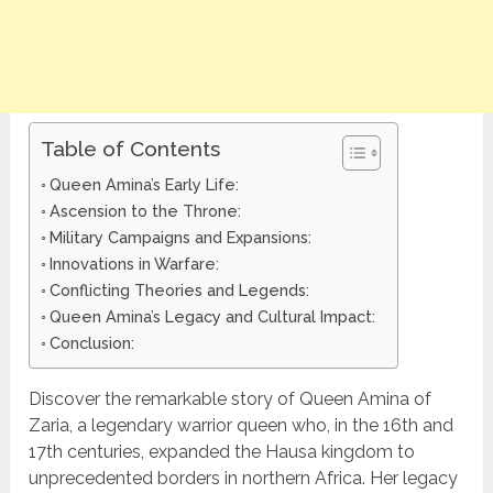
Table of Contents
Queen Amina’s Early Life:
Ascension to the Throne:
Military Campaigns and Expansions:
Innovations in Warfare:
Conflicting Theories and Legends:
Queen Amina’s Legacy and Cultural Impact:
Conclusion:
Discover the remarkable story of Queen Amina of
Zaria, a legendary warrior queen who, in the 16th and
17th centuries, expanded the Hausa kingdom to
unprecedented borders in northern Africa. Her legacy