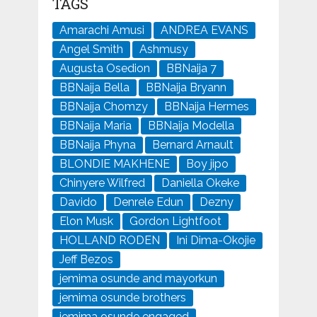
TAGS
Amarachi Amusi
ANDREA EVANS
Angel Smith
Ashmusy
Augusta Osedion
BBNaija 7
BBNaija Bella
BBNaija Bryann
BBNaija Chomzy
BBNaija Hermes
BBNaija Maria
BBNaija Modella
BBNaija Phyna
Bernard Arnault
BLONDIE MAKHENE
Boy jipo
Chinyere Wilfred
Daniella Okeke
Davido
Denrele Edun
Dezny
Elon Musk
Gordon Lightfoot
HOLLAND RODEN
Ini Dima-Okojie
Jeff Bezos
jemima osunde and mayorkun
jemima osunde brothers
jemima osunde engaged