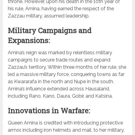
throne. However, upon his death in the 10th year of
his rule, Amina, having earned the respect of the
Zazzau military, assumed leadership.
Military Campaigns and
Expansions:
Amina’s reign was marked by relentless military
campaigns to secure trade routes and expand
Zazzau’s territory. Within three months of her rule, she
led a massive military force, conquering towns as far
as Kwararafa in the north and Nupe in the south.
Amina’s influence extended across Hausaland,
including Rano, Kano, Daura, Gobir, and Katsina.
Innovations in Warfare:
Queen Amina is credited with introducing protective
armor, including iron helmets and mail, to her military.