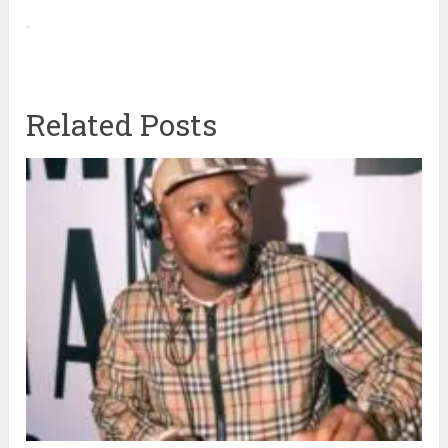
Related Posts