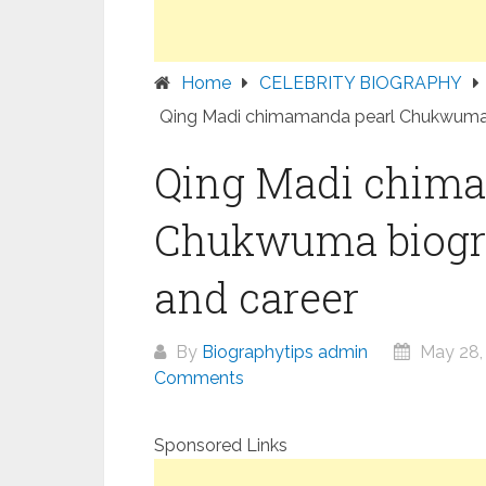
Home
CELEBRITY BIOGRAPHY
Qing Madi chimamanda pearl Chukwuma b
Qing Madi chim
Chukwuma biogra
and career
By
Biographytips admin
May 28,
Comments
Sponsored Links