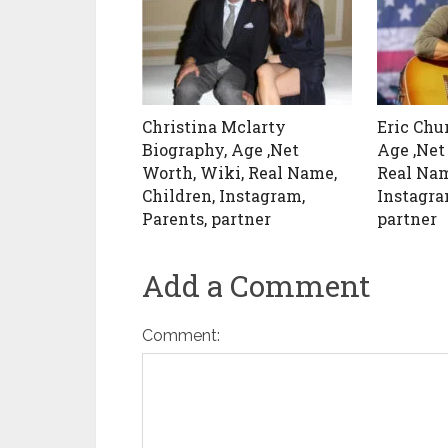
Christina Mclarty
Eric Chu
Biography, Age ,Net
Age ,Net
Worth, Wiki, Real Name,
Real Nam
Children, Instagram,
Instagra
Parents, partner
partner
Add a Comment
Comment: