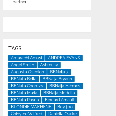
partner
TAGS
Amarachi Amusi
ANDREA EVANS
Angel Smith
Ashmusy
Augusta Osedion
BBNaija 7
BBNaija Bella
BBNaija Bryann
BBNaija Chomzy
BBNaija Hermes
BBNaija Maria
BBNaija Modella
BBNaija Phyna
Bernard Arnault
BLONDIE MAKHENE
Boy jipo
Chinyere Wilfred
Daniella Okeke