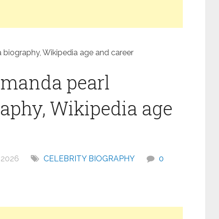
iography, Wikipedia age and career
amanda pearl
phy, Wikipedia age
 2026
CELEBRITY BIOGRAPHY
0