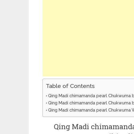
Table of Contents
Qing Madi chimamanda pearl Chukwuma bi
Qing Madi chimamanda pearl Chukwuma b
Qing Madi chimamanda pearl Chukwuma W
Qing Madi chimamanda