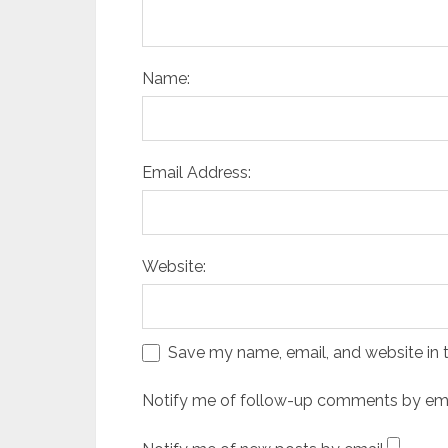
Name:
Email Address:
Website:
Save my name, email, and website in t
Notify me of follow-up comments by ema