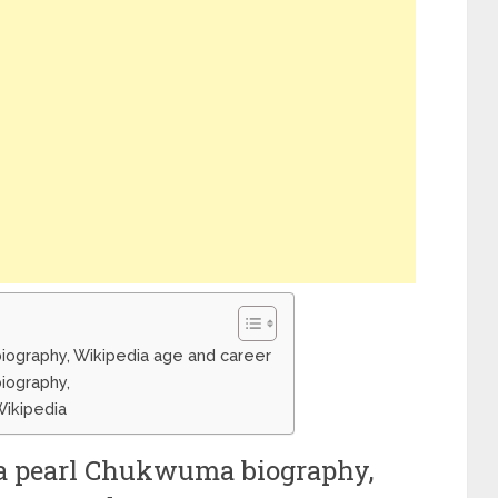
ography, Wikipedia age and career
iography,
ikipedia
 pearl Chukwuma biography,