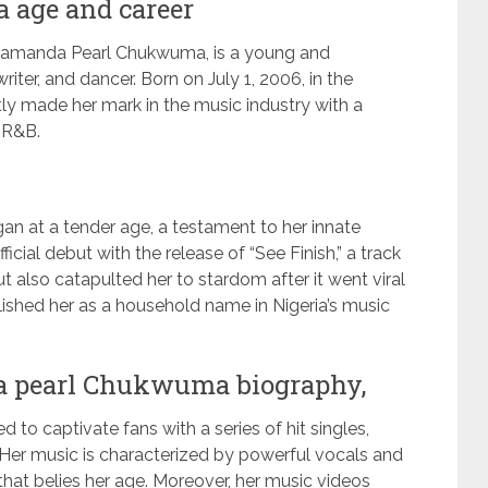
 age and career
mamanda Pearl Chukwuma, is a young and
iter, and dancer. Born on July 1, 2006, in the
ftly made her mark in the music industry with a
d R&B.
gan at a tender age, a testament to her innate
cial debut with the release of “See Finish,” a track
t also catapulted her to stardom after it went viral
blished her as a household name in Nigeria’s music
 pearl Chukwuma biography,
 to captivate fans with a series of hit singles,
” Her music is characterized by powerful vocals and
that belies her age. Moreover, her music videos