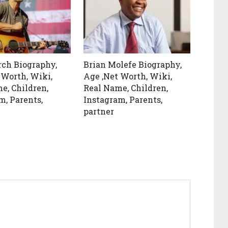
rch Biography,
Brian Molefe Biography,
 Worth, Wiki,
Age ,Net Worth, Wiki,
e, Children,
Real Name, Children,
m, Parents,
Instagram, Parents,
partner