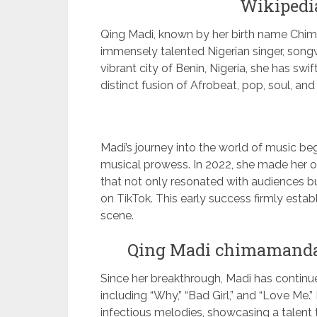
Wikipedia
Qing Madi, known by her birth name Chi
immensely talented Nigerian singer, songwr
vibrant city of Benin, Nigeria, she has swi
distinct fusion of Afrobeat, pop, soul, an
Madi’s journey into the world of music be
musical prowess. In 2022, she made her offi
that not only resonated with audiences bu
on TikTok. This early success firmly esta
scene.
Qing Madi chimamanda
Since her breakthrough, Madi has continued
including “Why,” “Bad Girl,” and “Love Me.
infectious melodies, showcasing a talent 