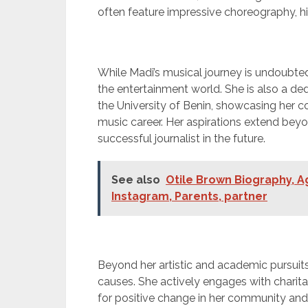
often feature impressive choreography, hi
While Madi’s musical journey is undoubtedl
the entertainment world. She is also a 
the University of Benin, showcasing her
music career. Her aspirations extend be
successful journalist in the future.
See also
Otile Brown Biography, Ag
Instagram, Parents, partner
Beyond her artistic and academic pursuits
causes. She actively engages with charita
for positive change in her community an