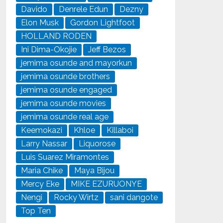
Davido
Denrele Edun
Dezny
Elon Musk
Gordon Lightfoot
HOLLAND RODEN
Ini Dima-Okojie
Jeff Bezos
jemima osunde and mayorkun
jemima osunde brothers
jemima osunde engaged
jemima osunde movies
jemima osunde real age
Keemokazi
Khloe
Killaboi
Larry Nassar
Liquorose
Luis Suarez Miramontes
Maria Chike
Maya Bijou
Mercy Eke
MIKE EZURUONYE
Nengi
Rocky Wirtz
sani dangote
Top Ten