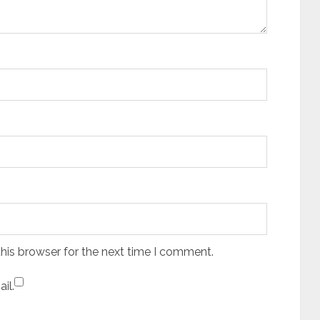
his browser for the next time I comment.
il.