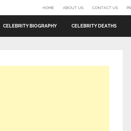
HOME
ABOUT US
CONTACT US
PR
CELEBRITY BIOGRAPHY
CELEBRITY DEATHS