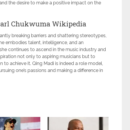
and the desire to make a positive impact on the
earl Chukwuma Wikipedia
tly breaking barriers and shattering stereotypes,
e embodies talent, intelligence, and an
she continues to ascend in the music industry and
piration not only to aspiring musicians but to
 to achieve it. Qing Madi is indeed a role model,
pursuing one’s passions and making a difference in