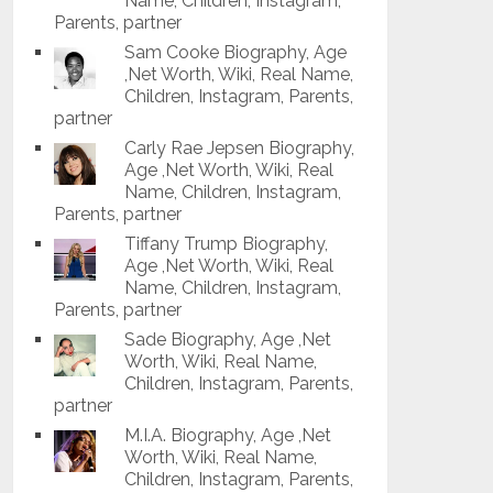
Name, Children, Instagram,
Parents, partner
Sam Cooke Biography, Age
,Net Worth, Wiki, Real Name,
Children, Instagram, Parents,
partner
Carly Rae Jepsen Biography,
Age ,Net Worth, Wiki, Real
Name, Children, Instagram,
Parents, partner
Tiffany Trump Biography,
Age ,Net Worth, Wiki, Real
Name, Children, Instagram,
Parents, partner
Sade Biography, Age ,Net
Worth, Wiki, Real Name,
Children, Instagram, Parents,
partner
M.I.A. Biography, Age ,Net
Worth, Wiki, Real Name,
Children, Instagram, Parents,