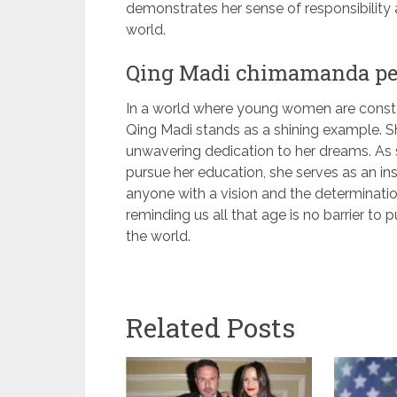
demonstrates her sense of responsibility 
world.
Qing Madi chimamanda p
In a world where young women are constan
Qing Madi stands as a shining example. Sh
unwavering dedication to her dreams. As 
pursue her education, she serves as an ins
anyone with a vision and the determination
reminding us all that age is no barrier to 
the world.
Related Posts