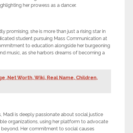
ghlighting her prowess as a dancer.
y promising, she is more than just a rising star in
dedicated student pursuing Mass Communication at
 commitment to education alongside her burgeoning
yond music, as she harbors dreams of becoming a
e ,Net Worth, Wiki, Real Name, Children,
, Madi is deeply passionate about social justice
ble organizations, using her platform to advocate
d beyond. Her commitment to social causes