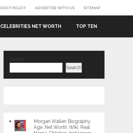
IVACY POLICY
ADVERTISE WITH US
SITEMAP
CELEBRITIES NET WORTH
TOP TEN
Search
Search
Morgan Wallen Biography,
Age ,Net Worth, Wiki, Real