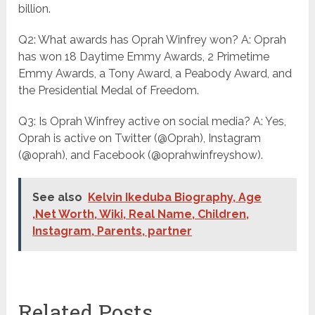
billion.
Q2: What awards has Oprah Winfrey won? A: Oprah
has won 18 Daytime Emmy Awards, 2 Primetime
Emmy Awards, a Tony Award, a Peabody Award, and
the Presidential Medal of Freedom.
Q3: Is Oprah Winfrey active on social media? A: Yes,
Oprah is active on Twitter (@Oprah), Instagram
(@oprah), and Facebook (@oprahwinfreyshow).
See also
Kelvin Ikeduba Biography, Age
,Net Worth, Wiki, Real Name, Children,
Instagram, Parents, partner
Related Posts