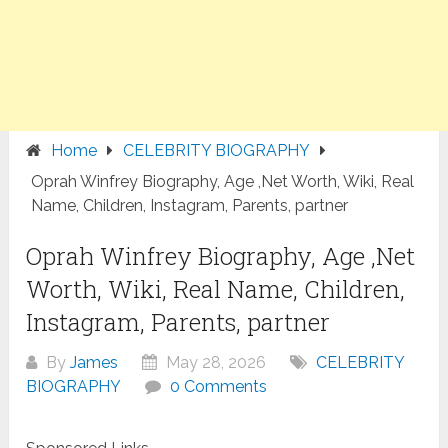
Home
CELEBRITY BIOGRAPHY
Oprah Winfrey Biography, Age ,Net Worth, Wiki, Real
Name, Children, Instagram, Parents, partner
Oprah Winfrey Biography, Age ,Net
Worth, Wiki, Real Name, Children,
Instagram, Parents, partner
By
James
May 28, 2026
CELEBRITY
BIOGRAPHY
0 Comments