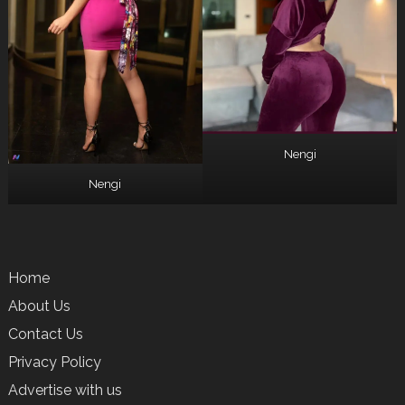
Nengi
Nengi
Home
About Us
Contact Us
Privacy Policy
Advertise with us