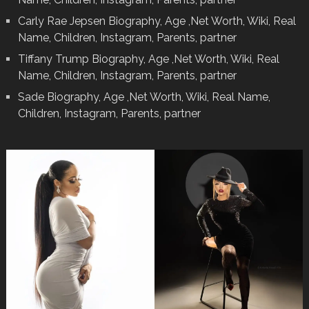
Carly Rae Jepsen Biography, Age ,Net Worth, Wiki, Real
Name, Children, Instagram, Parents, partner
Tiffany Trump Biography, Age ,Net Worth, Wiki, Real
Name, Children, Instagram, Parents, partner
Sade Biography, Age ,Net Worth, Wiki, Real Name,
Children, Instagram, Parents, partner