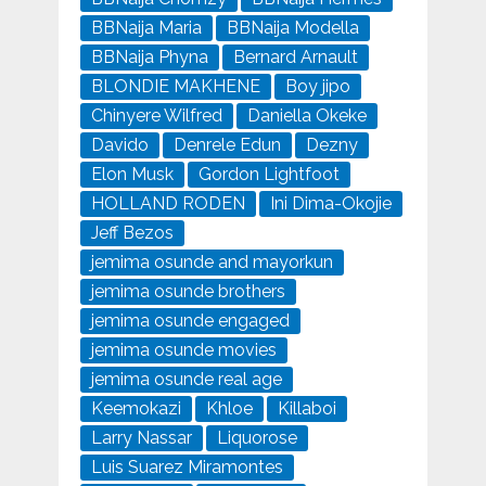
BBNaija Maria
BBNaija Modella
BBNaija Phyna
Bernard Arnault
BLONDIE MAKHENE
Boy jipo
Chinyere Wilfred
Daniella Okeke
Davido
Denrele Edun
Dezny
Elon Musk
Gordon Lightfoot
HOLLAND RODEN
Ini Dima-Okojie
Jeff Bezos
jemima osunde and mayorkun
jemima osunde brothers
jemima osunde engaged
jemima osunde movies
jemima osunde real age
Keemokazi
Khloe
Killaboi
Larry Nassar
Liquorose
Luis Suarez Miramontes