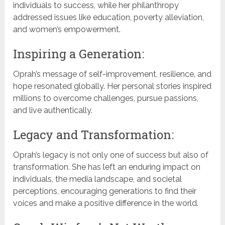
individuals to success, while her philanthropy
addressed issues like education, poverty alleviation,
and women’s empowerment.
Inspiring a Generation:
Oprah’s message of self-improvement, resilience, and
hope resonated globally. Her personal stories inspired
millions to overcome challenges, pursue passions,
and live authentically.
Legacy and Transformation:
Oprah’s legacy is not only one of success but also of
transformation. She has left an enduring impact on
individuals, the media landscape, and societal
perceptions, encouraging generations to find their
voices and make a positive difference in the world.