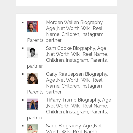
Morgan Wallen Biography,
Age ,Net Worth, Wiki, Real
Name, Children, Instagram,
Parents, partner
Sam Cooke Biography, Age
,Net Worth, Wiki, Real Name,
Children, Instagram, Parents,
partner
Carly Rae Jepsen Biography,
Age ,Net Worth, Wiki, Real
Name, Children, Instagram,
Parents, partner
Tiffany Trump Biography, Age
,Net Worth, Wiki, Real Name,
Children, Instagram, Parents,
partner
Sade Biography, Age ,Net
Worth, Wiki, Real Name,