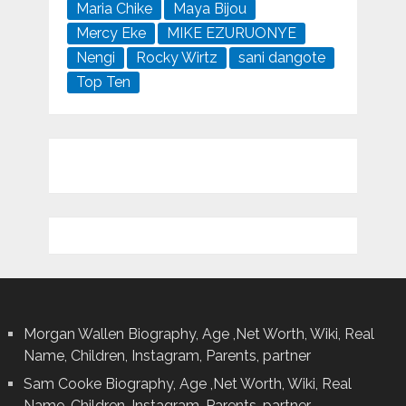
Maria Chike
Maya Bijou
Mercy Eke
MIKE EZURUONYE
Nengi
Rocky Wirtz
sani dangote
Top Ten
Morgan Wallen Biography, Age ,Net Worth, Wiki, Real
Name, Children, Instagram, Parents, partner
Sam Cooke Biography, Age ,Net Worth, Wiki, Real
Name, Children, Instagram, Parents, partner