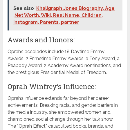
See also
Khaligraph Jones Biography, Age
,Net Worth, Wiki, Real Name, Children,
Instagram, Parents, partner
Awards and Honors:
Oprah’s accolades include 18 Daytime Emmy
Awards, 2 Primetime Emmy Awards, a Tony Award, a
Peabody Award, 2 Academy Award nominations, and
the prestigious Presidential Medal of Freedom.
Oprah Winfrey’s Influence:
Oprah’s influence extends far beyond her career
achievements. Breaking racial and gender barriers in
the media industry, she empowered women and
championed social change through her talk show.
The “Oprah Effect” catapulted books, brands, and