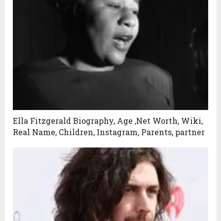
Ella Fitzgerald Biography, Age ,Net Worth, Wiki,
Real Name, Children, Instagram, Parents, partner