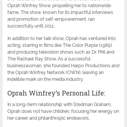
Oprah Winfrey Show, propelling her to nationwide
fame. The show, known for its impactful interviews
and promotion of self-empowerment, ran
successfully until 2011.
In addition to her talk show, Oprah has ventured into
acting, starring in films like The Color Purple (1985)
and producing television shows such as Dr. Phil and
The Rachael Ray Show. As a successful
businesswoman, she founded Harpo Productions and
the Oprah Winfrey Network (OWN), leaving an
indelible mark on the media industry.
Oprah Winfrey’s Personal Life:
In a long-term relationship with Stedman Graham,
Oprah does not have children, focusing her energy on
her career and philanthropic endeavors.