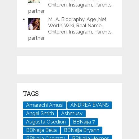
Children, Instagram, Parents,
partner
M.I.A. Biography, Age ,Net
Worth, Wiki, Real Name,
Children, Instagram, Parents,
partner
TAGS
Amarachi Amusi
ANDREA EVANS
Angel Smith
Ashmusy
Augusta Osedion
BBNaija 7
BBNaija Bella
BBNaija Bryann
BBNaija Chomzy
BBNaija Hermes