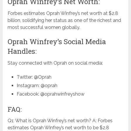
Oprah Winfrey’s Net Worth:
Forbes estimates Oprah Winfrey’s net worth at $2.8
billion, solidifying her status as one of the richest and
most successful women globally.
Oprah Winfrey’s Social Media
Handles:
Stay connected with Oprah on social media:
Twitter: @Oprah
Instagram: @oprah
Facebook: @oprahwinfreyshow
FAQ:
Q1: What is Oprah Winfrey’s net worth? A: Forbes
estimates Oprah Winfrey’s net worth to be $2.8