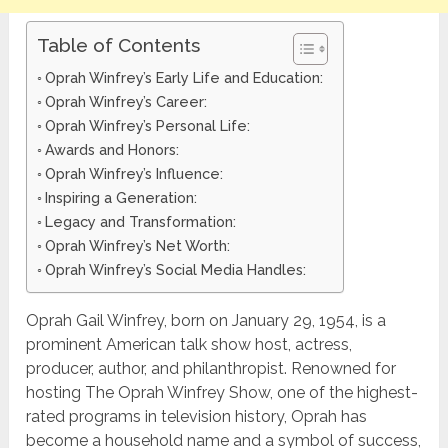
Table of Contents
Oprah Winfrey’s Early Life and Education:
Oprah Winfrey’s Career:
Oprah Winfrey’s Personal Life:
Awards and Honors:
Oprah Winfrey’s Influence:
Inspiring a Generation:
Legacy and Transformation:
Oprah Winfrey’s Net Worth:
Oprah Winfrey’s Social Media Handles:
Oprah Gail Winfrey, born on January 29, 1954, is a
prominent American talk show host, actress,
producer, author, and philanthropist. Renowned for
hosting The Oprah Winfrey Show, one of the highest-
rated programs in television history, Oprah has
become a household name and a symbol of success,