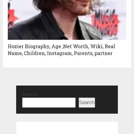
Hozier Biography, Age ,Net Worth, Wiki, Real
Name, Children, Instagram, Parents, partner
Search
Search