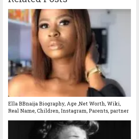
Ella BBnaija Biography, Age ,Net Worth, Wiki,
Real Name, Children, Instagram, Parents, partner