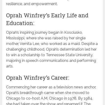
resilience, and empowerment.
Oprah Winfrey’s Early Life and
Education:
Oprah’s inspiring journey began in Kosciusko,
Mississippi, where she was raised by her single
mother, Vernita Lee, who worked as a maid. Despite a
challenging childhood, Oprah’s determination led her
to win a scholarship to Tennessee State University,
majoring in speech communications and performing
arts.
Oprah Winfrey’s Career:
Commencing her career as a television news anchor,
Oprah’s breakthrough came when she moved to
Chicago to co-host A.M. Chicago in 1978. By 1984,
she had taken over the show and renamed it The