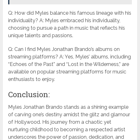
Q: How did Myles balance his famous lineage with his
individuality? A: Myles embraced his individuality,
choosing to pursue a path in music that reflects his
unique talents and passions.
Q: Can I find Myles Jonathan Brando’s albums on
streaming platforms? A: Yes, Myles’ albums, including
“Echoes of the Past” and “Lost in the Wilderness,” are
available on popular streaming platforms for music
enthusiasts to enjoy.
Conclusion:
Myles Jonathan Brando stands as a shining example
of carving one’s destiny amidst the glitz and glamour
of Hollywood. His journey from a chaotic yet
nurturing childhood to becoming a respected artist
underscores the power of passion, dedication, and