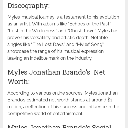
Discography:
Myles’ musical journey is a testament to his evolution
as an artist. With albums like “Echoes of the Past,”
“Lost in the Wilderness,” and “Ghost Town,” Myles has
proven his versatility and artistic depth. Notable
singles like “The Lost Days” and “Myles’ Song”
showcase the range of his musical expression,
leaving an indelible mark on the industry.
Myles Jonathan Brando’s Net
Worth:
According to various online sources, Myles Jonathan
Brando’s estimated net worth stands at around $1
million, a reflection of his success and influence in the
competitive world of entertainment.
Myles Jonathan Brando’s Social