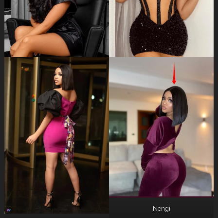
Nengi