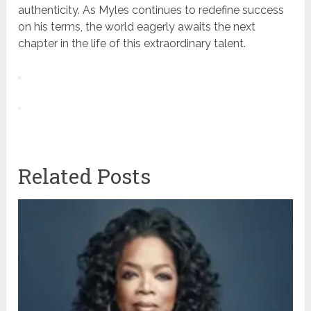
authenticity. As Myles continues to redefine success
on his terms, the world eagerly awaits the next
chapter in the life of this extraordinary talent.
Related Posts