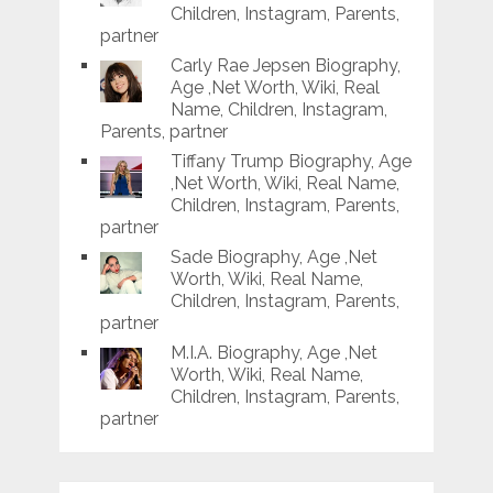
Children, Instagram, Parents,
partner
Carly Rae Jepsen Biography,
Age ,Net Worth, Wiki, Real
Name, Children, Instagram,
Parents, partner
Tiffany Trump Biography, Age
,Net Worth, Wiki, Real Name,
Children, Instagram, Parents,
partner
Sade Biography, Age ,Net
Worth, Wiki, Real Name,
Children, Instagram, Parents,
partner
M.I.A. Biography, Age ,Net
Worth, Wiki, Real Name,
Children, Instagram, Parents,
partner