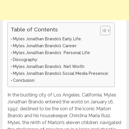
Table of Contents
Myles Jonathan Brando’s Early Life:
Myles Jonathan Brando’s Career:
Myles Jonathan Brando’s Personal Life:
Discography:
Myles Jonathan Brando’s Net Worth:
Myles Jonathan Brando’s Social Media Presence:
Conclusion:
In the bustling city of Los Angeles, California, Myles
Jonathan Brando entered the world on January 16,
1992, destined to be the son of the iconic Marlon
Brando and his housekeeper, Christina Maria Ruiz.
Myles, the ninth of Marlon’s eleven children, navigated