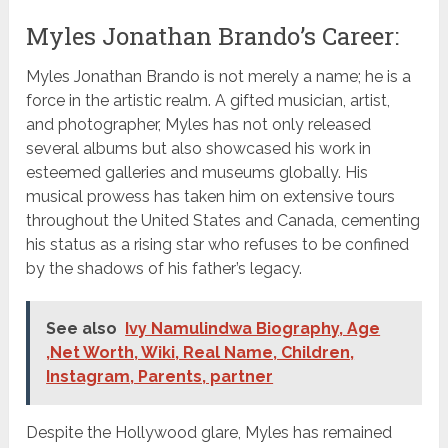
Myles Jonathan Brando’s Career:
Myles Jonathan Brando is not merely a name; he is a
force in the artistic realm. A gifted musician, artist,
and photographer, Myles has not only released
several albums but also showcased his work in
esteemed galleries and museums globally. His
musical prowess has taken him on extensive tours
throughout the United States and Canada, cementing
his status as a rising star who refuses to be confined
by the shadows of his father’s legacy.
See also
Ivy Namulindwa Biography, Age
,Net Worth, Wiki, Real Name, Children,
Instagram, Parents, partner
Despite the Hollywood glare, Myles has remained