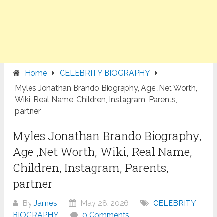
Home
CELEBRITY BIOGRAPHY
Myles Jonathan Brando Biography, Age ,Net Worth,
Wiki, Real Name, Children, Instagram, Parents,
partner
Myles Jonathan Brando Biography,
Age ,Net Worth, Wiki, Real Name,
Children, Instagram, Parents,
partner
By
James
May 28, 2026
CELEBRITY
BIOGRAPHY
0 Comments