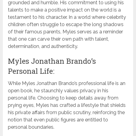
grounded and humble. His commitment to using his
talents to make a positive impact on the world is a
testament to his character. In a world where celebrity
children often struggle to escape the long shadows
of their famous parents, Myles serves as a reminder
that one can carve their own path with talent,
determination, and authenticity.
Myles Jonathan Brando’s
Personal Life:
While Myles Jonathan Brando’s professional life is an
open book, he staunchly values privacy in his
personal life. Choosing to keep details away from
prying eyes, Myles has crafted a lifestyle that shields
his private affairs from public scrutiny, reinforcing the
notion that even public figures are entitled to
personal boundaries.