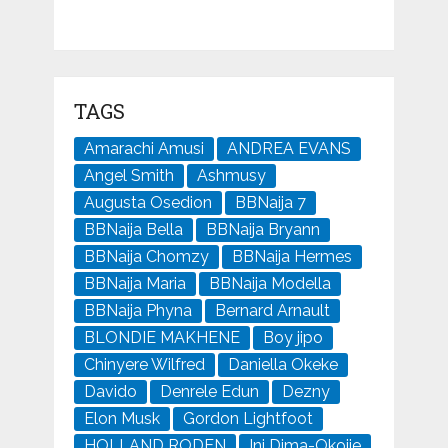
TAGS
Amarachi Amusi
ANDREA EVANS
Angel Smith
Ashmusy
Augusta Osedion
BBNaija 7
BBNaija Bella
BBNaija Bryann
BBNaija Chomzy
BBNaija Hermes
BBNaija Maria
BBNaija Modella
BBNaija Phyna
Bernard Arnault
BLONDIE MAKHENE
Boy jipo
Chinyere Wilfred
Daniella Okeke
Davido
Denrele Edun
Dezny
Elon Musk
Gordon Lightfoot
HOLLAND RODEN
Ini Dima-Okojie