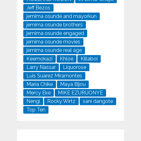
Jeff Bezos
jemima osunde and mayorkun
jemima osunde brothers
jemima osunde engaged
jemima osunde movies
jemima osunde real age
Keemokazi
Khloe
Killaboi
Larry Nassar
Liquorose
Luis Suarez Miramontes
Maria Chike
Maya Bijou
Mercy Eke
MIKE EZURUONYE
Nengi
Rocky Wirtz
sani dangote
Top Ten