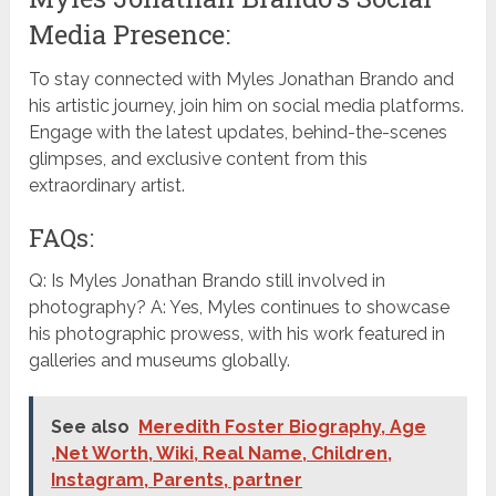
Media Presence:
To stay connected with Myles Jonathan Brando and
his artistic journey, join him on social media platforms.
Engage with the latest updates, behind-the-scenes
glimpses, and exclusive content from this
extraordinary artist.
FAQs:
Q: Is Myles Jonathan Brando still involved in
photography? A: Yes, Myles continues to showcase
his photographic prowess, with his work featured in
galleries and museums globally.
See also
Meredith Foster Biography, Age
,Net Worth, Wiki, Real Name, Children,
Instagram, Parents, partner