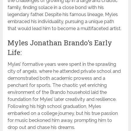
the challenges of growing up in a large and chaotic
family, finding solace in a close bond with his
legendary father. Despite his famous lineage, Myles
embraced his individuality, pursuing a unique path
that would lead him to become a multifaceted artist.
Myles Jonathan Brando’s Early
Life:
Myles’ formative years were spent in the sprawling
city of angels, where he attended private school and
demonstrated both academic prowess and a
penchant for sports. The chaotic yet enriching
environment of the Brando household laid the
foundation for Myles’ later creativity and resilience.
Following his high school graduation, Myles
embarked on a college journey, but his true passion
for music beckoned him away, prompting him to
drop out and chase his dreams.