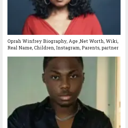
Oprah Winfrey Biography, Age ,Net Worth, Wiki,
Real Name, Children, Instagram, Parents, partner