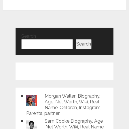
Search
Search
Morgan Wallen Biography,
Age ,Net Worth, Wiki, Real
Name, Children, Instagram,
Parents, partner
Sam Cooke Biography, Age
,Net Worth, Wiki, Real Name,