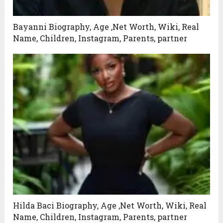
Bayanni Biography, Age ,Net Worth, Wiki, Real
Name, Children, Instagram, Parents, partner
Hilda Baci Biography, Age ,Net Worth, Wiki, Real
Name, Children, Instagram, Parents, partner