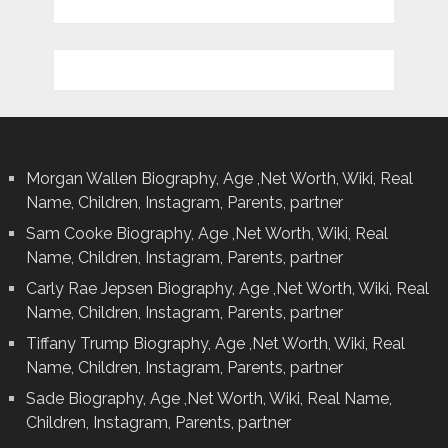
Morgan Wallen Biography, Age ,Net Worth, Wiki, Real
Name, Children, Instagram, Parents, partner
Sam Cooke Biography, Age ,Net Worth, Wiki, Real
Name, Children, Instagram, Parents, partner
Carly Rae Jepsen Biography, Age ,Net Worth, Wiki, Real
Name, Children, Instagram, Parents, partner
Tiffany Trump Biography, Age ,Net Worth, Wiki, Real
Name, Children, Instagram, Parents, partner
Sade Biography, Age ,Net Worth, Wiki, Real Name,
Children, Instagram, Parents, partner