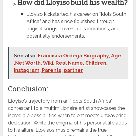
How did Lloyiso build his wealth?
Lloyiso kickstarted his career on “Idols South
Africa” and has since flourished through
original songs, covers, collaborations, and
potentially endorsements.
See also
Francisca Ordega Biography, Age
,Net Worth, Wiki, Real Name, Children,
Instagram, Parents, partner
Conclusion:
Lloyiso’s trajectory from an “Idols South Africa”
contestant to a multimillionaire artist showcases the
incredible possibilities when talent meets unwavering
dedication. While the enigma of his personal life adds
to his allure, Lloyiso’s music remains the true