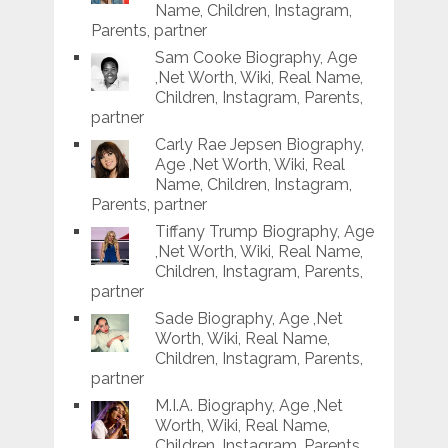
Name, Children, Instagram,
Parents, partner
Sam Cooke Biography, Age
,Net Worth, Wiki, Real Name,
Children, Instagram, Parents,
partner
Carly Rae Jepsen Biography,
Age ,Net Worth, Wiki, Real
Name, Children, Instagram,
Parents, partner
Tiffany Trump Biography, Age
,Net Worth, Wiki, Real Name,
Children, Instagram, Parents,
partner
Sade Biography, Age ,Net
Worth, Wiki, Real Name,
Children, Instagram, Parents,
partner
M.I.A. Biography, Age ,Net
Worth, Wiki, Real Name,
Children, Instagram, Parents,