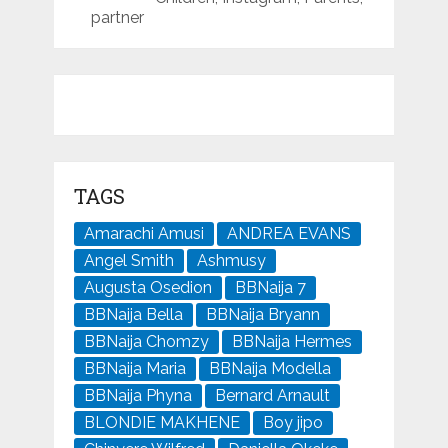
partner
TAGS
Amarachi Amusi
ANDREA EVANS
Angel Smith
Ashmusy
Augusta Osedion
BBNaija 7
BBNaija Bella
BBNaija Bryann
BBNaija Chomzy
BBNaija Hermes
BBNaija Maria
BBNaija Modella
BBNaija Phyna
Bernard Arnault
BLONDIE MAKHENE
Boy jipo