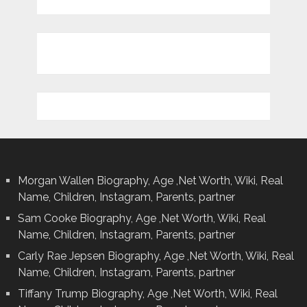
Morgan Wallen Biography, Age ,Net Worth, Wiki, Real
Name, Children, Instagram, Parents, partner
Sam Cooke Biography, Age ,Net Worth, Wiki, Real
Name, Children, Instagram, Parents, partner
Carly Rae Jepsen Biography, Age ,Net Worth, Wiki, Real
Name, Children, Instagram, Parents, partner
Tiffany Trump Biography, Age ,Net Worth, Wiki, Real