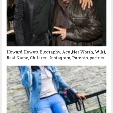
Howard Hewett Biography, Age ,Net Worth, Wiki,
Real Name, Children, Instagram, Parents, partner