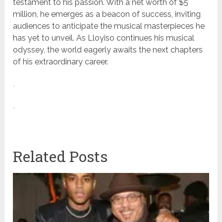
testament to his passion. With a net worth of $5
million, he emerges as a beacon of success, inviting
audiences to anticipate the musical masterpieces he
has yet to unveil. As Lloyiso continues his musical
odyssey, the world eagerly awaits the next chapters
of his extraordinary career.
Related Posts