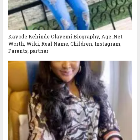
Kayode Kehinde Olayemi Biography, Age ,Net
Worth, Wiki, Real Name, Children, Instagram,
Parents, partner