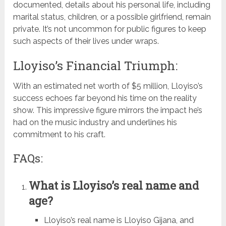
documented, details about his personal life, including
marital status, children, or a possible girlfriend, remain
private. It’s not uncommon for public figures to keep
such aspects of their lives under wraps.
Lloyiso’s Financial Triumph:
With an estimated net worth of $5 million, Lloyiso’s
success echoes far beyond his time on the reality
show. This impressive figure mirrors the impact he’s
had on the music industry and underlines his
commitment to his craft.
FAQs:
What is Lloyiso’s real name and
age?
Lloyiso’s real name is Lloyiso Gijana, and