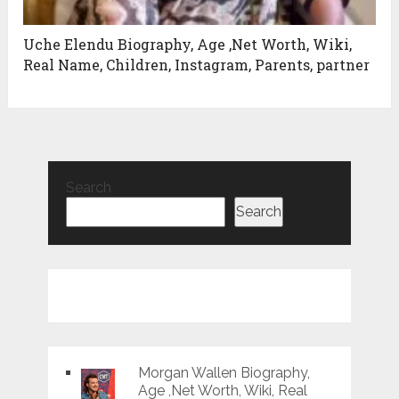
Uche Elendu Biography, Age ,Net Worth, Wiki,
Real Name, Children, Instagram, Parents, partner
Search
Search
Morgan Wallen Biography,
Age ,Net Worth, Wiki, Real