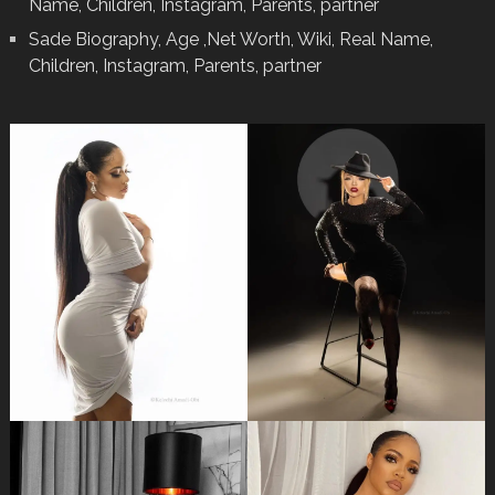
Name, Children, Instagram, Parents, partner
Sade Biography, Age ,Net Worth, Wiki, Real Name,
Children, Instagram, Parents, partner