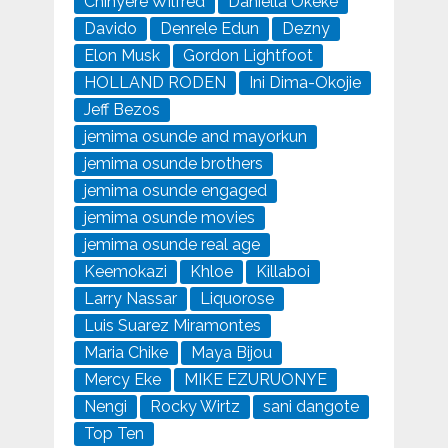
Chinyere Wilfred
Daniella Okeke
Davido
Denrele Edun
Dezny
Elon Musk
Gordon Lightfoot
HOLLAND RODEN
Ini Dima-Okojie
Jeff Bezos
jemima osunde and mayorkun
jemima osunde brothers
jemima osunde engaged
jemima osunde movies
jemima osunde real age
Keemokazi
Khloe
Killaboi
Larry Nassar
Liquorose
Luis Suarez Miramontes
Maria Chike
Maya Bijou
Mercy Eke
MIKE EZURUONYE
Nengi
Rocky Wirtz
sani dangote
Top Ten