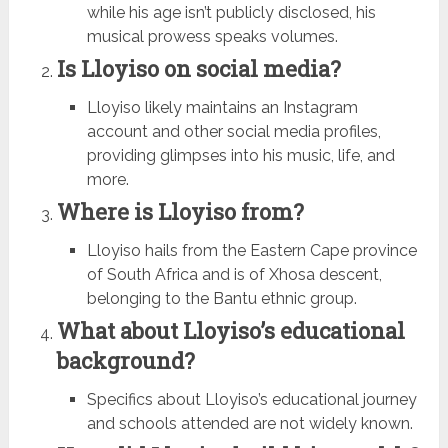
while his age isn’t publicly disclosed, his
musical prowess speaks volumes.
Is Lloyiso on social media?
Lloyiso likely maintains an Instagram
account and other social media profiles,
providing glimpses into his music, life, and
more.
Where is Lloyiso from?
Lloyiso hails from the Eastern Cape province
of South Africa and is of Xhosa descent,
belonging to the Bantu ethnic group.
What about Lloyiso’s educational
background?
Specifics about Lloyiso’s educational journey
and schools attended are not widely known.