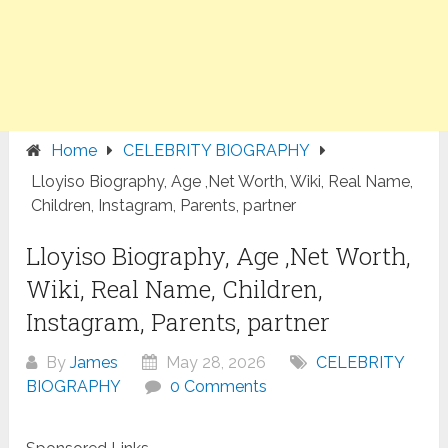
Home
CELEBRITY BIOGRAPHY
Lloyiso Biography, Age ,Net Worth, Wiki, Real Name,
Children, Instagram, Parents, partner
Lloyiso Biography, Age ,Net Worth,
Wiki, Real Name, Children,
Instagram, Parents, partner
By
James
May 28, 2026
CELEBRITY
BIOGRAPHY
0 Comments