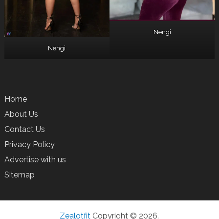
Nengi
Nengi
Home
About Us
Contact Us
Privacy Policy
Advertise with us
Sitemap
Zealotfit
Copyright © 2026.