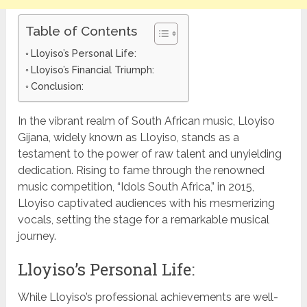
Table of Contents
Lloyiso’s Personal Life:
Lloyiso’s Financial Triumph:
Conclusion:
In the vibrant realm of South African music, Lloyiso
Gijana, widely known as Lloyiso, stands as a
testament to the power of raw talent and unyielding
dedication. Rising to fame through the renowned
music competition, “Idols South Africa,” in 2015,
Lloyiso captivated audiences with his mesmerizing
vocals, setting the stage for a remarkable musical
journey.
Lloyiso’s Personal Life:
While Lloyiso’s professional achievements are well-