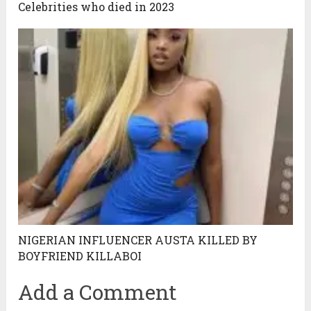
Celebrities who died in 2023
NIGERIAN INFLUENCER AUSTA KILLED BY
BOYFRIEND KILLABOI
Add a Comment