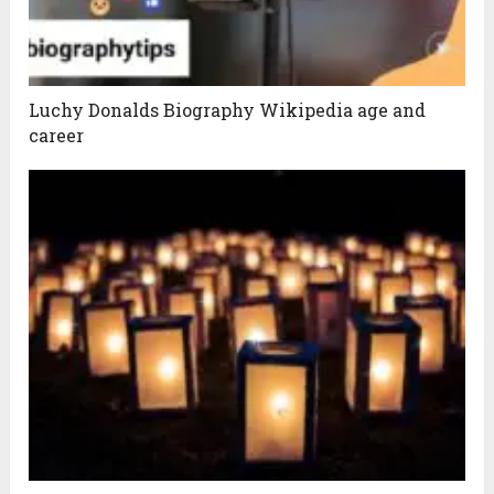
Luchy Donalds Biography Wikipedia age and
career