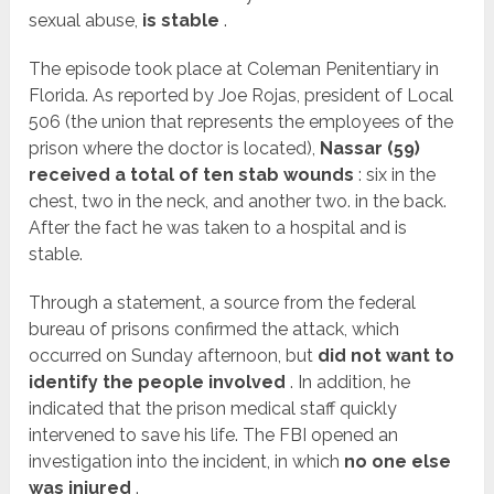
sexual abuse
,
is stable
.
The episode took place at Coleman Penitentiary in
Florida. As reported by Joe Rojas, president of Local
506 (the union that represents the employees of the
prison where the doctor is located),
Nassar (59)
received a total of ten stab wounds
: six in the
chest, two in the neck, and another two. in the back.
After the fact he was taken to a hospital and is
stable.
Through a statement, a source from the federal
bureau of prisons confirmed the attack, which
occurred on Sunday afternoon, but
did not want to
identify the people involved
. In addition, he
indicated that the prison medical staff quickly
intervened to save his life. The FBI opened an
investigation into the incident, in which
no one else
was injured
.