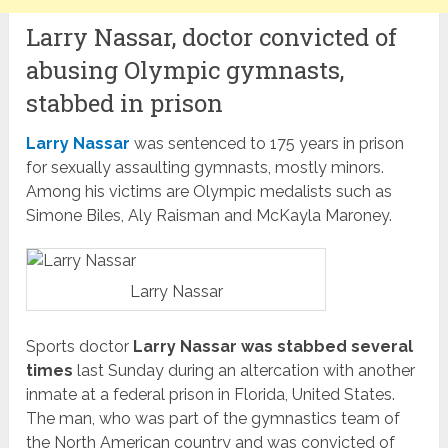
Larry Nassar, doctor convicted of
abusing Olympic gymnasts,
stabbed in prison
Larry Nassar
was sentenced to 175 years in prison
for sexually assaulting gymnasts, mostly minors.
Among his victims are Olympic medalists such as
Simone Biles, Aly Raisman and McKayla Maroney.
Larry Nassar
Sports doctor
Larry Nassar was stabbed several
times
last Sunday during an altercation with another
inmate at a federal prison in Florida, United States.
The man, who was part of the gymnastics team of
the North American country and was convicted of