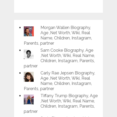
Morgan Wallen Biography,
Age ,Net Worth, Wiki, Real
Name, Children, Instagram,
Parents, partner
Sam Cooke Biography, Age
,Net Worth, Wiki, Real Name,
Children, Instagram, Parents,
partner
Carly Rae Jepsen Biography,
Age ,Net Worth, Wiki, Real
Name, Children, Instagram,
Parents, partner
Tiffany Trump Biography, Age
,Net Worth, Wiki, Real Name,
Children, Instagram, Parents,
partner