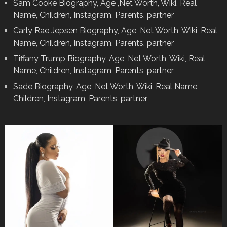
Sam Cooke Biography, Age ,Net Worth, Wiki, Real
Name, Children, Instagram, Parents, partner
Carly Rae Jepsen Biography, Age ,Net Worth, Wiki, Real
Name, Children, Instagram, Parents, partner
Tiffany Trump Biography, Age ,Net Worth, Wiki, Real
Name, Children, Instagram, Parents, partner
Sade Biography, Age ,Net Worth, Wiki, Real Name,
Children, Instagram, Parents, partner