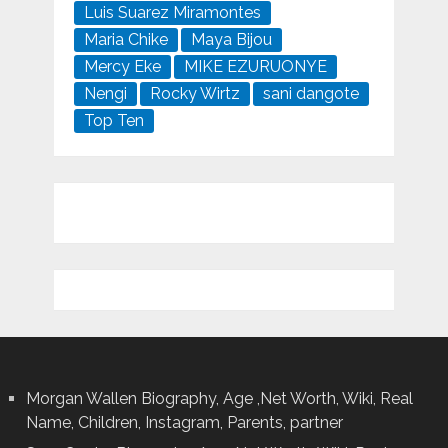
Luis Suarez Miramontes
Maria Chike
Maya Bijou
Mercy Eke
MIKE EZURUONYE
Nengi
Rocky Wirtz
sani dangote
Top Ten
Morgan Wallen Biography, Age ,Net Worth, Wiki, Real
Name, Children, Instagram, Parents, partner