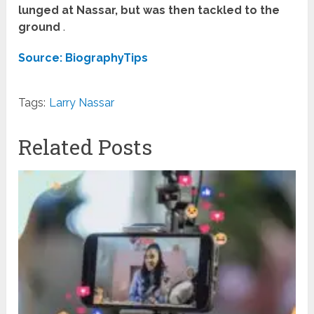
lunged at Nassar, but was then tackled to the
ground
.
Source: BiographyTips
Tags:
Larry Nassar
Related Posts