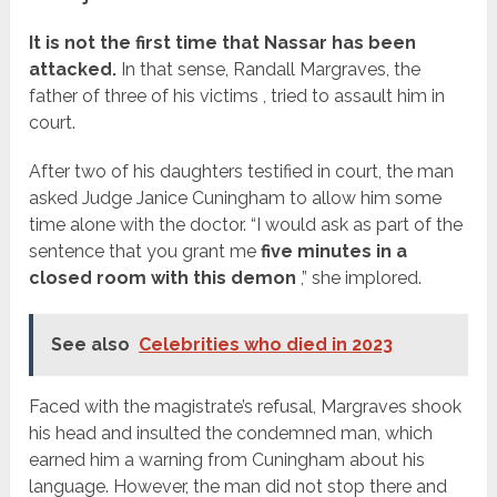
It is not the first time that Nassar has been
attacked.
In that sense, Randall Margraves, the
father of three of
his victims
, tried to assault him in
court.
After two of his daughters testified in court, the man
asked Judge Janice Cuningham to allow him some
time alone with the doctor. “I would ask as part of the
sentence that you grant me
five minutes in a
closed room with this demon
,” she implored.
See also
Celebrities who died in 2023
Faced with the magistrate’s refusal, Margraves shook
his head and insulted the condemned man, which
earned him a warning from Cuningham about his
language. However, the man did not stop there and