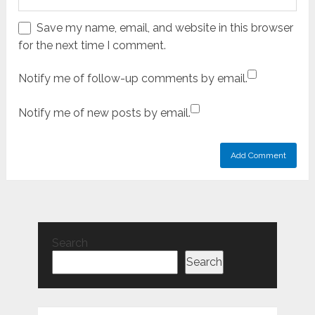
Save my name, email, and website in this browser
for the next time I comment.
Notify me of follow-up comments by email.
Notify me of new posts by email.
Search
Search