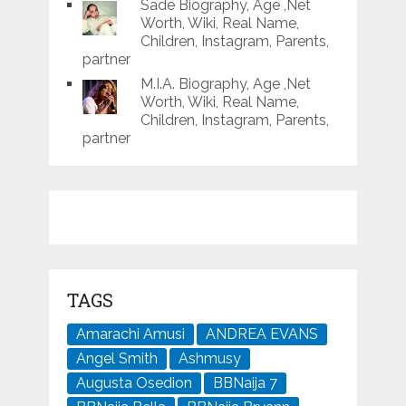
Sade Biography, Age ,Net
Worth, Wiki, Real Name,
Children, Instagram, Parents,
partner
M.I.A. Biography, Age ,Net
Worth, Wiki, Real Name,
Children, Instagram, Parents,
partner
TAGS
Amarachi Amusi
ANDREA EVANS
Angel Smith
Ashmusy
Augusta Osedion
BBNaija 7