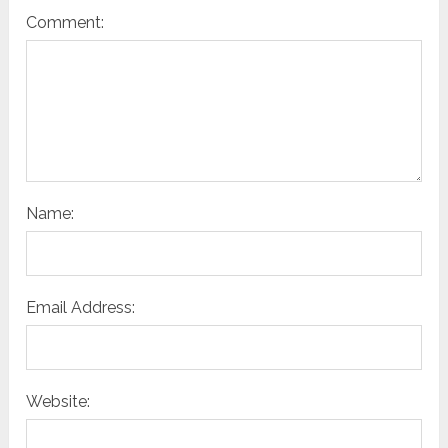
Comment:
Name:
Email Address:
Website: