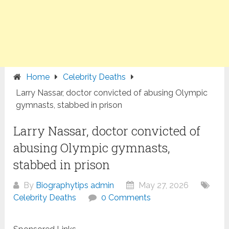
Home
Celebrity Deaths
Larry Nassar, doctor convicted of abusing Olympic
gymnasts, stabbed in prison
Larry Nassar, doctor convicted of
abusing Olympic gymnasts,
stabbed in prison
By
Biographytips admin
May 27, 2026
Celebrity Deaths
0 Comments