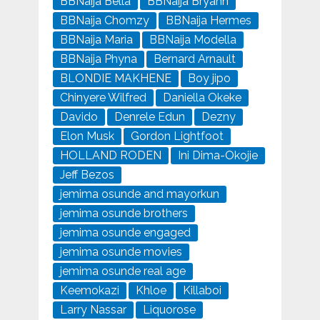
BBNaija Bella
BBNaija Bryann
BBNaija Chomzy
BBNaija Hermes
BBNaija Maria
BBNaija Modella
BBNaija Phyna
Bernard Arnault
BLONDIE MAKHENE
Boy jipo
Chinyere Wilfred
Daniella Okeke
Davido
Denrele Edun
Dezny
Elon Musk
Gordon Lightfoot
HOLLAND RODEN
Ini Dima-Okojie
Jeff Bezos
jemima osunde and mayorkun
jemima osunde brothers
jemima osunde engaged
jemima osunde movies
jemima osunde real age
Keemokazi
Khloe
Killaboi
Larry Nassar
Liquorose