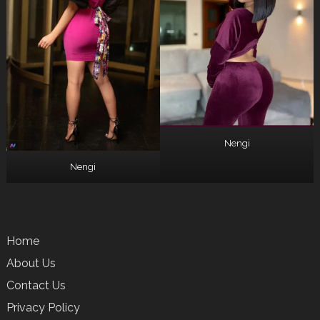
Nengi
Nengi
Home
About Us
Contact Us
Privacy Policy