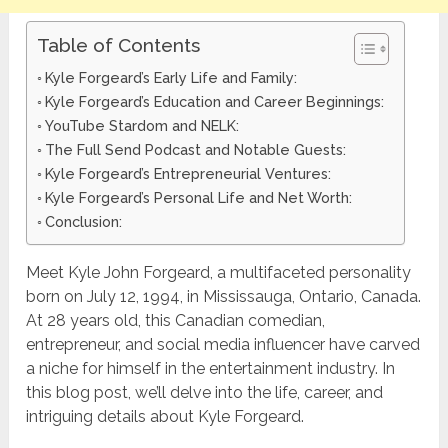
Table of Contents
Kyle Forgeard’s Early Life and Family:
Kyle Forgeard’s Education and Career Beginnings:
YouTube Stardom and NELK:
The Full Send Podcast and Notable Guests:
Kyle Forgeard’s Entrepreneurial Ventures:
Kyle Forgeard’s Personal Life and Net Worth:
Conclusion:
Meet Kyle John Forgeard, a multifaceted personality
born on July 12, 1994, in Mississauga, Ontario, Canada.
At 28 years old, this Canadian comedian,
entrepreneur, and social media influencer have carved
a niche for himself in the entertainment industry. In
this blog post, we’ll delve into the life, career, and
intriguing details about Kyle Forgeard.