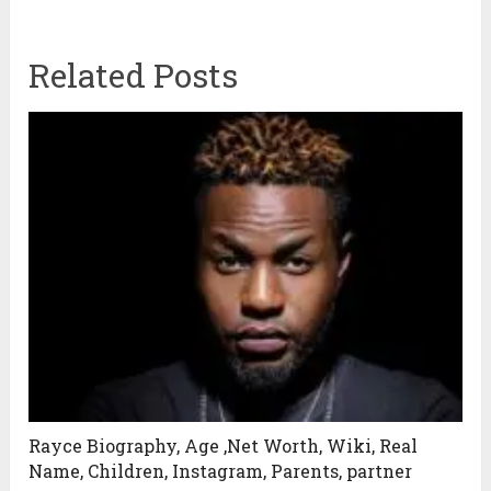
Related Posts
Rayce Biography, Age ,Net Worth, Wiki, Real
Name, Children, Instagram, Parents, partner