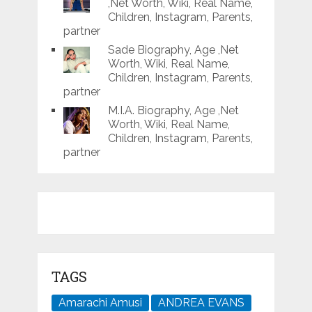
,Net Worth, Wiki, Real Name,
Children, Instagram, Parents,
partner
Sade Biography, Age ,Net
Worth, Wiki, Real Name,
Children, Instagram, Parents,
partner
M.I.A. Biography, Age ,Net
Worth, Wiki, Real Name,
Children, Instagram, Parents,
partner
TAGS
Amarachi Amusi
ANDREA EVANS