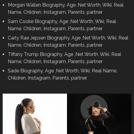
Morgan Wallen Biography, Age ,Net Worth, Wiki, Real
Name, Children, Instagram, Parents, partner
Sam Cooke Biography, Age ,Net Worth, Wiki, Real
Name, Children, Instagram, Parents, partner
Carly Rae Jepsen Biography, Age ,Net Worth, Wiki, Real
Name, Children, Instagram, Parents, partner
Tiffany Trump Biography, Age ,Net Worth, Wiki, Real
Name, Children, Instagram, Parents, partner
Sade Biography, Age ,Net Worth, Wiki, Real Name,
Children, Instagram, Parents, partner