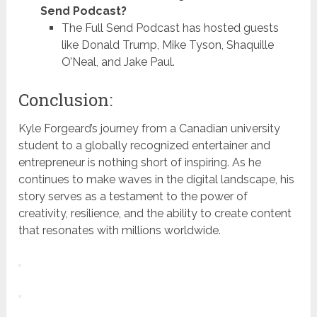
Send Podcast?
The Full Send Podcast has hosted guests
like Donald Trump, Mike Tyson, Shaquille
O’Neal, and Jake Paul.
Conclusion:
Kyle Forgeard’s journey from a Canadian university
student to a globally recognized entertainer and
entrepreneur is nothing short of inspiring. As he
continues to make waves in the digital landscape, his
story serves as a testament to the power of
creativity, resilience, and the ability to create content
that resonates with millions worldwide.