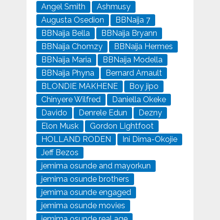
Angel Smith
Ashmusy
Augusta Osedion
BBNaija 7
BBNaija Bella
BBNaija Bryann
BBNaija Chomzy
BBNaija Hermes
BBNaija Maria
BBNaija Modella
BBNaija Phyna
Bernard Arnault
BLONDIE MAKHENE
Boy jipo
Chinyere Wilfred
Daniella Okeke
Davido
Denrele Edun
Dezny
Elon Musk
Gordon Lightfoot
HOLLAND RODEN
Ini Dima-Okojie
Jeff Bezos
jemima osunde and mayorkun
jemima osunde brothers
jemima osunde engaged
jemima osunde movies
jemima osunde real age