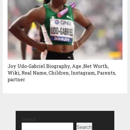
Joy Udo-Gabriel Biography, Age ,Net Worth,
Wiki, Real Name, Children, Instagram, Parents,
partner
Search
Search