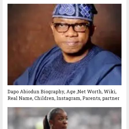
Dapo Abiodun Biography, Age ,Net Worth, Wiki,
Real Name, Children, Instagram, Parents, partner