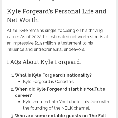
Kyle Forgeard’s Personal Life and
Net Worth:
At 28, Kyle remains single, focusing on his thriving
career. As of 2022, his estimated net worth stands at
an impressive $1.5 million, a testament to his
influence and entrepreneurial endeavors.
FAQs About Kyle Forgeard:
What is Kyle Forgeard’s nationality?
Kyle Forgeard is Canadian.
When did Kyle Forgeard start his YouTube
career?
Kyle ventured into YouTube in July 2010 with
the founding of the NELK channel.
Who are some notable guests on The Full