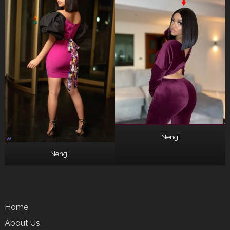
Nengi
Nengi
Home
About Us