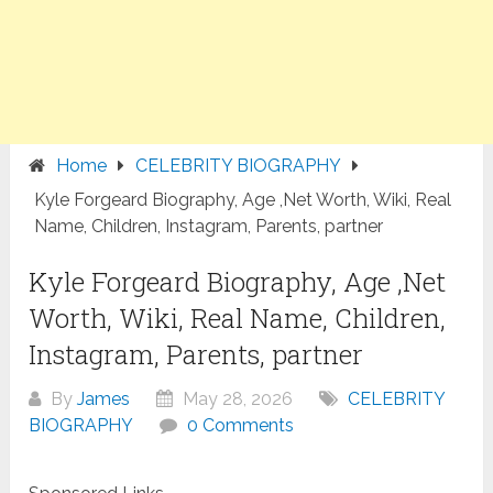
Home
CELEBRITY BIOGRAPHY
Kyle Forgeard Biography, Age ,Net Worth, Wiki, Real
Name, Children, Instagram, Parents, partner
Kyle Forgeard Biography, Age ,Net
Worth, Wiki, Real Name, Children,
Instagram, Parents, partner
By
James
May 28, 2026
CELEBRITY
BIOGRAPHY
0 Comments