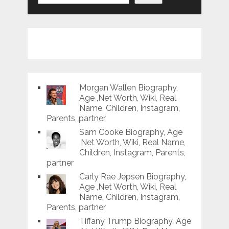
Morgan Wallen Biography,
Age ,Net Worth, Wiki, Real
Name, Children, Instagram,
Parents, partner
Sam Cooke Biography, Age
,Net Worth, Wiki, Real Name,
Children, Instagram, Parents,
partner
Carly Rae Jepsen Biography,
Age ,Net Worth, Wiki, Real
Name, Children, Instagram,
Parents, partner
Tiffany Trump Biography, Age