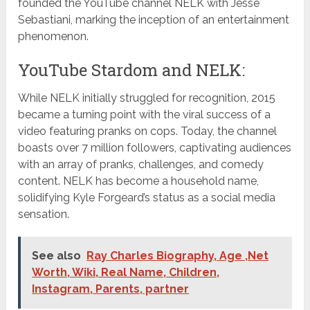
founded the YouTube channel NELK with Jesse
Sebastiani, marking the inception of an entertainment
phenomenon.
YouTube Stardom and NELK:
While NELK initially struggled for recognition, 2015
became a turning point with the viral success of a
video featuring pranks on cops. Today, the channel
boasts over 7 million followers, captivating audiences
with an array of pranks, challenges, and comedy
content. NELK has become a household name,
solidifying Kyle Forgeard’s status as a social media
sensation.
See also
Ray Charles Biography, Age ,Net
Worth, Wiki, Real Name, Children,
Instagram, Parents, partner