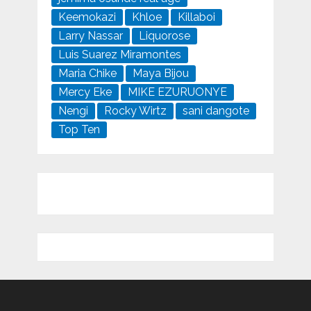
Keemokazi
Khloe
Killaboi
Larry Nassar
Liquorose
Luis Suarez Miramontes
Maria Chike
Maya Bijou
Mercy Eke
MIKE EZURUONYE
Nengi
Rocky Wirtz
sani dangote
Top Ten