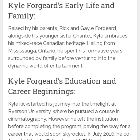
Kyle Forgeard’s Early Life and
Family:
Raised by his parents, Rick and Gayle Forgeard,
alongside his younger sister Chantel, Kyle embraces
his mixed-race Canadian heritage. Hailing from
Mississauga, Ontario, he spent his formative years
surrounded by family before venturing into the
dynamic world of entertainment.
Kyle Forgeard’s Education and
Career Beginnings:
Kyle kickstarted his journey into the limelight at
Ryerson University, where he pursued a course in
cinematography. However, he left the institution
before completing the program, paving the way for a
career that would soon skyrocket. In July 2010, he co-