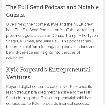
The Full Send Podcast and Notable
Guests:
Diversifying their content, Kyle and the NELK crew
host The Full Send Podcast on YouTube, attracting
prominent guests such as Donald Trump, Mike Tyson,
Shaquille O’Neal, and Jake Paul. This podcast has
become a platform for engaging conversations and
behind-the-scenes insights into the lives of
celebrities.
Kyle Forgeard’s Entrepreneurial
Ventures:
Beyond digital content creation, NELK extends its
reach through branded merchandise and the Full
Send clothing label. This entrepreneurial spirit has
contributed to Kyle Forgeard’s financial success.