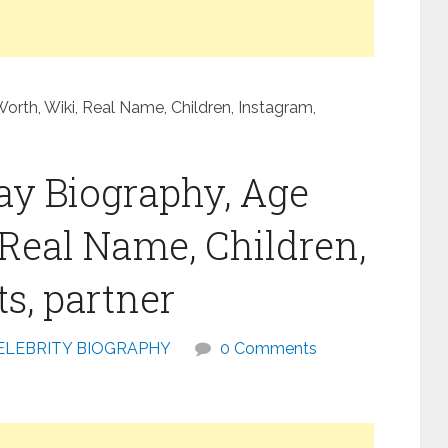
orth, Wiki, Real Name, Children, Instagram,
ay Biography, Age
 Real Name, Children,
s, partner
ELEBRITY BIOGRAPHY
0 Comments