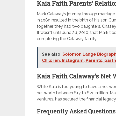
Kaia Faith Parents’ Relatio
Mark Calaway’s journey through marriage is 
in 1989 resulted in the birth of his son Gu
together they had two daughters, Chasey 
It wasn’t until June 26, 2010, that Mark t
completing the Calaway family.
See also
Solomon Lange Biography
Children, Instagram, Parents, part
Kaia Faith Calaway’s Net 
While Kaia is too young to have a net wor
net worth between $17 to $20 million. Mark
ventures, has secured the financial legac
Frequently Asked Questions 