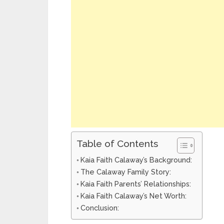
Table of Contents
Kaia Faith Calaway’s Background:
The Calaway Family Story:
Kaia Faith Parents’ Relationships:
Kaia Faith Calaway’s Net Worth:
Conclusion: