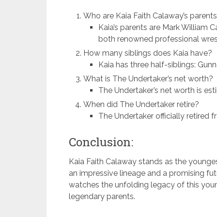
Who are Kaia Faith Calaway’s parent
Kaia’s parents are Mark William 
both renowned professional wrest
How many siblings does Kaia have?
Kaia has three half-siblings: Gun
What is The Undertaker’s net worth?
The Undertaker’s net worth is es
When did The Undertaker retire?
The Undertaker officially retired 
Conclusion:
Kaia Faith Calaway stands as the younge
an impressive lineage and a promising fut
watches the unfolding legacy of this youn
legendary parents.