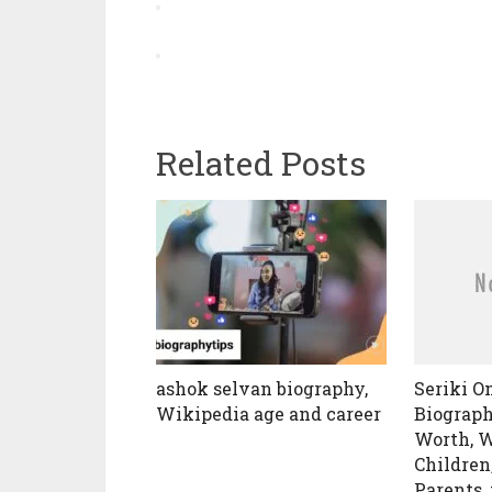
Related Posts
ashok selvan biography,
Seriki 
Wikipedia age and career
Biograph
Worth, W
Children
Parents,