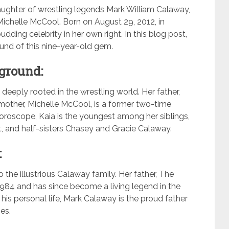
ughter of wrestling legends Mark William Calaway,
ichelle McCool. Born on August 29, 2012, in
dding celebrity in her own right. In this blog post,
ound of this nine-year-old gem.
ground:
 deeply rooted in the wrestling world. Her father,
mother, Michelle McCool, is a former two-time
oscope, Kaia is the youngest among her siblings,
t, and half-sisters Chasey and Gracie Calaway.
:
 the illustrious Calaway family. Her father, The
 1984 and has since become a living legend in the
is personal life, Mark Calaway is the proud father
ges.