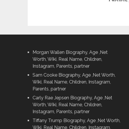
Morgan Wallen Biography, Age ,Net
Worth, Wiki, Real Name, Children,
Instagram, Parents, partner
Sam Cooke Biography, Age ,Net Worth,
Wiki, Real Name, Children, Instagram,
Parents, partner
Carly Rae Jepsen Biography, Age ,Net
Worth, Wiki, Real Name, Children,
Instagram, Parents, partner
Tiffany Trump Biography, Age ,Net Worth,
Wiki, Real Name, Children, Instagram,