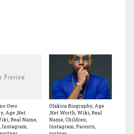
Omo Owo
Olakira Biography, Age
y, Age ,Net
,Net Worth, Wiki, Real
iki, Real Name,
Name, Children,
, Instagram,
Instagram, Parents,
 partner
partner