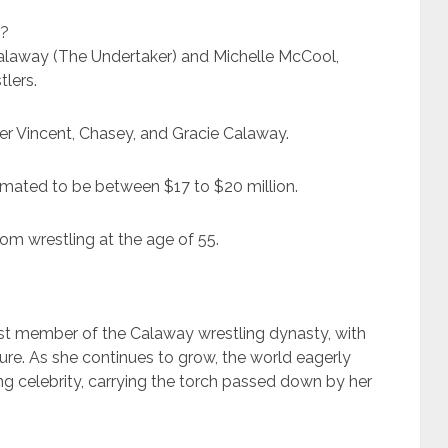
s?
Calaway (The Undertaker) and Michelle McCool,
lers.
ner Vincent, Chasey, and Gracie Calaway.
timated to be between $17 to $20 million.
from wrestling at the age of 55.
st member of the Calaway wrestling dynasty, with
ure. As she continues to grow, the world eagerly
g celebrity, carrying the torch passed down by her