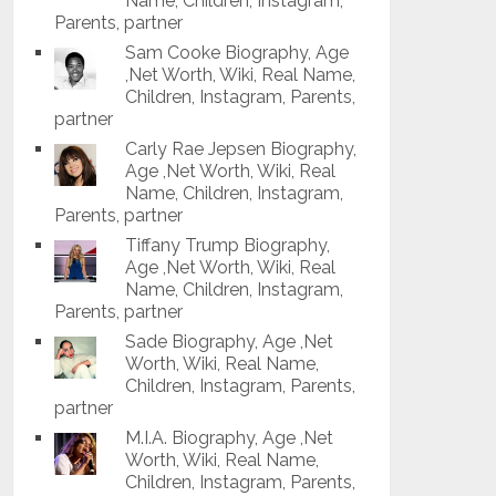
Name, Children, Instagram,
Parents, partner
Sam Cooke Biography, Age
,Net Worth, Wiki, Real Name,
Children, Instagram, Parents,
partner
Carly Rae Jepsen Biography,
Age ,Net Worth, Wiki, Real
Name, Children, Instagram,
Parents, partner
Tiffany Trump Biography,
Age ,Net Worth, Wiki, Real
Name, Children, Instagram,
Parents, partner
Sade Biography, Age ,Net
Worth, Wiki, Real Name,
Children, Instagram, Parents,
partner
M.I.A. Biography, Age ,Net
Worth, Wiki, Real Name,
Children, Instagram, Parents,