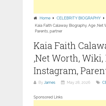
Home
CELEBRITY BIOGRAPHY
Kaia Faith Calaway Biography, Age ,Net W
Parents, partner
Kaia Faith Calaw
,Net Worth, Wiki,
Instagram, Parent
By
James
May 28, 2026
C
Sponsored Links