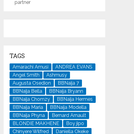
partner
TAGS
Amarachi Amusi
ANDREA EVANS
Angel Smith
Ashmusy
Augusta Osedion
BBNaija 7
BBNaija Bella
BBNaija Bryann
BBNaija Chomzy
BBNaija Hermes
BBNaija Maria
BBNaija Modella
BBNaija Phyna
Bernard Arnault
BLONDIE MAKHENE
Boy jipo
Chinyere Wilfred
Daniella Okeke