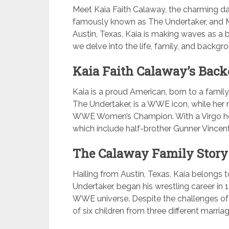
Meet Kaia Faith Calaway, the charming da
famously known as The Undertaker, and M
Austin, Texas, Kaia is making waves as a bu
we delve into the life, family, and backgr
Kaia Faith Calaway’s Back
Kaia is a proud American, born to a family
The Undertaker, is a WWE icon, while her 
WWE Women’s Champion. With a Virgo hor
which include half-brother Gunner Vincen
The Calaway Family Story
Hailing from Austin, Texas, Kaia belongs to
Undertaker, began his wrestling career in
WWE universe. Despite the challenges of h
of six children from three different marria