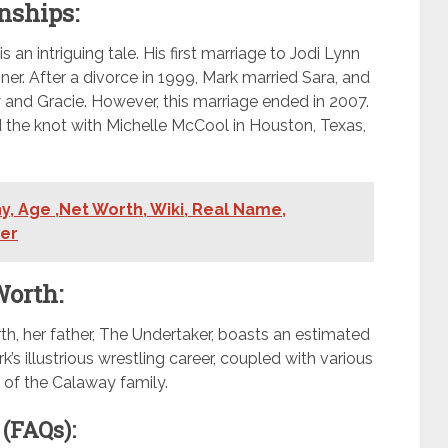
nships:
an intriguing tale. His first marriage to Jodi Lynn
nner. After a divorce in 1999, Mark married Sara, and
and Gracie. However, this marriage ended in 2007.
ied the knot with Michelle McCool in Houston, Texas,
, Age ,Net Worth, Wiki, Real Name,
ner
Worth:
th, her father, The Undertaker, boasts an estimated
’s illustrious wrestling career, coupled with various
y of the Calaway family.
(FAQs):