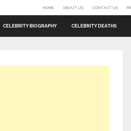
HOME
ABOUT US
CONTACT US
PR
CELEBRITY BIOGRAPHY
CELEBRITY DEATHS