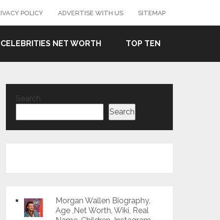
IVACY POLICY
ADVERTISE WITH US
SITEMAP
CELEBRITIES NET WORTH
TOP TEN
Search
Search
Morgan Wallen Biography,
Age ,Net Worth, Wiki, Real