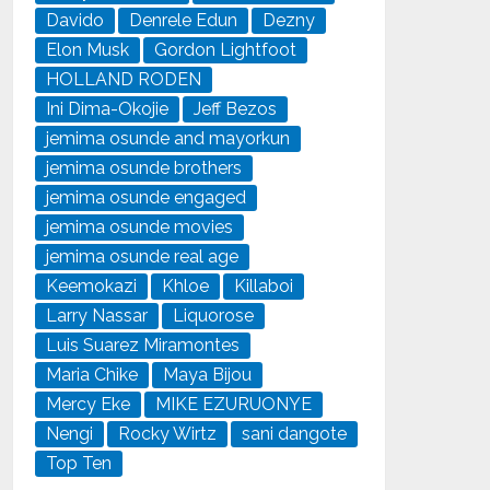
Davido
Denrele Edun
Dezny
Elon Musk
Gordon Lightfoot
HOLLAND RODEN
Ini Dima-Okojie
Jeff Bezos
jemima osunde and mayorkun
jemima osunde brothers
jemima osunde engaged
jemima osunde movies
jemima osunde real age
Keemokazi
Khloe
Killaboi
Larry Nassar
Liquorose
Luis Suarez Miramontes
Maria Chike
Maya Bijou
Mercy Eke
MIKE EZURUONYE
Nengi
Rocky Wirtz
sani dangote
Top Ten