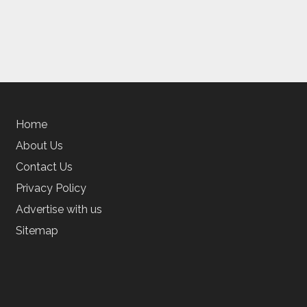
Home
About Us
Contact Us
Privacy Policy
Advertise with us
Sitemap