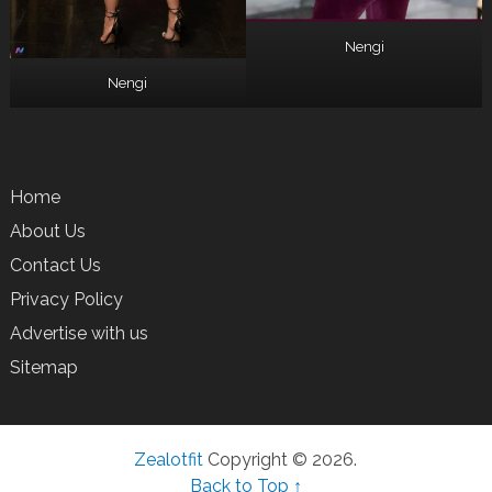
Nengi
Nengi
Home
About Us
Contact Us
Privacy Policy
Advertise with us
Sitemap
Zealotfit
Copyright © 2026.
Back to Top ↑