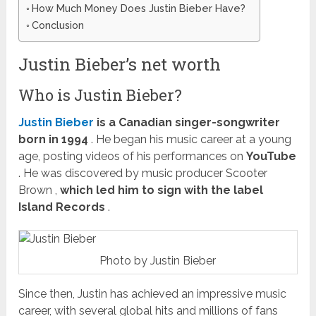
How Much Money Does Justin Bieber Have?
Conclusion
Justin Bieber’s net worth
Who is Justin Bieber?
Justin Bieber
is a Canadian singer-songwriter
born in 1994
. He began his music career at a young
age, posting videos of his performances on
YouTube
. He was discovered by music producer
Scooter
Brown
,
which led him to sign with the label
Island Records
.
Photo by Justin Bieber
Since then, Justin has achieved an impressive music
career, with several global hits and millions of fans