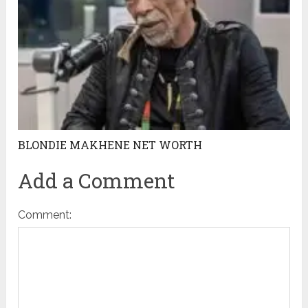
BLONDIE MAKHENE NET WORTH
Add a Comment
Comment: