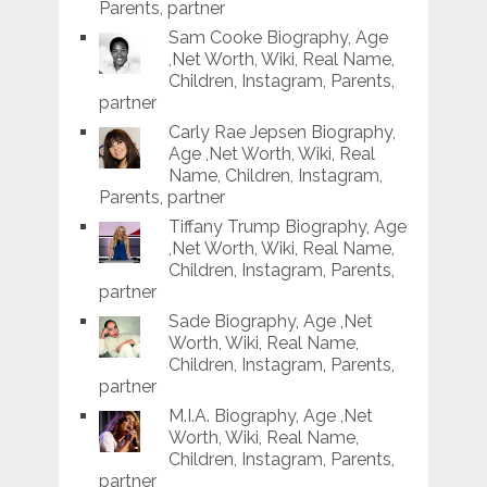
Parents, partner
Sam Cooke Biography, Age
,Net Worth, Wiki, Real Name,
Children, Instagram, Parents,
partner
Carly Rae Jepsen Biography,
Age ,Net Worth, Wiki, Real
Name, Children, Instagram,
Parents, partner
Tiffany Trump Biography, Age
,Net Worth, Wiki, Real Name,
Children, Instagram, Parents,
partner
Sade Biography, Age ,Net
Worth, Wiki, Real Name,
Children, Instagram, Parents,
partner
M.I.A. Biography, Age ,Net
Worth, Wiki, Real Name,
Children, Instagram, Parents,
partner