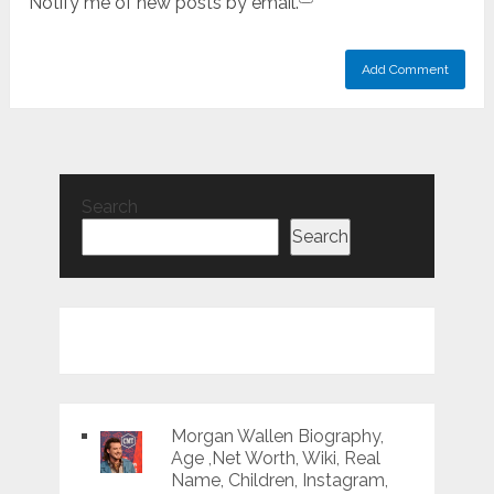
Notify me of new posts by email.
Search
Search
Morgan Wallen Biography,
Age ,Net Worth, Wiki, Real
Name, Children, Instagram,