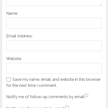
Name:
Email Address:
Website:
Save my name, email, and website in this browser
for the next time I comment.
Notify me of follow-up comments by email.