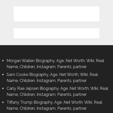
Morgan Wallen Biography, Age ,Net Worth, Wiki, Real
Name, Children, Instagram, Parents, partner
Sam Cooke Biography, Age ,Net Worth, Wiki, Real
Name, Children, Instagram, Parents, partner
Carly Rae Jepsen Biography, Age ,Net Worth, Wiki, Real
Name, Children, Instagram, Parents, partner
Tiffany Trump Biography, Age ,Net Worth, Wiki, Real
Name, Children, Instagram, Parents, partner