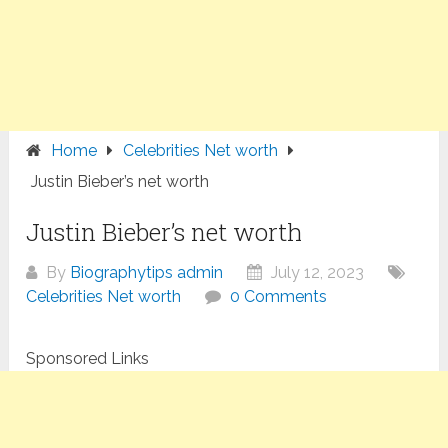
Home
Celebrities Net worth
Justin Bieber’s net worth
Justin Bieber’s net worth
By
Biographytips admin
July 12, 2023
Celebrities Net worth
0 Comments
Sponsored Links