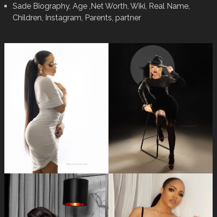
Sade Biography, Age ,Net Worth, Wiki, Real Name,
Children, Instagram, Parents, partner