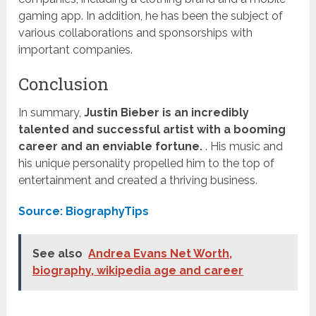
gaming app. In addition, he has been the subject of
various collaborations and sponsorships with
important companies.
Conclusion
In summary,
Justin Bieber is an incredibly
talented and successful artist with a booming
career and an enviable fortune.
. His music and
his unique personality propelled him to the top of
entertainment and created a thriving business.
Source: BiographyTips
See also
Andrea Evans Net Worth,
biography, wikipedia age and career