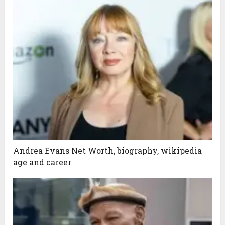
Andrea Evans Net Worth, biography, wikipedia
age and career