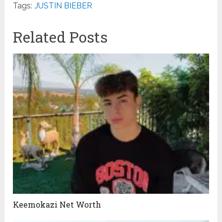
Tags:
JUSTIN BIEBER
Related Posts
Keemokazi Net Worth