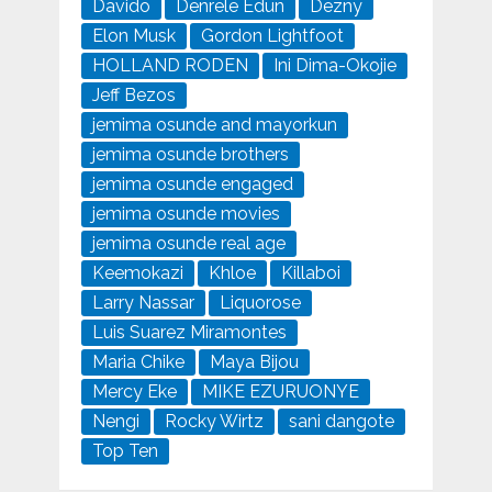
Davido
Denrele Edun
Dezny
Elon Musk
Gordon Lightfoot
HOLLAND RODEN
Ini Dima-Okojie
Jeff Bezos
jemima osunde and mayorkun
jemima osunde brothers
jemima osunde engaged
jemima osunde movies
jemima osunde real age
Keemokazi
Khloe
Killaboi
Larry Nassar
Liquorose
Luis Suarez Miramontes
Maria Chike
Maya Bijou
Mercy Eke
MIKE EZURUONYE
Nengi
Rocky Wirtz
sani dangote
Top Ten