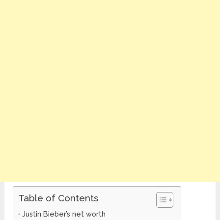
Table of Contents
Justin Bieber’s net worth