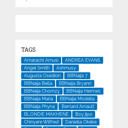
TAGS
Amarachi Amusi
ANDREA EVANS
Angel Smith
Ashmusy
Augusta Osedion
BBNaija 7
BBNaija Bella
BBNaija Bryann
BBNaija Chomzy
BBNaija Hermes
BBNaija Maria
BBNaija Modella
BBNaija Phyna
Bernard Arnault
BLONDIE MAKHENE
Boy jipo
Chinyere Wilfred
Daniella Okeke