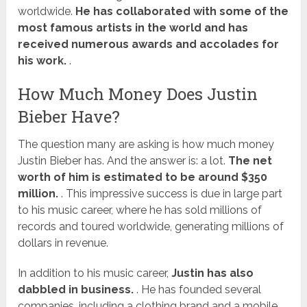
worldwide.
He has collaborated with some of the
most famous artists in the world and has
received numerous awards and accolades for
his work.
.
How Much Money Does Justin
Bieber Have?
The question many are asking is how much money
Justin Bieber has. And the answer is: a lot.
The net
worth of him is estimated to be around $350
million.
. This impressive success is due in large part
to his music career, where he has sold millions of
records and toured worldwide, generating millions of
dollars in revenue.
In addition to his music career,
Justin has also
dabbled in business.
. He has founded several
companies, including a clothing brand and a mobile