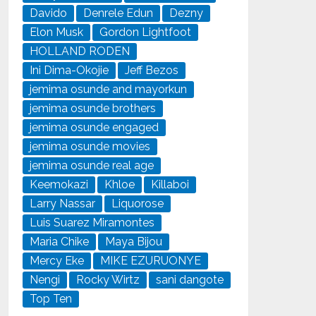
Davido
Denrele Edun
Dezny
Elon Musk
Gordon Lightfoot
HOLLAND RODEN
Ini Dima-Okojie
Jeff Bezos
jemima osunde and mayorkun
jemima osunde brothers
jemima osunde engaged
jemima osunde movies
jemima osunde real age
Keemokazi
Khloe
Killaboi
Larry Nassar
Liquorose
Luis Suarez Miramontes
Maria Chike
Maya Bijou
Mercy Eke
MIKE EZURUONYE
Nengi
Rocky Wirtz
sani dangote
Top Ten