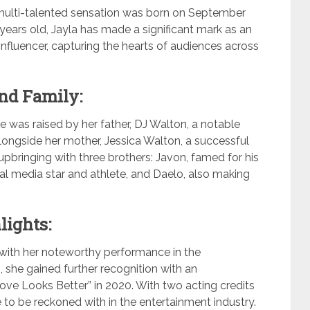
 a multi-talented sensation was born on September
years old, Jayla has made a significant mark as an
influencer, capturing the hearts of audiences across
and Family:
he was raised by her father, DJ Walton, a notable
longside her mother, Jessica Walton, a successful
pbringing with three brothers: Javon, famed for his
cial media star and athlete, and Daelo, also making
lights:
with her noteworthy performance in the
 she gained further recognition with an
Love Looks Better” in 2020. With two acting credits
e to be reckoned with in the entertainment industry.