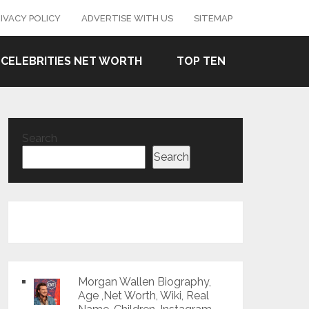
IVACY POLICY
ADVERTISE WITH US
SITEMAP
CELEBRITIES NET WORTH
TOP TEN
Search
Search
Morgan Wallen Biography,
Age ,Net Worth, Wiki, Real