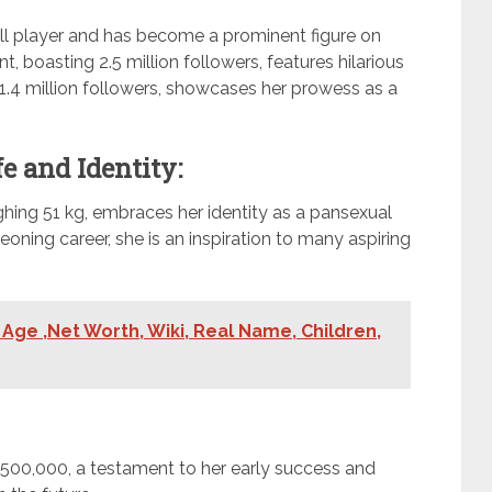
all player and has become a prominent figure on
, boasting 2.5 million followers, features hilarious
 1.4 million followers, showcases her prowess as a
e and Identity:
ghing 51 kg, embraces her identity as a pansexual
eoning career, she is an inspiration to many aspiring
Age ,Net Worth, Wiki, Real Name, Children,
$500,000, a testament to her early success and