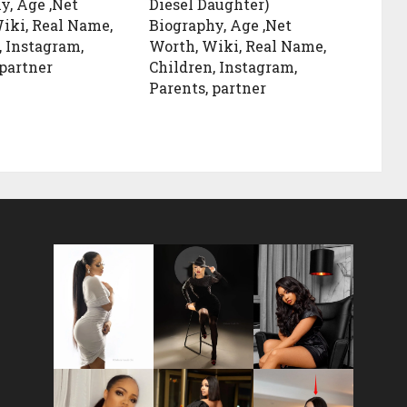
y, Age ,Net
Diesel Daughter)
iki, Real Name,
Biography, Age ,Net
, Instagram,
Worth, Wiki, Real Name,
 partner
Children, Instagram,
Parents, partner