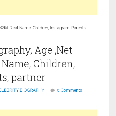
Wiki, Real Name, Children, Instagram, Parents,
graphy, Age ,Net
l Name, Children,
s, partner
ELEBRITY BIOGRAPHY
0 Comments