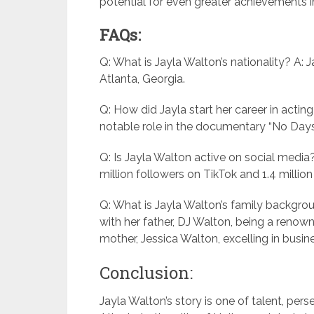
potential for even greater achievements in
FAQs:
Q: What is Jayla Walton’s nationality? A: 
Atlanta, Georgia.
Q: How did Jayla start her career in acting
notable role in the documentary “No Days 
Q: Is Jayla Walton active on social media?
million followers on TikTok and 1.4 millio
Q: What is Jayla Walton’s family backgro
with her father, DJ Walton, being a reno
mother, Jessica Walton, excelling in busin
Conclusion:
Jayla Walton’s story is one of talent, per