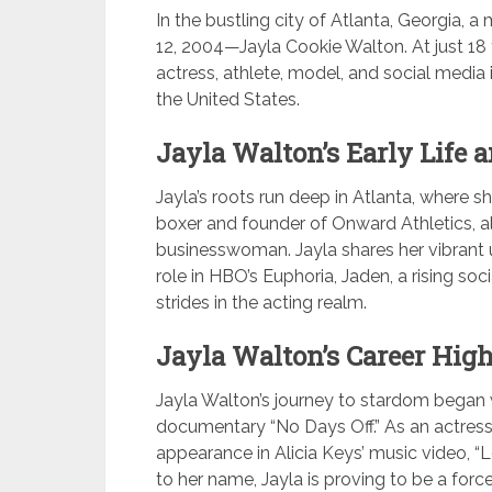
In the bustling city of Atlanta, Georgia,
12, 2004—Jayla Cookie Walton. At just 18 
actress, athlete, model, and social media 
the United States.
Jayla Walton’s Early Life 
Jayla’s roots run deep in Atlanta, where s
boxer and founder of Onward Athletics, a
businesswoman. Jayla shares her vibrant u
role in HBO’s Euphoria, Jaden, a rising so
strides in the acting realm.
Jayla Walton’s Career High
Jayla Walton’s journey to stardom began 
documentary “No Days Off.” As an actress,
appearance in Alicia Keys’ music video, “
to her name, Jayla is proving to be a forc