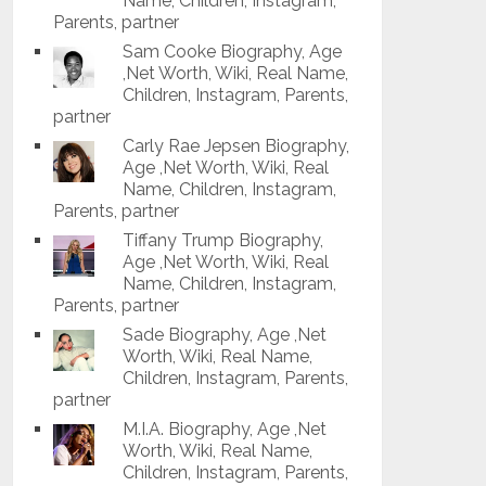
Name, Children, Instagram,
Parents, partner
Sam Cooke Biography, Age
,Net Worth, Wiki, Real Name,
Children, Instagram, Parents,
partner
Carly Rae Jepsen Biography,
Age ,Net Worth, Wiki, Real
Name, Children, Instagram,
Parents, partner
Tiffany Trump Biography,
Age ,Net Worth, Wiki, Real
Name, Children, Instagram,
Parents, partner
Sade Biography, Age ,Net
Worth, Wiki, Real Name,
Children, Instagram, Parents,
partner
M.I.A. Biography, Age ,Net
Worth, Wiki, Real Name,
Children, Instagram, Parents,