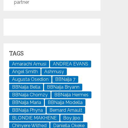
partner
TAGS
Amarachi Amusi
ANDREA EVANS
Angel Smith
Ashmusy
Augusta Osedion
BBNaija 7
BBNaija Bella
BBNaija Bryann
BBNaija Chomzy
BBNaija Hermes
BBNaija Maria
BBNaija Modella
BBNaija Phyna
Bernard Arnault
BLONDIE MAKHENE
Boy jipo
Chinyere Wilfred
Daniella Okeke