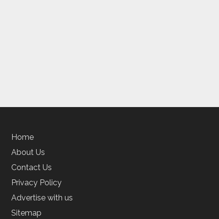
Home
About Us
Contact Us
Privacy Policy
Advertise with us
Sitemap