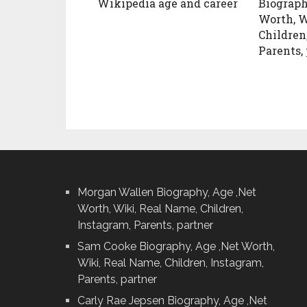
Wikipedia age and career
Biograph
Worth, W
Children
Parents,
Morgan Wallen Biography, Age ,Net
Worth, Wiki, Real Name, Children,
Instagram, Parents, partner
Sam Cooke Biography, Age ,Net Worth,
Wiki, Real Name, Children, Instagram,
Parents, partner
Carly Rae Jepsen Biography, Age ,Net