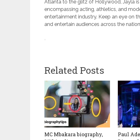
Atlanta to the glitz of Hollywood, Jayla is
encompassing acting, athletics, and modeli
entertainment industry. Keep an eye on th
and entertain audiences across the nation
Related Posts
MC Mbakara biography,
Paul Ade