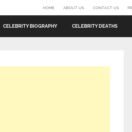
HOME
ABOUT US
CONTACT US
PR
CELEBRITY BIOGRAPHY
CELEBRITY DEATHS