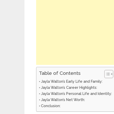
Table of Contents
Jayla Walton’s Early Life and Family:
Jayla Walton’s Career Highlights:
Jayla Walton’s Personal Life and Identity:
Jayla Walton’s Net Worth:
Conclusion: