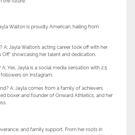
 the future.
Jayla Walton is proudly American, hailing from
? A: Jayla Walton’s acting career took off with her
Off,” showcasing her talent and dedication.
 A: Yes, Jayla is a social media sensation with 2.5
n followers on Instagram.
und? A: Jayla comes from a family of achievers,
wned boxer and founder of Onward Athletics, and her
ess.
severance, and family support. From her roots in