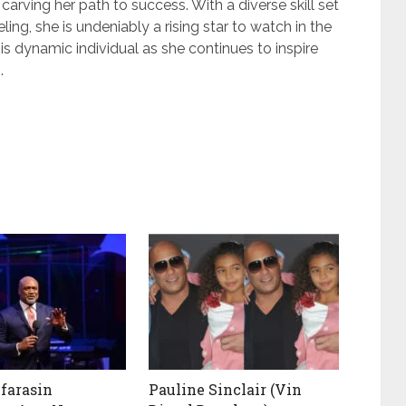
 carving her path to success. With a diverse skill set
ng, she is undeniably a rising star to watch in the
is dynamic individual as she continues to inspire
.
farasin
Pauline Sinclair (Vin