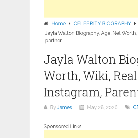
Home
CELEBRITY BIOGRAPHY
Jayla Walton Biography, Age ,Net Worth, 
partner
Jayla Walton Bio
Worth, Wiki, Rea
Instagram, Parent
By
James
May 28, 2026
C
Sponsored Links