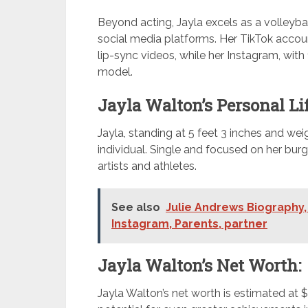
Beyond acting, Jayla excels as a volleyb
social media platforms. Her TikTok account
lip-sync videos, while her Instagram, with
model.
Jayla Walton’s Personal Lif
Jayla, standing at 5 feet 3 inches and wei
individual. Single and focused on her burg
artists and athletes.
See also
Julie Andrews Biography, 
Instagram, Parents, partner
Jayla Walton’s Net Worth:
Jayla Walton’s net worth is estimated at 