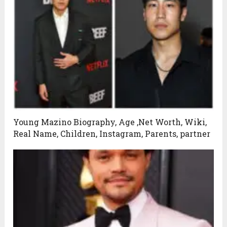
Young Mazino Biography, Age ,Net Worth, Wiki,
Real Name, Children, Instagram, Parents, partner