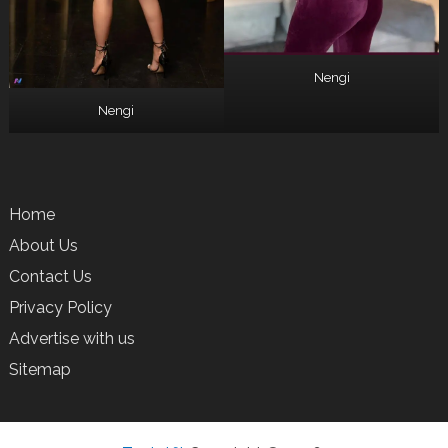
Nengi
Nengi
Home
About Us
Contact Us
Privacy Policy
Advertise with us
Sitemap