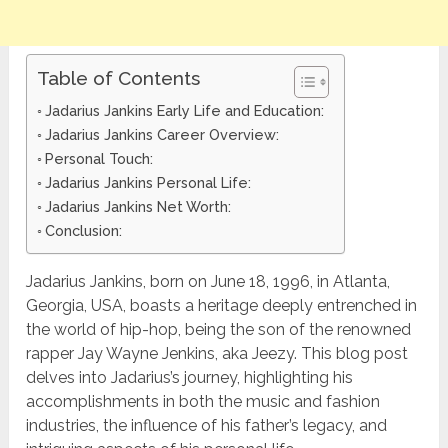
Table of Contents
Jadarius Jankins Early Life and Education:
Jadarius Jankins Career Overview:
Personal Touch:
Jadarius Jankins Personal Life:
Jadarius Jankins Net Worth:
Conclusion:
Jadarius Jankins, born on June 18, 1996, in Atlanta,
Georgia, USA, boasts a heritage deeply entrenched in
the world of hip-hop, being the son of the renowned
rapper Jay Wayne Jenkins, aka Jeezy. This blog post
delves into Jadarius’s journey, highlighting his
accomplishments in both the music and fashion
industries, the influence of his father’s legacy, and