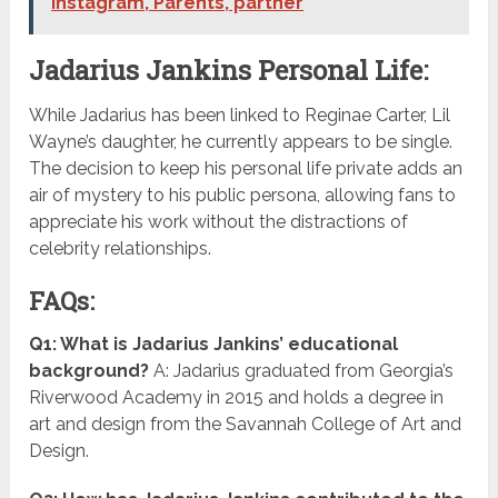
Instagram, Parents, partner
Jadarius Jankins Personal Life:
While Jadarius has been linked to Reginae Carter, Lil
Wayne’s daughter, he currently appears to be single.
The decision to keep his personal life private adds an
air of mystery to his public persona, allowing fans to
appreciate his work without the distractions of
celebrity relationships.
FAQs:
Q1: What is Jadarius Jankins’ educational
background?
A: Jadarius graduated from Georgia’s
Riverwood Academy in 2015 and holds a degree in
art and design from the Savannah College of Art and
Design.