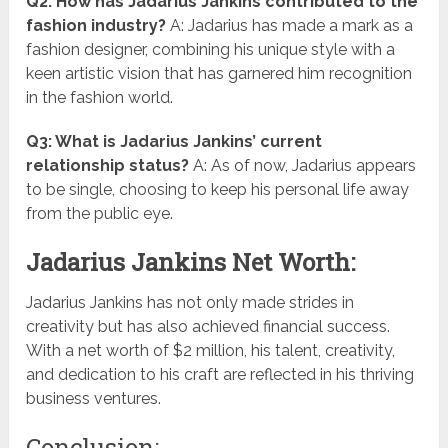
Q2: How has Jadarius Jankins contributed to the
fashion industry?
A: Jadarius has made a mark as a
fashion designer, combining his unique style with a
keen artistic vision that has garnered him recognition
in the fashion world.
Q3: What is Jadarius Jankins’ current
relationship status?
A: As of now, Jadarius appears
to be single, choosing to keep his personal life away
from the public eye.
Jadarius Jankins Net Worth:
Jadarius Jankins has not only made strides in
creativity but has also achieved financial success.
With a net worth of $2 million, his talent, creativity,
and dedication to his craft are reflected in his thriving
business ventures.
Conclusion: