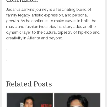
Jadarius Jankins’ journey is a fascinating blend of
family legacy, artistic expression, and personal
growth. As he continues to make waves in both the
music and fashion industries, his story adds another
dynamic layer to the cultural tapestry of hip-hop and
creativity in Atlanta and beyond.
Related Posts