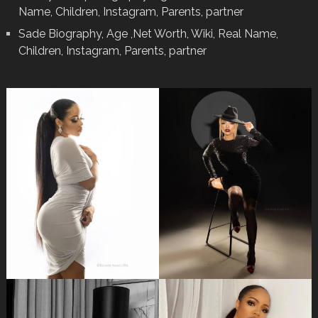
Name, Children, Instagram, Parents, partner
Sade Biography, Age ,Net Worth, Wiki, Real Name,
Children, Instagram, Parents, partner