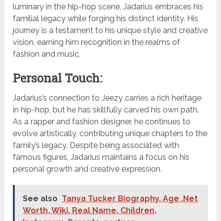
luminary in the hip-hop scene, Jadarius embraces his
familial legacy while forging his distinct identity. His
journey is a testament to his unique style and creative
vision, earning him recognition in the realms of
fashion and music.
Personal Touch:
Jadarius’s connection to Jeezy carries a rich heritage
in hip-hop, but he has skillfully carved his own path.
As a rapper and fashion designer, he continues to
evolve artistically, contributing unique chapters to the
family’s legacy. Despite being associated with
famous figures, Jadarius maintains a focus on his
personal growth and creative expression.
See also
Tanya Tucker Biography, Age ,Net
Worth, Wiki, Real Name, Children,