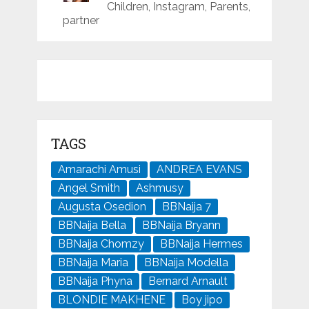
Children, Instagram, Parents,
partner
TAGS
Amarachi Amusi
ANDREA EVANS
Angel Smith
Ashmusy
Augusta Osedion
BBNaija 7
BBNaija Bella
BBNaija Bryann
BBNaija Chomzy
BBNaija Hermes
BBNaija Maria
BBNaija Modella
BBNaija Phyna
Bernard Arnault
BLONDIE MAKHENE
Boy jipo