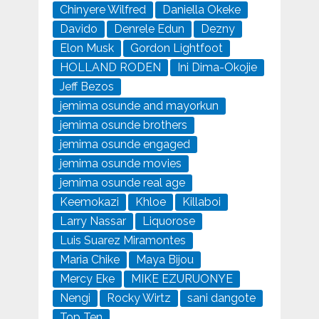
Chinyere Wilfred
Daniella Okeke
Davido
Denrele Edun
Dezny
Elon Musk
Gordon Lightfoot
HOLLAND RODEN
Ini Dima-Okojie
Jeff Bezos
jemima osunde and mayorkun
jemima osunde brothers
jemima osunde engaged
jemima osunde movies
jemima osunde real age
Keemokazi
Khloe
Killaboi
Larry Nassar
Liquorose
Luis Suarez Miramontes
Maria Chike
Maya Bijou
Mercy Eke
MIKE EZURUONYE
Nengi
Rocky Wirtz
sani dangote
Top Ten