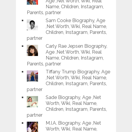
Age ,Net Worth, Wiki, Real
Name, Children, Instagram,
Parents, partner
Sam Cooke Biography, Age
,Net Worth, Wiki, Real Name,
Children, Instagram, Parents,
partner
Carly Rae Jepsen Biography,
Age ,Net Worth, Wiki, Real
Name, Children, Instagram,
Parents, partner
Tiffany Trump Biography, Age
,Net Worth, Wiki, Real Name,
Children, Instagram, Parents,
partner
Sade Biography, Age ,Net
Worth, Wiki, Real Name,
Children, Instagram, Parents,
partner
M.I.A. Biography, Age ,Net
Worth, Wiki, Real Name,