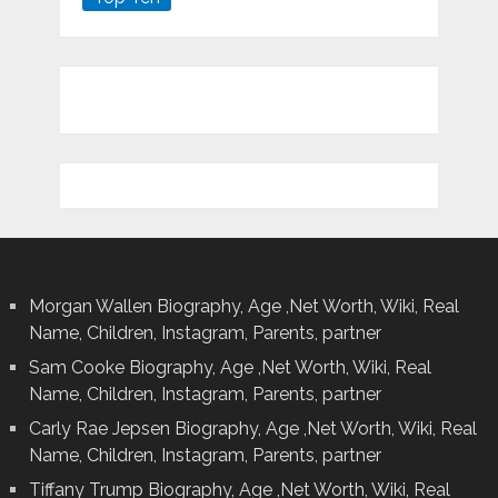
Morgan Wallen Biography, Age ,Net Worth, Wiki, Real
Name, Children, Instagram, Parents, partner
Sam Cooke Biography, Age ,Net Worth, Wiki, Real
Name, Children, Instagram, Parents, partner
Carly Rae Jepsen Biography, Age ,Net Worth, Wiki, Real
Name, Children, Instagram, Parents, partner
Tiffany Trump Biography, Age ,Net Worth, Wiki, Real