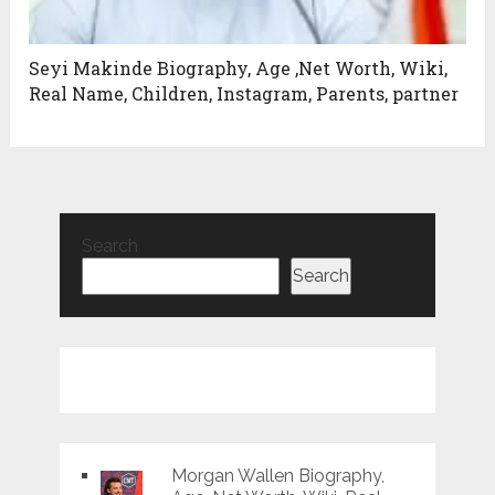
Seyi Makinde Biography, Age ,Net Worth, Wiki,
Real Name, Children, Instagram, Parents, partner
Search
Search
Morgan Wallen Biography,