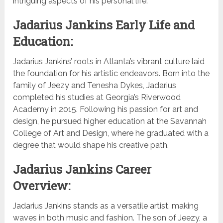
intriguing aspects of his personal life.
Jadarius Jankins Early Life and
Education:
Jadarius Jankins’ roots in Atlanta’s vibrant culture laid
the foundation for his artistic endeavors. Born into the
family of Jeezy and Tenesha Dykes, Jadarius
completed his studies at Georgia’s Riverwood
Academy in 2015. Following his passion for art and
design, he pursued higher education at the Savannah
College of Art and Design, where he graduated with a
degree that would shape his creative path.
Jadarius Jankins Career
Overview:
Jadarius Jankins stands as a versatile artist, making
waves in both music and fashion. The son of Jeezy, a