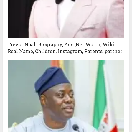
Trevor Noah Biography, Age ,Net Worth, Wiki,
Real Name, Children, Instagram, Parents, partner