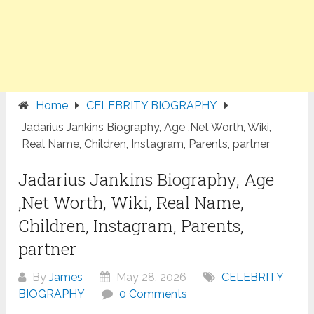
Home
CELEBRITY BIOGRAPHY
Jadarius Jankins Biography, Age ,Net Worth, Wiki,
Real Name, Children, Instagram, Parents, partner
Jadarius Jankins Biography, Age
,Net Worth, Wiki, Real Name,
Children, Instagram, Parents,
partner
By
James
May 28, 2026
CELEBRITY
BIOGRAPHY
0 Comments