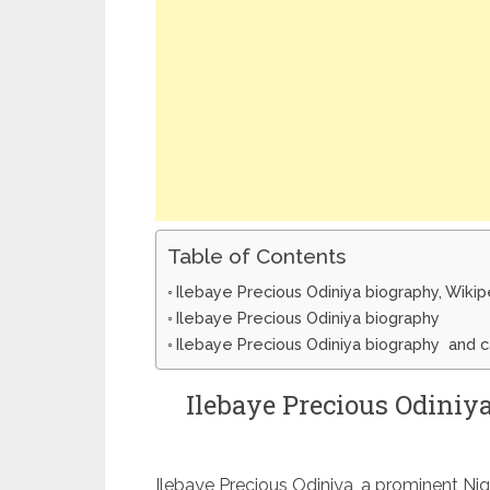
Table of Contents
Ilebaye Precious Odiniya biography, Wiki
Ilebaye Precious Odiniya biography
Ilebaye Precious Odiniya biography and 
Ilebaye Precious Odiniy
Ilebaye Precious Odiniya, a prominent Niger