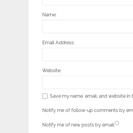
Name:
Email Address:
Website:
Save my name, email, and website in t
Notify me of follow-up comments by ema
Notify me of new posts by email.