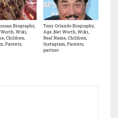
musan Biography,
Tony Orlando Biography,
 Worth, Wiki,
Age ,Net Worth, Wiki,
e, Children,
Real Name, Children,
m, Parents,
Instagram, Parents,
partner