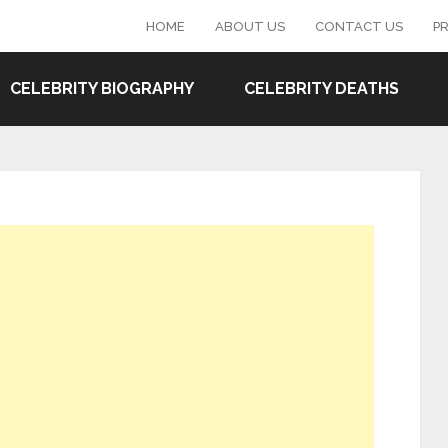
HOME
ABOUT US
CONTACT US
PR
CELEBRITY BIOGRAPHY
CELEBRITY DEATHS