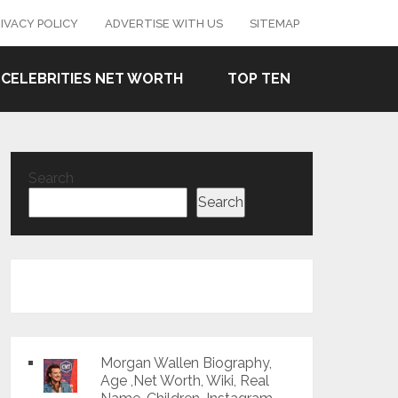
IVACY POLICY
ADVERTISE WITH US
SITEMAP
CELEBRITIES NET WORTH
TOP TEN
Search
Search
Morgan Wallen Biography,
Age ,Net Worth, Wiki, Real