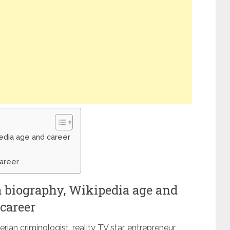
pedia age and career
career
a biography, Wikipedia age and
career
ian criminologist, reality TV star, entrepreneur,