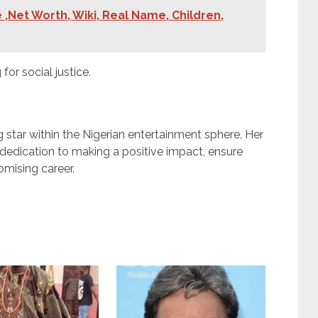
 ,Net Worth, Wiki, Real Name, Children,
or social justice.
g star within the Nigerian entertainment sphere. Her
 dedication to making a positive impact, ensure
omising career.