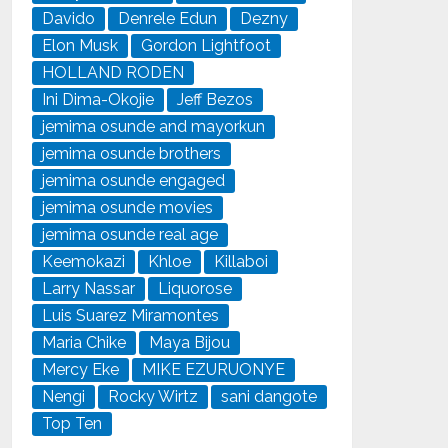
Davido
Denrele Edun
Dezny
Elon Musk
Gordon Lightfoot
HOLLAND RODEN
Ini Dima-Okojie
Jeff Bezos
jemima osunde and mayorkun
jemima osunde brothers
jemima osunde engaged
jemima osunde movies
jemima osunde real age
Keemokazi
Khloe
Killaboi
Larry Nassar
Liquorose
Luis Suarez Miramontes
Maria Chike
Maya Bijou
Mercy Eke
MIKE EZURUONYE
Nengi
Rocky Wirtz
sani dangote
Top Ten