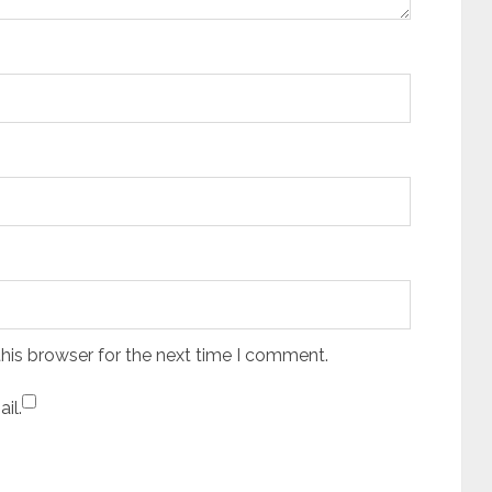
his browser for the next time I comment.
il.