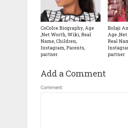
CoColce Biography, Age
Bolaji A
,Net Worth, Wiki, Real
Age ,Net
Name, Children,
Real Nam
Instagram, Parents,
Instagra
partner
partner
Add a Comment
Comment: