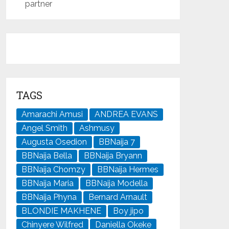
partner
TAGS
Amarachi Amusi
ANDREA EVANS
Angel Smith
Ashmusy
Augusta Osedion
BBNaija 7
BBNaija Bella
BBNaija Bryann
BBNaija Chomzy
BBNaija Hermes
BBNaija Maria
BBNaija Modella
BBNaija Phyna
Bernard Arnault
BLONDIE MAKHENE
Boy jipo
Chinyere Wilfred
Daniella Okeke