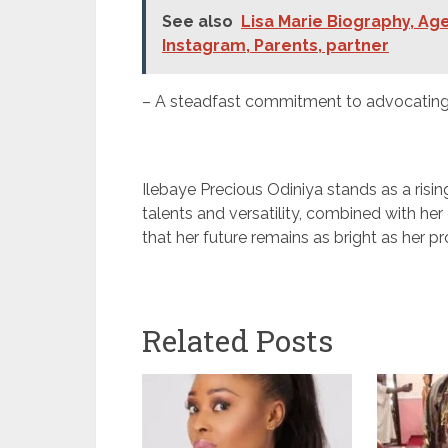
See also
Lisa Marie Biography, Age
Instagram, Parents, partner
– A steadfast commitment to advocating f
Ilebaye Precious Odiniya stands as a risin
talents and versatility, combined with her
that her future remains as bright as her pr
Related Posts