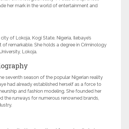
e her mark in the world of entertainment and
ity of Lokoja, Kogi State, Nigeria, Ilebaye’s
t of remarkable. She holds a degree in Criminology
niversity, Lokoja.
biography
e seventh season of the popular Nigerian reality
aye had already established herself as a force to
eneurship and fashion modeling. She founded her
ced the runways for numerous renowned brands,
dustry.