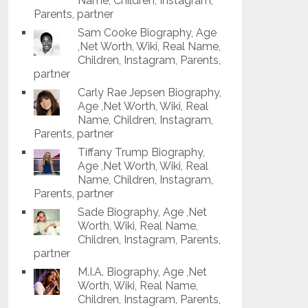
Name, Children, Instagram,
Parents, partner
Sam Cooke Biography, Age
,Net Worth, Wiki, Real Name,
Children, Instagram, Parents,
partner
Carly Rae Jepsen Biography,
Age ,Net Worth, Wiki, Real
Name, Children, Instagram,
Parents, partner
Tiffany Trump Biography,
Age ,Net Worth, Wiki, Real
Name, Children, Instagram,
Parents, partner
Sade Biography, Age ,Net
Worth, Wiki, Real Name,
Children, Instagram, Parents,
partner
M.I.A. Biography, Age ,Net
Worth, Wiki, Real Name,
Children, Instagram, Parents,