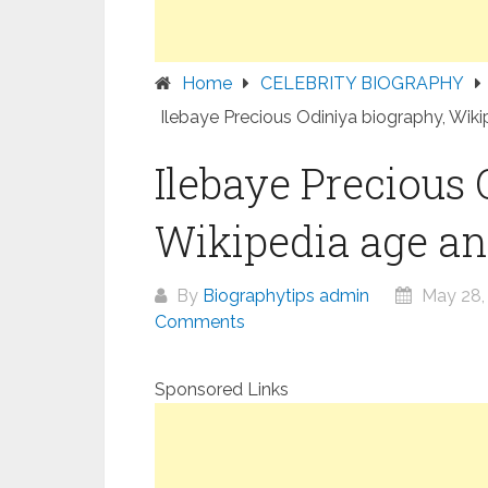
Home
CELEBRITY BIOGRAPHY
Ilebaye Precious Odiniya biography, Wiki
Ilebaye Precious 
Wikipedia age an
By
Biographytips admin
May 28,
Comments
Sponsored Links