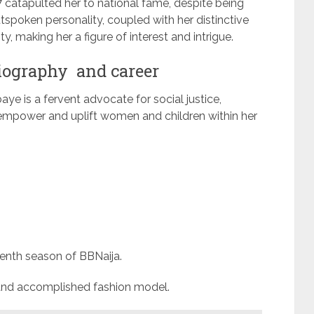
7 catapulted her to national fame, despite being
tspoken personality, coupled with her distinctive
y, making her a figure of interest and intrigue.
biography and career
ye is a fervent advocate for social justice,
to empower and uplift women and children within her
venth season of BBNaija.
r and accomplished fashion model.