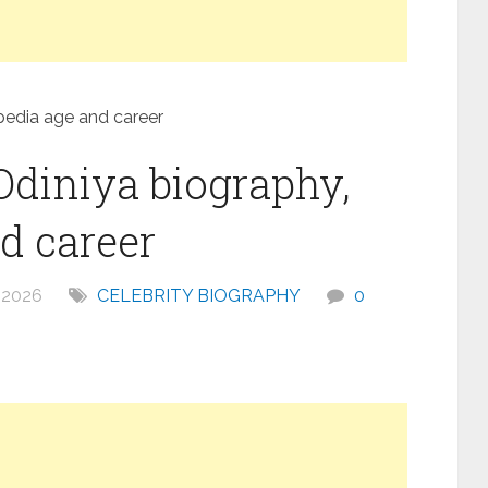
pedia age and career
Odiniya biography,
d career
 2026
CELEBRITY BIOGRAPHY
0