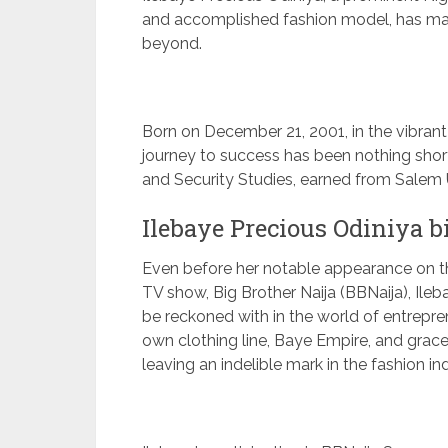
and accomplished fashion model, has mad
beyond.
Born on December 21, 2001, in the vibrant c
journey to success has been nothing shor
and Security Studies, earned from Salem U
Ilebaye Precious Odiniya 
Even before her notable appearance on th
TV show, Big Brother Naija (BBNaija), Ileb
be reckoned with in the world of entrepr
own clothing line, Baye Empire, and gra
leaving an indelible mark in the fashion in