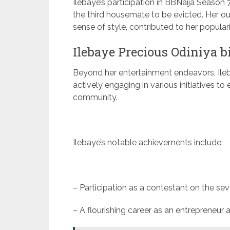
Ilebaye’s participation in BBNaija Season 
the third housemate to be evicted. Her ou
sense of style, contributed to her popularit
Ilebaye Precious Odiniya 
Beyond her entertainment endeavors, Ileba
actively engaging in various initiatives 
community.
Ilebaye’s notable achievements include:
– Participation as a contestant on the se
– A flourishing career as an entrepreneu