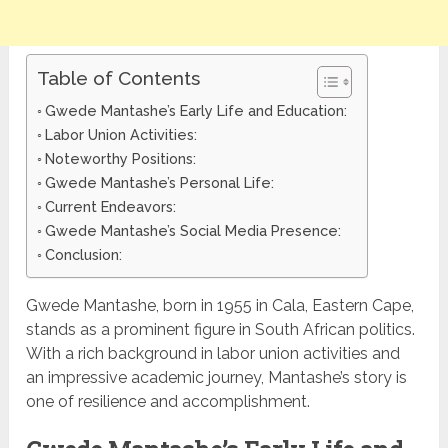
Table of Contents
Gwede Mantashe’s Early Life and Education:
Labor Union Activities:
Noteworthy Positions:
Gwede Mantashe’s Personal Life:
Current Endeavors:
Gwede Mantashe’s Social Media Presence:
Conclusion:
Gwede Mantashe, born in 1955 in Cala, Eastern Cape,
stands as a prominent figure in South African politics.
With a rich background in labor union activities and
an impressive academic journey, Mantashe’s story is
one of resilience and accomplishment.