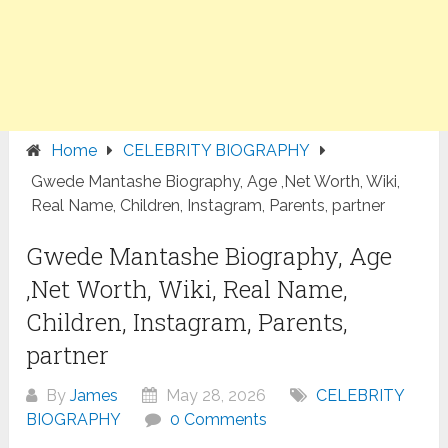
Home
CELEBRITY BIOGRAPHY
Gwede Mantashe Biography, Age ,Net Worth, Wiki,
Real Name, Children, Instagram, Parents, partner
Gwede Mantashe Biography, Age
,Net Worth, Wiki, Real Name,
Children, Instagram, Parents,
partner
By
James
May 28, 2026
CELEBRITY
BIOGRAPHY
0 Comments