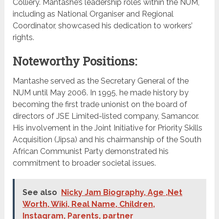
Colliery. Mantashe’s leadership roles within the NUM,
including as National Organiser and Regional
Coordinator, showcased his dedication to workers’
rights.
Noteworthy Positions:
Mantashe served as the Secretary General of the
NUM until May 2006. In 1995, he made history by
becoming the first trade unionist on the board of
directors of JSE Limited-listed company, Samancor.
His involvement in the Joint Initiative for Priority Skills
Acquisition (Jipsa) and his chairmanship of the South
African Communist Party demonstrated his
commitment to broader societal issues.
See also
Nicky Jam Biography, Age ,Net
Worth, Wiki, Real Name, Children,
Instagram, Parents, partner