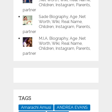
Children, Instagram, Parents,
partner
Sade Biography, Age ,Net
Worth, Wiki, Real Name,
Children, Instagram, Parents,
partner
M.I.A. Biography, Age ,Net
Worth, Wiki, Real Name,
Children, Instagram, Parents,
partner
TAGS
Amarachi Amusi
ANDREA EVANS