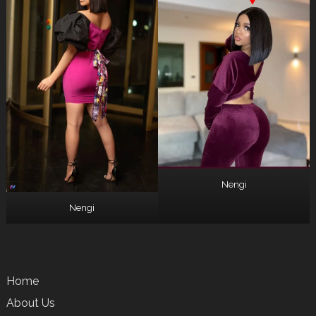
Nengi
Nengi
Home
About Us