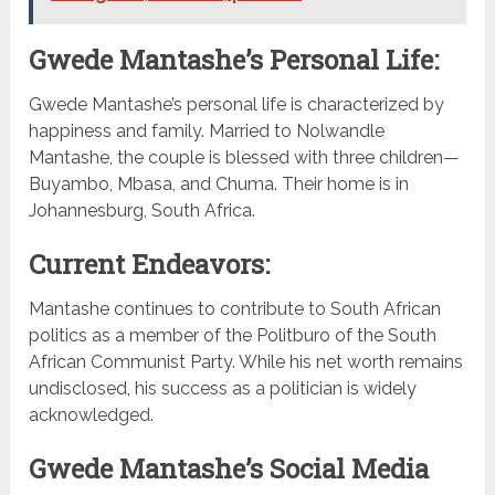
Gwede Mantashe’s Personal Life:
Gwede Mantashe’s personal life is characterized by
happiness and family. Married to Nolwandle
Mantashe, the couple is blessed with three children—
Buyambo, Mbasa, and Chuma. Their home is in
Johannesburg, South Africa.
Current Endeavors:
Mantashe continues to contribute to South African
politics as a member of the Politburo of the South
African Communist Party. While his net worth remains
undisclosed, his success as a politician is widely
acknowledged.
Gwede Mantashe’s Social Media