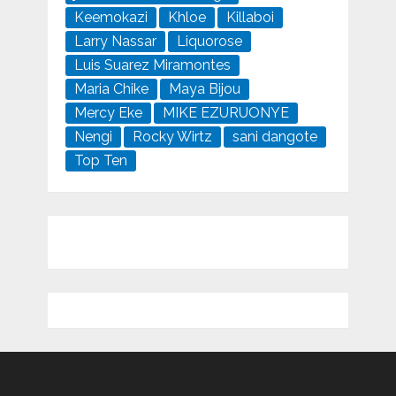
Keemokazi
Khloe
Killaboi
Larry Nassar
Liquorose
Luis Suarez Miramontes
Maria Chike
Maya Bijou
Mercy Eke
MIKE EZURUONYE
Nengi
Rocky Wirtz
sani dangote
Top Ten