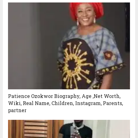
Patience Ozokwor Biography, Age ,Net Worth,
Wiki, Real Name, Children, Instagram, Parents,
partner