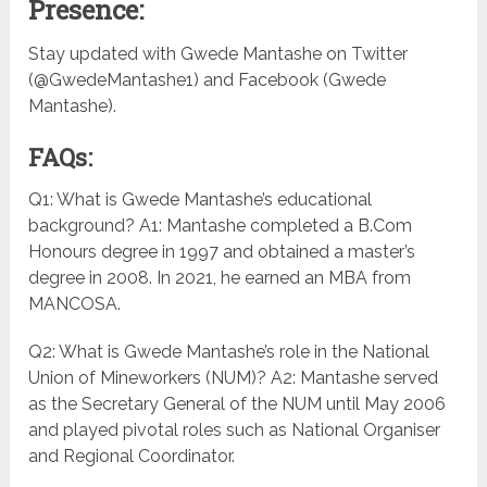
Presence:
Stay updated with Gwede Mantashe on Twitter
(@GwedeMantashe1) and Facebook (Gwede
Mantashe).
FAQs:
Q1: What is Gwede Mantashe’s educational
background? A1: Mantashe completed a B.Com
Honours degree in 1997 and obtained a master’s
degree in 2008. In 2021, he earned an MBA from
MANCOSA.
Q2: What is Gwede Mantashe’s role in the National
Union of Mineworkers (NUM)? A2: Mantashe served
as the Secretary General of the NUM until May 2006
and played pivotal roles such as National Organiser
and Regional Coordinator.