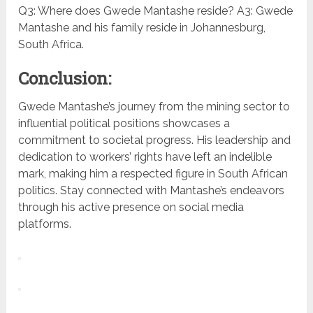
Q3: Where does Gwede Mantashe reside? A3: Gwede
Mantashe and his family reside in Johannesburg,
South Africa.
Conclusion:
Gwede Mantashe’s journey from the mining sector to
influential political positions showcases a
commitment to societal progress. His leadership and
dedication to workers’ rights have left an indelible
mark, making him a respected figure in South African
politics. Stay connected with Mantashe’s endeavors
through his active presence on social media
platforms.