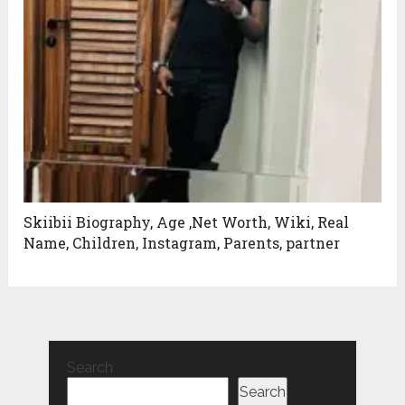
Skiibii Biography, Age ,Net Worth, Wiki, Real
Name, Children, Instagram, Parents, partner
Search
Search