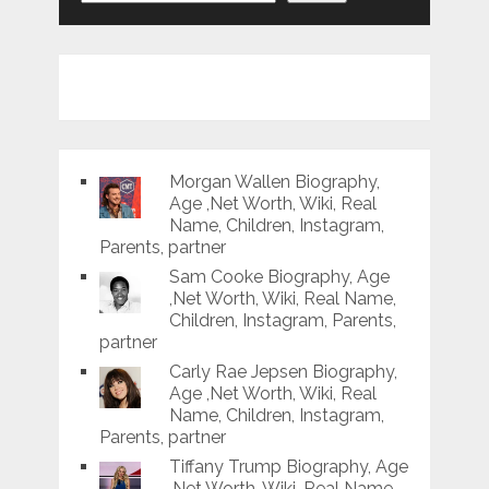
Morgan Wallen Biography,
Age ,Net Worth, Wiki, Real
Name, Children, Instagram,
Parents, partner
Sam Cooke Biography, Age
,Net Worth, Wiki, Real Name,
Children, Instagram, Parents,
partner
Carly Rae Jepsen Biography,
Age ,Net Worth, Wiki, Real
Name, Children, Instagram,
Parents, partner
Tiffany Trump Biography, Age
,Net Worth, Wiki, Real Name,