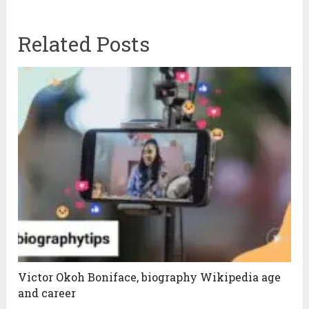
Related Posts
Victor Okoh Boniface, biography Wikipedia age
and career