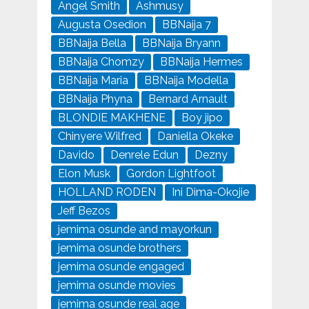
Angel Smith
Ashmusy
Augusta Osedion
BBNaija 7
BBNaija Bella
BBNaija Bryann
BBNaija Chomzy
BBNaija Hermes
BBNaija Maria
BBNaija Modella
BBNaija Phyna
Bernard Arnault
BLONDIE MAKHENE
Boy jipo
Chinyere Wilfred
Daniella Okeke
Davido
Denrele Edun
Dezny
Elon Musk
Gordon Lightfoot
HOLLAND RODEN
Ini Dima-Okojie
Jeff Bezos
jemima osunde and mayorkun
jemima osunde brothers
jemima osunde engaged
jemima osunde movies
jemima osunde real age