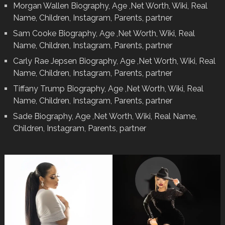
Morgan Wallen Biography, Age ,Net Worth, Wiki, Real
Name, Children, Instagram, Parents, partner
Sam Cooke Biography, Age ,Net Worth, Wiki, Real
Name, Children, Instagram, Parents, partner
Carly Rae Jepsen Biography, Age ,Net Worth, Wiki, Real
Name, Children, Instagram, Parents, partner
Tiffany Trump Biography, Age ,Net Worth, Wiki, Real
Name, Children, Instagram, Parents, partner
Sade Biography, Age ,Net Worth, Wiki, Real Name,
Children, Instagram, Parents, partner