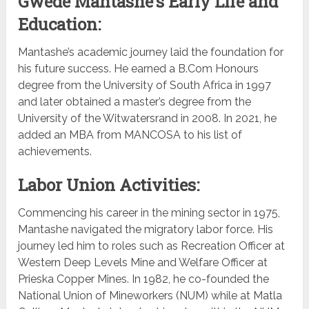
Gwede Mantashe’s Early Life and
Education:
Mantashe’s academic journey laid the foundation for
his future success. He earned a B.Com Honours
degree from the University of South Africa in 1997
and later obtained a master’s degree from the
University of the Witwatersrand in 2008. In 2021, he
added an MBA from MANCOSA to his list of
achievements.
Labor Union Activities:
Commencing his career in the mining sector in 1975,
Mantashe navigated the migratory labor force. His
journey led him to roles such as Recreation Officer at
Western Deep Levels Mine and Welfare Officer at
Prieska Copper Mines. In 1982, he co-founded the
National Union of Mineworkers (NUM) while at Matla