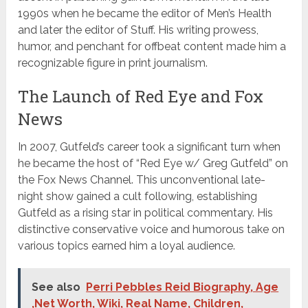
1990s when he became the editor of Men’s Health
and later the editor of Stuff. His writing prowess,
humor, and penchant for offbeat content made him a
recognizable figure in print journalism.
The Launch of Red Eye and Fox
News
In 2007, Gutfeld’s career took a significant turn when
he became the host of “Red Eye w/ Greg Gutfeld” on
the Fox News Channel. This unconventional late-
night show gained a cult following, establishing
Gutfeld as a rising star in political commentary. His
distinctive conservative voice and humorous take on
various topics earned him a loyal audience.
See also
Perri Pebbles Reid Biography, Age
,Net Worth, Wiki, Real Name, Children,