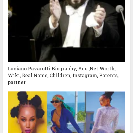
Luciano Pavarotti Biography, Age ,Net Worth,
Wiki, Real Name, Children, Instagram, Parents,
partner