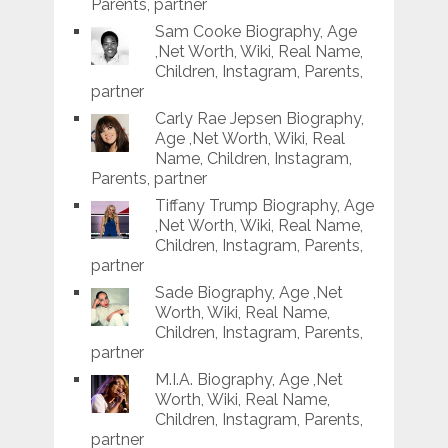
Parents, partner
Sam Cooke Biography, Age
,Net Worth, Wiki, Real Name,
Children, Instagram, Parents,
partner
Carly Rae Jepsen Biography,
Age ,Net Worth, Wiki, Real
Name, Children, Instagram,
Parents, partner
Tiffany Trump Biography, Age
,Net Worth, Wiki, Real Name,
Children, Instagram, Parents,
partner
Sade Biography, Age ,Net
Worth, Wiki, Real Name,
Children, Instagram, Parents,
partner
M.I.A. Biography, Age ,Net
Worth, Wiki, Real Name,
Children, Instagram, Parents,
partner