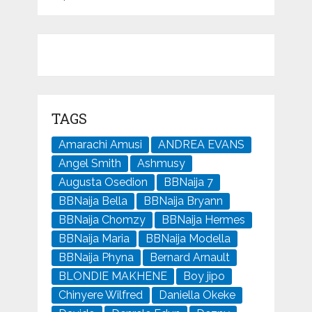
TAGS
Amarachi Amusi
ANDREA EVANS
Angel Smith
Ashmusy
Augusta Osedion
BBNaija 7
BBNaija Bella
BBNaija Bryann
BBNaija Chomzy
BBNaija Hermes
BBNaija Maria
BBNaija Modella
BBNaija Phyna
Bernard Arnault
BLONDIE MAKHENE
Boy jipo
Chinyere Wilfred
Daniella Okeke