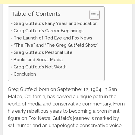
Table of Contents
Greg Gutfeld’s Early Years and Education
Greg Gutfeld’s Career Beginnings
The Launch of Red Eye and Fox News
“The Five” and “The Greg Gutfeld Show”
Greg Gutfeld’s Personal Life
Books and Social Media
Greg Gutfeld’s Net Worth
Conclusion
Greg Gutfeld, born on September 12, 1964, in San
Mateo, California, has carved a unique path in the
world of media and conservative commentary. From
his early rebellious years to becoming a prominent
figure on Fox News, Gutfeld’s journey is marked by
wit, humor, and an unapologetic conservative voice.