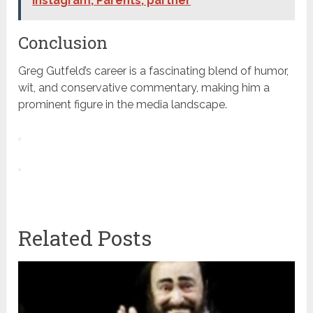
Instagram, Parents, partner
Conclusion
Greg Gutfeld’s career is a fascinating blend of humor,
wit, and conservative commentary, making him a
prominent figure in the media landscape.
Related Posts