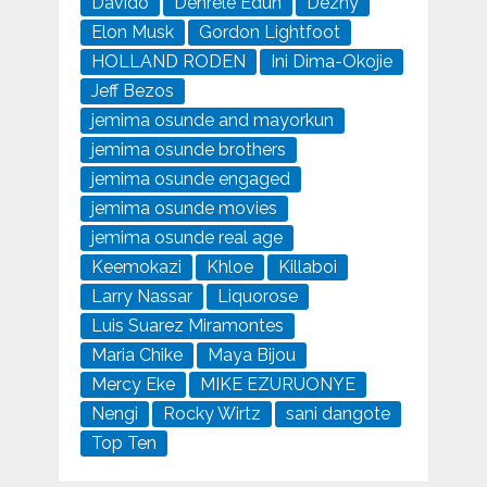
Davido
Denrele Edun
Dezny
Elon Musk
Gordon Lightfoot
HOLLAND RODEN
Ini Dima-Okojie
Jeff Bezos
jemima osunde and mayorkun
jemima osunde brothers
jemima osunde engaged
jemima osunde movies
jemima osunde real age
Keemokazi
Khloe
Killaboi
Larry Nassar
Liquorose
Luis Suarez Miramontes
Maria Chike
Maya Bijou
Mercy Eke
MIKE EZURUONYE
Nengi
Rocky Wirtz
sani dangote
Top Ten