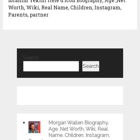
Ibrahim Yekini Itele d’icon Biography, Age ,Net
Worth, Wiki, Real Name, Children, Instagram,
Parents, partner
Search
Search
Morgan Wallen Biography,
Age ,Net Worth, Wiki, Real
Name, Children, Instagram,