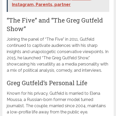
Instagram, Parents, partner
“The Five” and “The Greg Gutfeld
Show”
Joining the panel of “The Five” in 2011, Gutfeld
continued to captivate audiences with his sharp
insights and unapologetic conservative viewpoints. In
2015, he launched “The Greg Gutfeld Show,”
showcasing his versatility as a media personality with
a mix of political analysis, comedy, and interviews.
Greg Gutfeld’s Personal Life
Known for his privacy, Gutfeld is married to Elena
Moussa, a Russian-born former model turned
journalist. The couple, married since 2004, maintains
a low-profile life away from the public eye.