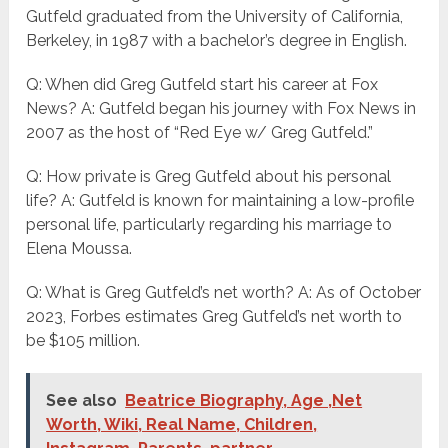
Gutfeld graduated from the University of California,
Berkeley, in 1987 with a bachelor’s degree in English.
Q: When did Greg Gutfeld start his career at Fox
News? A: Gutfeld began his journey with Fox News in
2007 as the host of “Red Eye w/ Greg Gutfeld.”
Q: How private is Greg Gutfeld about his personal
life? A: Gutfeld is known for maintaining a low-profile
personal life, particularly regarding his marriage to
Elena Moussa.
Q: What is Greg Gutfeld’s net worth? A: As of October
2023, Forbes estimates Greg Gutfeld’s net worth to
be $105 million.
See also
Beatrice Biography, Age ,Net
Worth, Wiki, Real Name, Children,