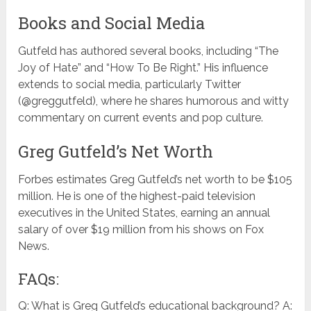
Books and Social Media
Gutfeld has authored several books, including “The
Joy of Hate” and “How To Be Right.” His influence
extends to social media, particularly Twitter
(@greggutfeld), where he shares humorous and witty
commentary on current events and pop culture.
Greg Gutfeld’s Net Worth
Forbes estimates Greg Gutfeld’s net worth to be $105
million. He is one of the highest-paid television
executives in the United States, earning an annual
salary of over $19 million from his shows on Fox
News.
FAQs:
Q: What is Greg Gutfeld’s educational background? A: