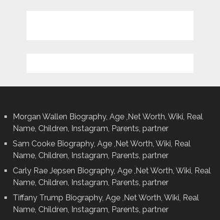
Morgan Wallen Biography, Age ,Net Worth, Wiki, Real
Name, Children, Instagram, Parents, partner
Sam Cooke Biography, Age ,Net Worth, Wiki, Real
Name, Children, Instagram, Parents, partner
Carly Rae Jepsen Biography, Age ,Net Worth, Wiki, Real
Name, Children, Instagram, Parents, partner
Tiffany Trump Biography, Age ,Net Worth, Wiki, Real
Name, Children, Instagram, Parents, partner