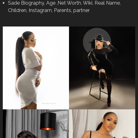
Sade Biography, Age ,Net Worth, Wiki, Real Name,
Children, Instagram, Parents, partner