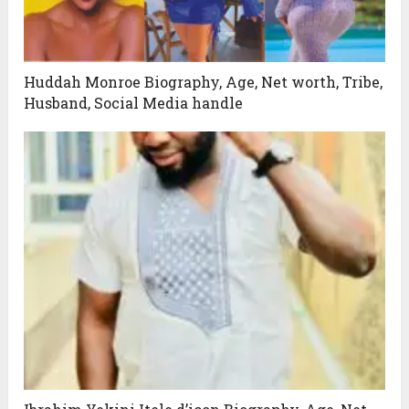
Huddah Monroe Biography, Age, Net worth, Tribe,
Husband, Social Media handle