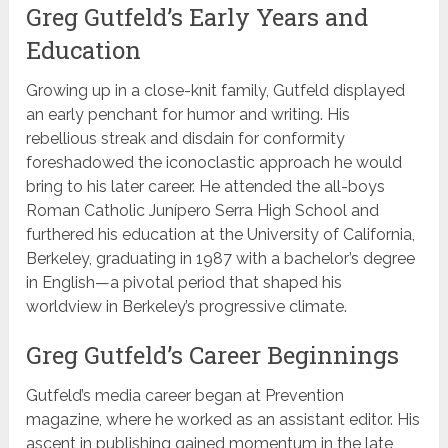
Greg Gutfeld’s Early Years and
Education
Growing up in a close-knit family, Gutfeld displayed
an early penchant for humor and writing. His
rebellious streak and disdain for conformity
foreshadowed the iconoclastic approach he would
bring to his later career. He attended the all-boys
Roman Catholic Junípero Serra High School and
furthered his education at the University of California,
Berkeley, graduating in 1987 with a bachelor’s degree
in English—a pivotal period that shaped his
worldview in Berkeley’s progressive climate.
Greg Gutfeld’s Career Beginnings
Gutfeld’s media career began at Prevention
magazine, where he worked as an assistant editor. His
ascent in publishing gained momentum in the late