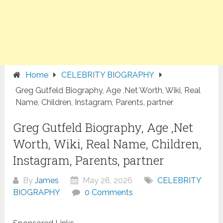
Home
CELEBRITY BIOGRAPHY
Greg Gutfeld Biography, Age ,Net Worth, Wiki, Real
Name, Children, Instagram, Parents, partner
Greg Gutfeld Biography, Age ,Net
Worth, Wiki, Real Name, Children,
Instagram, Parents, partner
By
James
May 28, 2026
CELEBRITY
BIOGRAPHY
0 Comments