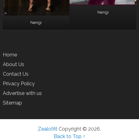
Nengi
Nengi
Home
About Us
Contact Us
Privacy Policy
Advertise with us
Sitemap
Zealotfit
Copyright © 2026.
Back to Top ↑