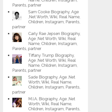
Name, Children, Instagram,
Parents, partner
Sam Cooke Biography, Age
,Net Worth, Wiki, Real Name,
Children, Instagram, Parents,
partner
Carly Rae Jepsen Biography,
Age ,Net Worth, Wiki, Real
Name, Children, Instagram,
Parents, partner
Tiffany Trump Biography,
Age ,Net Worth, Wiki, Real
Name, Children, Instagram,
Parents, partner
Sade Biography, Age ,Net
Worth, Wiki, Real Name,
Children, Instagram, Parents,
partner
M.I.A. Biography, Age ,Net
Worth, Wiki, Real Name,
Children, Instagram, Parents,