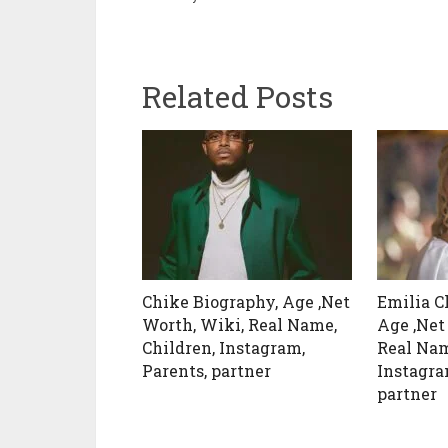
Related Posts
Chike Biography, Age ,Net
Emilia C
Worth, Wiki, Real Name,
Age ,Net
Children, Instagram,
Real Nam
Parents, partner
Instagra
partner