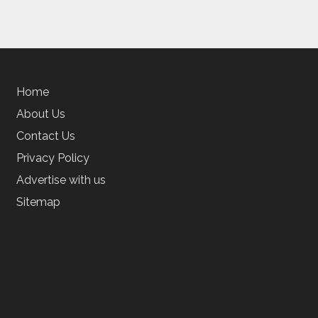
Home
About Us
Contact Us
Privacy Policy
Advertise with us
Sitemap