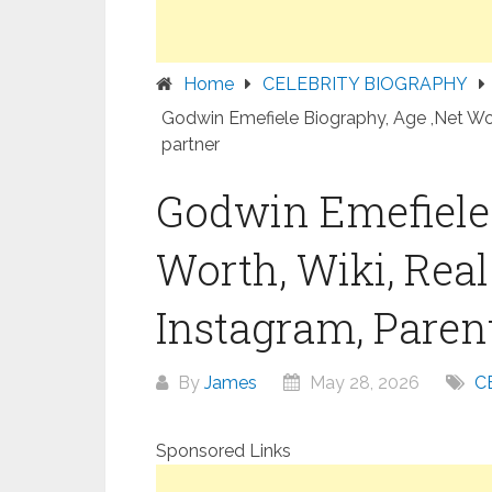
Home
CELEBRITY BIOGRAPHY
Godwin Emefiele Biography, Age ,Net Wort
partner
Godwin Emefiele 
Worth, Wiki, Rea
Instagram, Parent
By
James
May 28, 2026
C
Sponsored Links