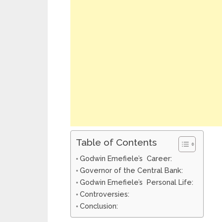
Table of Contents
Godwin Emefiele’s Career:
Governor of the Central Bank:
Godwin Emefiele’s Personal Life:
Controversies:
Conclusion: