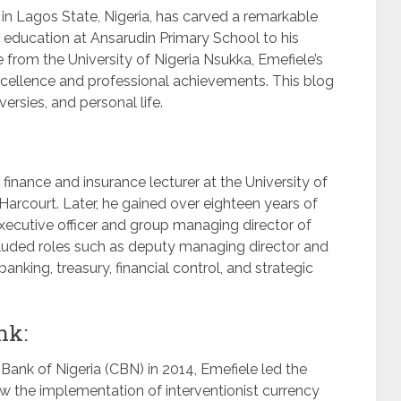
in Lagos State, Nigeria, has carved a remarkable
ly education at Ansarudin Primary School to his
 from the University of Nigeria Nsukka, Emefiele’s
ellence and professional achievements. This blog
versies, and personal life.
a finance and insurance lecturer at the University of
Harcourt. Later, he gained over eighteen years of
executive officer and group managing director of
ncluded roles such as deputy managing director and
anking, treasury, financial control, and strategic
nk:
Bank of Nigeria (CBN) in 2014, Emefiele led the
 saw the implementation of interventionist currency