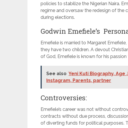
policies to stabilize the Nigerian Naira. 
regime and oversaw the redesign of the c
during elections.
Godwin Emefiele’s Personal
Emefiele is married to Margaret Emefiele
they have two children. A devout Christ
of God, Emefiele is known for his passion 
See also
Yeni Kuti Biography, Age 
Instagram, Parents, partner
Controversies:
Emefiele’s career was not without controv
contracts without due process, discussion
of diverting funds for political purposes.