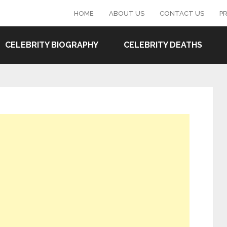
HOME
ABOUT US
CONTACT US
PR
CELEBRITY BIOGRAPHY
CELEBRITY DEATHS