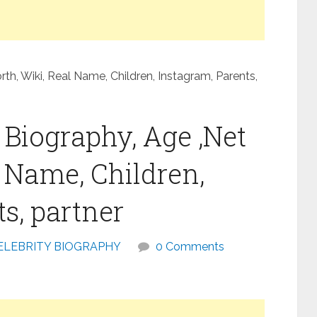
h, Wiki, Real Name, Children, Instagram, Parents,
Biography, Age ,Net
l Name, Children,
s, partner
ELEBRITY BIOGRAPHY
0 Comments