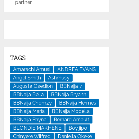
partner
TAGS
Amarachi Amusi
ANDREA EVANS
Angel Smith
Ashmusy
Augusta Osedion
BBNaija 7
BBNaija Bella
BBNaija Bryann
BBNaija Chomzy
BBNaija Hermes
BBNaija Maria
BBNaija Modella
BBNaija Phyna
Bernard Arnault
BLONDIE MAKHENE
Boy jipo
Chinyere Wilfred
Daniella Okeke