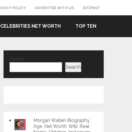
IVACY POLICY
ADVERTISE WITH US
SITEMAP
CELEBRITIES NET WORTH
TOP TEN
Search
Search
Morgan Wallen Biography,
Age ,Net Worth, Wiki, Real