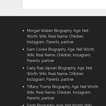
Morgan Wallen Biography, Age ,Net
Worth, Wiki, Real Name, Children,
Instagram, Parents, partner
Sam Cooke Biography, Age ,Net Worth,
Wiki, Real Name, Children, Instagram,
Parents, partner
Carly Rae Jepsen Biography, Age ,Net
Worth, Wiki, Real Name, Children,
Instagram, Parents, partner
Tiffany Trump Biography, Age ,Net Worth,
Wiki, Real Name, Children, Instagram,
Parents, partner
Sade Biography, Age ,Net Worth, Wiki,