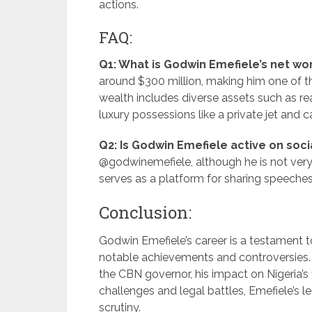
actions.
FAQ:
Q1: What is Godwin Emefiele’s net wo
around $300 million, making him one of the
wealth includes diverse assets such as re
luxury possessions like a private jet and c
Q2: Is Godwin Emefiele active on soc
@godwinemefiele, although he is not very 
serves as a platform for sharing speeches
Conclusion:
Godwin Emefiele’s career is a testament t
notable achievements and controversies. 
the CBN governor, his impact on Nigeria’s 
challenges and legal battles, Emefiele’s l
scrutiny.