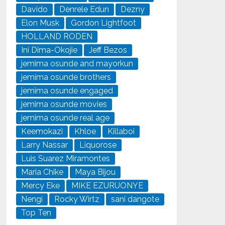
Davido
Denrele Edun
Dezny
Elon Musk
Gordon Lightfoot
HOLLAND RODEN
Ini Dima-Okojie
Jeff Bezos
jemima osunde and mayorkun
jemima osunde brothers
jemima osunde engaged
jemima osunde movies
jemima osunde real age
Keemokazi
Khloe
Killaboi
Larry Nassar
Liquorose
Luis Suarez Miramontes
Maria Chike
Maya Bijou
Mercy Eke
MIKE EZURUONYE
Nengi
Rocky Wirtz
sani dangote
Top Ten