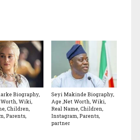
larke Biography,
Seyi Makinde Biography,
 Worth, Wiki,
Age ,Net Worth, Wiki,
e, Children,
Real Name, Children,
m, Parents,
Instagram, Parents,
partner