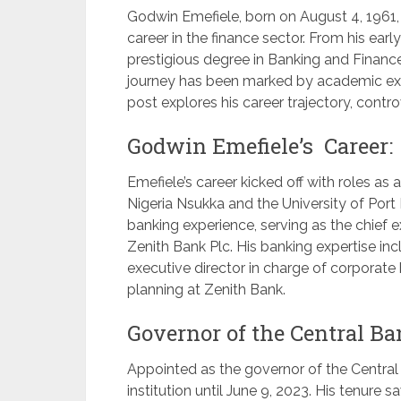
Godwin Emefiele, born on August 4, 1961, 
career in the finance sector. From his ear
prestigious degree in Banking and Finance
journey has been marked by academic exc
post explores his career trajectory, contro
Godwin Emefiele’s Career:
Emefiele’s career kicked off with roles as 
Nigeria Nsukka and the University of Port 
banking experience, serving as the chief 
Zenith Bank Plc. His banking expertise i
executive director in charge of corporate b
planning at Zenith Bank.
Governor of the Central Ba
Appointed as the governor of the Central 
institution until June 9, 2023. His tenure