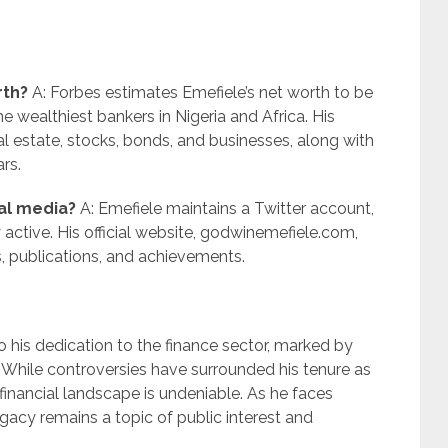
rth?
A: Forbes estimates Emefiele’s net worth to be
 wealthiest bankers in Nigeria and Africa. His
al estate, stocks, bonds, and businesses, along with
ars.
ial media?
A: Emefiele maintains a Twitter account,
active. His official website, godwinemefiele.com,
, publications, and achievements.
o his dedication to the finance sector, marked by
While controversies have surrounded his tenure as
financial landscape is undeniable. As he faces
egacy remains a topic of public interest and