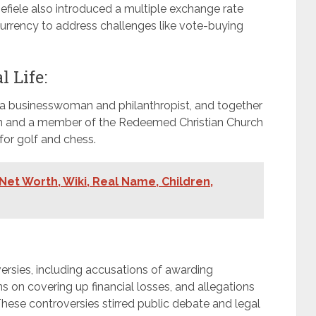
Emefiele also introduced a multiple exchange rate
urrency to address challenges like vote-buying
 Life:
, a businesswoman and philanthropist, and together
ian and a member of the Redeemed Christian Church
for golf and chess.
,Net Worth, Wiki, Real Name, Children,
ersies, including accusations of awarding
s on covering up financial losses, and allegations
 These controversies stirred public debate and legal