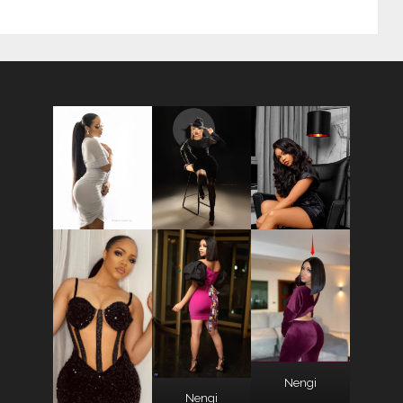
Nengi
Nengi