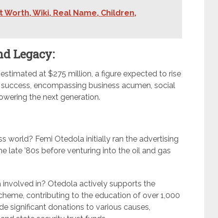
 Worth, Wiki, Real Name, Children,
nd Legacy:
estimated at $275 million, a figure expected to rise
al success, encompassing business acumen, social
wering the next generation.
s world? Femi Otedola initially ran the advertising
the late ’80s before venturing into the oil and gas
la involved in? Otedola actively supports the
cheme, contributing to the education of over 1,000
e significant donations to various causes,