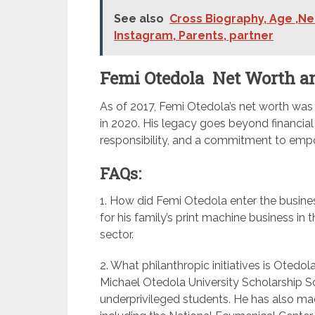
See also
Cross Biography, Age ,Net
Instagram, Parents, partner
Femi Otedola Net Worth a
As of 2017, Femi Otedola’s net worth was 
in 2020. His legacy goes beyond financi
responsibility, and a commitment to empo
FAQs:
1. How did Femi Otedola enter the busines
for his family’s print machine business in 
sector.
2. What philanthropic initiatives is Otedo
Michael Otedola University Scholarship S
underprivileged students. He has also mad