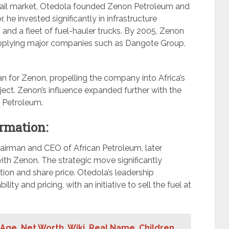
etail market, Otedola founded Zenon Petroleum and
 he invested significantly in infrastructure
and a fleet of fuel-hauler trucks. By 2005, Zenon
upplying major companies such as Dangote Group,
an for Zenon, propelling the company into Africa’s
ject. Zenon’s influence expanded further with the
an Petroleum.
rmation:
airman and CEO of African Petroleum, later
ith Zenon. The strategic move significantly
ion and share price. Otedola’s leadership
ty and pricing, with an initiative to sell the fuel at
Age ,Net Worth, Wiki, Real Name, Children,