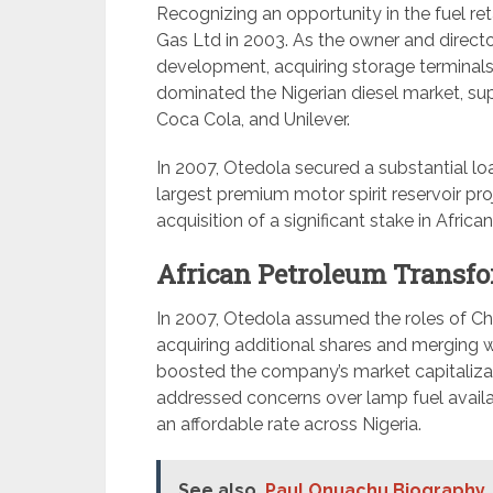
Recognizing an opportunity in the fuel r
Gas Ltd in 2003. As the owner and director,
development, acquiring storage terminals 
dominated the Nigerian diesel market, s
Coca Cola, and Unilever.
In 2007, Otedola secured a substantial lo
largest premium motor spirit reservoir pro
acquisition of a significant stake in Afric
African Petroleum Transfo
In 2007, Otedola assumed the roles of Ch
acquiring additional shares and merging w
boosted the company’s market capitalizat
addressed concerns over lamp fuel availabili
an affordable rate across Nigeria.
See also
Paul Onuachu Biography, 