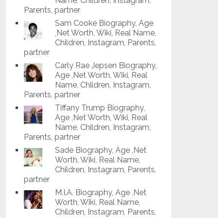
Name, Children, Instagram,
Parents, partner
Sam Cooke Biography, Age
,Net Worth, Wiki, Real Name,
Children, Instagram, Parents,
partner
Carly Rae Jepsen Biography,
Age ,Net Worth, Wiki, Real
Name, Children, Instagram,
Parents, partner
Tiffany Trump Biography,
Age ,Net Worth, Wiki, Real
Name, Children, Instagram,
Parents, partner
Sade Biography, Age ,Net
Worth, Wiki, Real Name,
Children, Instagram, Parents,
partner
M.I.A. Biography, Age ,Net
Worth, Wiki, Real Name,
Children, Instagram, Parents,