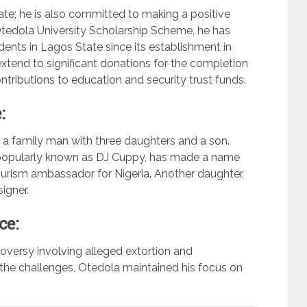
ate; he is also committed to making a positive
tedola University Scholarship Scheme, he has
ents in Lagos State since its establishment in
xtend to significant donations for the completion
tributions to education and security trust funds.
:
 a family man with three daughters and a son.
 popularly known as DJ Cuppy, has made a name
tourism ambassador for Nigeria. Another daughter,
igner.
ce:
versy involving alleged extortion and
 the challenges, Otedola maintained his focus on