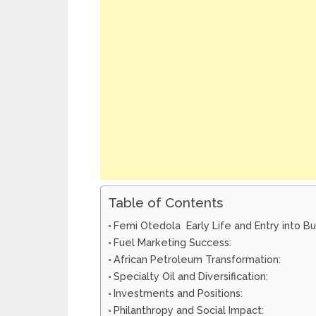
Table of Contents
Femi Otedola Early Life and Entry into Bu
Fuel Marketing Success:
African Petroleum Transformation:
Specialty Oil and Diversification:
Investments and Positions:
Philanthropy and Social Impact: