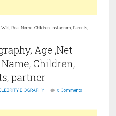
Wiki, Real Name, Children, Instagram, Parents,
graphy, Age ,Net
l Name, Children,
s, partner
ELEBRITY BIOGRAPHY
0 Comments