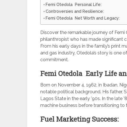
Femi Otedola Personal Life:
Controversies and Resilience:
Femi Otedola Net Worth and Legacy:
Discover the remarkable journey of Femi 
philanthropist who has made significant c
From his early days in the family’s print 
and gas industry, Otedola’s story is one of 
commitment.
Femi Otedola Early Life an
Born on November 4, 1962, in Ibadan, Nige
notable political background. His father, 
Lagos State in the early ’90s. In the late 
machine business before transitioning to t
Fuel Marketing Success: