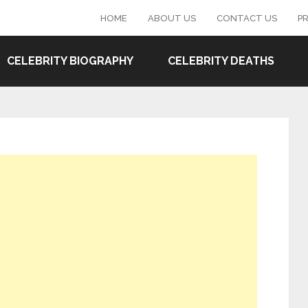
HOME
ABOUT US
CONTACT US
PR
CELEBRITY BIOGRAPHY
CELEBRITY DEATHS