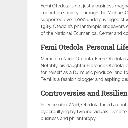
Femi Otedola is not just a business magn
impact on society. Through the Michael O
supported over 1,000 underprivileged stud
1985. Otedola’s philanthropic endeavors e
of the National Ecumenical Center and con
Femi Otedola Personal Life
Married to Nana Otedola, Femi Otedola is
Notably, his daughter Florence Otedola,
for herself as a DJ, music producer, and 
Temi, is a fashion blogger and aspiring des
Controversies and Resilien
In December 2016, Otedola faced a contro
cyberbullying by two individuals. Despite
business and philanthropy.