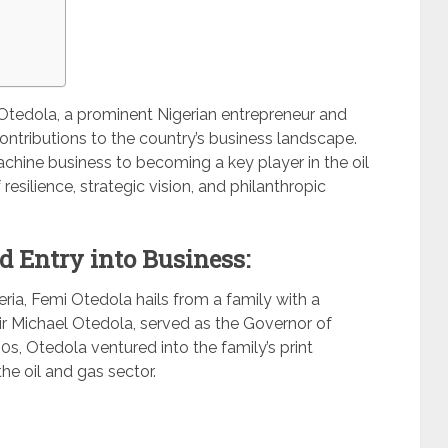
Otedola, a prominent Nigerian entrepreneur and
ontributions to the country’s business landscape.
machine business to becoming a key player in the oil
resilience, strategic vision, and philanthropic
d Entry into Business:
ria, Femi Otedola hails from a family with a
Sir Michael Otedola, served as the Governor of
’80s, Otedola ventured into the family’s print
he oil and gas sector.