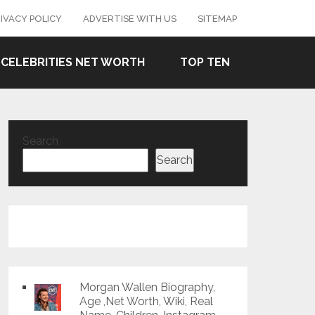
IVACY POLICY
ADVERTISE WITH US
SITEMAP
CELEBRITIES NET WORTH
TOP TEN
Search
Search
Morgan Wallen Biography,
Age ,Net Worth, Wiki, Real