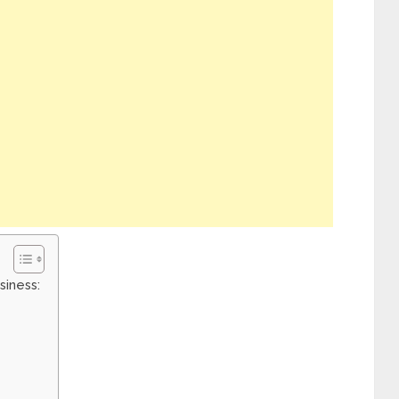
siness: