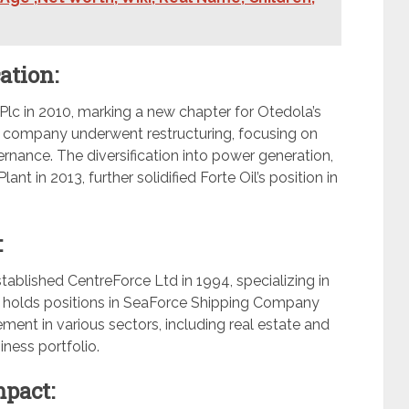
ation:
Plc in 2010, marking a new chapter for Otedola’s
he company underwent restructuring, focusing on
ance. The diversification into power generation,
nt in 2013, further solidified Forte Oil’s position in
:
tablished CentreForce Ltd in 1994, specializing in
so holds positions in SeaForce Shipping Company
ment in various sectors, including real estate and
iness portfolio.
mpact: