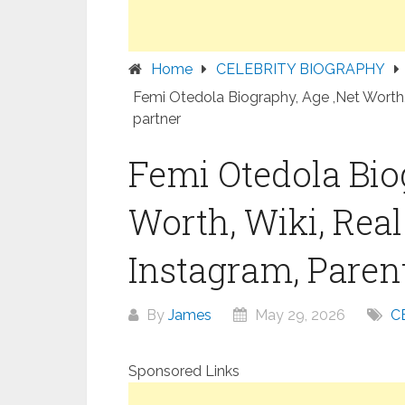
Home
CELEBRITY BIOGRAPHY
Femi Otedola Biography, Age ,Net Worth, 
partner
Femi Otedola Bio
Worth, Wiki, Rea
Instagram, Parent
By
James
May 29, 2026
C
Sponsored Links