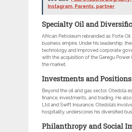
Instagram, Parents, partner
Specialty Oil and Diversific
African Petroleum rebranded as Forte Oil 
business empire. Under his leadership, t
technology and improved corporate govern
with the acquisition of the Geregu Power Pla
the market.
Investments and Positions
Beyond the oil and gas sector, Otedola es
finance, investments, and trading. He al
Ltd and Swift Insurance. Otedola’s involve
hospitality, underscores his diversified bus
Philanthropy and Social I