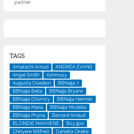
partner
TAGS
Amarachi Amusi
ANDREA EVANS
Angel Smith
Ashmusy
Augusta Osedion
BBNaija 7
BBNaija Bella
BBNaija Bryann
BBNaija Chomzy
BBNaija Hermes
BBNaija Maria
BBNaija Modella
BBNaija Phyna
Bernard Arnault
BLONDIE MAKHENE
Boy jipo
Chinyere Wilfred
Daniella Okeke