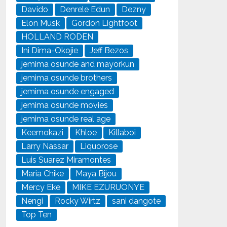
Davido
Denrele Edun
Dezny
Elon Musk
Gordon Lightfoot
HOLLAND RODEN
Ini Dima-Okojie
Jeff Bezos
jemima osunde and mayorkun
jemima osunde brothers
jemima osunde engaged
jemima osunde movies
jemima osunde real age
Keemokazi
Khloe
Killaboi
Larry Nassar
Liquorose
Luis Suarez Miramontes
Maria Chike
Maya Bijou
Mercy Eke
MIKE EZURUONYE
Nengi
Rocky Wirtz
sani dangote
Top Ten