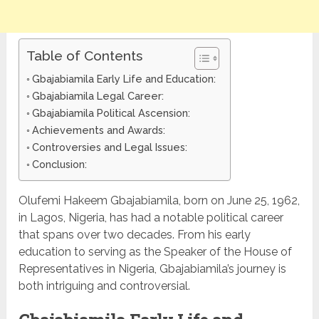
Table of Contents
Gbajabiamila Early Life and Education:
Gbajabiamila Legal Career:
Gbajabiamila Political Ascension:
Achievements and Awards:
Controversies and Legal Issues:
Conclusion:
Olufemi Hakeem Gbajabiamila, born on June 25, 1962,
in Lagos, Nigeria, has had a notable political career
that spans over two decades. From his early
education to serving as the Speaker of the House of
Representatives in Nigeria, Gbajabiamila’s journey is
both intriguing and controversial.