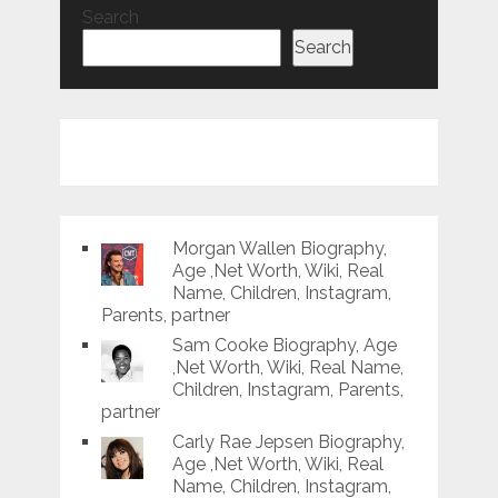
Search
Search
Morgan Wallen Biography,
Age ,Net Worth, Wiki, Real
Name, Children, Instagram,
Parents, partner
Sam Cooke Biography, Age
,Net Worth, Wiki, Real Name,
Children, Instagram, Parents,
partner
Carly Rae Jepsen Biography,
Age ,Net Worth, Wiki, Real
Name, Children, Instagram,