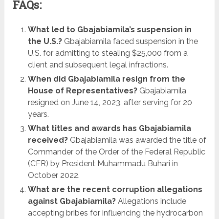
FAQs:
What led to Gbajabiamila’s suspension in
the U.S.?
Gbajabiamila faced suspension in the
U.S. for admitting to stealing $25,000 from a
client and subsequent legal infractions.
When did Gbajabiamila resign from the
House of Representatives?
Gbajabiamila
resigned on June 14, 2023, after serving for 20
years.
What titles and awards has Gbajabiamila
received?
Gbajabiamila was awarded the title of
Commander of the Order of the Federal Republic
(CFR) by President Muhammadu Buhari in
October 2022.
What are the recent corruption allegations
against Gbajabiamila?
Allegations include
accepting bribes for influencing the hydrocarbon