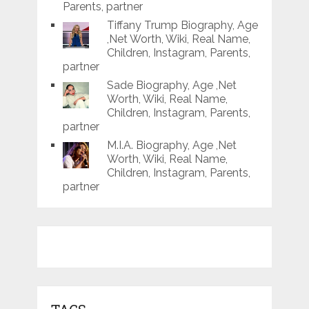
Parents, partner
Tiffany Trump Biography, Age
,Net Worth, Wiki, Real Name,
Children, Instagram, Parents,
partner
Sade Biography, Age ,Net
Worth, Wiki, Real Name,
Children, Instagram, Parents,
partner
M.I.A. Biography, Age ,Net
Worth, Wiki, Real Name,
Children, Instagram, Parents,
partner