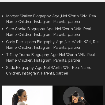
Morgan Wallen Biography, Age ,Net Worth, Wiki, Real
Name, Children, Instagram, Parents, partner
Sam Cooke Biography, Age ,Net Worth, Wiki, Real
Name, Children, Instagram, Parents, partner
Carly Rae Jepsen Biography, Age ,Net Worth, Wiki, Real
Name, Children, Instagram, Parents, partner
Tiffany Trump Biography, Age ,Net Worth, Wiki, Real
Name, Children, Instagram, Parents, partner
Sade Biography, Age ,Net Worth, Wiki, Real Name,
Children, Instagram, Parents, partner