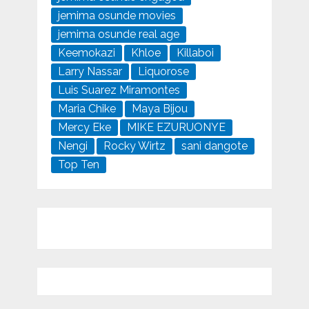
jemima osunde movies
jemima osunde real age
Keemokazi
Khloe
Killaboi
Larry Nassar
Liquorose
Luis Suarez Miramontes
Maria Chike
Maya Bijou
Mercy Eke
MIKE EZURUONYE
Nengi
Rocky Wirtz
sani dangote
Top Ten