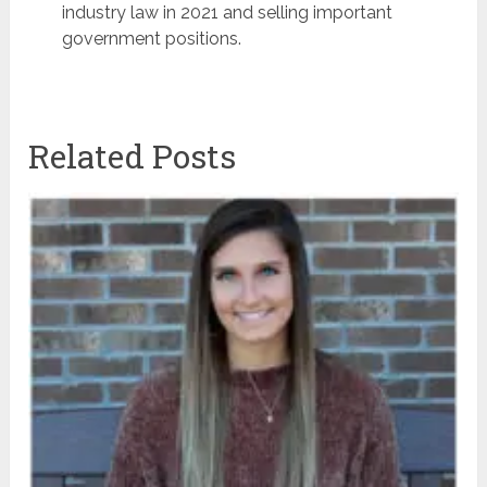
industry law in 2021 and selling important
government positions.
Related Posts