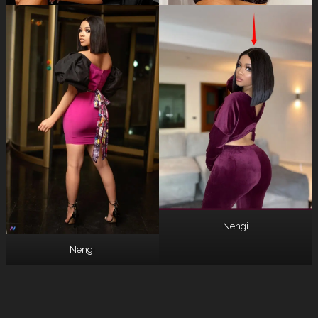
Nengi
Nengi