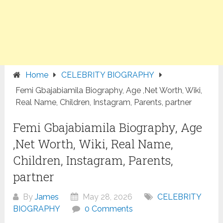
Home
CELEBRITY BIOGRAPHY
Femi Gbajabiamila Biography, Age ,Net Worth, Wiki,
Real Name, Children, Instagram, Parents, partner
Femi Gbajabiamila Biography, Age
,Net Worth, Wiki, Real Name,
Children, Instagram, Parents,
partner
By
James
May 28, 2026
CELEBRITY
BIOGRAPHY
0 Comments