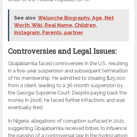
See also
Weluvche Biography, Age ,Net
Worth, Wiki, Real Name, Children,
Instagram, Parents, partner
Controversies and Legal Issues:
Gbajabiamila faced controversies in the U.S., resulting
in a five-year suspension and subsequent termination
of his membership. He admitted to stealing $25,000
from a client, leading to a 36-month suspension by
the Georgia Supreme Court. Despite paying back the
money in 2006, he faced further infractions and was
eventually fired.
In Nigeria, allegations of corruption surfaced in 2021,
suggesting Gbajabiamila received bribes to influence
the passing of a controversial law in the hydrocarbon