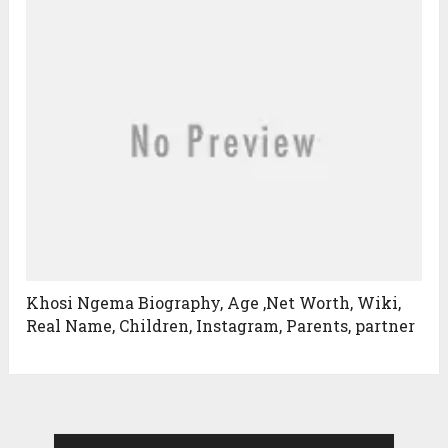
Khosi Ngema Biography, Age ,Net Worth, Wiki,
Real Name, Children, Instagram, Parents, partner