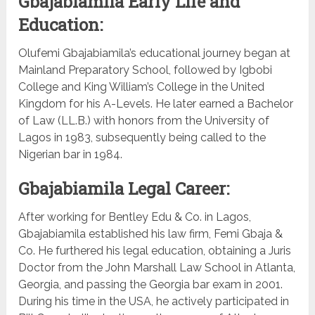
Gbajabiamila Early Life and
Education:
Olufemi Gbajabiamila’s educational journey began at
Mainland Preparatory School, followed by Igbobi
College and King William’s College in the United
Kingdom for his A-Levels. He later earned a Bachelor
of Law (LL.B.) with honors from the University of
Lagos in 1983, subsequently being called to the
Nigerian bar in 1984.
Gbajabiamila Legal Career:
After working for Bentley Edu & Co. in Lagos,
Gbajabiamila established his law firm, Femi Gbaja &
Co. He furthered his legal education, obtaining a Juris
Doctor from the John Marshall Law School in Atlanta,
Georgia, and passing the Georgia bar exam in 2001.
During his time in the USA, he actively participated in