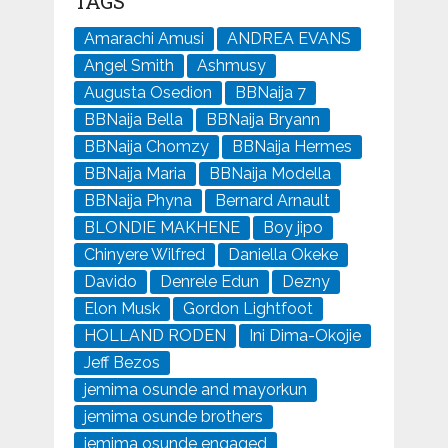
TAGS
Amarachi Amusi
ANDREA EVANS
Angel Smith
Ashmusy
Augusta Osedion
BBNaija 7
BBNaija Bella
BBNaija Bryann
BBNaija Chomzy
BBNaija Hermes
BBNaija Maria
BBNaija Modella
BBNaija Phyna
Bernard Arnault
BLONDIE MAKHENE
Boy jipo
Chinyere Wilfred
Daniella Okeke
Davido
Denrele Edun
Dezny
Elon Musk
Gordon Lightfoot
HOLLAND RODEN
Ini Dima-Okojie
Jeff Bezos
jemima osunde and mayorkun
jemima osunde brothers
jemima osunde engaged