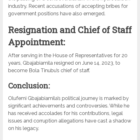
industry. Recent accusations of accepting bribes for
government positions have also emerged.
Resignation and Chief of Staff
Appointment:
After serving in the House of Representatives for 20
years, Gbajabiamila resigned on June 14, 2023, to
become Bola Tinubu’s chief of staff.
Conclusion:
Olufemi Gbajabiamila’s political journey is marked by
significant achievements and controversies. While he
has received accolades for his contributions, legal
issues and corruption allegations have cast a shadow
on his legacy.