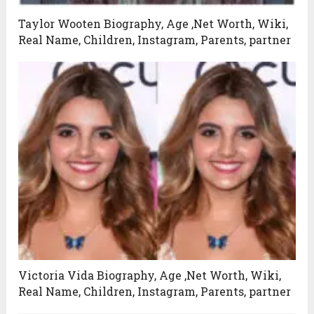
Taylor Wooten Biography, Age ,Net Worth, Wiki,
Real Name, Children, Instagram, Parents, partner
Victoria Vida Biography, Age ,Net Worth, Wiki,
Real Name, Children, Instagram, Parents, partner