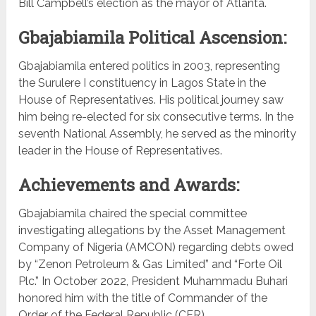
Bill Campbell’s election as the mayor of Atlanta.
Gbajabiamila Political Ascension:
Gbajabiamila entered politics in 2003, representing
the Surulere I constituency in Lagos State in the
House of Representatives. His political journey saw
him being re-elected for six consecutive terms. In the
seventh National Assembly, he served as the minority
leader in the House of Representatives.
Achievements and Awards:
Gbajabiamila chaired the special committee
investigating allegations by the Asset Management
Company of Nigeria (AMCON) regarding debts owed
by “Zenon Petroleum & Gas Limited” and “Forte Oil
Plc.” In October 2022, President Muhammadu Buhari
honored him with the title of Commander of the
Order of the Federal Republic (CFR).