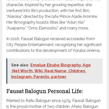
character. Inspired by her growing expertise, she
ventured into film production, with her first film,
“Alaroka,” directed by the late Prince Alade Aromire.
Her filmography boasts titles like “Adun Ale,”
“Asepamo,” “Omo Elemosho,” and many more.
In 2016, Fausat Balogun received accolades from
City People Entertainment, recognizing her significant
contributions to the development of Yoruba cinema.
See also
Emelue Ebube Biography, Age
,Net Worth, Wiki, Real Name, Children,
Instagram, Parents, partner
Fausat Balogun Personal Life:
Married to Rafiu Balogun since 1979, Fausat Balogun
is the proud mother of two children, Afeez Balogun