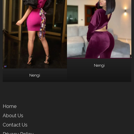
Nengi
Nengi
Home
About Us
Contact Us