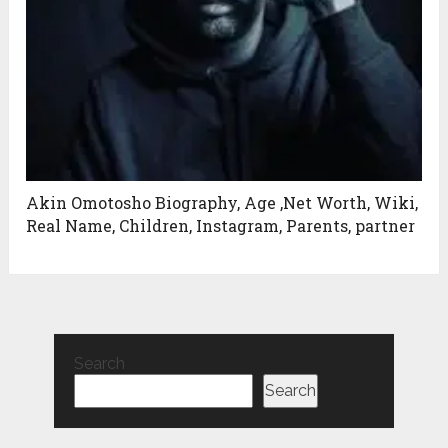
Akin Omotosho Biography, Age ,Net Worth, Wiki,
Real Name, Children, Instagram, Parents, partner
Search
Search