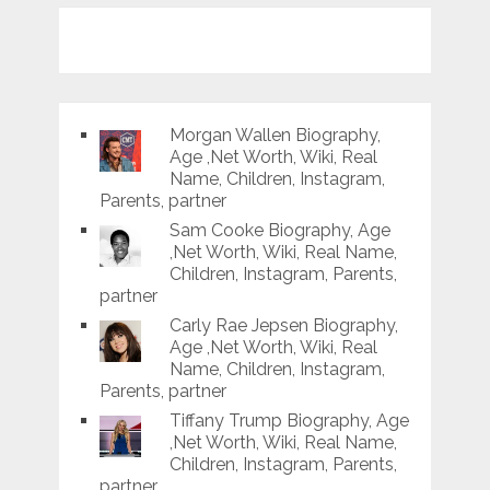
Morgan Wallen Biography,
Age ,Net Worth, Wiki, Real
Name, Children, Instagram,
Parents, partner
Sam Cooke Biography, Age
,Net Worth, Wiki, Real Name,
Children, Instagram, Parents,
partner
Carly Rae Jepsen Biography,
Age ,Net Worth, Wiki, Real
Name, Children, Instagram,
Parents, partner
Tiffany Trump Biography, Age
,Net Worth, Wiki, Real Name,
Children, Instagram, Parents,
partner