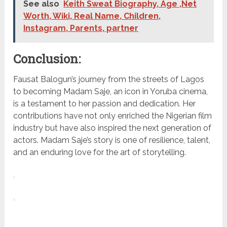
See also
Keith Sweat Biography, Age ,Net
Worth, Wiki, Real Name, Children,
Instagram, Parents, partner
Conclusion:
Fausat Balogun’s journey from the streets of Lagos
to becoming Madam Saje, an icon in Yoruba cinema,
is a testament to her passion and dedication. Her
contributions have not only enriched the Nigerian film
industry but have also inspired the next generation of
actors. Madam Saje’s story is one of resilience, talent,
and an enduring love for the art of storytelling.