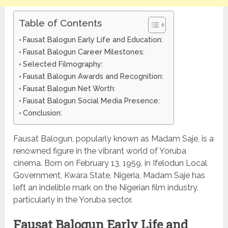
Table of Contents
Fausat Balogun Early Life and Education:
Fausat Balogun Career Milestones:
Selected Filmography:
Fausat Balogun Awards and Recognition:
Fausat Balogun Net Worth:
Fausat Balogun Social Media Presence:
Conclusion:
Fausat Balogun, popularly known as Madam Saje, is a
renowned figure in the vibrant world of Yoruba
cinema. Born on February 13, 1959, in Ifelodun Local
Government, Kwara State, Nigeria, Madam Saje has
left an indelible mark on the Nigerian film industry,
particularly in the Yoruba sector.
Fausat Balogun Early Life and