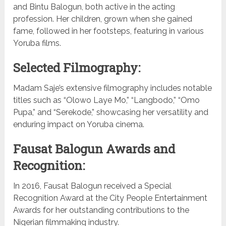
and Bintu Balogun, both active in the acting
profession. Her children, grown when she gained
fame, followed in her footsteps, featuring in various
Yoruba films.
Selected Filmography:
Madam Saje’s extensive filmography includes notable
titles such as “Olowo Laye Mo,” “Langbodo,” “Omo
Pupa,” and “Serekode,” showcasing her versatility and
enduring impact on Yoruba cinema.
Fausat Balogun Awards and
Recognition:
In 2016, Fausat Balogun received a Special
Recognition Award at the City People Entertainment
Awards for her outstanding contributions to the
Nigerian filmmaking industry.