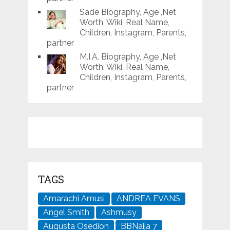
Sade Biography, Age ,Net
Worth, Wiki, Real Name,
Children, Instagram, Parents,
partner
M.I.A. Biography, Age ,Net
Worth, Wiki, Real Name,
Children, Instagram, Parents,
partner
TAGS
Amarachi Amusi
ANDREA EVANS
Angel Smith
Ashmusy
Augusta Osedion
BBNaija 7