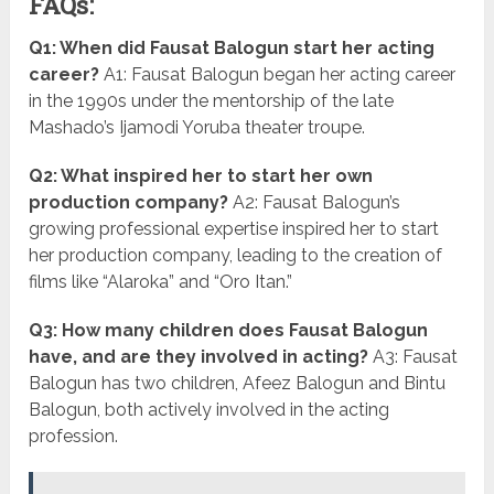
FAQs:
Q1: When did Fausat Balogun start her acting
career?
A1: Fausat Balogun began her acting career
in the 1990s under the mentorship of the late
Mashado’s Ijamodi Yoruba theater troupe.
Q2: What inspired her to start her own
production company?
A2: Fausat Balogun’s
growing professional expertise inspired her to start
her production company, leading to the creation of
films like “Alaroka” and “Oro Itan.”
Q3: How many children does Fausat Balogun
have, and are they involved in acting?
A3: Fausat
Balogun has two children, Afeez Balogun and Bintu
Balogun, both actively involved in the acting
profession.