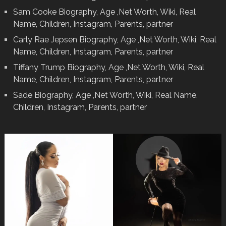
Sam Cooke Biography, Age ,Net Worth, Wiki, Real
Name, Children, Instagram, Parents, partner
Carly Rae Jepsen Biography, Age ,Net Worth, Wiki, Real
Name, Children, Instagram, Parents, partner
Tiffany Trump Biography, Age ,Net Worth, Wiki, Real
Name, Children, Instagram, Parents, partner
Sade Biography, Age ,Net Worth, Wiki, Real Name,
Children, Instagram, Parents, partner