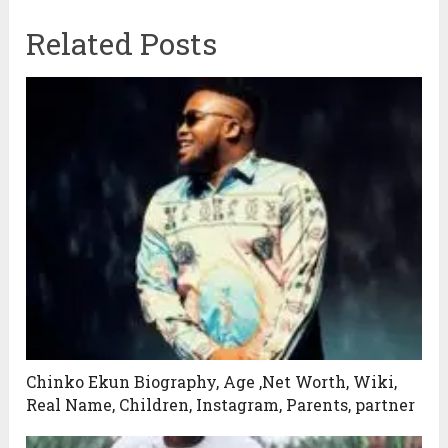
Related Posts
Chinko Ekun Biography, Age ,Net Worth, Wiki,
Real Name, Children, Instagram, Parents, partner