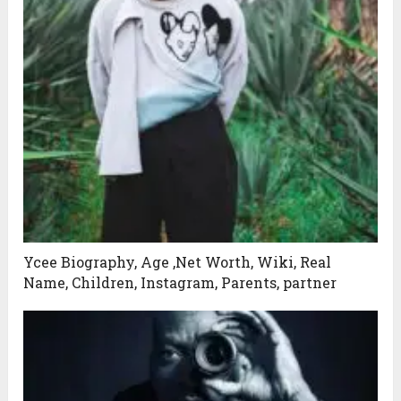
Ycee Biography, Age ,Net Worth, Wiki, Real
Name, Children, Instagram, Parents, partner