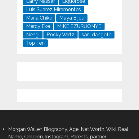
Larry Nassar
Liquorose
Luis Suarez Miramontes
Maria Chike
Maya Bijou
Mercy Eke
MIKE EZURUONYE
Nengi
Rocky Wirtz
sani dangote
Top Ten
Morgan Wallen Biography, Age ,Net Worth, Wiki, Real
Name, Children, Instagram, Parents, partner