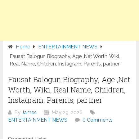
Home
ENTERTAINMENT NEWS
Fausat Balogun Biography, Age ,Net Worth, Wiki,
Real Name, Children, Instagram, Parents, partner
Fausat Balogun Biography, Age ,Net
Worth, Wiki, Real Name, Children,
Instagram, Parents, partner
By
James
May 29, 2026
ENTERTAINMENT NEWS
0 Comments