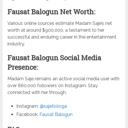
Fausat Balogun Net Worth:
Various online sources estimate Madam Saje’s net
worth at around $900,000, a testament to her
successful and enduring career in the entertainment
industry.
Fausat Balogun Social Media
Presence:
Madam Saje remains an active social media user with
over 860,000 followers on Instagram. Stay
connected with her through:
Instagram:
@sajetiologa
Facebook:
Fausat Balogun