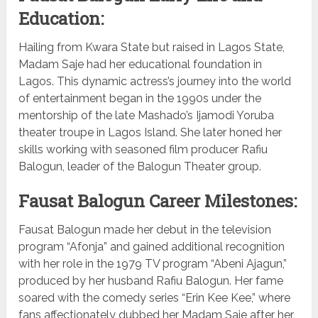
Education:
Hailing from Kwara State but raised in Lagos State,
Madam Saje had her educational foundation in
Lagos. This dynamic actress’s journey into the world
of entertainment began in the 1990s under the
mentorship of the late Mashado’s Ijamodi Yoruba
theater troupe in Lagos Island. She later honed her
skills working with seasoned film producer Rafiu
Balogun, leader of the Balogun Theater group.
Fausat Balogun Career Milestones:
Fausat Balogun made her debut in the television
program “Afonja” and gained additional recognition
with her role in the 1979 TV program “Abeni Ajagun,”
produced by her husband Rafiu Balogun. Her fame
soared with the comedy series “Erin Kee Kee,” where
fans affectionately dubbed her Madam Saje after her