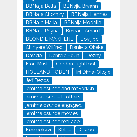
BBNaija Bella
BBNaija Bryann
BBNaija Chomzy
BBNaija Hermes
BBNaija Maria
BBNaija Modella
BBNaija Phyna
Bernard Arnault
BLONDIE MAKHENE
Boy jipo
Chinyere Wilfred
Daniella Okeke
Davido
Denrele Edun
Dezny
Elon Musk
Gordon Lightfoot
HOLLAND RODEN
Ini Dima-Okojie
Jeff Bezos
jemima osunde and mayorkun
jemima osunde brothers
jemima osunde engaged
jemima osunde movies
jemima osunde real age
Keemokazi
Khloe
Killaboi