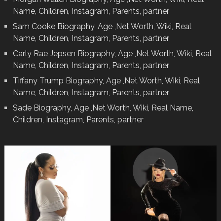
Name, Children, Instagram, Parents, partner
Sam Cooke Biography, Age ,Net Worth, Wiki, Real
Name, Children, Instagram, Parents, partner
Carly Rae Jepsen Biography, Age ,Net Worth, Wiki, Real
Name, Children, Instagram, Parents, partner
Tiffany Trump Biography, Age ,Net Worth, Wiki, Real
Name, Children, Instagram, Parents, partner
Sade Biography, Age ,Net Worth, Wiki, Real Name,
Children, Instagram, Parents, partner