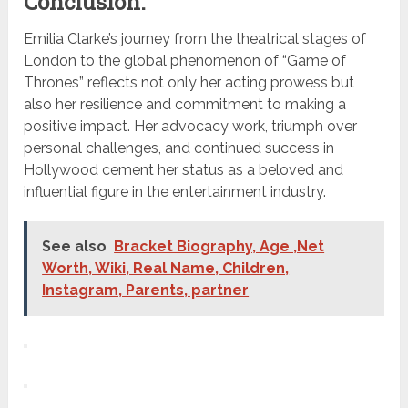
Conclusion:
Emilia Clarke’s journey from the theatrical stages of
London to the global phenomenon of “Game of
Thrones” reflects not only her acting prowess but
also her resilience and commitment to making a
positive impact. Her advocacy work, triumph over
personal challenges, and continued success in
Hollywood cement her status as a beloved and
influential figure in the entertainment industry.
See also
Bracket Biography, Age ,Net
Worth, Wiki, Real Name, Children,
Instagram, Parents, partner