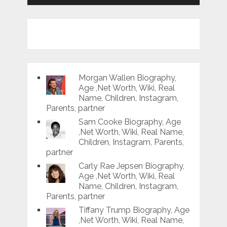
Morgan Wallen Biography,
Age ,Net Worth, Wiki, Real
Name, Children, Instagram,
Parents, partner
Sam Cooke Biography, Age
,Net Worth, Wiki, Real Name,
Children, Instagram, Parents,
partner
Carly Rae Jepsen Biography,
Age ,Net Worth, Wiki, Real
Name, Children, Instagram,
Parents, partner
Tiffany Trump Biography, Age
,Net Worth, Wiki, Real Name,