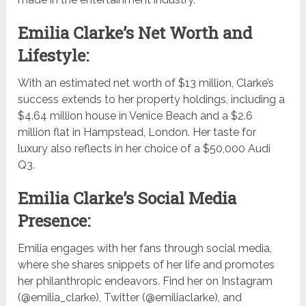
Emilia Clarke’s Net Worth and
Lifestyle:
With an estimated net worth of $13 million, Clarke’s
success extends to her property holdings, including a
$4.64 million house in Venice Beach and a $2.6
million flat in Hampstead, London. Her taste for
luxury also reflects in her choice of a $50,000 Audi
Q3.
Emilia Clarke’s Social Media
Presence:
Emilia engages with her fans through social media,
where she shares snippets of her life and promotes
her philanthropic endeavors. Find her on Instagram
(@emilia_clarke), Twitter (@emiliaclarke), and