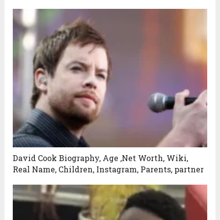
David Cook Biography, Age ,Net Worth, Wiki,
Real Name, Children, Instagram, Parents, partner