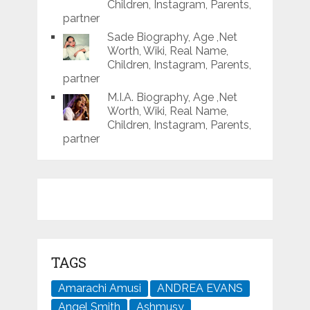
Children, Instagram, Parents,
partner
Sade Biography, Age ,Net
Worth, Wiki, Real Name,
Children, Instagram, Parents,
partner
M.I.A. Biography, Age ,Net
Worth, Wiki, Real Name,
Children, Instagram, Parents,
partner
TAGS
Amarachi Amusi
ANDREA EVANS
Angel Smith
Ashmusy