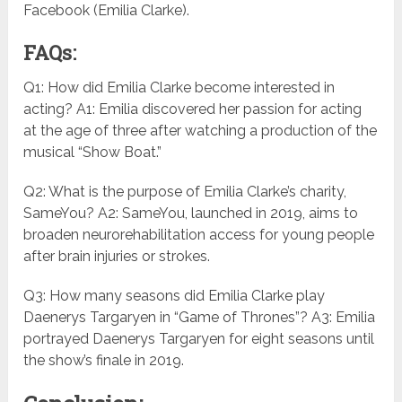
Facebook (Emilia Clarke).
FAQs:
Q1: How did Emilia Clarke become interested in
acting? A1: Emilia discovered her passion for acting
at the age of three after watching a production of the
musical “Show Boat.”
Q2: What is the purpose of Emilia Clarke’s charity,
SameYou? A2: SameYou, launched in 2019, aims to
broaden neurorehabilitation access for young people
after brain injuries or strokes.
Q3: How many seasons did Emilia Clarke play
Daenerys Targaryen in “Game of Thrones”? A3: Emilia
portrayed Daenerys Targaryen for eight seasons until
the show’s finale in 2019.