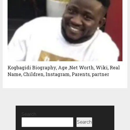
Kogbagidi Biography, Age ,Net Worth, Wiki, Real
Name, Children, Instagram, Parents, partner
Search
Search