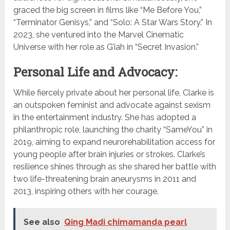
graced the big screen in films like “Me Before You,”
“Terminator Genisys,” and “Solo: A Star Wars Story.” In
2023, she ventured into the Marvel Cinematic
Universe with her role as G’iah in “Secret Invasion.”
Personal Life and Advocacy:
While fiercely private about her personal life, Clarke is
an outspoken feminist and advocate against sexism
in the entertainment industry. She has adopted a
philanthropic role, launching the charity “SameYou” in
2019, aiming to expand neurorehabilitation access for
young people after brain injuries or strokes. Clarke’s
resilience shines through as she shared her battle with
two life-threatening brain aneurysms in 2011 and
2013, inspiring others with her courage.
See also
Qing Madi chimamanda pearl