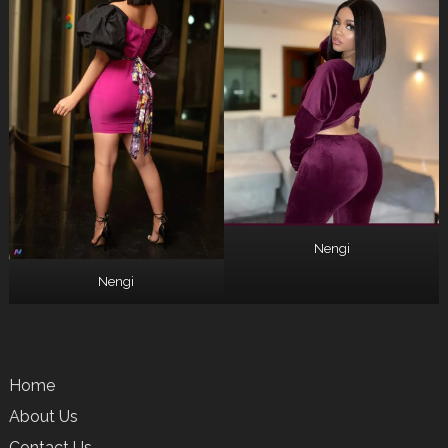
Nengi
Nengi
Home
About Us
Contact Us