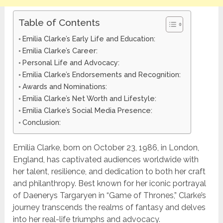
Table of Contents
Emilia Clarke’s Early Life and Education:
Emilia Clarke’s Career:
Personal Life and Advocacy:
Emilia Clarke’s Endorsements and Recognition:
Awards and Nominations:
Emilia Clarke’s Net Worth and Lifestyle:
Emilia Clarke’s Social Media Presence:
Conclusion:
Emilia Clarke, born on October 23, 1986, in London,
England, has captivated audiences worldwide with
her talent, resilience, and dedication to both her craft
and philanthropy. Best known for her iconic portrayal
of Daenerys Targaryen in “Game of Thrones,” Clarke’s
journey transcends the realms of fantasy and delves
into her real-life triumphs and advocacy.