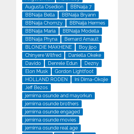
Augusta Osedion
BBNaija 7
BBNaija Bella
BBNaija Bryann
BBNaija Chomzy
BBNaija Hermes
BBNaija Maria
BBNaija Modella
BBNaija Phyna
Bernard Arnault
BLONDIE MAKHENE
Boy jipo
Chinyere Wilfred
Daniella Okeke
Davido
Denrele Edun
Dezny
Elon Musk
Gordon Lightfoot
HOLLAND RODEN
Ini Dima-Okojie
Jeff Bezos
jemima osunde and mayorkun
jemima osunde brothers
jemima osunde engaged
jemima osunde movies
jemima osunde real age