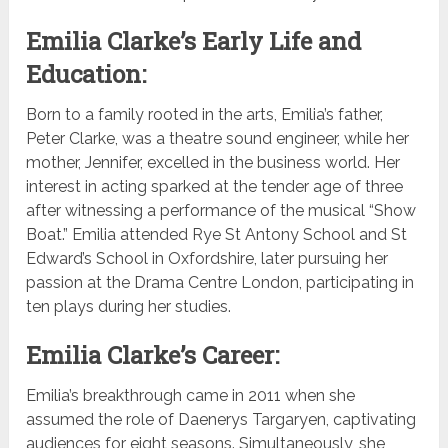
Emilia Clarke’s Early Life and
Education:
Born to a family rooted in the arts, Emilia’s father,
Peter Clarke, was a theatre sound engineer, while her
mother, Jennifer, excelled in the business world. Her
interest in acting sparked at the tender age of three
after witnessing a performance of the musical “Show
Boat.” Emilia attended Rye St Antony School and St
Edward’s School in Oxfordshire, later pursuing her
passion at the Drama Centre London, participating in
ten plays during her studies.
Emilia Clarke’s Career:
Emilia’s breakthrough came in 2011 when she
assumed the role of Daenerys Targaryen, captivating
audiences for eight seasons. Simultaneously, she