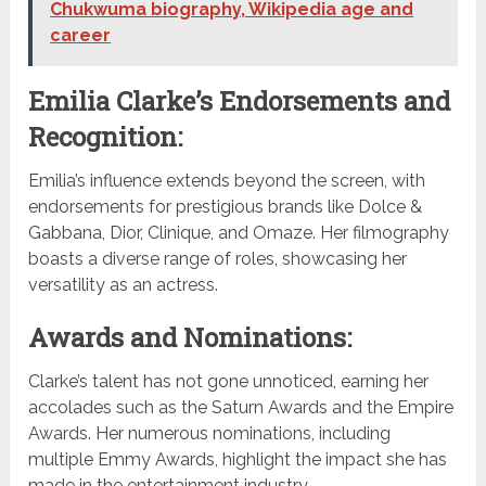
Chukwuma biography, Wikipedia age and
career
Emilia Clarke’s Endorsements and
Recognition:
Emilia’s influence extends beyond the screen, with
endorsements for prestigious brands like Dolce &
Gabbana, Dior, Clinique, and Omaze. Her filmography
boasts a diverse range of roles, showcasing her
versatility as an actress.
Awards and Nominations:
Clarke’s talent has not gone unnoticed, earning her
accolades such as the Saturn Awards and the Empire
Awards. Her numerous nominations, including
multiple Emmy Awards, highlight the impact she has
made in the entertainment industry.