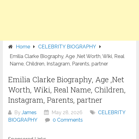
Home
CELEBRITY BIOGRAPHY
Emilia Clarke Biography, Age ,Net Worth, Wiki, Real
Name, Children, Instagram, Parents, partner
Emilia Clarke Biography, Age ,Net
Worth, Wiki, Real Name, Children,
Instagram, Parents, partner
By
James
May 28, 2026
CELEBRITY
BIOGRAPHY
0 Comments