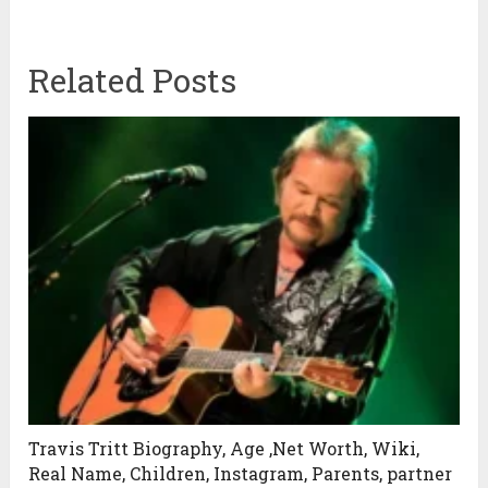
Related Posts
Travis Tritt Biography, Age ,Net Worth, Wiki,
Real Name, Children, Instagram, Parents, partner