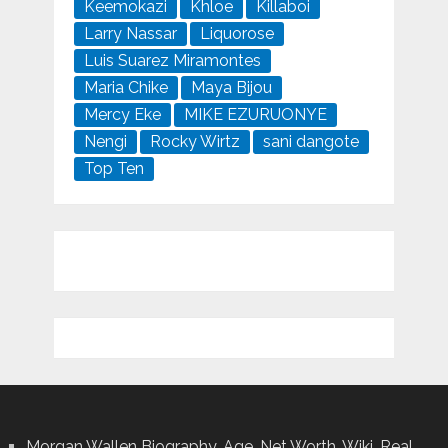
Keemokazi
Khloe
Killaboi
Larry Nassar
Liquorose
Luis Suarez Miramontes
Maria Chike
Maya Bijou
Mercy Eke
MIKE EZURUONYE
Nengi
Rocky Wirtz
sani dangote
Top Ten
Morgan Wallen Biography, Age ,Net Worth, Wiki, Real