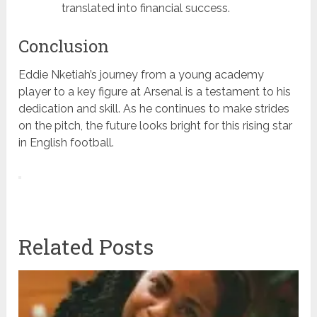
translated into financial success.
Conclusion
Eddie Nketiah’s journey from a young academy
player to a key figure at Arsenal is a testament to his
dedication and skill. As he continues to make strides
on the pitch, the future looks bright for this rising star
in English football.
Related Posts