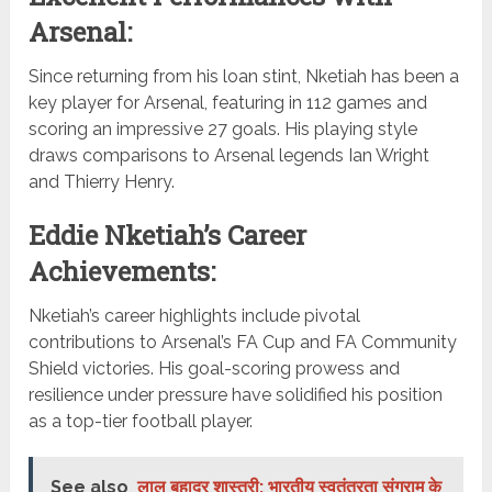
Arsenal:
Since returning from his loan stint, Nketiah has been a
key player for Arsenal, featuring in 112 games and
scoring an impressive 27 goals. His playing style
draws comparisons to Arsenal legends Ian Wright
and Thierry Henry.
Eddie Nketiah’s Career
Achievements:
Nketiah’s career highlights include pivotal
contributions to Arsenal’s FA Cup and FA Community
Shield victories. His goal-scoring prowess and
resilience under pressure have solidified his position
as a top-tier football player.
See also
लाल बहादुर शास्त्री: भारतीय स्वतंत्रता संग्राम के