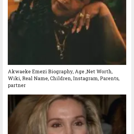
Akwaeke Emezi Biography, Age ,Net Worth,
Wiki, Real Name, Children, Instagram, Parents,
partner