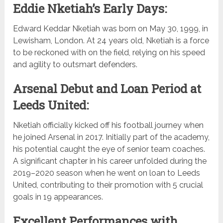
Eddie Nketiah’s Early Days:
Edward Keddar Nketiah was born on May 30, 1999, in
Lewisham, London. At 24 years old, Nketiah is a force
to be reckoned with on the field, relying on his speed
and agility to outsmart defenders.
Arsenal Debut and Loan Period at
Leeds United:
Nketiah officially kicked off his football journey when
he joined Arsenal in 2017. Initially part of the academy,
his potential caught the eye of senior team coaches.
A significant chapter in his career unfolded during the
2019–2020 season when he went on loan to Leeds
United, contributing to their promotion with 5 crucial
goals in 19 appearances.
Excellent Performances with