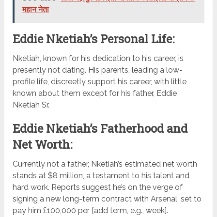
महान नेता
Eddie Nketiah’s Personal Life:
Nketiah, known for his dedication to his career, is
presently not dating. His parents, leading a low-
profile life, discreetly support his career, with little
known about them except for his father, Eddie
Nketiah Sr.
Eddie Nketiah’s Fatherhood and
Net Worth:
Currently not a father, Nketiah’s estimated net worth
stands at $8 million, a testament to his talent and
hard work. Reports suggest he’s on the verge of
signing a new long-term contract with Arsenal, set to
pay him £100,000 per [add term, e.g., week].