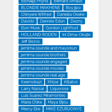
BBNaija Phyna
Bernard Arnault
BLONDIE MAKHENE
Boy jipo
Chinyere Wilfred
Daniella Okeke
Davido
Denrele Edun
Dezny
Elon Musk
Gordon Lightfoot
HOLLAND RODEN
Ini Dima-Okojie
Jeff Bezos
jemima osunde and mayorkun
jemima osunde brothers
jemima osunde engaged
jemima osunde movies
jemima osunde real age
Keemokazi
Khloe
Killaboi
Larry Nassar
Liquorose
Luis Suarez Miramontes
Maria Chike
Maya Bijou
Mercy Eke
MIKE EZURUONYE