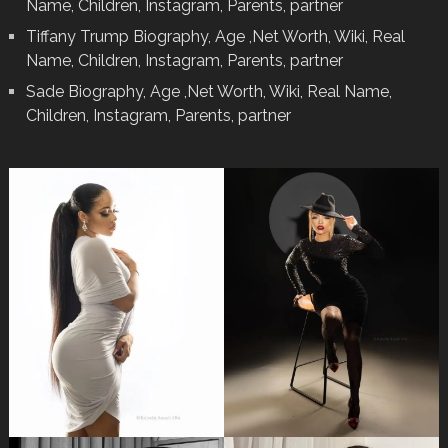
Name, Children, Instagram, Parents, partner
Tiffany Trump Biography, Age ,Net Worth, Wiki, Real
Name, Children, Instagram, Parents, partner
Sade Biography, Age ,Net Worth, Wiki, Real Name,
Children, Instagram, Parents, partner