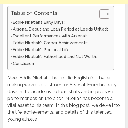
Table of Contents
Eddie Nketiah’s Early Days:
Arsenal Debut and Loan Period at Leeds United:
Excellent Performances with Arsenal:
Eddie Nketiah’s Career Achievements:
Eddie Nketiah’s Personal Life:
Eddie Nketiah’s Fatherhood and Net Worth:
Conclusion
Meet Eddie Nketiah, the prolific English footballer
making waves as a striker for Arsenal. From his early
days in the academy to loan stints and impressive
performances on the pitch, Nketiah has become a
vital asset to his team. In this blog post, we delve into
the life, achievements, and details of this talented
young athlete.