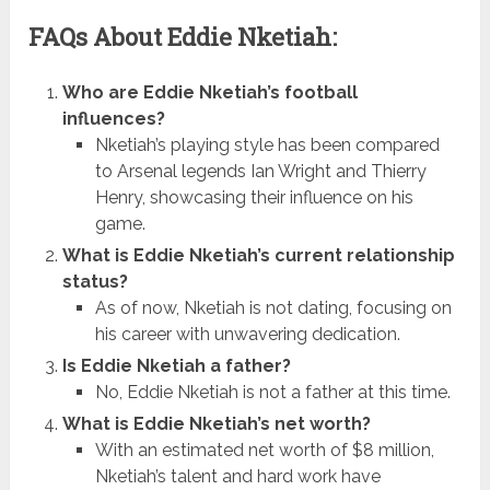
FAQs About Eddie Nketiah:
Who are Eddie Nketiah’s football
influences?
Nketiah’s playing style has been compared
to Arsenal legends Ian Wright and Thierry
Henry, showcasing their influence on his
game.
What is Eddie Nketiah’s current relationship
status?
As of now, Nketiah is not dating, focusing on
his career with unwavering dedication.
Is Eddie Nketiah a father?
No, Eddie Nketiah is not a father at this time.
What is Eddie Nketiah’s net worth?
With an estimated net worth of $8 million,
Nketiah’s talent and hard work have