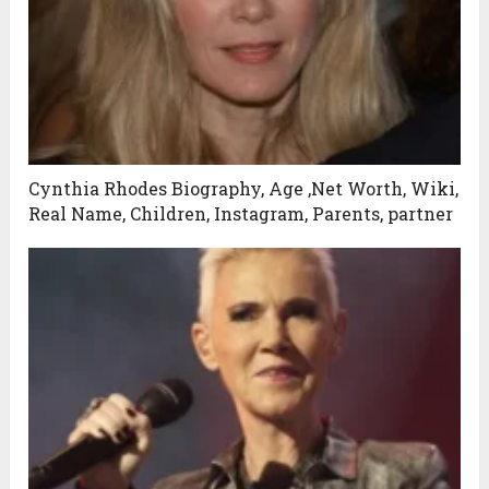
Cynthia Rhodes Biography, Age ,Net Worth, Wiki,
Real Name, Children, Instagram, Parents, partner