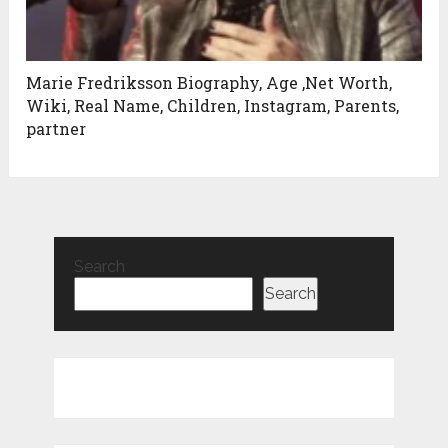
Marie Fredriksson Biography, Age ,Net Worth,
Wiki, Real Name, Children, Instagram, Parents,
partner
Search
Search