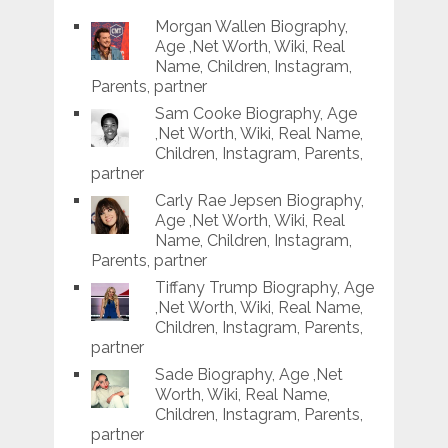
Morgan Wallen Biography,
Age ,Net Worth, Wiki, Real
Name, Children, Instagram,
Parents, partner
Sam Cooke Biography, Age
,Net Worth, Wiki, Real Name,
Children, Instagram, Parents,
partner
Carly Rae Jepsen Biography,
Age ,Net Worth, Wiki, Real
Name, Children, Instagram,
Parents, partner
Tiffany Trump Biography, Age
,Net Worth, Wiki, Real Name,
Children, Instagram, Parents,
partner
Sade Biography, Age ,Net
Worth, Wiki, Real Name,
Children, Instagram, Parents,
partner