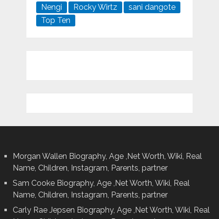
Nengi
Rocky Wirtz
sani dangote
Top Ten
Morgan Wallen Biography, Age ,Net Worth, Wiki, Real
Name, Children, Instagram, Parents, partner
Sam Cooke Biography, Age ,Net Worth, Wiki, Real
Name, Children, Instagram, Parents, partner
Carly Rae Jepsen Biography, Age ,Net Worth, Wiki, Real