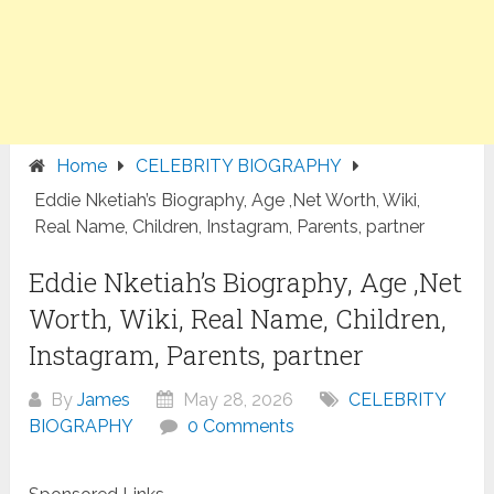
Home
CELEBRITY BIOGRAPHY
Eddie Nketiah’s Biography, Age ,Net Worth, Wiki,
Real Name, Children, Instagram, Parents, partner
Eddie Nketiah’s Biography, Age ,Net
Worth, Wiki, Real Name, Children,
Instagram, Parents, partner
By
James
May 28, 2026
CELEBRITY
BIOGRAPHY
0 Comments