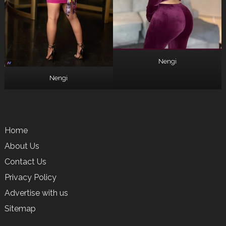
Nengi
Nengi
Home
About Us
Contact Us
Privacy Policy
Advertise with us
Sitemap