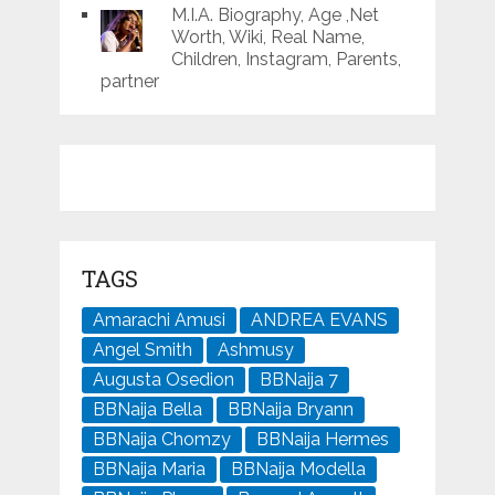
M.I.A. Biography, Age ,Net
Worth, Wiki, Real Name,
Children, Instagram, Parents,
partner
TAGS
Amarachi Amusi
ANDREA EVANS
Angel Smith
Ashmusy
Augusta Osedion
BBNaija 7
BBNaija Bella
BBNaija Bryann
BBNaija Chomzy
BBNaija Hermes
BBNaija Maria
BBNaija Modella