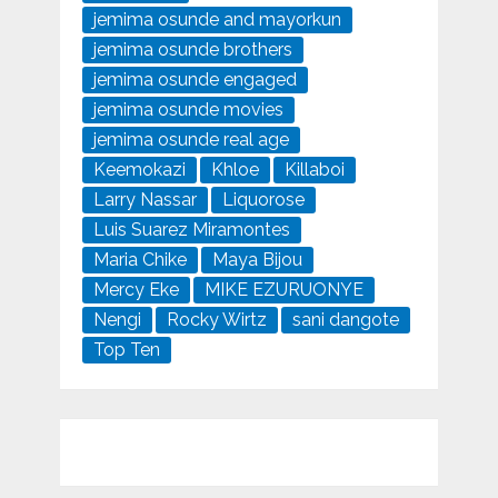
jemima osunde and mayorkun
jemima osunde brothers
jemima osunde engaged
jemima osunde movies
jemima osunde real age
Keemokazi
Khloe
Killaboi
Larry Nassar
Liquorose
Luis Suarez Miramontes
Maria Chike
Maya Bijou
Mercy Eke
MIKE EZURUONYE
Nengi
Rocky Wirtz
sani dangote
Top Ten