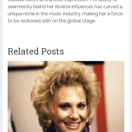
seamlessly blend her diverse influences has carved a
unique niche in the music industry, making her a force
to be reckoned with on the global stage.
Related Posts