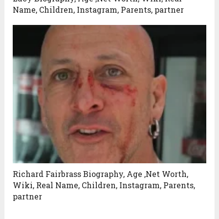
Name, Children, Instagram, Parents, partner
Richard Fairbrass Biography, Age ,Net Worth,
Wiki, Real Name, Children, Instagram, Parents,
partner