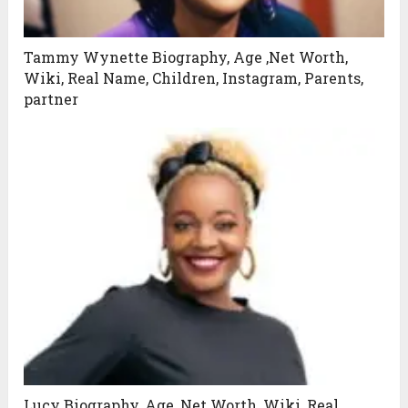
Tammy Wynette Biography, Age ,Net Worth,
Wiki, Real Name, Children, Instagram, Parents,
partner
Lucy Biography, Age ,Net Worth, Wiki, Real