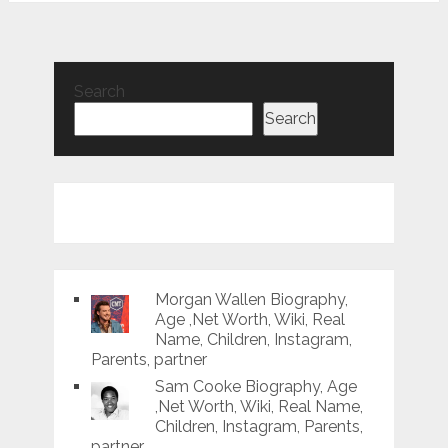
Search
Search
Morgan Wallen Biography,
Age ,Net Worth, Wiki, Real
Name, Children, Instagram,
Parents, partner
Sam Cooke Biography, Age
,Net Worth, Wiki, Real Name,
Children, Instagram, Parents,
partner