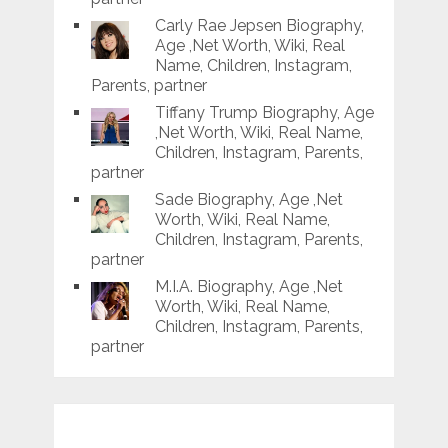
Carly Rae Jepsen Biography,
Age ,Net Worth, Wiki, Real
Name, Children, Instagram,
Parents, partner
Tiffany Trump Biography, Age
,Net Worth, Wiki, Real Name,
Children, Instagram, Parents,
partner
Sade Biography, Age ,Net
Worth, Wiki, Real Name,
Children, Instagram, Parents,
partner
M.I.A. Biography, Age ,Net
Worth, Wiki, Real Name,
Children, Instagram, Parents,
partner