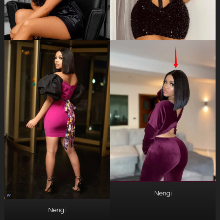
Nengi
Nengi