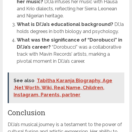
her music?
Di’Ja infuses her music with Hausa
and Krio dialects, reflecting her Sierra Leonean
and Nigerian heritage.
What is Di’Ja’s educational background?
Di’Ja
holds degrees in both biology and psychology.
What was the significance of “Dorobucci” in
Di’Ja’s career?
“Dorobucci” was a collaborative
track with Mavin Records’ artists, marking a
pivotal moment in Di’Ja’s career.
See also
Tabitha Karanja Biography, Age
,Net Worth, Wiki, Real Name, Children,
Instagram, Parents, partner
Conclusion
Di’Ja’s musical journey is a testament to the power of
cultural fusion and artistic expression. Her ability to