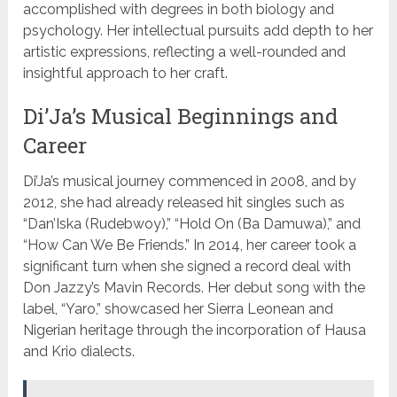
accomplished with degrees in both biology and
psychology. Her intellectual pursuits add depth to her
artistic expressions, reflecting a well-rounded and
insightful approach to her craft.
Di’Ja’s Musical Beginnings and
Career
Di’Ja’s musical journey commenced in 2008, and by
2012, she had already released hit singles such as
“Dan’Iska (Rudebwoy),” “Hold On (Ba Damuwa),” and
“How Can We Be Friends.” In 2014, her career took a
significant turn when she signed a record deal with
Don Jazzy’s Mavin Records. Her debut song with the
label, “Yaro,” showcased her Sierra Leonean and
Nigerian heritage through the incorporation of Hausa
and Krio dialects.