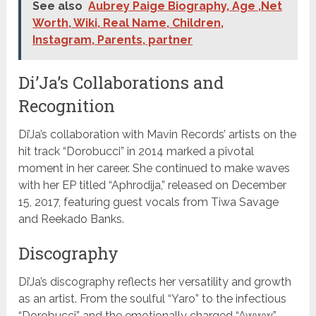
See also
Aubrey Paige Biography, Age ,Net
Worth, Wiki, Real Name, Children,
Instagram, Parents, partner
Di’Ja’s Collaborations and
Recognition
Di’Ja’s collaboration with Mavin Records’ artists on the
hit track “Dorobucci” in 2014 marked a pivotal
moment in her career. She continued to make waves
with her EP titled “Aphrodija,” released on December
15, 2017, featuring guest vocals from Tiwa Savage
and Reekado Banks.
Discography
Di’Ja’s discography reflects her versatility and growth
as an artist. From the soulful “Yaro” to the infectious
“Dorobucci” and the emotionally charged “Awww,”