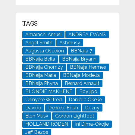
TAGS
Amarachi Amusi
ANDREA EVANS
Angel Smith
Ashmusy
Augusta Osedion
BBNaija 7
BBNaija Bella
BBNaija Bryann
BBNaija Chomzy
BBNaija Hermes
BBNaija Maria
BBNaija Modella
BBNaija Phyna
Bernard Arnault
BLONDIE MAKHENE
Boy jipo
Chinyere Wilfred
Daniella Okeke
Davido
Denrele Edun
Dezny
Elon Musk
Gordon Lightfoot
HOLLAND RODEN
Ini Dima-Okojie
Jeff Bezos