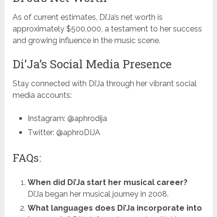
As of current estimates, Di’Ja’s net worth is
approximately $500,000, a testament to her success
and growing influence in the music scene.
Di’Ja’s Social Media Presence
Stay connected with Di’Ja through her vibrant social
media accounts:
Instagram: @aphrodija
Twitter: @aphroDIJA
FAQs:
When did Di’Ja start her musical career?
Di’Ja began her musical journey in 2008.
What languages does Di’Ja incorporate into