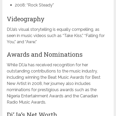
2008: “Rock Steady”
Videography
Di’Ja’s visual storytelling is equally compelling, as
seen in music videos such as “Take Kiss,” “Falling for
You,” and “Aww.”
Awards and Nominations
While Di’Ja has received recognition for her
outstanding contributions to the music industry,
including winning the Beat Music Awards for Best
New Artist in 2008, her journey also includes
nominations for prestigious awards such as the
Nigeria Entertainment Awards and the Canadian
Radio Music Awards.
Di’Ja’s Net Worth