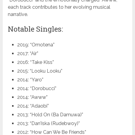
each track contributes to her evolving musical
narrative.
Notable Singles:
2019: “Omotena”
2017: “Air”
2016: “Take Kiss”
2015: “Looku Looku”
2014: “Yaro”
2014: “Dorobucci”
2014: “Awww”
2014: “Adaobi”
2013: “Hold On (Ba Damuwa)”
2013: “Dan’Iska (Rudebwoy)”
2012: “How Can We Be Friends”