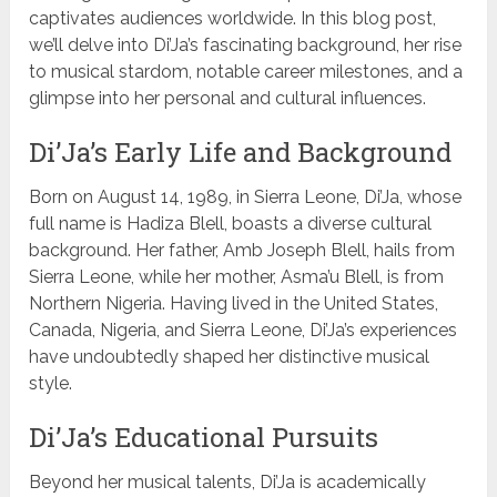
captivates audiences worldwide. In this blog post,
we’ll delve into Di’Ja’s fascinating background, her rise
to musical stardom, notable career milestones, and a
glimpse into her personal and cultural influences.
Di’Ja’s Early Life and Background
Born on August 14, 1989, in Sierra Leone, Di’Ja, whose
full name is Hadiza Blell, boasts a diverse cultural
background. Her father, Amb Joseph Blell, hails from
Sierra Leone, while her mother, Asma’u Blell, is from
Northern Nigeria. Having lived in the United States,
Canada, Nigeria, and Sierra Leone, Di’Ja’s experiences
have undoubtedly shaped her distinctive musical
style.
Di’Ja’s Educational Pursuits
Beyond her musical talents, Di’Ja is academically