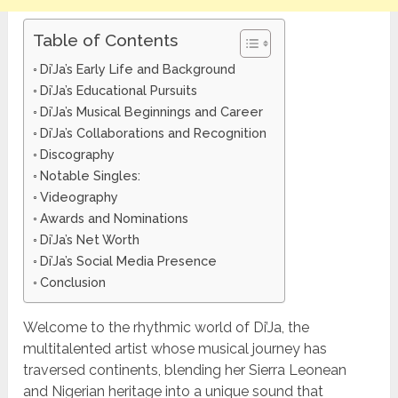
Table of Contents
Di’Ja’s Early Life and Background
Di’Ja’s Educational Pursuits
Di’Ja’s Musical Beginnings and Career
Di’Ja’s Collaborations and Recognition
Discography
Notable Singles:
Videography
Awards and Nominations
Di’Ja’s Net Worth
Di’Ja’s Social Media Presence
Conclusion
Welcome to the rhythmic world of Di’Ja, the
multitalented artist whose musical journey has
traversed continents, blending her Sierra Leonean
and Nigerian heritage into a unique sound that