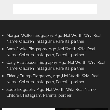
Morgan Wallen Biography, Age ,Net Worth, Wiki, Real
Name, Children, Instagram, Parents, partner
Sam Cooke Biography, Age ,Net Worth, Wiki, Real
Name, Children, Instagram, Parents, partner
Carly Rae Jepsen Biography, Age ,Net Worth, Wiki, Real
Name, Children, Instagram, Parents, partner
Tiffany Trump Biography, Age ,Net Worth, Wiki, Real
Name, Children, Instagram, Parents, partner
Sade Biography, Age ,Net Worth, Wiki, Real Name,
Children, Instagram, Parents, partner