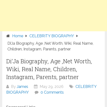
Home
CELEBRITY BIOGRAPHY
Di’Ja Biography, Age ,Net Worth, Wiki, Real Name,
Children, Instagram, Parents, partner
Di’Ja Biography, Age ,Net Worth,
Wiki, Real Name, Children,
Instagram, Parents, partner
By
James
May 29, 2026
CELEBRITY
BIOGRAPHY
0 Comments