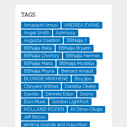
TAGS
Amarachi Amusi
ANDREA EVANS
Angel Smith
Ashmusy
Augusta Osedion
BBNaija 7
BBNaija Bella
BBNaija Bryann
BBNaija Chomzy
BBNaija Hermes
BBNaija Maria
BBNaija Modella
BBNaija Phyna
Bernard Arnault
BLONDIE MAKHENE
Boy jipo
Chinyere Wilfred
Daniella Okeke
Davido
Denrele Edun
Dezny
Elon Musk
Gordon Lightfoot
HOLLAND RODEN
Ini Dima-Okojie
Jeff Bezos
jemima osunde and mayorkun