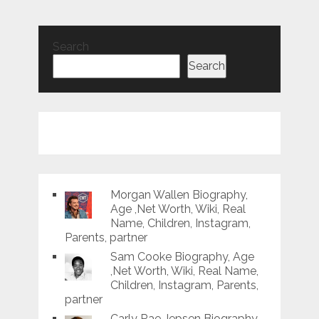
Search
Search
Morgan Wallen Biography,
Age ,Net Worth, Wiki, Real
Name, Children, Instagram,
Parents, partner
Sam Cooke Biography, Age
,Net Worth, Wiki, Real Name,
Children, Instagram, Parents,
partner
Carly Rae Jepsen Biography,