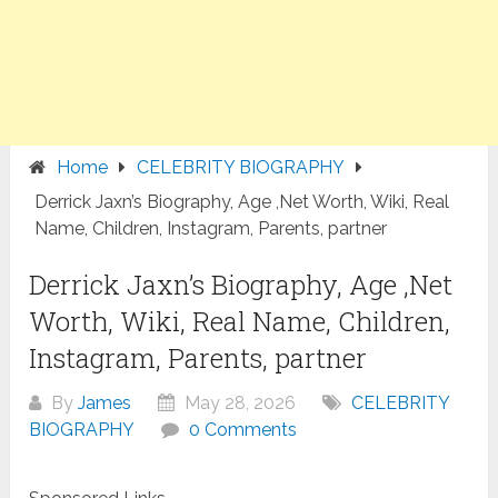
Home
CELEBRITY BIOGRAPHY
Derrick Jaxn’s Biography, Age ,Net Worth, Wiki, Real
Name, Children, Instagram, Parents, partner
Derrick Jaxn’s Biography, Age ,Net
Worth, Wiki, Real Name, Children,
Instagram, Parents, partner
By
James
May 28, 2026
CELEBRITY
BIOGRAPHY
0 Comments