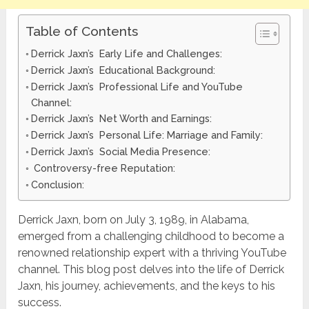
Table of Contents
Derrick Jaxn’s Early Life and Challenges:
Derrick Jaxn’s Educational Background:
Derrick Jaxn’s Professional Life and YouTube
Channel:
Derrick Jaxn’s Net Worth and Earnings:
Derrick Jaxn’s Personal Life: Marriage and Family:
Derrick Jaxn’s Social Media Presence:
Controversy-free Reputation:
Conclusion:
Derrick Jaxn, born on July 3, 1989, in Alabama,
emerged from a challenging childhood to become a
renowned relationship expert with a thriving YouTube
channel. This blog post delves into the life of Derrick
Jaxn, his journey, achievements, and the keys to his
success.