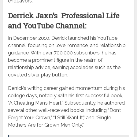
endeavors.
Derrick Jaxn’s Professional Life
and YouTube Channel:
In December 2010, Derrick launched his YouTube
channel, focusing on love, romance, and relationship
guidance. With over 700,000 subscribers, he has
become a prominent figure in the realm of
relationship advice, earning accolades such as the
coveted silver play button.
Derrick’s writing career gained momentum during his
college days, notably with his first successful book,
“A Cheating Man’s Heart.” Subsequently, he authored
several other well-received books, including “Don’t
Forget Your Crown,” “I Still Want It,” and “Single
Mothers Are for Grown Men Only.”