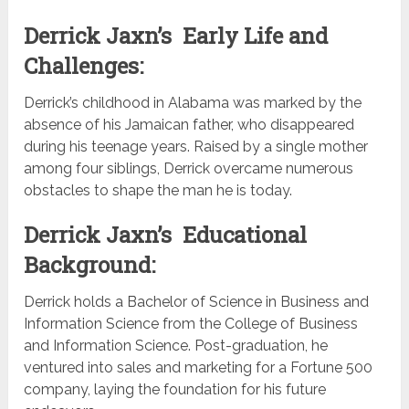
Derrick Jaxn’s Early Life and
Challenges:
Derrick’s childhood in Alabama was marked by the
absence of his Jamaican father, who disappeared
during his teenage years. Raised by a single mother
among four siblings, Derrick overcame numerous
obstacles to shape the man he is today.
Derrick Jaxn’s Educational
Background:
Derrick holds a Bachelor of Science in Business and
Information Science from the College of Business
and Information Science. Post-graduation, he
ventured into sales and marketing for a Fortune 500
company, laying the foundation for his future