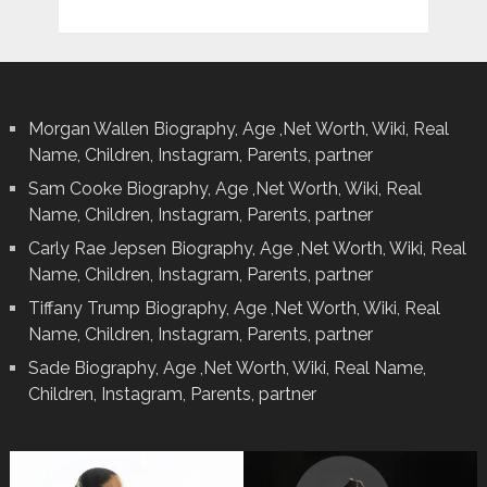
Morgan Wallen Biography, Age ,Net Worth, Wiki, Real
Name, Children, Instagram, Parents, partner
Sam Cooke Biography, Age ,Net Worth, Wiki, Real
Name, Children, Instagram, Parents, partner
Carly Rae Jepsen Biography, Age ,Net Worth, Wiki, Real
Name, Children, Instagram, Parents, partner
Tiffany Trump Biography, Age ,Net Worth, Wiki, Real
Name, Children, Instagram, Parents, partner
Sade Biography, Age ,Net Worth, Wiki, Real Name,
Children, Instagram, Parents, partner