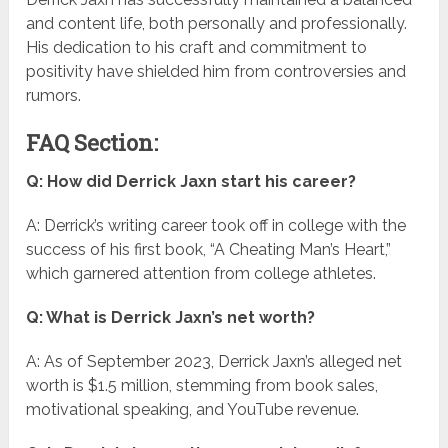
and content life, both personally and professionally.
His dedication to his craft and commitment to
positivity have shielded him from controversies and
rumors.
FAQ Section:
Q: How did Derrick Jaxn start his career?
A: Derrick’s writing career took off in college with the
success of his first book, “A Cheating Man’s Heart,”
which garnered attention from college athletes.
Q: What is Derrick Jaxn’s net worth?
A: As of September 2023, Derrick Jaxn’s alleged net
worth is $1.5 million, stemming from book sales,
motivational speaking, and YouTube revenue.