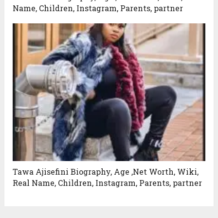
Name, Children, Instagram, Parents, partner
Tawa Ajisefini Biography, Age ,Net Worth, Wiki,
Real Name, Children, Instagram, Parents, partner