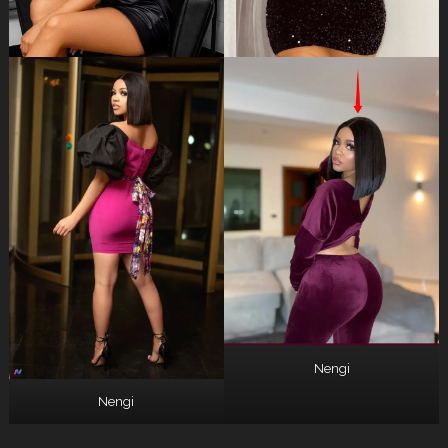
Nengi
Nengi