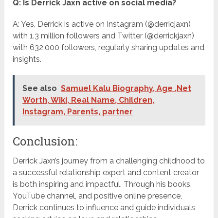
Q: Is Derrick Jaxn active on social media?
A: Yes, Derrick is active on Instagram (@derricjaxn)
with 1.3 million followers and Twitter (@derrickjaxn)
with 632,000 followers, regularly sharing updates and
insights.
See also
Samuel Kalu Biography, Age ,Net
Worth, Wiki, Real Name, Children,
Instagram, Parents, partner
Conclusion:
Derrick Jaxn’s journey from a challenging childhood to
a successful relationship expert and content creator
is both inspiring and impactful. Through his books,
YouTube channel, and positive online presence,
Derrick continues to influence and guide individuals