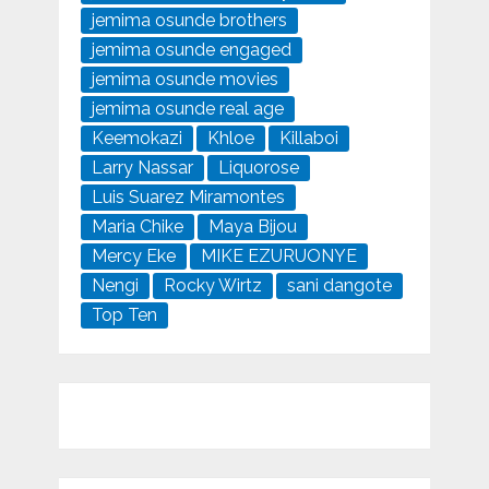
jemima osunde brothers
jemima osunde engaged
jemima osunde movies
jemima osunde real age
Keemokazi
Khloe
Killaboi
Larry Nassar
Liquorose
Luis Suarez Miramontes
Maria Chike
Maya Bijou
Mercy Eke
MIKE EZURUONYE
Nengi
Rocky Wirtz
sani dangote
Top Ten