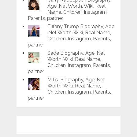
Age ,Net Worth, Wiki, Real
Name, Children, Instagram,
Parents, partner
Tiffany Trump Biography, Age
,Net Worth, Wiki, Real Name,
Children, Instagram, Parents,
partner
Sade Biography, Age ,Net
Worth, Wiki, Real Name,
Children, Instagram, Parents,
partner
M.I.A. Biography, Age ,Net
Worth, Wiki, Real Name,
Children, Instagram, Parents,
partner