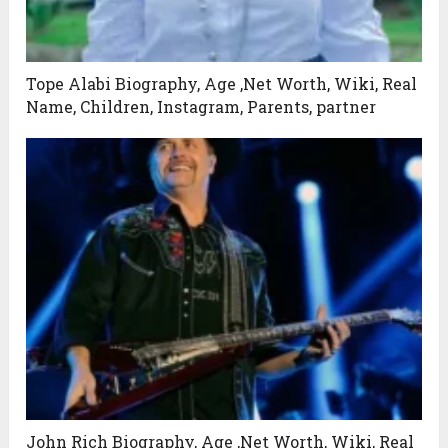
Tope Alabi Biography, Age ,Net Worth, Wiki, Real
Name, Children, Instagram, Parents, partner
John Rich Biography, Age ,Net Worth, Wiki, Real