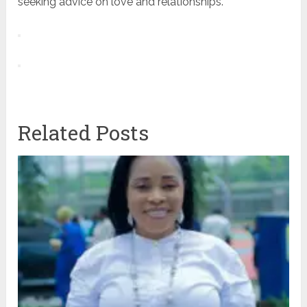
seeking advice on love and relationships.
Related Posts