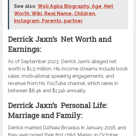
See also
Woli Agba Biography, Age ,Net
Worth, Wiki, Real Name, Children,
Instagram, Parents, partner
Derrick Jaxn’s Net Worth and
Earnings:
As of September 2023, Derrick Jaxn’s alleged net
worth is $1.5 million. His income streams include book
sales, motivational speaking engagements, and
revenue from his YouTube channel, which rakes in
between $8.4k and $134k annually.
Derrick Jaxn’s Personal Life:
Marriage and Family:
Derrick married Da’Naia Broadus in January 2018, and
they welcomed their first child, Marley, in October