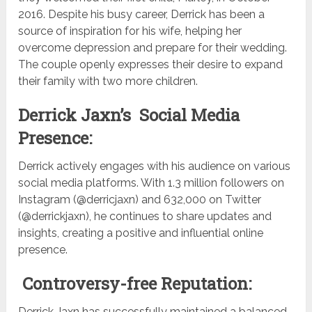
2016. Despite his busy career, Derrick has been a
source of inspiration for his wife, helping her
overcome depression and prepare for their wedding.
The couple openly expresses their desire to expand
their family with two more children.
Derrick Jaxn’s Social Media
Presence:
Derrick actively engages with his audience on various
social media platforms. With 1.3 million followers on
Instagram (@derricjaxn) and 632,000 on Twitter
(@derrickjaxn), he continues to share updates and
insights, creating a positive and influential online
presence.
Controversy-free Reputation:
Derrick Jaxn has successfully maintained a balanced