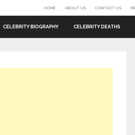
HOME
ABOUT US
CONTACT US
PR
CELEBRITY BIOGRAPHY
CELEBRITY DEATHS