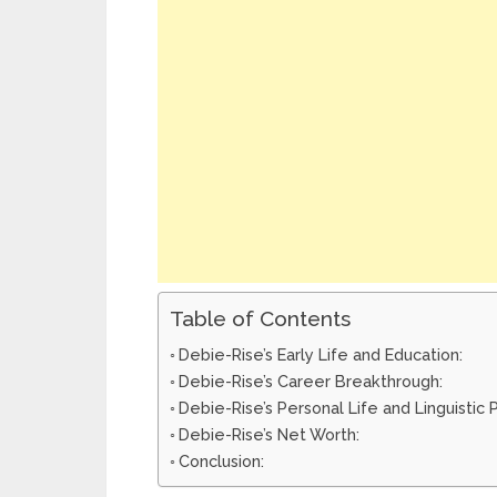
Table of Contents
Debie-Rise’s Early Life and Education:
Debie-Rise’s Career Breakthrough:
Debie-Rise’s Personal Life and Linguistic
Debie-Rise’s Net Worth:
Conclusion: