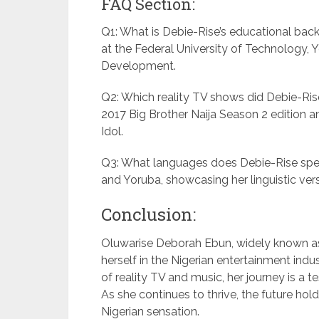
FAQ Section:
Q1: What is Debie-Rise’s educational ba
at the Federal University of Technology, 
Development.
Q2: Which reality TV shows did Debie-Rise 
2017 Big Brother Naija Season 2 edition and
Idol.
Q3: What languages does Debie-Rise speak
and Yoruba, showcasing her linguistic versa
Conclusion:
Oluwarise Deborah Ebun, widely known as
herself in the Nigerian entertainment indu
of reality TV and music, her journey is a te
As she continues to thrive, the future holds
Nigerian sensation.