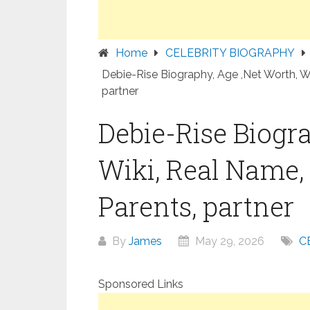
Home
CELEBRITY BIOGRAPHY
Debie-Rise Biography, Age ,Net Worth, Wi
partner
Debie-Rise Biogra
Wiki, Real Name, 
Parents, partner
By
James
May 29, 2026
C
Sponsored Links