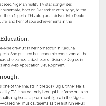
eted Nigerian reality TV star, songwriter,
2 housemate, born on December 20th, 1992, to the
rthern Nigeria. This blog post delves into Debie-
al life, and her notable achievements in the
 Education:
ebie-Rise grew up in her hometown in Kaduna,
Nigeria. She pursued her academic endeavors at the
where she earned a Bachelor of Science Degree in
ics and Web Application Development.
hrough:
 one of the finalists in the 2017 Big Brother Naija
reality TV show not only brought her fame but also
ablishing her as a prominent figure in the Nigerian
owcased her musical talents as the first runner-up