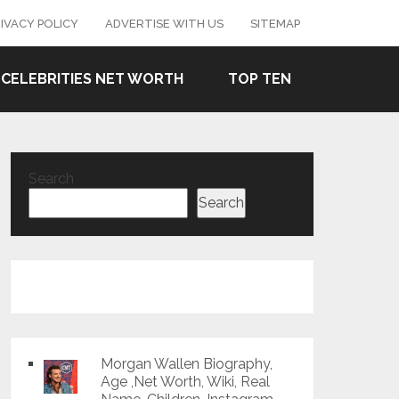
IVACY POLICY
ADVERTISE WITH US
SITEMAP
CELEBRITIES NET WORTH
TOP TEN
Search
Search
Morgan Wallen Biography,
Age ,Net Worth, Wiki, Real