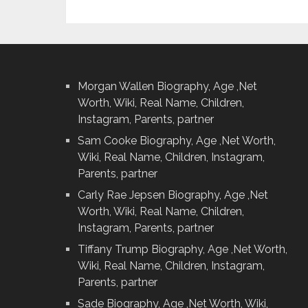
Morgan Wallen Biography, Age ,Net
Worth, Wiki, Real Name, Children,
Instagram, Parents, partner
Sam Cooke Biography, Age ,Net Worth,
Wiki, Real Name, Children, Instagram,
Parents, partner
Carly Rae Jepsen Biography, Age ,Net
Worth, Wiki, Real Name, Children,
Instagram, Parents, partner
Tiffany Trump Biography, Age ,Net Worth,
Wiki, Real Name, Children, Instagram,
Parents, partner
Sade Biography, Age ,Net Worth, Wiki,