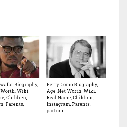
wafor Biography,
Perry Como Biography,
 Worth, Wiki,
Age ,Net Worth, Wiki,
e, Children,
Real Name, Children,
m, Parents,
Instagram, Parents,
partner