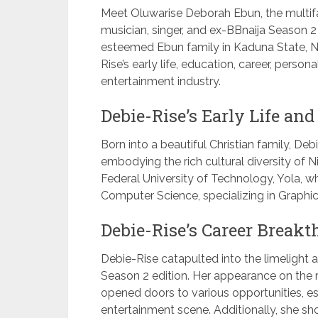
Meet Oluwarise Deborah Ebun, the multifac
musician, singer, and ex-BBnaija Season 
esteemed Ebun family in Kaduna State, No
Rise’s early life, education, career, person
entertainment industry.
Debie-Rise’s Early Life and
Born into a beautiful Christian family, D
embodying the rich cultural diversity of 
Federal University of Technology, Yola, 
Computer Science, specializing in Graph
Debie-Rise’s Career Breakt
Debie-Rise catapulted into the limelight as
Season 2 edition. Her appearance on the 
opened doors to various opportunities, est
entertainment scene. Additionally, she sh