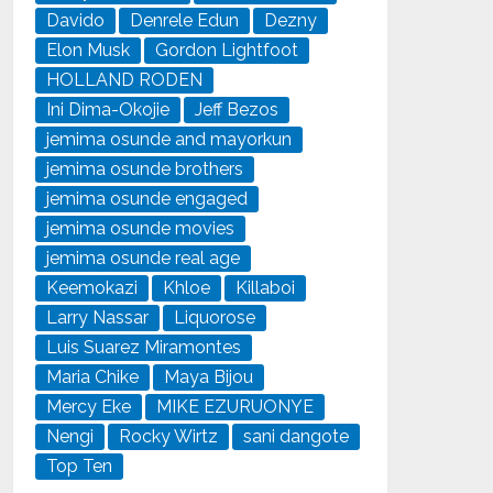
Davido
Denrele Edun
Dezny
Elon Musk
Gordon Lightfoot
HOLLAND RODEN
Ini Dima-Okojie
Jeff Bezos
jemima osunde and mayorkun
jemima osunde brothers
jemima osunde engaged
jemima osunde movies
jemima osunde real age
Keemokazi
Khloe
Killaboi
Larry Nassar
Liquorose
Luis Suarez Miramontes
Maria Chike
Maya Bijou
Mercy Eke
MIKE EZURUONYE
Nengi
Rocky Wirtz
sani dangote
Top Ten