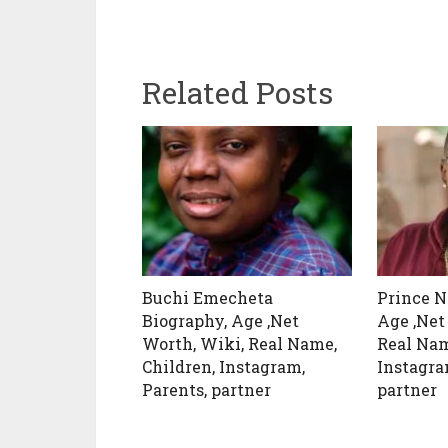
Related Posts
Buchi Emecheta
Prince N
Biography, Age ,Net
Age ,Net
Worth, Wiki, Real Name,
Real Nam
Children, Instagram,
Instagra
Parents, partner
partner