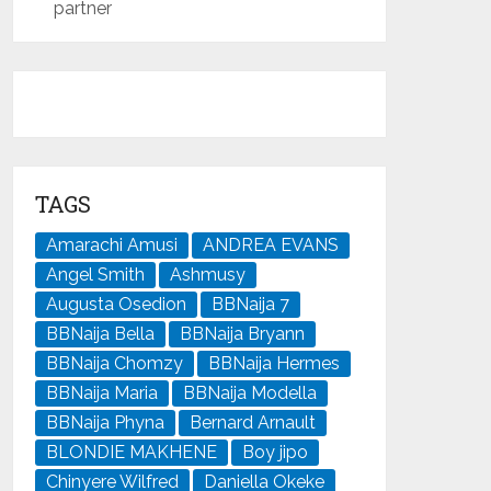
partner
TAGS
Amarachi Amusi
ANDREA EVANS
Angel Smith
Ashmusy
Augusta Osedion
BBNaija 7
BBNaija Bella
BBNaija Bryann
BBNaija Chomzy
BBNaija Hermes
BBNaija Maria
BBNaija Modella
BBNaija Phyna
Bernard Arnault
BLONDIE MAKHENE
Boy jipo
Chinyere Wilfred
Daniella Okeke