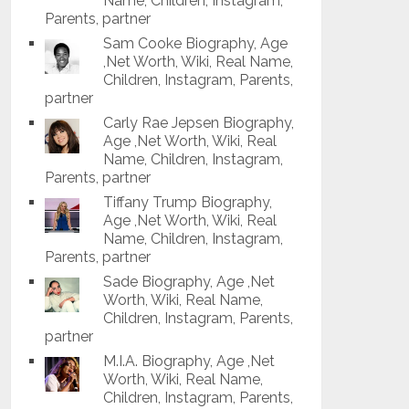
Name, Children, Instagram,
Parents, partner
Sam Cooke Biography, Age
,Net Worth, Wiki, Real Name,
Children, Instagram, Parents,
partner
Carly Rae Jepsen Biography,
Age ,Net Worth, Wiki, Real
Name, Children, Instagram,
Parents, partner
Tiffany Trump Biography,
Age ,Net Worth, Wiki, Real
Name, Children, Instagram,
Parents, partner
Sade Biography, Age ,Net
Worth, Wiki, Real Name,
Children, Instagram, Parents,
partner
M.I.A. Biography, Age ,Net
Worth, Wiki, Real Name,
Children, Instagram, Parents,