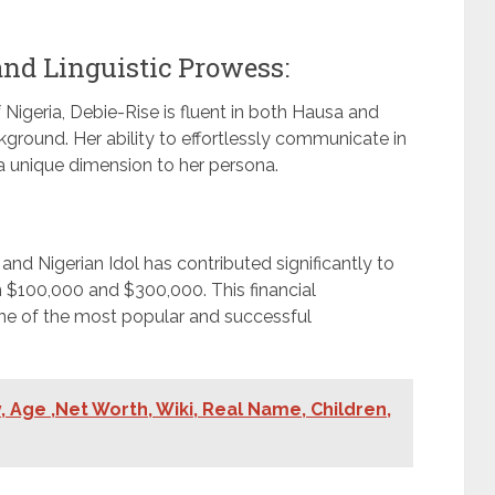
 and Linguistic Prowess:
 Nigeria, Debie-Rise is fluent in both Hausa and
ckground. Her ability to effortlessly communicate in
a unique dimension to her persona.
and Nigerian Idol has contributed significantly to
 $100,000 and $300,000. This financial
ne of the most popular and successful
 Age ,Net Worth, Wiki, Real Name, Children,