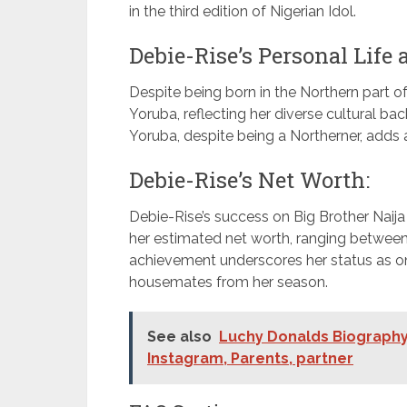
in the third edition of Nigerian Idol.
Debie-Rise’s Personal Life
Despite being born in the Northern part of
Yoruba, reflecting her diverse cultural ba
Yoruba, despite being a Northerner, adds 
Debie-Rise’s Net Worth:
Debie-Rise’s success on Big Brother Naija 
her estimated net worth, ranging between
achievement underscores her status as o
housemates from her season.
See also
Luchy Donalds Biography,
Instagram, Parents, partner