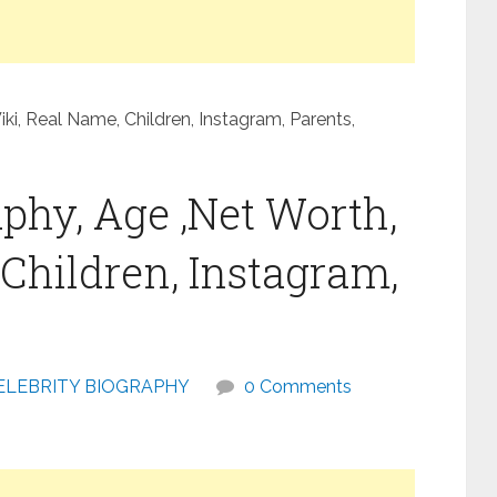
ki, Real Name, Children, Instagram, Parents,
phy, Age ,Net Worth,
Children, Instagram,
ELEBRITY BIOGRAPHY
0 Comments