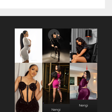
Nengi
Nengi