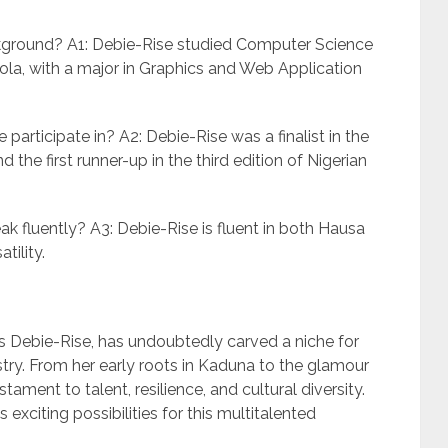
ckground? A1: Debie-Rise studied Computer Science
Yola, with a major in Graphics and Web Application
participate in? A2: Debie-Rise was a finalist in the
 the first runner-up in the third edition of Nigerian
 fluently? A3: Debie-Rise is fluent in both Hausa
tility.
 Debie-Rise, has undoubtedly carved a niche for
stry. From her early roots in Kaduna to the glamour
stament to talent, resilience, and cultural diversity.
 exciting possibilities for this multitalented