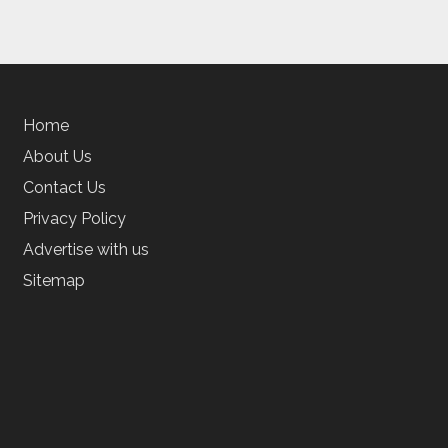
Home
About Us
Contact Us
Privacy Policy
Advertise with us
Sitemap