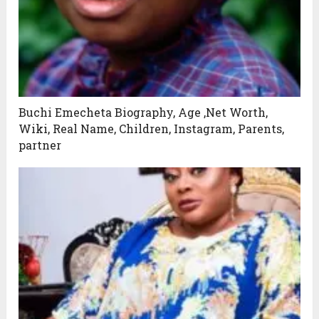
Buchi Emecheta Biography, Age ,Net Worth,
Wiki, Real Name, Children, Instagram, Parents,
partner