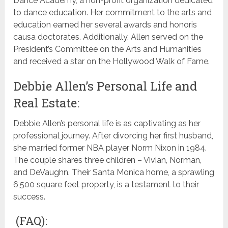
Dance Academy, a non-profit organization dedicated
to dance education. Her commitment to the arts and
education earned her several awards and honoris
causa doctorates. Additionally, Allen served on the
President’s Committee on the Arts and Humanities
and received a star on the Hollywood Walk of Fame.
Debbie Allen’s Personal Life and
Real Estate:
Debbie Allen’s personal life is as captivating as her
professional journey. After divorcing her first husband,
she married former NBA player Norm Nixon in 1984.
The couple shares three children – Vivian, Norman,
and DeVaughn. Their Santa Monica home, a sprawling
6,500 square feet property, is a testament to their
success.
(FAQ):