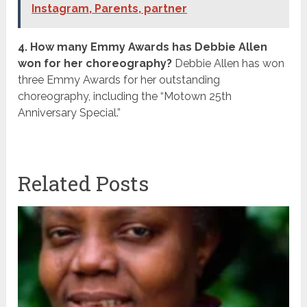
Instagram, Parents, partner
4. How many Emmy Awards has Debbie Allen
won for her choreography?
Debbie Allen has won
three Emmy Awards for her outstanding
choreography, including the “Motown 25th
Anniversary Special.”
Related Posts