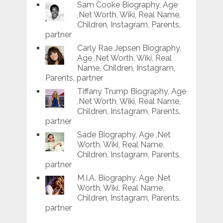
Sam Cooke Biography, Age
,Net Worth, Wiki, Real Name,
Children, Instagram, Parents,
partner
Carly Rae Jepsen Biography,
Age ,Net Worth, Wiki, Real
Name, Children, Instagram,
Parents, partner
Tiffany Trump Biography, Age
,Net Worth, Wiki, Real Name,
Children, Instagram, Parents,
partner
Sade Biography, Age ,Net
Worth, Wiki, Real Name,
Children, Instagram, Parents,
partner
M.I.A. Biography, Age ,Net
Worth, Wiki, Real Name,
Children, Instagram, Parents,
partner