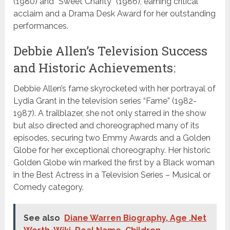
(1980) and “Sweet Charity” (1986), earning critical
acclaim and a Drama Desk Award for her outstanding
performances.
Debbie Allen’s Television Success
and Historic Achievements:
Debbie Allen’s fame skyrocketed with her portrayal of
Lydia Grant in the television series “Fame” (1982-
1987). A trailblazer, she not only starred in the show
but also directed and choreographed many of its
episodes, securing two Emmy Awards and a Golden
Globe for her exceptional choreography. Her historic
Golden Globe win marked the first by a Black woman
in the Best Actress in a Television Series – Musical or
Comedy category.
See also
Diane Warren Biography, Age ,Net