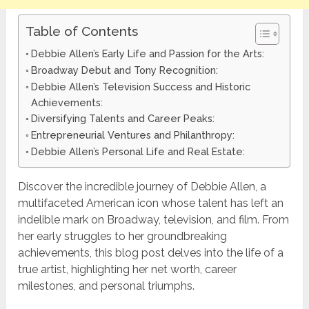
Table of Contents
Debbie Allen’s Early Life and Passion for the Arts:
Broadway Debut and Tony Recognition:
Debbie Allen’s Television Success and Historic
Achievements:
Diversifying Talents and Career Peaks:
Entrepreneurial Ventures and Philanthropy:
Debbie Allen’s Personal Life and Real Estate:
Discover the incredible journey of Debbie Allen, a
multifaceted American icon whose talent has left an
indelible mark on Broadway, television, and film. From
her early struggles to her groundbreaking
achievements, this blog post delves into the life of a
true artist, highlighting her net worth, career
milestones, and personal triumphs.