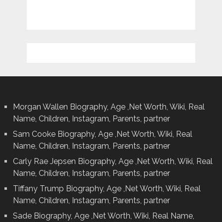
Morgan Wallen Biography, Age ,Net Worth, Wiki, Real
Name, Children, Instagram, Parents, partner
Sam Cooke Biography, Age ,Net Worth, Wiki, Real
Name, Children, Instagram, Parents, partner
Carly Rae Jepsen Biography, Age ,Net Worth, Wiki, Real
Name, Children, Instagram, Parents, partner
Tiffany Trump Biography, Age ,Net Worth, Wiki, Real
Name, Children, Instagram, Parents, partner
Sade Biography, Age ,Net Worth, Wiki, Real Name,