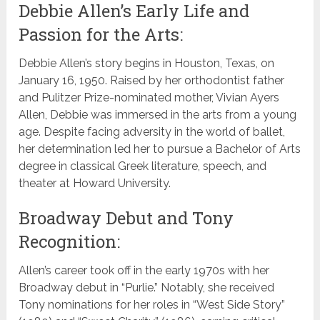
Debbie Allen’s Early Life and
Passion for the Arts:
Debbie Allen’s story begins in Houston, Texas, on
January 16, 1950. Raised by her orthodontist father
and Pulitzer Prize-nominated mother, Vivian Ayers
Allen, Debbie was immersed in the arts from a young
age. Despite facing adversity in the world of ballet,
her determination led her to pursue a Bachelor of Arts
degree in classical Greek literature, speech, and
theater at Howard University.
Broadway Debut and Tony
Recognition:
Allen’s career took off in the early 1970s with her
Broadway debut in “Purlie.” Notably, she received
Tony nominations for her roles in “West Side Story”