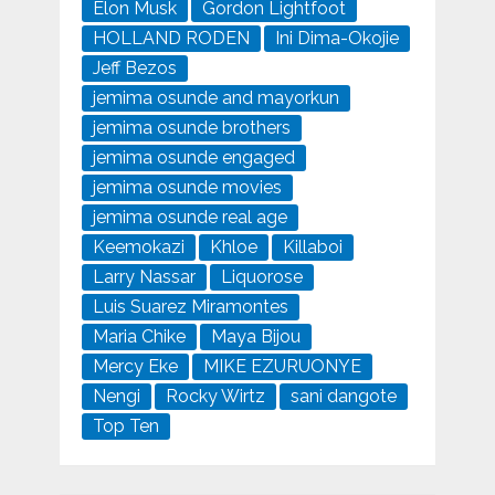
Elon Musk
Gordon Lightfoot
HOLLAND RODEN
Ini Dima-Okojie
Jeff Bezos
jemima osunde and mayorkun
jemima osunde brothers
jemima osunde engaged
jemima osunde movies
jemima osunde real age
Keemokazi
Khloe
Killaboi
Larry Nassar
Liquorose
Luis Suarez Miramontes
Maria Chike
Maya Bijou
Mercy Eke
MIKE EZURUONYE
Nengi
Rocky Wirtz
sani dangote
Top Ten