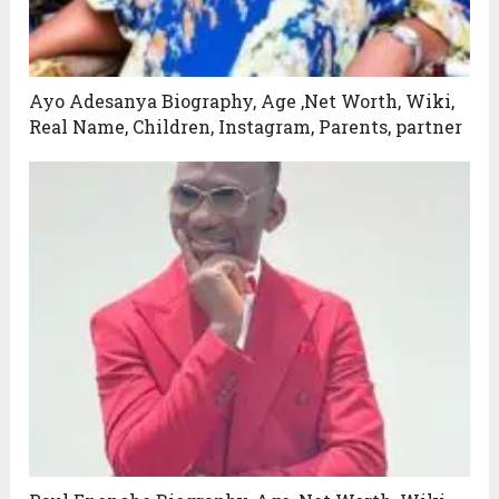
Ayo Adesanya Biography, Age ,Net Worth, Wiki,
Real Name, Children, Instagram, Parents, partner