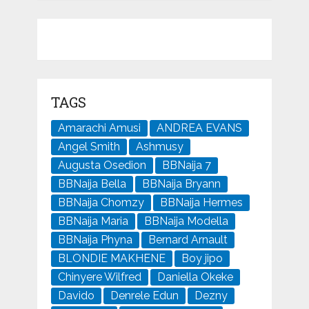
TAGS
Amarachi Amusi
ANDREA EVANS
Angel Smith
Ashmusy
Augusta Osedion
BBNaija 7
BBNaija Bella
BBNaija Bryann
BBNaija Chomzy
BBNaija Hermes
BBNaija Maria
BBNaija Modella
BBNaija Phyna
Bernard Arnault
BLONDIE MAKHENE
Boy jipo
Chinyere Wilfred
Daniella Okeke
Davido
Denrele Edun
Dezny