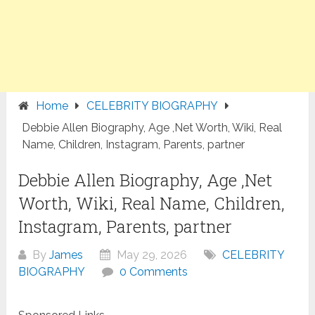
Home
CELEBRITY BIOGRAPHY
Debbie Allen Biography, Age ,Net Worth, Wiki, Real
Name, Children, Instagram, Parents, partner
Debbie Allen Biography, Age ,Net
Worth, Wiki, Real Name, Children,
Instagram, Parents, partner
By
James
May 29, 2026
CELEBRITY
BIOGRAPHY
0 Comments