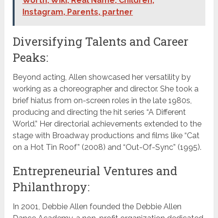
Worth, Wiki, Real Name, Children,
Instagram, Parents, partner
Diversifying Talents and Career
Peaks:
Beyond acting, Allen showcased her versatility by
working as a choreographer and director. She took a
brief hiatus from on-screen roles in the late 1980s,
producing and directing the hit series “A Different
World.” Her directorial achievements extended to the
stage with Broadway productions and films like “Cat
on a Hot Tin Roof” (2008) and “Out-Of-Sync” (1995).
Entrepreneurial Ventures and
Philanthropy:
In 2001, Debbie Allen founded the Debbie Allen