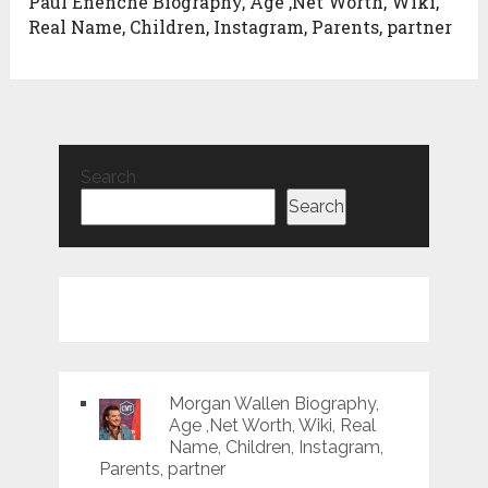
Paul Enenche Biography, Age ,Net Worth, Wiki,
Real Name, Children, Instagram, Parents, partner
Search
Search
Morgan Wallen Biography,
Age ,Net Worth, Wiki, Real
Name, Children, Instagram,
Parents, partner