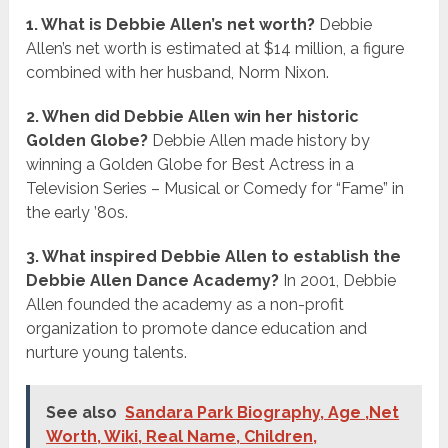
1. What is Debbie Allen’s net worth?
Debbie
Allen’s net worth is estimated at $14 million, a figure
combined with her husband, Norm Nixon.
2. When did Debbie Allen win her historic
Golden Globe?
Debbie Allen made history by
winning a Golden Globe for Best Actress in a
Television Series – Musical or Comedy for “Fame” in
the early ’80s.
3. What inspired Debbie Allen to establish the
Debbie Allen Dance Academy?
In 2001, Debbie
Allen founded the academy as a non-profit
organization to promote dance education and
nurture young talents.
See also
Sandara Park Biography, Age ,Net
Worth, Wiki, Real Name, Children,