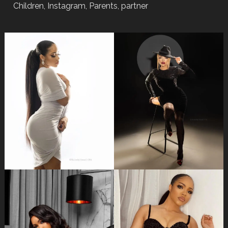
Children, Instagram, Parents, partner