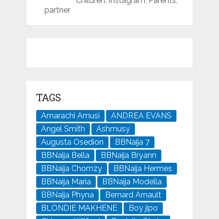
Children, Instagram, Parents,
partner
TAGS
Amarachi Amusi
ANDREA EVANS
Angel Smith
Ashmusy
Augusta Osedion
BBNaija 7
BBNaija Bella
BBNaija Bryann
BBNaija Chomzy
BBNaija Hermes
BBNaija Maria
BBNaija Modella
BBNaija Phyna
Bernard Arnault
BLONDIE MAKHENE
Boy jipo