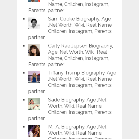
Name, Children, Instagram,
Parents, partner
Sam Cooke Biography, Age
,Net Worth, Wiki, Real Name,
Children, Instagram, Parents,
partner
Carly Rae Jepsen Biography,
Age ,Net Worth, Wiki, Real
Name, Children, Instagram,
Parents, partner
Tiffany Trump Biography, Age
,Net Worth, Wiki, Real Name,
Children, Instagram, Parents,
partner
Sade Biography, Age ,Net
Worth, Wiki, Real Name,
Children, Instagram, Parents,
partner
M.I.A. Biography, Age ,Net
Worth, Wiki, Real Name,