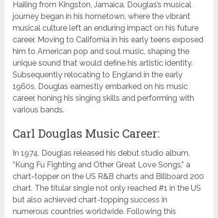
Hailing from Kingston, Jamaica, Douglas’s musical
journey began in his hometown, where the vibrant
musical culture left an enduring impact on his future
career. Moving to California in his early teens exposed
him to American pop and soul music, shaping the
unique sound that would define his artistic identity.
Subsequently relocating to England in the early
1960s, Douglas earnestly embarked on his music
career, honing his singing skills and performing with
various bands.
Carl Douglas Music Career:
In 1974, Douglas released his debut studio album,
“Kung Fu Fighting and Other Great Love Songs,” a
chart-topper on the US R&B charts and Billboard 200
chart. The titular single not only reached #1 in the US
but also achieved chart-topping success in
numerous countries worldwide. Following this