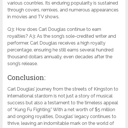
various countries. Its enduring popularity is sustained
through covers, remixes, and numerous appearances
in movies and TV shows.
Q3: How does Carl Douglas continue to earn
royalties? A3: As the song’s sole-credited writer and
performer, Carl Douglas receives a high royalty
percentage, ensuring he still earns several hundred
thousand dollars annually, even decades after the
song’s release.
Conclusion:
Carl Douglas’ journey from the streets of Kingston to
international stardom is not just a story of musical
success but also a testament to the timeless appeal
of “Kung Fu Fighting.” With a net worth of $5 million
and ongoing royalties, Douglas’ legacy continues to
thrive, leaving an indomitable mark on the world of