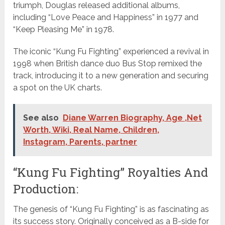
triumph, Douglas released additional albums,
including “Love Peace and Happiness” in 1977 and
“Keep Pleasing Me” in 1978.
The iconic “Kung Fu Fighting” experienced a revival in
1998 when British dance duo Bus Stop remixed the
track, introducing it to a new generation and securing
a spot on the UK charts.
See also
Diane Warren Biography, Age ,Net
Worth, Wiki, Real Name, Children,
Instagram, Parents, partner
“Kung Fu Fighting” Royalties And
Production:
The genesis of “Kung Fu Fighting” is as fascinating as
its success story. Originally conceived as a B-side for