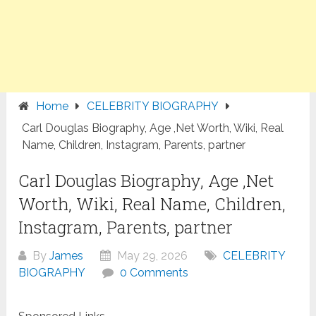
Home
CELEBRITY BIOGRAPHY
Carl Douglas Biography, Age ,Net Worth, Wiki, Real
Name, Children, Instagram, Parents, partner
Carl Douglas Biography, Age ,Net
Worth, Wiki, Real Name, Children,
Instagram, Parents, partner
By
James
May 29, 2026
CELEBRITY
BIOGRAPHY
0 Comments