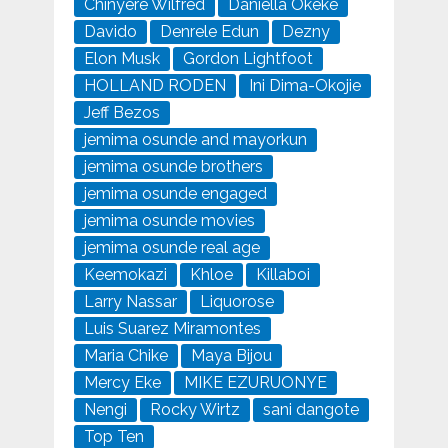
Chinyere Wilfred
Daniella Okeke
Davido
Denrele Edun
Dezny
Elon Musk
Gordon Lightfoot
HOLLAND RODEN
Ini Dima-Okojie
Jeff Bezos
jemima osunde and mayorkun
jemima osunde brothers
jemima osunde engaged
jemima osunde movies
jemima osunde real age
Keemokazi
Khloe
Killaboi
Larry Nassar
Liquorose
Luis Suarez Miramontes
Maria Chike
Maya Bijou
Mercy Eke
MIKE EZURUONYE
Nengi
Rocky Wirtz
sani dangote
Top Ten