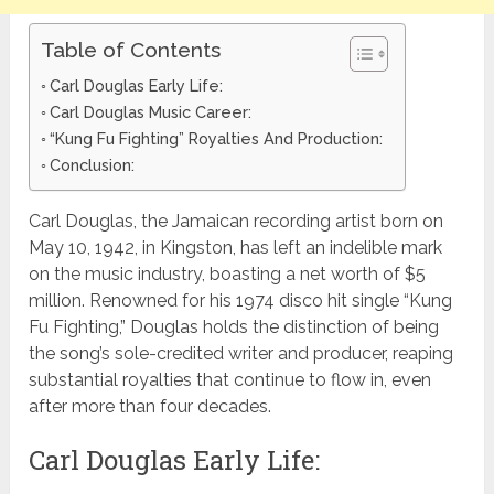
Table of Contents
Carl Douglas Early Life:
Carl Douglas Music Career:
“Kung Fu Fighting” Royalties And Production:
Conclusion:
Carl Douglas, the Jamaican recording artist born on
May 10, 1942, in Kingston, has left an indelible mark
on the music industry, boasting a net worth of $5
million. Renowned for his 1974 disco hit single “Kung
Fu Fighting,” Douglas holds the distinction of being
the song’s sole-credited writer and producer, reaping
substantial royalties that continue to flow in, even
after more than four decades.
Carl Douglas Early Life: