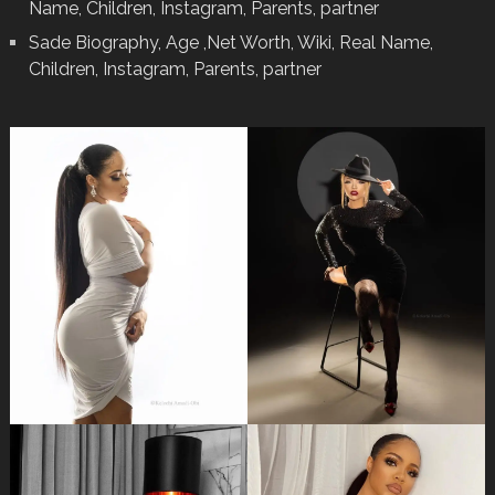
Name, Children, Instagram, Parents, partner
Sade Biography, Age ,Net Worth, Wiki, Real Name,
Children, Instagram, Parents, partner