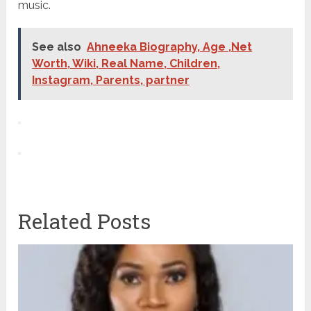
music.
See also
Ahneeka Biography, Age ,Net
Worth, Wiki, Real Name, Children,
Instagram, Parents, partner
Related Posts