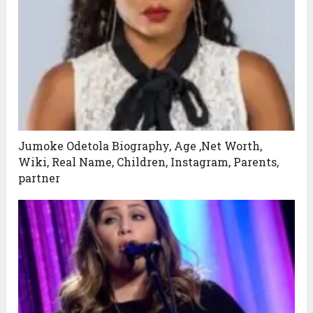
Jumoke Odetola Biography, Age ,Net Worth,
Wiki, Real Name, Children, Instagram, Parents,
partner