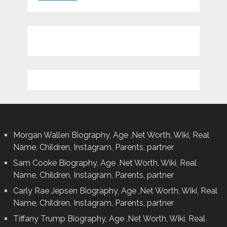
Morgan Wallen Biography, Age ,Net Worth, Wiki, Real
Name, Children, Instagram, Parents, partner
Sam Cooke Biography, Age ,Net Worth, Wiki, Real
Name, Children, Instagram, Parents, partner
Carly Rae Jepsen Biography, Age ,Net Worth, Wiki, Real
Name, Children, Instagram, Parents, partner
Tiffany Trump Biography, Age ,Net Worth, Wiki, Real