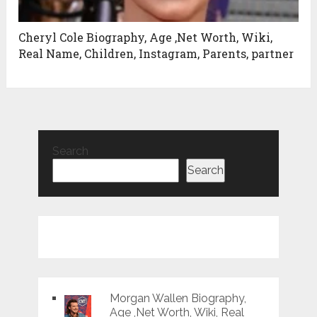
Cheryl Cole Biography, Age ,Net Worth, Wiki,
Real Name, Children, Instagram, Parents, partner
Search
Search
Morgan Wallen Biography,
Age ,Net Worth, Wiki, Real