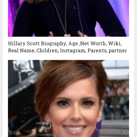
Hillary Scott Biography, Age ,Net Worth, Wiki,
Real Name, Children, Instagram, Parents, partner