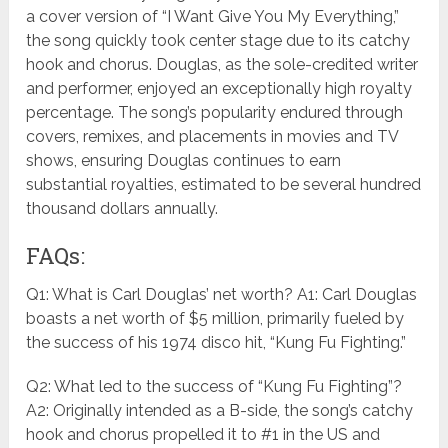
a cover version of “I Want Give You My Everything,”
the song quickly took center stage due to its catchy
hook and chorus. Douglas, as the sole-credited writer
and performer, enjoyed an exceptionally high royalty
percentage. The song’s popularity endured through
covers, remixes, and placements in movies and TV
shows, ensuring Douglas continues to earn
substantial royalties, estimated to be several hundred
thousand dollars annually.
FAQs:
Q1: What is Carl Douglas’ net worth? A1: Carl Douglas
boasts a net worth of $5 million, primarily fueled by
the success of his 1974 disco hit, “Kung Fu Fighting.”
Q2: What led to the success of “Kung Fu Fighting”?
A2: Originally intended as a B-side, the song’s catchy
hook and chorus propelled it to #1 in the US and