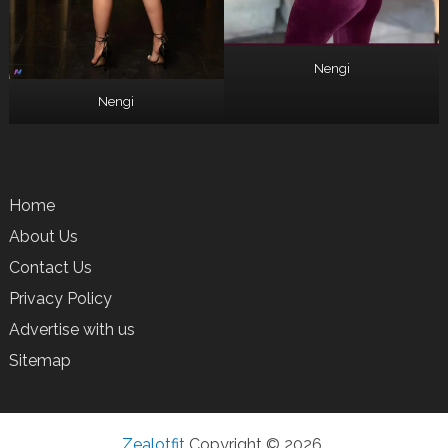
Nengi
Nengi
Home
About Us
Contact Us
Privacy Policy
Advertise with us
Sitemap
Zealotfit
Copyright © 2026.