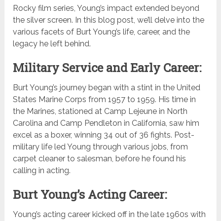
Rocky film series, Young’s impact extended beyond
the silver screen. In this blog post, we’ll delve into the
various facets of Burt Young’s life, career, and the
legacy he left behind.
Military Service and Early Career:
Burt Young’s journey began with a stint in the United
States Marine Corps from 1957 to 1959. His time in
the Marines, stationed at Camp Lejeune in North
Carolina and Camp Pendleton in California, saw him
excel as a boxer, winning 34 out of 36 fights. Post-
military life led Young through various jobs, from
carpet cleaner to salesman, before he found his
calling in acting.
Burt Young’s Acting Career:
Young’s acting career kicked off in the late 1960s with