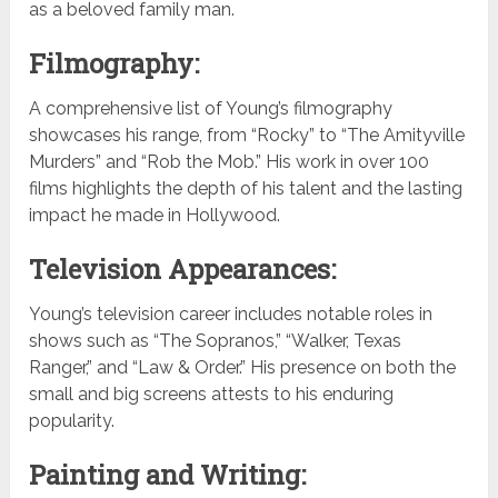
as a beloved family man.
Filmography:
A comprehensive list of Young’s filmography
showcases his range, from “Rocky” to “The Amityville
Murders” and “Rob the Mob.” His work in over 100
films highlights the depth of his talent and the lasting
impact he made in Hollywood.
Television Appearances:
Young’s television career includes notable roles in
shows such as “The Sopranos,” “Walker, Texas
Ranger,” and “Law & Order.” His presence on both the
small and big screens attests to his enduring
popularity.
Painting and Writing: