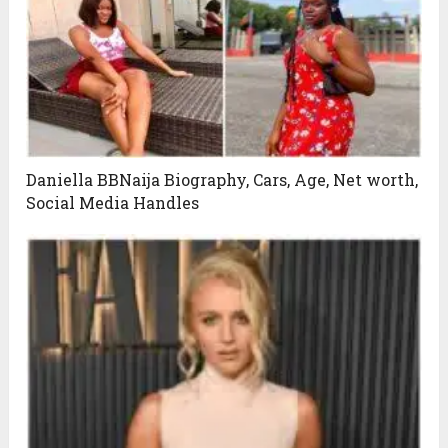
Daniella BBNaija Biography, Cars, Age, Net worth,
Social Media Handles