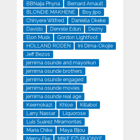
BBNaija Phyna
Bernard Arnault
BLONDIE MAKHENE
Boy jipo
Chinyere Wilfred
Daniella Okeke
Davido
Denrele Edun
Dezny
Elon Musk
Gordon Lightfoot
HOLLAND RODEN
Ini Dima-Okojie
Jeff Bezos
jemima osunde and mayorkun
jemima osunde brothers
jemima osunde engaged
jemima osunde movies
jemima osunde real age
Keemokazi
Khloe
Killaboi
Larry Nassar
Liquorose
Luis Suarez Miramontes
Maria Chike
Maya Bijou
Mercy Eke
MIKE EZURUONYE