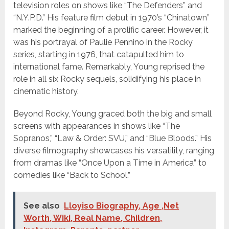
television roles on shows like “The Defenders” and
“N.Y.P.D.” His feature film debut in 1970’s “Chinatown”
marked the beginning of a prolific career. However, it
was his portrayal of Paulie Pennino in the Rocky
series, starting in 1976, that catapulted him to
international fame. Remarkably, Young reprised the
role in all six Rocky sequels, solidifying his place in
cinematic history.
Beyond Rocky, Young graced both the big and small
screens with appearances in shows like “The
Sopranos,” “Law & Order: SVU,” and “Blue Bloods.” His
diverse filmography showcases his versatility, ranging
from dramas like “Once Upon a Time in America” to
comedies like “Back to School.”
See also
Lloyiso Biography, Age ,Net
Worth, Wiki, Real Name, Children,