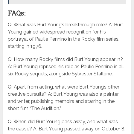
FAQs:
Q: What was Burt Young’s breakthrough role? A: Burt
Young gained widespread recognition for his
portrayal of Paulie Pennino in the Rocky film series,
starting in 1976.
Q: How many Rocky films did Burt Young appear in?
A: Burt Young reprised his role as Paulie Pennino in all
six Rocky sequels, alongside Sylvester Stallone.
Q: Apart from acting, what were Burt Young’s other
creative pursuits? A: Burt Young was also a painter
and writer, publishing memoirs and starring in the
short film “The Audition.”
Q: When did Burt Young pass away, and what was
the cause? A: Burt Young passed away on October 8,