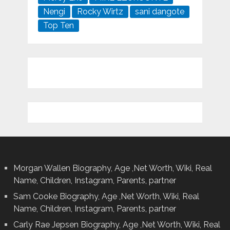
Nengi
Rocky Wirtz
sani dangote
Top Ten
Morgan Wallen Biography, Age ,Net Worth, Wiki, Real
Name, Children, Instagram, Parents, partner
Sam Cooke Biography, Age ,Net Worth, Wiki, Real
Name, Children, Instagram, Parents, partner
Carly Rae Jepsen Biography, Age ,Net Worth, Wiki, Real