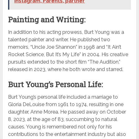
Instagram, Parents, partner
Painting and Writing:
In addition to his acting prowess, Burt Young was a
talented painter and writer. He published two
memoirs, “Uncle Joe Shannon” in 1998 and “It Ain’t
Rocket Science, But It’s My Life” in 2004. His creative
pursuits extended to the short film “The Audition,”
released in 2023, where he both wrote and starred.
Burt Young’s Personal Life:
Burt Young’s personal life included a marriage to
Gloria DeLouise from 1961 to 1974, resulting in one
daughter, Anne Morea. He passed away on October
8, 2023, at the age of 83, succumbing to natural
causes. Young is remembered not only for his
contributions to the entertainment industry but also