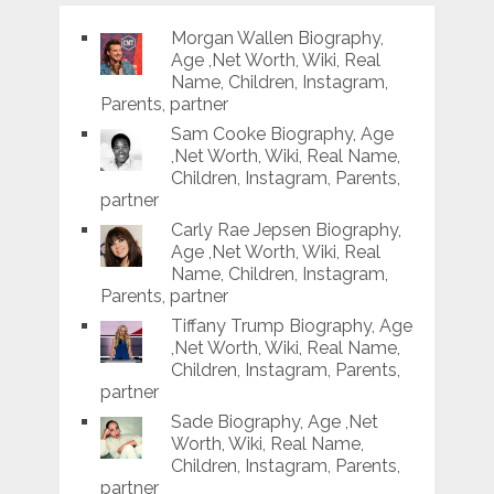
Morgan Wallen Biography,
Age ,Net Worth, Wiki, Real
Name, Children, Instagram,
Parents, partner
Sam Cooke Biography, Age
,Net Worth, Wiki, Real Name,
Children, Instagram, Parents,
partner
Carly Rae Jepsen Biography,
Age ,Net Worth, Wiki, Real
Name, Children, Instagram,
Parents, partner
Tiffany Trump Biography, Age
,Net Worth, Wiki, Real Name,
Children, Instagram, Parents,
partner
Sade Biography, Age ,Net
Worth, Wiki, Real Name,
Children, Instagram, Parents,
partner