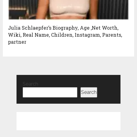
Julia Schlaepfer’s Biography, Age ,Net Worth,
Wiki, Real Name, Children, Instagram, Parents,
partner
Search
Search