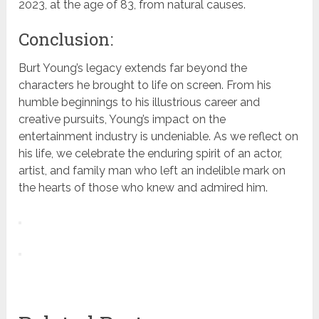
2023, at the age of 83, from natural causes.
Conclusion:
Burt Young’s legacy extends far beyond the
characters he brought to life on screen. From his
humble beginnings to his illustrious career and
creative pursuits, Young’s impact on the
entertainment industry is undeniable. As we reflect on
his life, we celebrate the enduring spirit of an actor,
artist, and family man who left an indelible mark on
the hearts of those who knew and admired him.