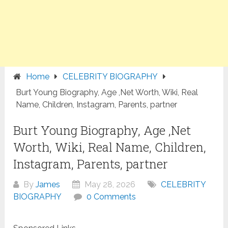
Home
CELEBRITY BIOGRAPHY
Burt Young Biography, Age ,Net Worth, Wiki, Real
Name, Children, Instagram, Parents, partner
Burt Young Biography, Age ,Net
Worth, Wiki, Real Name, Children,
Instagram, Parents, partner
By
James
May 28, 2026
CELEBRITY
BIOGRAPHY
0 Comments