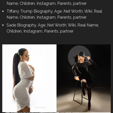
Name, Children, Instagram, Parents, partner
Tiffany Trump Biography, Age ,Net Worth, Wiki, Real
Name, Children, Instagram, Parents, partner
Sade Biography, Age ,Net Worth, Wiki, Real Name,
Children, Instagram, Parents, partner