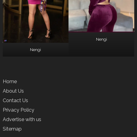
Nengi
Nengi
Home
About Us
Contact Us
Privacy Policy
Advertise with us
Sitemap