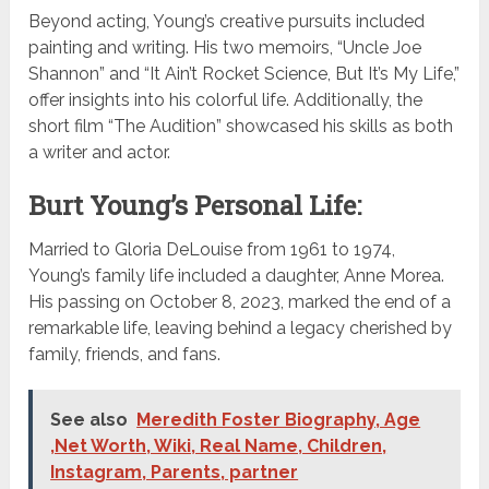
Beyond acting, Young’s creative pursuits included
painting and writing. His two memoirs, “Uncle Joe
Shannon” and “It Ain’t Rocket Science, But It’s My Life,”
offer insights into his colorful life. Additionally, the
short film “The Audition” showcased his skills as both
a writer and actor.
Burt Young’s Personal Life:
Married to Gloria DeLouise from 1961 to 1974,
Young’s family life included a daughter, Anne Morea.
His passing on October 8, 2023, marked the end of a
remarkable life, leaving behind a legacy cherished by
family, friends, and fans.
See also
Meredith Foster Biography, Age
,Net Worth, Wiki, Real Name, Children,
Instagram, Parents, partner