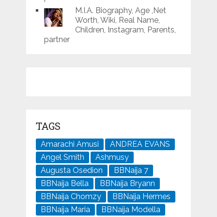
M.I.A. Biography, Age ,Net
Worth, Wiki, Real Name,
Children, Instagram, Parents,
partner
TAGS
Amarachi Amusi
ANDREA EVANS
Angel Smith
Ashmusy
Augusta Osedion
BBNaija 7
BBNaija Bella
BBNaija Bryann
BBNaija Chomzy
BBNaija Hermes
BBNaija Maria
BBNaija Modella