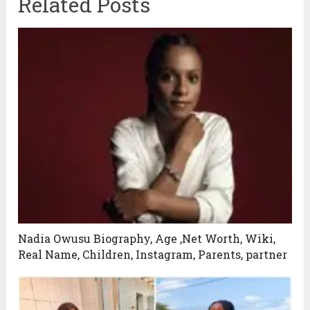
Related Posts
Nadia Owusu Biography, Age ,Net Worth, Wiki,
Real Name, Children, Instagram, Parents, partner