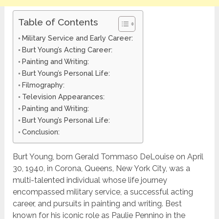
Table of Contents
Military Service and Early Career:
Burt Young’s Acting Career:
Painting and Writing:
Burt Young’s Personal Life:
Filmography:
Television Appearances:
Painting and Writing:
Burt Young’s Personal Life:
Conclusion:
Burt Young, born Gerald Tommaso DeLouise on April
30, 1940, in Corona, Queens, New York City, was a
multi-talented individual whose life journey
encompassed military service, a successful acting
career, and pursuits in painting and writing. Best
known for his iconic role as Paulie Pennino in the