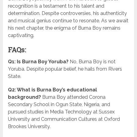
recognition is a testament to his talent and
determination. Despite controversies, his authenticity
and musical genius continue to resonate. As we await
his next chapter, the enigma of Burna Boy remains
captivating.
FAQs:
Q1: Is Burna Boy Yoruba?
No, Burna Boy is not
Yoruba. Despite popular belief, he hails from Rivers
State.
Q2: What is Burna Boy’s educational
background?
Burna Boy attended Corona
Secondary School in Ogun State, Nigeria, and
pursued studies in Media Technology at Sussex
University and Communication Cultures at Oxford
Brookes University.