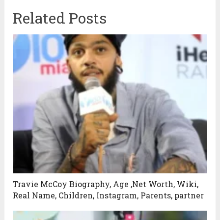
Related Posts
Travie McCoy Biography, Age ,Net Worth, Wiki,
Real Name, Children, Instagram, Parents, partner