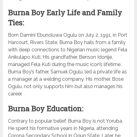
Burna Boy Early Life and Family
Ties:
Born Damini Ebunoluwa Ogulu on July 2, 1991, in Port
Harcourt, Rivers State, Burna Boy hails from a family
with deep connections to Nigerian music legend Fela
Anikulapo Kuti. His grandfather, Benson Idonije,
managed Fela Kuti during the music icon’s lifetime.
Burna Boy’s father, Samuel Ogulu, led a private life as
a manager at a welding company. His mother, Bose
Ogulu, not only supports him but also manages his
career.
Burna Boy Education:
Contrary to popular belief, Burna Boy is not Yoruba.
He spent his formative years in Nigeria, attending
Corona Secondary School in Ogun State. Later, he