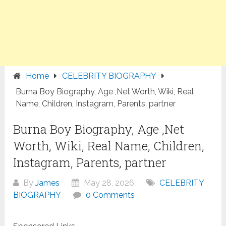
Home
CELEBRITY BIOGRAPHY
Burna Boy Biography, Age ,Net Worth, Wiki, Real
Name, Children, Instagram, Parents, partner
Burna Boy Biography, Age ,Net
Worth, Wiki, Real Name, Children,
Instagram, Parents, partner
By
James
May 28, 2026
CELEBRITY
BIOGRAPHY
0 Comments