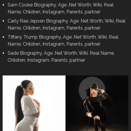
Sam Cooke Biography, Age ,Net Worth, Wiki, Real
Name, Children, Instagram, Parents, partner
Carly Rae Jepsen Biography, Age ,Net Worth, Wiki, Real
Name, Children, Instagram, Parents, partner
Tiffany Trump Biography, Age ,Net Worth, Wiki, Real
Name, Children, Instagram, Parents, partner
Sade Biography, Age ,Net Worth, Wiki, Real Name,
Children, Instagram, Parents, partner