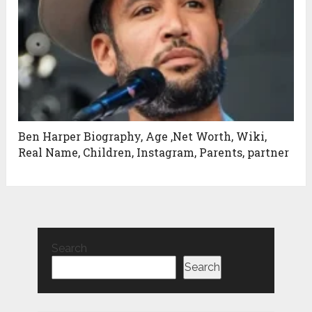
Ben Harper Biography, Age ,Net Worth, Wiki,
Real Name, Children, Instagram, Parents, partner
Search
Search