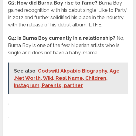
Q3: How did Burna Boy rise to fame?
Burna Boy
gained recognition with his debut single ‘Like to Party’
in 2012 and further solidified his place in the industry
with the release of his debut album, L.I.F.E.
Q4: Is Burna Boy currently in a relationship?
No,
Burna Boy is one of the few Nigerian artists who is
single and does not have a baby-mama.
See also
Godswill Akpabio Biography, Age
,Net Worth, Wiki, Real Name, Children,
Instagram, Parents, partner