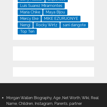
Luis Suarez Miramontes
Maria Chike
Maya Bijou
Mercy Eke
MIKE EZURUONYE
Nengi
Rocky Wirtz
sani dangote
Top Ten
Morgan Wallen Biography, Age ,Net Worth, Wiki, Real
Name, Children, Instagram, Parents, partner