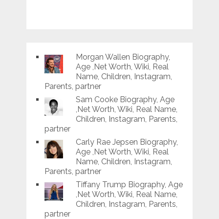
Morgan Wallen Biography,
Age ,Net Worth, Wiki, Real
Name, Children, Instagram,
Parents, partner
Sam Cooke Biography, Age
,Net Worth, Wiki, Real Name,
Children, Instagram, Parents,
partner
Carly Rae Jepsen Biography,
Age ,Net Worth, Wiki, Real
Name, Children, Instagram,
Parents, partner
Tiffany Trump Biography, Age
,Net Worth, Wiki, Real Name,
Children, Instagram, Parents,
partner