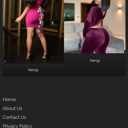
Nengi
Nengi
Home
About Us
Contact Us
Privacy Policy