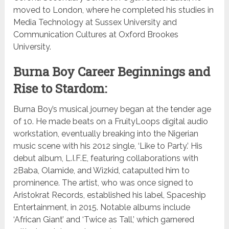
moved to London, where he completed his studies in
Media Technology at Sussex University and
Communication Cultures at Oxford Brookes
University.
Burna Boy Career Beginnings and
Rise to Stardom:
Burna Boy’s musical journey began at the tender age
of 10. He made beats on a FruityLoops digital audio
workstation, eventually breaking into the Nigerian
music scene with his 2012 single, ‘Like to Party.’ His
debut album, L.I.F.E, featuring collaborations with
2Baba, Olamide, and Wizkid, catapulted him to
prominence. The artist, who was once signed to
Aristokrat Records, established his label, Spaceship
Entertainment, in 2015. Notable albums include
‘African Giant’ and ‘Twice as Tall,’ which garnered