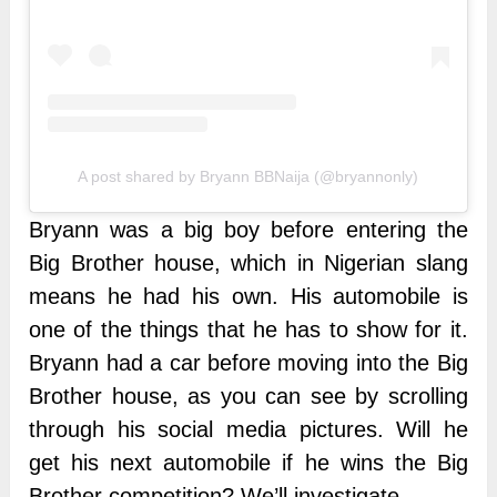
A post shared by Bryann BBNaija (@bryannonly)
Bryann was a big boy before entering the
Big Brother house, which in Nigerian slang
means he had his own. His automobile is
one of the things that he has to show for it.
Bryann had a car before moving into the Big
Brother house, as you can see by scrolling
through his social media pictures. Will he
get his next automobile if he wins the Big
Brother competition? We’ll investigate.