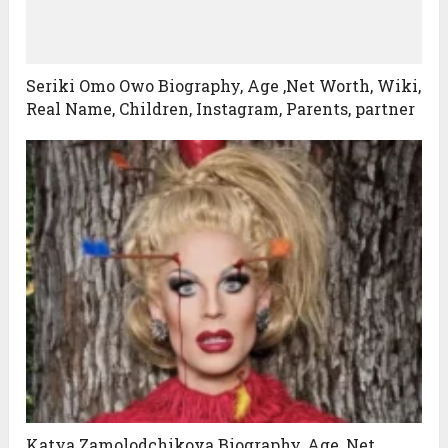
Seriki Omo Owo Biography, Age ,Net Worth, Wiki,
Real Name, Children, Instagram, Parents, partner
Katya Zamolodchikova Biography, Age ,Net