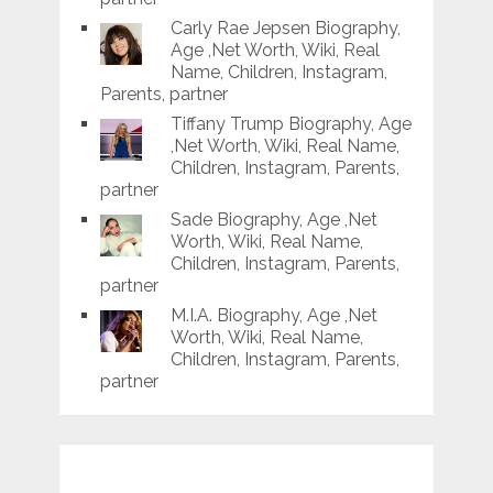
Carly Rae Jepsen Biography,
Age ,Net Worth, Wiki, Real
Name, Children, Instagram,
Parents, partner
Tiffany Trump Biography, Age
,Net Worth, Wiki, Real Name,
Children, Instagram, Parents,
partner
Sade Biography, Age ,Net
Worth, Wiki, Real Name,
Children, Instagram, Parents,
partner
M.I.A. Biography, Age ,Net
Worth, Wiki, Real Name,
Children, Instagram, Parents,
partner