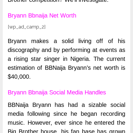
Bryann Bbnaija Net Worth
[wp_ad_camp_2]
Bryann makes a solid living off of his
discography and by performing at events as
a rising star singer in Nigeria.
The current
estimation of BBNaija Bryann’s net worth is
$40,000.
Bryann Bbnaija Social Media Handles
BBNaija Bryann has had a sizable social
media following since he began recording
music. However, ever since he entered the
Big Brother house, his fan base has grown