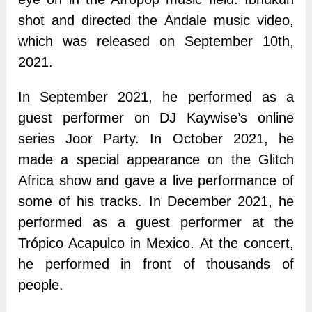
shot and directed the Andale music video,
which was released on September 10th,
2021.
In September 2021, he performed as a
guest performer on DJ Kaywise’s online
series Joor Party. In October 2021, he
made a special appearance on the Glitch
Africa show and gave a live performance of
some of his tracks. In December 2021, he
performed as a guest performer at the
Trópico Acapulco in Mexico. At the concert,
he performed in front of thousands of
people.