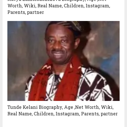
Worth, Wiki, Real Name, Children, Instagram,
Parents, partner
Tunde Kelani Biography, Age ,Net Worth, Wiki,
Real Name, Children, Instagram, Parents, partner