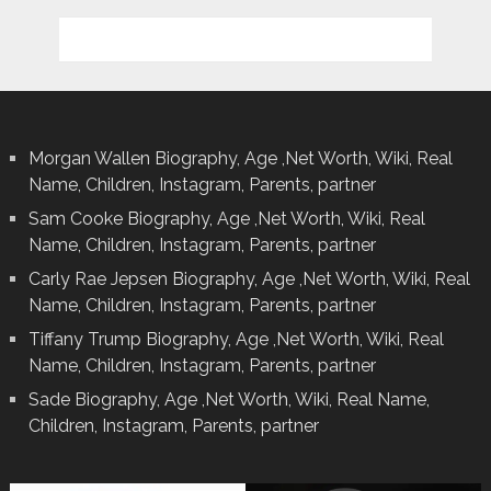
Morgan Wallen Biography, Age ,Net Worth, Wiki, Real
Name, Children, Instagram, Parents, partner
Sam Cooke Biography, Age ,Net Worth, Wiki, Real
Name, Children, Instagram, Parents, partner
Carly Rae Jepsen Biography, Age ,Net Worth, Wiki, Real
Name, Children, Instagram, Parents, partner
Tiffany Trump Biography, Age ,Net Worth, Wiki, Real
Name, Children, Instagram, Parents, partner
Sade Biography, Age ,Net Worth, Wiki, Real Name,
Children, Instagram, Parents, partner