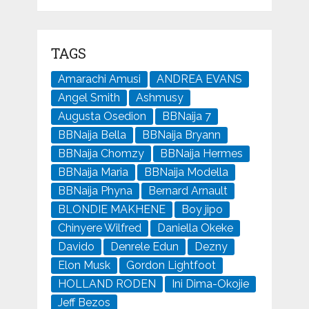
TAGS
Amarachi Amusi
ANDREA EVANS
Angel Smith
Ashmusy
Augusta Osedion
BBNaija 7
BBNaija Bella
BBNaija Bryann
BBNaija Chomzy
BBNaija Hermes
BBNaija Maria
BBNaija Modella
BBNaija Phyna
Bernard Arnault
BLONDIE MAKHENE
Boy jipo
Chinyere Wilfred
Daniella Okeke
Davido
Denrele Edun
Dezny
Elon Musk
Gordon Lightfoot
HOLLAND RODEN
Ini Dima-Okojie
Jeff Bezos