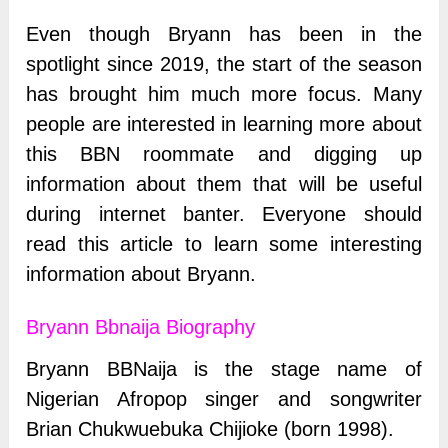
Even though Bryann has been in the
spotlight since 2019, the start of the season
has brought him much more focus. Many
people are interested in learning more about
this BBN roommate and digging up
information about them that will be useful
during internet banter. Everyone should
read this article to learn some interesting
information about Bryann.
Bryann Bbnaija Biography
Bryann BBNaija is the stage name of
Nigerian Afropop singer and songwriter
Brian Chukwuebuka Chijioke (born 1998).