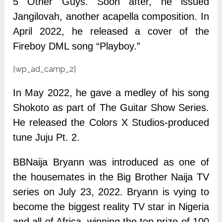
5 Other Guys. Soon after, he issued
Jangilovah, another acapella composition. In
April 2022, he released a cover of the
Fireboy DML song “Playboy.”
[wp_ad_camp_2]
In May 2022, he gave a medley of his song
Shokoto as part of The Guitar Show Series.
He released the Colors X Studios-produced
tune Juju Pt. 2.
BBNaija Bryann was introduced as one of
the housemates in the Big Brother Naija TV
series on July 23, 2022. Bryann is vying to
become the biggest reality TV star in Nigeria
and all of Africa, winning the top prize of 100