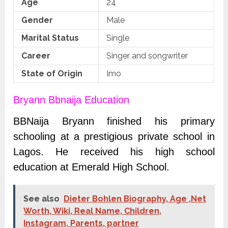
Age
24
Gender
Male
Marital Status
Single
Career
Singer and songwriter
State of Origin
Imo
Bryann Bbnaija Education
BBNaija Bryann finished his primary
schooling at a prestigious private school in
Lagos.
He received his high school
education at Emerald High School.
See also
Dieter Bohlen Biography, Age ,Net
Worth, Wiki, Real Name, Children,
Instagram, Parents, partner