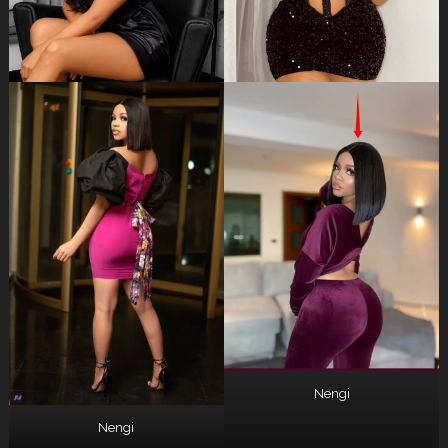
Nengi
Nengi