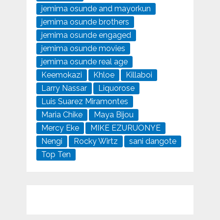
jemima osunde and mayorkun
jemima osunde brothers
jemima osunde engaged
jemima osunde movies
jemima osunde real age
Keemokazi
Khloe
Killaboi
Larry Nassar
Liquorose
Luis Suarez Miramontes
Maria Chike
Maya Bijou
Mercy Eke
MIKE EZURUONYE
Nengi
Rocky Wirtz
sani dangote
Top Ten