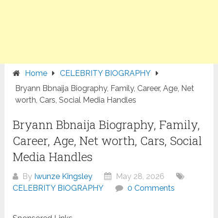
Home
CELEBRITY BIOGRAPHY
Bryann Bbnaija Biography, Family, Career, Age, Net
worth, Cars, Social Media Handles
Bryann Bbnaija Biography, Family,
Career, Age, Net worth, Cars, Social
Media Handles
By
Iwunze Kingsley
May 28, 2026
CELEBRITY BIOGRAPHY
0 Comments