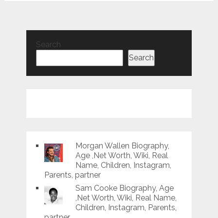
Search
Search
Morgan Wallen Biography,
Age ,Net Worth, Wiki, Real
Name, Children, Instagram,
Parents, partner
Sam Cooke Biography, Age
,Net Worth, Wiki, Real Name,
Children, Instagram, Parents,
partner