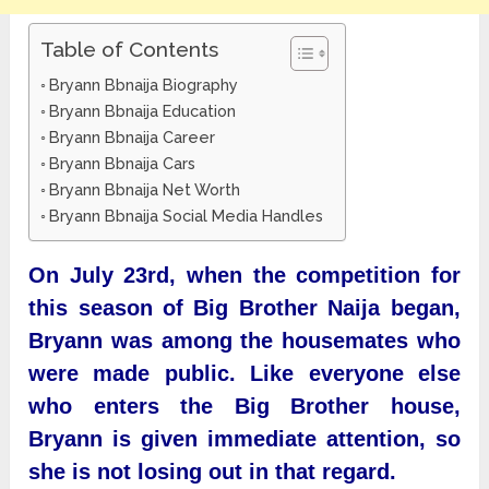
Table of Contents
Bryann Bbnaija Biography
Bryann Bbnaija Education
Bryann Bbnaija Career
Bryann Bbnaija Cars
Bryann Bbnaija Net Worth
Bryann Bbnaija Social Media Handles
On July 23rd, when the competition for
this season of Big Brother Naija began,
Bryann was among the housemates who
were made public. Like everyone else
who enters the Big Brother house,
Bryann is given immediate attention, so
she is not losing out in that regard.