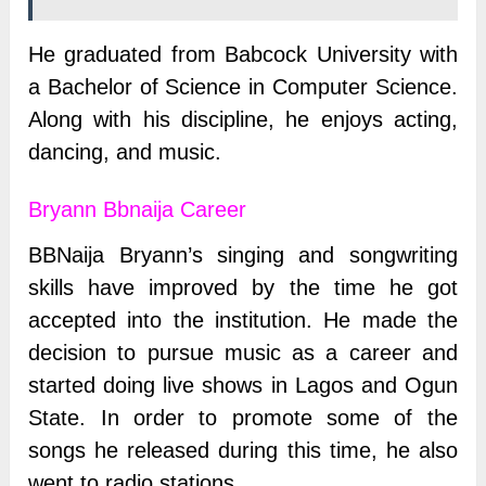
He graduated from Babcock University with
a Bachelor of Science in Computer Science.
Along with his discipline, he enjoys acting,
dancing, and music.
Bryann Bbnaija Career
BBNaija Bryann’s singing and songwriting
skills have improved by the time he got
accepted into the institution. He made the
decision to pursue music as a career and
started doing live shows in Lagos and Ogun
State. In order to promote some of the
songs he released during this time, he also
went to radio stations.