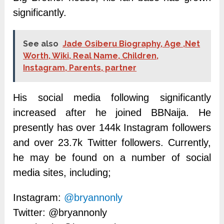
significantly.
See also
Jade Osiberu Biography, Age ,Net
Worth, Wiki, Real Name, Children,
Instagram, Parents, partner
His social media following significantly
increased after he joined BBNaija.
He
presently has over 144k Instagram followers
and over 23.7k Twitter followers.
Currently,
he may be found on a number of social
media sites, including;
Instagram:
@bryannonly
Twitter: @bryannonly