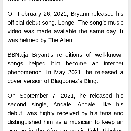
On February 26, 2021, Bryann released his
official debut song, Longé. The song’s music
video was made available the same day. It
was helmed by The Alien.
BBNaija Bryant’s renditions of well-known
songs helped him become an internet
phenomenon. In May 2021, he released a
cover version of Blaqbonez’s Bling.
On September 7, 2021, he released his
second single, Andale. Andale, like his
debut, was highly received by his fans and
distinguished him as a musician to keep an
eye on in the Afropop music field. Ibhukun