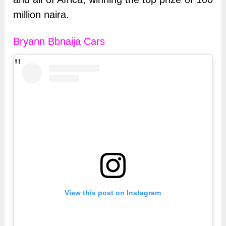
million naira.
Bryann Bbnaija Cars
View this post on Instagram