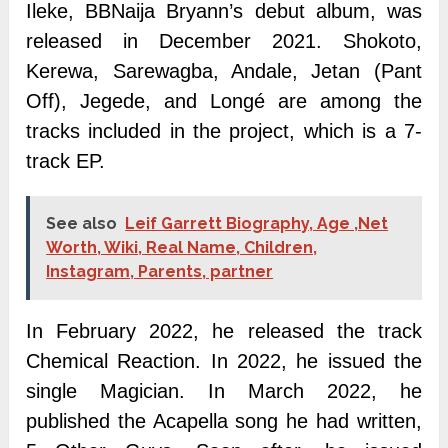
Ileke, BBNaija Bryann’s debut album, was
released in December 2021. Shokoto,
Kerewa, Sarewagba, Andale, Jetan (Pant
Off), Jegede, and Longé are among the
tracks included in the project, which is a 7-
track EP.
See also
Leif Garrett Biography, Age ,Net
Worth, Wiki, Real Name, Children,
Instagram, Parents, partner
In February 2022, he released the track
Chemical Reaction. In 2022, he issued the
single Magician. In March 2022, he
published the Acapella song he had written,