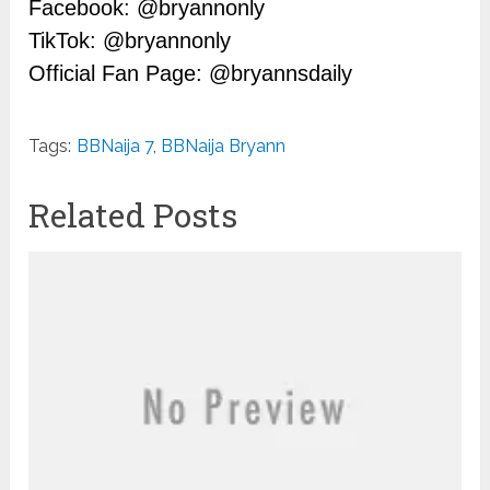
Facebook: @bryannonly
TikTok: @bryannonly
Official Fan Page: @bryannsdaily
Tags:
BBNaija 7
,
BBNaija Bryann
Related Posts