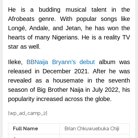
He is a budding musical talent in the
Afrobeats genre. With popular songs like
Longé, Andale, and Jetan, he has won the
hearts of many Nigerians. He is a reality TV
star as well.
Ileke,
BBNaija Bryann’s debut
album was
released in December 2021. After he was
revealed as a housemate in the seventh
season of Big Brother Naija in July 2022, his
popularity increased across the globe.
[wp_ad_camp_2]
Full Name
Brian Chkuwuebuka Chiji