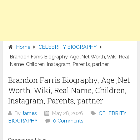
Home
CELEBRITY BIOGRAPHY
Brandon Farris Biography, Age ,Net Worth, Wiki, Real
Name, Children, Instagram, Parents, partner
Brandon Farris Biography, Age ,Net
Worth, Wiki, Real Name, Children,
Instagram, Parents, partner
By
James
May 28, 2026
CELEBRITY
BIOGRAPHY
0 Comments