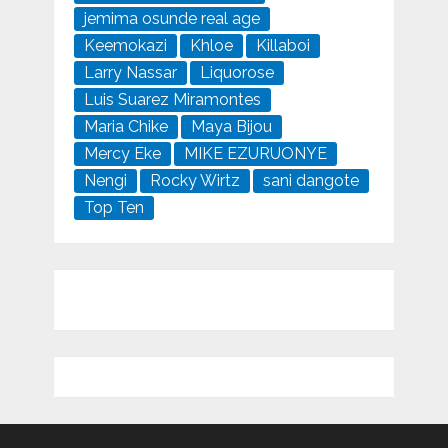
jemima osunde real age
Keemokazi
Khloe
Killaboi
Larry Nassar
Liquorose
Luis Suarez Miramontes
Maria Chike
Maya Bijou
Mercy Eke
MIKE EZURUONYE
Nengi
Rocky Wirtz
sani dangote
Top Ten