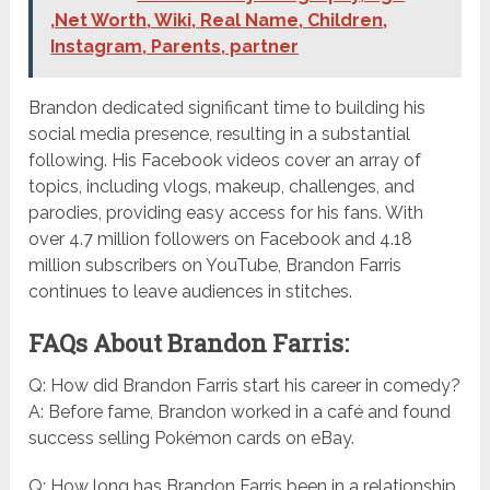
,Net Worth, Wiki, Real Name, Children,
Instagram, Parents, partner
Brandon dedicated significant time to building his
social media presence, resulting in a substantial
following. His Facebook videos cover an array of
topics, including vlogs, makeup, challenges, and
parodies, providing easy access for his fans. With
over 4.7 million followers on Facebook and 4.18
million subscribers on YouTube, Brandon Farris
continues to leave audiences in stitches.
FAQs About Brandon Farris:
Q: How did Brandon Farris start his career in comedy?
A: Before fame, Brandon worked in a café and found
success selling Pokémon cards on eBay.
Q: How long has Brandon Farris been in a relationship