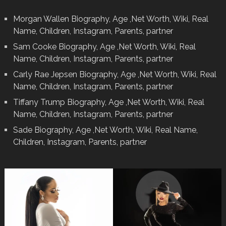
Morgan Wallen Biography, Age ,Net Worth, Wiki, Real
Name, Children, Instagram, Parents, partner
Sam Cooke Biography, Age ,Net Worth, Wiki, Real
Name, Children, Instagram, Parents, partner
Carly Rae Jepsen Biography, Age ,Net Worth, Wiki, Real
Name, Children, Instagram, Parents, partner
Tiffany Trump Biography, Age ,Net Worth, Wiki, Real
Name, Children, Instagram, Parents, partner
Sade Biography, Age ,Net Worth, Wiki, Real Name,
Children, Instagram, Parents, partner