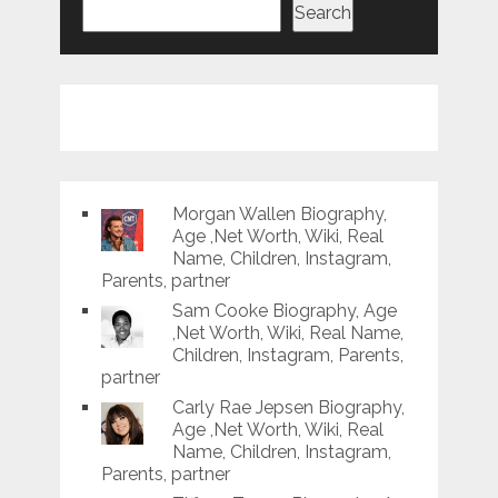
Search
Morgan Wallen Biography,
Age ,Net Worth, Wiki, Real
Name, Children, Instagram,
Parents, partner
Sam Cooke Biography, Age
,Net Worth, Wiki, Real Name,
Children, Instagram, Parents,
partner
Carly Rae Jepsen Biography,
Age ,Net Worth, Wiki, Real
Name, Children, Instagram,
Parents, partner