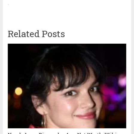
Related Posts