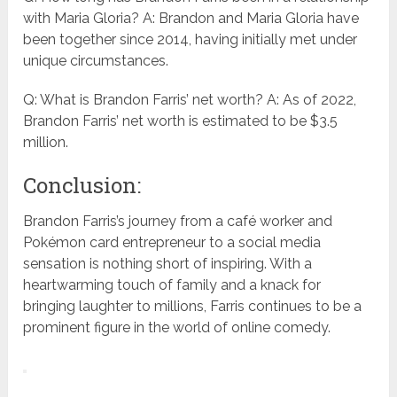
with Maria Gloria? A: Brandon and Maria Gloria have
been together since 2014, having initially met under
unique circumstances.
Q: What is Brandon Farris’ net worth? A: As of 2022,
Brandon Farris’ net worth is estimated to be $3.5
million.
Conclusion:
Brandon Farris’s journey from a café worker and
Pokémon card entrepreneur to a social media
sensation is nothing short of inspiring. With a
heartwarming touch of family and a knack for
bringing laughter to millions, Farris continues to be a
prominent figure in the world of online comedy.