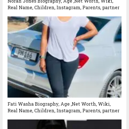
Norah Jones Biography, Age ,Net Worth, Wiki,
Real Name, Children, Instagram, Parents, partner
Fati Washa Biography, Age ,Net Worth, Wiki,
Real Name, Children, Instagram, Parents, partner