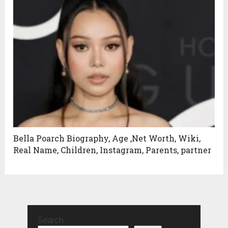
Bella Poarch Biography, Age ,Net Worth, Wiki,
Real Name, Children, Instagram, Parents, partner
Search