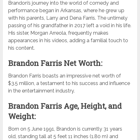
Brandon’s journey into the world of comedy and
performance began in Arkansas, where he grew up
with his parents, Larry and Dena Farris. The untimely
passing of his grandfather in 2017 left a void in his life.
His sister, Morgan Arreola, frequently makes
appearances in his videos, adding a familial touch to
his content.
Brandon Farris Net Worth:
Brandon Farris boasts an impressive net worth of
$3.5 million, a testament to his success and influence
in the entertainment industry.
Brandon Farris Age, Height, and
Weight:
Born on 5 June 1991, Brandon is currently 31 years
old, standing tall at 5 feet 11 inches (1.80 m) and