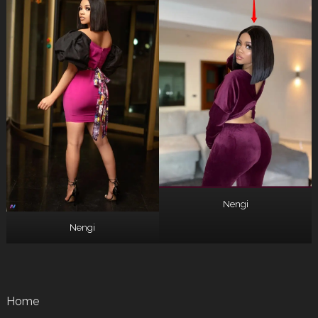
Nengi
Nengi
Home