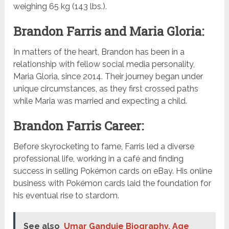
weighing 65 kg (143 lbs.).
Brandon Farris and Maria Gloria:
In matters of the heart, Brandon has been in a
relationship with fellow social media personality,
Maria Gloria, since 2014. Their journey began under
unique circumstances, as they first crossed paths
while Maria was married and expecting a child.
Brandon Farris Career:
Before skyrocketing to fame, Farris led a diverse
professional life, working in a café and finding
success in selling Pokémon cards on eBay. His online
business with Pokémon cards laid the foundation for
his eventual rise to stardom.
See also
Umar Ganduje Biography, Age