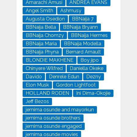
Amarachi Amusi
ANDREA EVANS
Angel Smith
Ashmusy
Augusta Osedion
BBNaija 7
BBNaija Bella
BBNaija Bryann
BBNaija Chomzy
BBNaija Hermes
BBNaija Maria
BBNaija Modella
BBNaija Phyna
Bernard Arnault
BLONDIE MAKHENE
Boy jipo
Chinyere Wilfred
Daniella Okeke
Davido
Denrele Edun
Dezny
Elon Musk
Gordon Lightfoot
HOLLAND RODEN
Ini Dima-Okojie
Jeff Bezos
jemima osunde and mayorkun
jemima osunde brothers
jemima osunde engaged
jemima osunde movies