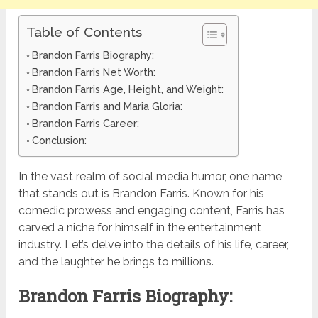
Table of Contents
Brandon Farris Biography:
Brandon Farris Net Worth:
Brandon Farris Age, Height, and Weight:
Brandon Farris and Maria Gloria:
Brandon Farris Career:
Conclusion:
In the vast realm of social media humor, one name
that stands out is Brandon Farris. Known for his
comedic prowess and engaging content, Farris has
carved a niche for himself in the entertainment
industry. Let’s delve into the details of his life, career,
and the laughter he brings to millions.
Brandon Farris Biography: