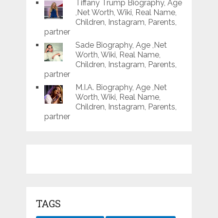
Tiffany Trump Biography, Age
,Net Worth, Wiki, Real Name,
Children, Instagram, Parents,
partner
Sade Biography, Age ,Net
Worth, Wiki, Real Name,
Children, Instagram, Parents,
partner
M.I.A. Biography, Age ,Net
Worth, Wiki, Real Name,
Children, Instagram, Parents,
partner
TAGS