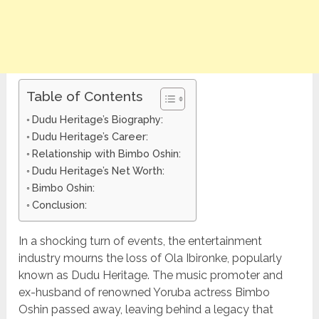
Table of Contents
Dudu Heritage’s Biography:
Dudu Heritage’s Career:
Relationship with Bimbo Oshin:
Dudu Heritage’s Net Worth:
Bimbo Oshin:
Conclusion:
In a shocking turn of events, the entertainment
industry mourns the loss of Ola Ibironke, popularly
known as Dudu Heritage. The music promoter and
ex-husband of renowned Yoruba actress Bimbo
Oshin passed away, leaving behind a legacy that