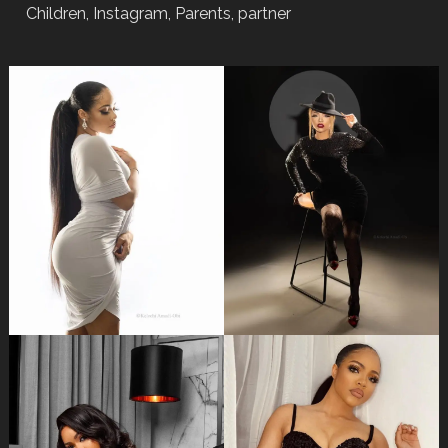
Children, Instagram, Parents, partner