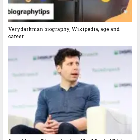
Verydarkman biography, Wikipedia, age and
career