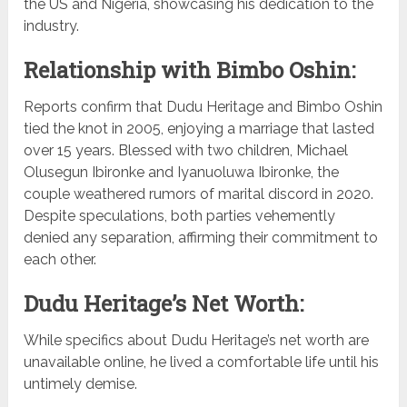
the US and Nigeria, showcasing his dedication to the
industry.
Relationship with Bimbo Oshin:
Reports confirm that Dudu Heritage and Bimbo Oshin
tied the knot in 2005, enjoying a marriage that lasted
over 15 years. Blessed with two children, Michael
Olusegun Ibironke and Iyanuoluwa Ibironke, the
couple weathered rumors of marital discord in 2020.
Despite speculations, both parties vehemently
denied any separation, affirming their commitment to
each other.
Dudu Heritage’s Net Worth:
While specifics about Dudu Heritage’s net worth are
unavailable online, he lived a comfortable life until his
untimely demise.