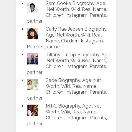
Sam Cooke Biography, Age
,Net Worth, Wiki, Real Name,
Children, Instagram, Parents,
partner
Carly Rae Jepsen Biography,
Age ,Net Worth, Wiki, Real
Name, Children, Instagram,
Parents, partner
Tiffany Trump Biography, Age
,Net Worth, Wiki, Real Name,
Children, Instagram, Parents,
partner
Sade Biography, Age ,Net
Worth, Wiki, Real Name,
Children, Instagram, Parents,
partner
M.I.A. Biography, Age ,Net
Worth, Wiki, Real Name,
Children, Instagram, Parents,
partner