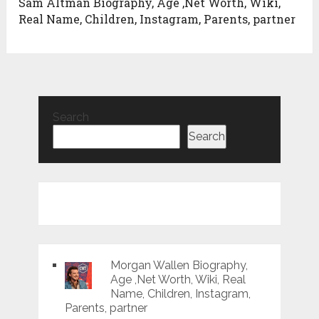
Sam Altman Biography, Age ,Net Worth, Wiki,
Real Name, Children, Instagram, Parents, partner
Search
Search
Morgan Wallen Biography,
Age ,Net Worth, Wiki, Real
Name, Children, Instagram,
Parents, partner