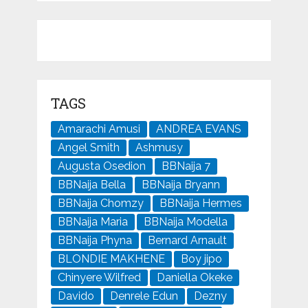
TAGS
Amarachi Amusi
ANDREA EVANS
Angel Smith
Ashmusy
Augusta Osedion
BBNaija 7
BBNaija Bella
BBNaija Bryann
BBNaija Chomzy
BBNaija Hermes
BBNaija Maria
BBNaija Modella
BBNaija Phyna
Bernard Arnault
BLONDIE MAKHENE
Boy jipo
Chinyere Wilfred
Daniella Okeke
Davido
Denrele Edun
Dezny