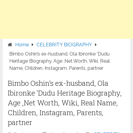
Home
CELEBRITY BIOGRAPHY
Bimbo Oshin’s ex-husband, Ola Ibironke ‘Dudu
Heritage Biography, Age ,Net Worth, Wiki, Real
Name, Children, Instagram, Parents, partner
Bimbo Oshin’s ex-husband, Ola
Ibironke ‘Dudu Heritage Biography,
Age ,Net Worth, Wiki, Real Name,
Children, Instagram, Parents,
partner