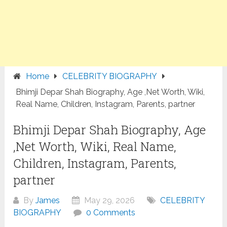
Home
CELEBRITY BIOGRAPHY
Bhimji Depar Shah Biography, Age ,Net Worth, Wiki,
Real Name, Children, Instagram, Parents, partner
Bhimji Depar Shah Biography, Age
,Net Worth, Wiki, Real Name,
Children, Instagram, Parents,
partner
By
James
May 29, 2026
CELEBRITY
BIOGRAPHY
0 Comments