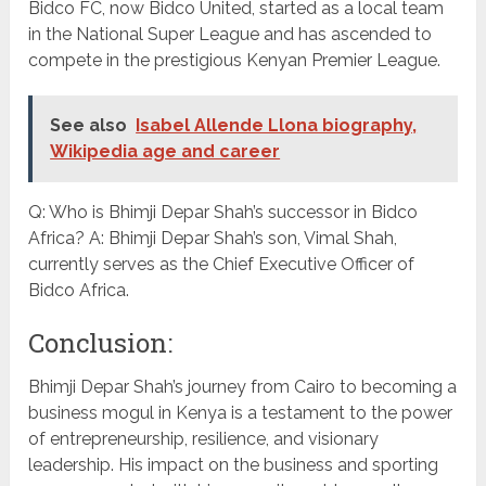
Bidco FC, now Bidco United, started as a local team
in the National Super League and has ascended to
compete in the prestigious Kenyan Premier League.
See also
Isabel Allende Llona biography,
Wikipedia age and career
Q: Who is Bhimji Depar Shah’s successor in Bidco
Africa? A: Bhimji Depar Shah’s son, Vimal Shah,
currently serves as the Chief Executive Officer of
Bidco Africa.
Conclusion:
Bhimji Depar Shah’s journey from Cairo to becoming a
business mogul in Kenya is a testament to the power
of entrepreneurship, resilience, and visionary
leadership. His impact on the business and sporting