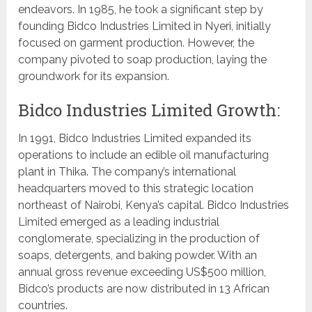
endeavors. In 1985, he took a significant step by
founding Bidco Industries Limited in Nyeri, initially
focused on garment production. However, the
company pivoted to soap production, laying the
groundwork for its expansion.
Bidco Industries Limited Growth:
In 1991, Bidco Industries Limited expanded its
operations to include an edible oil manufacturing
plant in Thika. The company’s international
headquarters moved to this strategic location
northeast of Nairobi, Kenya’s capital. Bidco Industries
Limited emerged as a leading industrial
conglomerate, specializing in the production of
soaps, detergents, and baking powder. With an
annual gross revenue exceeding US$500 million,
Bidco’s products are now distributed in 13 African
countries.