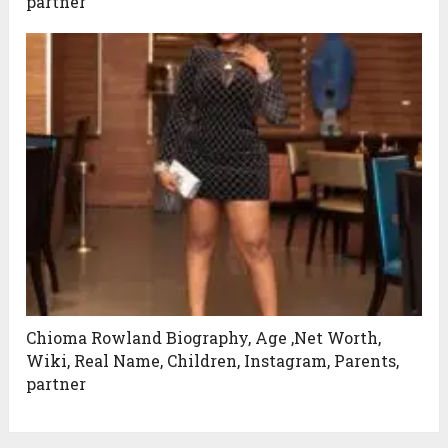
partner
Chioma Rowland Biography, Age ,Net Worth,
Wiki, Real Name, Children, Instagram, Parents,
partner