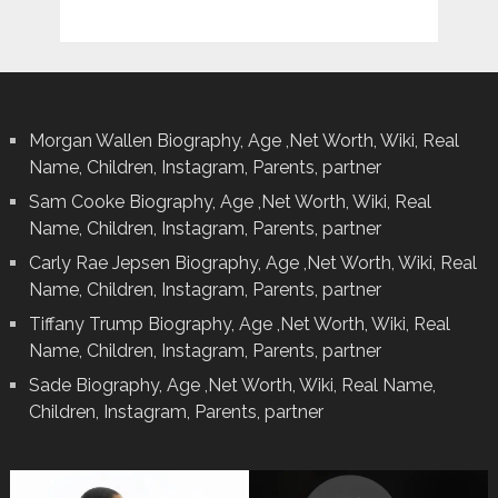
Morgan Wallen Biography, Age ,Net Worth, Wiki, Real
Name, Children, Instagram, Parents, partner
Sam Cooke Biography, Age ,Net Worth, Wiki, Real
Name, Children, Instagram, Parents, partner
Carly Rae Jepsen Biography, Age ,Net Worth, Wiki, Real
Name, Children, Instagram, Parents, partner
Tiffany Trump Biography, Age ,Net Worth, Wiki, Real
Name, Children, Instagram, Parents, partner
Sade Biography, Age ,Net Worth, Wiki, Real Name,
Children, Instagram, Parents, partner