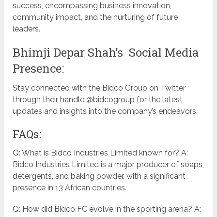
success, encompassing business innovation,
community impact, and the nurturing of future
leaders.
Bhimji Depar Shah’s Social Media
Presence:
Stay connected with the Bidco Group on Twitter
through their handle @bidcogroup for the latest
updates and insights into the company’s endeavors.
FAQs:
Q: What is Bidco Industries Limited known for? A:
Bidco Industries Limited is a major producer of soaps,
detergents, and baking powder, with a significant
presence in 13 African countries.
Q: How did Bidco FC evolve in the sporting arena? A: