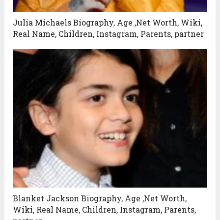
Julia Michaels Biography, Age ,Net Worth, Wiki,
Real Name, Children, Instagram, Parents, partner
Blanket Jackson Biography, Age ,Net Worth,
Wiki, Real Name, Children, Instagram, Parents,