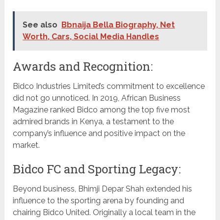
See also
Bbnaija Bella Biography, Net
Worth, Cars, Social Media Handles
Awards and Recognition:
Bidco Industries Limited’s commitment to excellence
did not go unnoticed. In 2019, African Business
Magazine ranked Bidco among the top five most
admired brands in Kenya, a testament to the
company’s influence and positive impact on the
market.
Bidco FC and Sporting Legacy:
Beyond business, Bhimji Depar Shah extended his
influence to the sporting arena by founding and
chairing Bidco United. Originally a local team in the