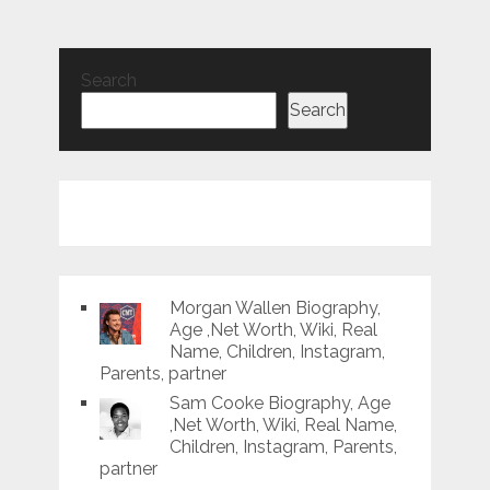
Search
Search
Morgan Wallen Biography,
Age ,Net Worth, Wiki, Real
Name, Children, Instagram,
Parents, partner
Sam Cooke Biography, Age
,Net Worth, Wiki, Real Name,
Children, Instagram, Parents,
partner