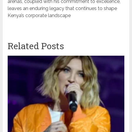
arenas, coupled with his commitment to excellence,
leaves an enduring legacy that continues to shape
Kenya’s corporate landscape
Related Posts