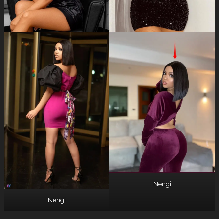
Nengi
Nengi