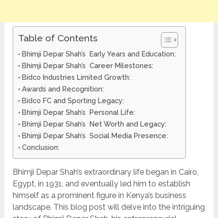
Table of Contents
Bhimji Depar Shah’s Early Years and Education:
Bhimji Depar Shah’s Career Milestones:
Bidco Industries Limited Growth:
Awards and Recognition:
Bidco FC and Sporting Legacy:
Bhimji Depar Shah’s Personal Life:
Bhimji Depar Shah’s Net Worth and Legacy:
Bhimji Depar Shah’s Social Media Presence:
Conclusion:
Bhimji Depar Shah’s extraordinary life began in Cairo,
Egypt, in 1931, and eventually led him to establish
himself as a prominent figure in Kenya’s business
landscape. This blog post will delve into the intriguing