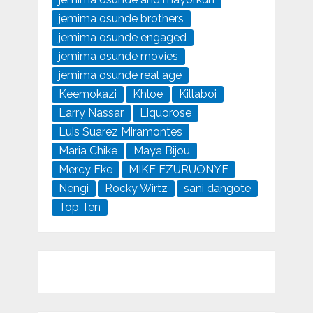
jemima osunde brothers
jemima osunde engaged
jemima osunde movies
jemima osunde real age
Keemokazi
Khloe
Killaboi
Larry Nassar
Liquorose
Luis Suarez Miramontes
Maria Chike
Maya Bijou
Mercy Eke
MIKE EZURUONYE
Nengi
Rocky Wirtz
sani dangote
Top Ten