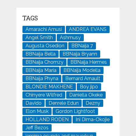
TAGS
Amarachi Amusi
ANDREA EVANS
Angel Smith
Ashmusy
Augusta Osedion
BBNaija 7
BBNaija Bella
BBNaija Bryann
BBNaija Chomzy
BBNaija Hermes
BBNaija Maria
BBNaija Modella
BBNaija Phyna
Bernard Arnault
BLONDIE MAKHENE
Boy jipo
Chinyere Wilfred
Daniella Okeke
Davido
Denrele Edun
Dezny
Elon Musk
Gordon Lightfoot
HOLLAND RODEN
Ini Dima-Okojie
Jeff Bezos
jemima osunde and mayorkun