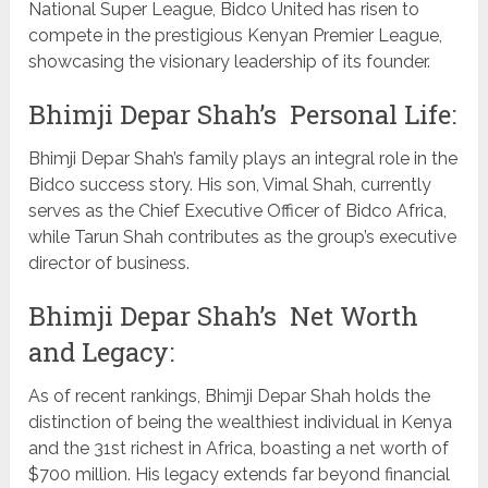
National Super League, Bidco United has risen to
compete in the prestigious Kenyan Premier League,
showcasing the visionary leadership of its founder.
Bhimji Depar Shah’s Personal Life:
Bhimji Depar Shah’s family plays an integral role in the
Bidco success story. His son, Vimal Shah, currently
serves as the Chief Executive Officer of Bidco Africa,
while Tarun Shah contributes as the group’s executive
director of business.
Bhimji Depar Shah’s Net Worth
and Legacy:
As of recent rankings, Bhimji Depar Shah holds the
distinction of being the wealthiest individual in Kenya
and the 31st richest in Africa, boasting a net worth of
$700 million. His legacy extends far beyond financial