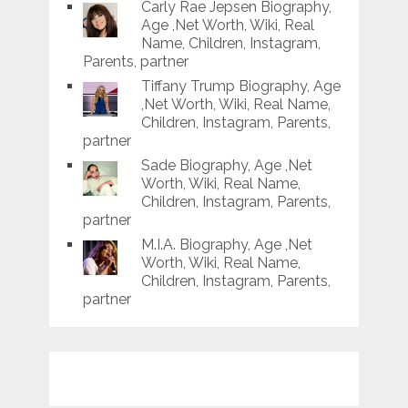
Carly Rae Jepsen Biography,
Age ,Net Worth, Wiki, Real
Name, Children, Instagram,
Parents, partner
Tiffany Trump Biography, Age
,Net Worth, Wiki, Real Name,
Children, Instagram, Parents,
partner
Sade Biography, Age ,Net
Worth, Wiki, Real Name,
Children, Instagram, Parents,
partner
M.I.A. Biography, Age ,Net
Worth, Wiki, Real Name,
Children, Instagram, Parents,
partner