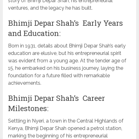
story of Bhimji Depar Shah, his entrepreneurial
ventures, and the legacy he has built.
Bhimji Depar Shah’s Early Years
and Education:
Born in 1931, details about Bhimji Depar Shah’s early
education are elusive, but his entrepreneurial spirit
was evident from a young age. At the tender age of
15, he embarked on his business journey, laying the
foundation for a future filled with remarkable
achievements.
Bhimji Depar Shah’s Career
Milestones:
Settling in Nyeri, a town in the Central Highlands of
Kenya, Bhimji Depar Shah opened a petrol station,
marking the beginning of his entrepreneurial