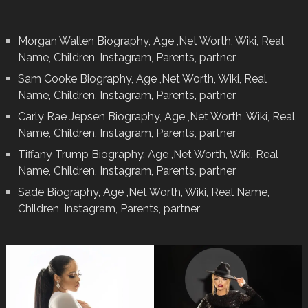
Morgan Wallen Biography, Age ,Net Worth, Wiki, Real
Name, Children, Instagram, Parents, partner
Sam Cooke Biography, Age ,Net Worth, Wiki, Real
Name, Children, Instagram, Parents, partner
Carly Rae Jepsen Biography, Age ,Net Worth, Wiki, Real
Name, Children, Instagram, Parents, partner
Tiffany Trump Biography, Age ,Net Worth, Wiki, Real
Name, Children, Instagram, Parents, partner
Sade Biography, Age ,Net Worth, Wiki, Real Name,
Children, Instagram, Parents, partner