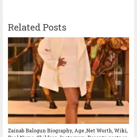
Related Posts
Zainab Balogun Biography, Age ,Net Worth, Wiki,