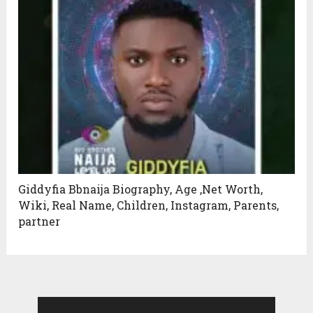
Giddyfia Bbnaija Biography, Age ,Net Worth,
Wiki, Real Name, Children, Instagram, Parents,
partner