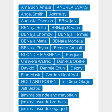
Amarachi Amusi
ANDREA EVANS
Angel Smith
Ashmusy
Augusta Osedion
BBNaija 7
BBNaija Bella
BBNaija Bryann
BBNaija Chomzy
BBNaija Hermes
BBNaija Maria
BBNaija Modella
BBNaija Phyna
Bernard Arnault
BLONDIE MAKHENE
Boy jipo
Chinyere Wilfred
Daniella Okeke
Davido
Denrele Edun
Dezny
Elon Musk
Gordon Lightfoot
HOLLAND RODEN
Ini Dima-Okojie
Jeff Bezos
jemima osunde and mayorkun
jemima osunde brothers
jemima osunde engaged