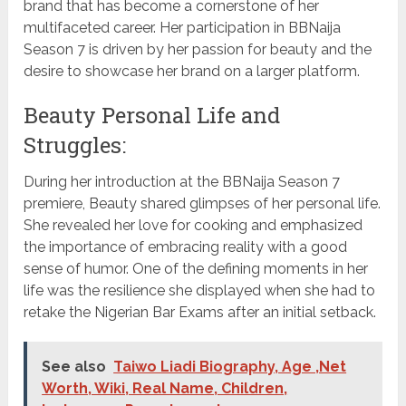
brand that has become a cornerstone of her
multifaceted career. Her participation in BBNaija
Season 7 is driven by her passion for beauty and the
desire to showcase her brand on a larger platform.
Beauty Personal Life and
Struggles:
During her introduction at the BBNaija Season 7
premiere, Beauty shared glimpses of her personal life.
She revealed her love for cooking and emphasized
the importance of embracing reality with a good
sense of humor. One of the defining moments in her
life was the resilience she displayed when she had to
retake the Nigerian Bar Exams after an initial setback.
See also
Taiwo Liadi Biography, Age ,Net
Worth, Wiki, Real Name, Children,