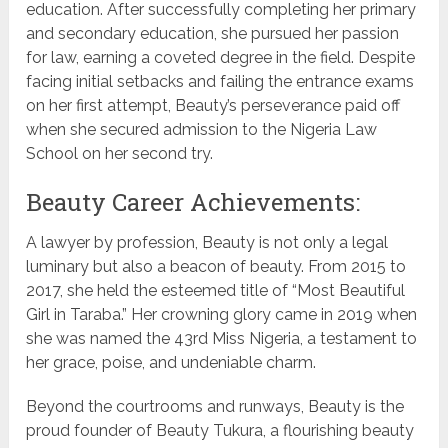
education. After successfully completing her primary
and secondary education, she pursued her passion
for law, earning a coveted degree in the field. Despite
facing initial setbacks and failing the entrance exams
on her first attempt, Beauty’s perseverance paid off
when she secured admission to the Nigeria Law
School on her second try.
Beauty Career Achievements:
A lawyer by profession, Beauty is not only a legal
luminary but also a beacon of beauty. From 2015 to
2017, she held the esteemed title of “Most Beautiful
Girl in Taraba.” Her crowning glory came in 2019 when
she was named the 43rd Miss Nigeria, a testament to
her grace, poise, and undeniable charm.
Beyond the courtrooms and runways, Beauty is the
proud founder of Beauty Tukura, a flourishing beauty