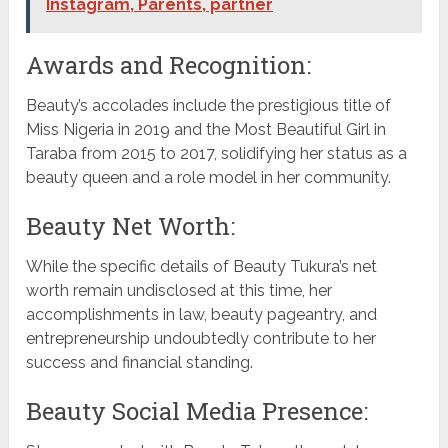
Instagram, Parents, partner
Awards and Recognition:
Beauty’s accolades include the prestigious title of
Miss Nigeria in 2019 and the Most Beautiful Girl in
Taraba from 2015 to 2017, solidifying her status as a
beauty queen and a role model in her community.
Beauty Net Worth:
While the specific details of Beauty Tukura’s net
worth remain undisclosed at this time, her
accomplishments in law, beauty pageantry, and
entrepreneurship undoubtedly contribute to her
success and financial standing.
Beauty Social Media Presence: