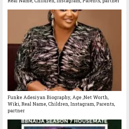
Real Name, Children, Instagram, Parents, partner
Funke Adesiyan Biography, Age ,Net Worth,
Wiki, Real Name, Children, Instagram, Parents,
partner