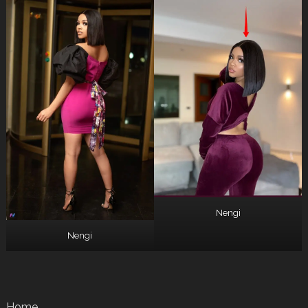
Nengi
Nengi
Home