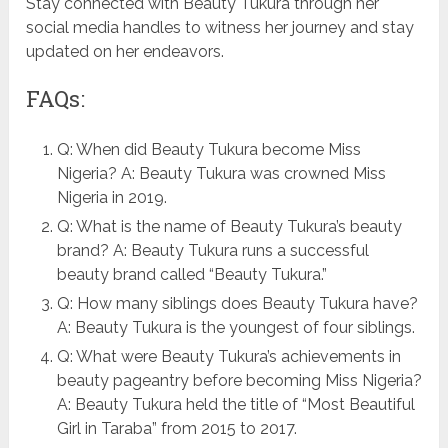
Stay connected with Beauty Tukura through her
social media handles to witness her journey and stay
updated on her endeavors.
FAQs:
Q: When did Beauty Tukura become Miss
Nigeria? A: Beauty Tukura was crowned Miss
Nigeria in 2019.
Q: What is the name of Beauty Tukura’s beauty
brand? A: Beauty Tukura runs a successful
beauty brand called “Beauty Tukura.”
Q: How many siblings does Beauty Tukura have?
A: Beauty Tukura is the youngest of four siblings.
Q: What were Beauty Tukura’s achievements in
beauty pageantry before becoming Miss Nigeria?
A: Beauty Tukura held the title of “Most Beautiful
Girl in Taraba” from 2015 to 2017.