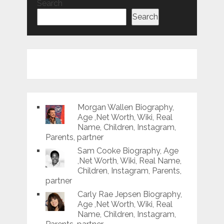
Search
Search
Morgan Wallen Biography,
Age ,Net Worth, Wiki, Real
Name, Children, Instagram,
Parents, partner
Sam Cooke Biography, Age
,Net Worth, Wiki, Real Name,
Children, Instagram, Parents,
partner
Carly Rae Jepsen Biography,
Age ,Net Worth, Wiki, Real
Name, Children, Instagram,