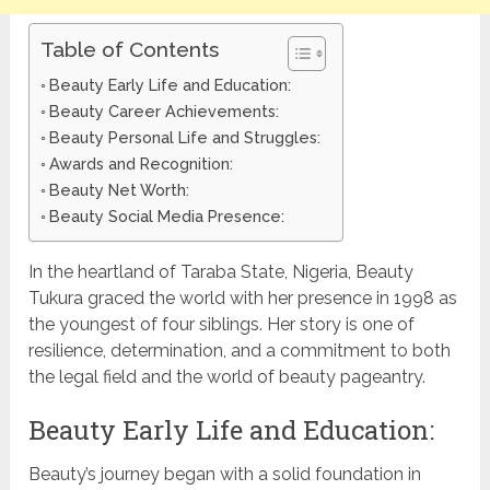
Table of Contents
Beauty Early Life and Education:
Beauty Career Achievements:
Beauty Personal Life and Struggles:
Awards and Recognition:
Beauty Net Worth:
Beauty Social Media Presence:
In the heartland of Taraba State, Nigeria, Beauty
Tukura graced the world with her presence in 1998 as
the youngest of four siblings. Her story is one of
resilience, determination, and a commitment to both
the legal field and the world of beauty pageantry.
Beauty Early Life and Education:
Beauty’s journey began with a solid foundation in