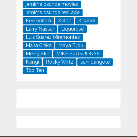
jemima osunde movies
jemima osunde real age
Keemokazi
Khloe
Killaboi
Larry Nassar
Liquorose
Luis Suarez Miramontes
Maria Chike
Maya Bijou
Mercy Eke
MIKE EZURUONYE
Nengi
Rocky Wirtz
sani dangote
Top Ten