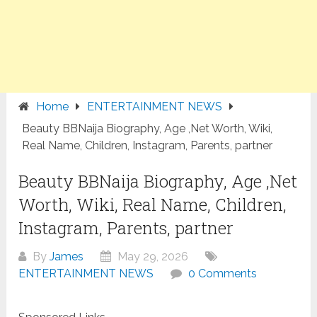
Home
ENTERTAINMENT NEWS
Beauty BBNaija Biography, Age ,Net Worth, Wiki,
Real Name, Children, Instagram, Parents, partner
Beauty BBNaija Biography, Age ,Net
Worth, Wiki, Real Name, Children,
Instagram, Parents, partner
By
James
May 29, 2026
ENTERTAINMENT NEWS
0 Comments