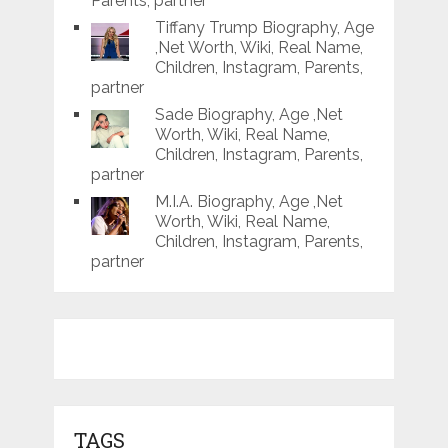
Parents, partner
Tiffany Trump Biography, Age
,Net Worth, Wiki, Real Name,
Children, Instagram, Parents,
partner
Sade Biography, Age ,Net
Worth, Wiki, Real Name,
Children, Instagram, Parents,
partner
M.I.A. Biography, Age ,Net
Worth, Wiki, Real Name,
Children, Instagram, Parents,
partner
TAGS