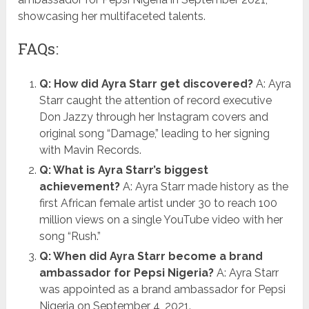
showcasing her multifaceted talents.
FAQs:
Q: How did Ayra Starr get discovered?
A: Ayra
Starr caught the attention of record executive
Don Jazzy through her Instagram covers and
original song “Damage,” leading to her signing
with Mavin Records.
Q: What is Ayra Starr’s biggest
achievement?
A: Ayra Starr made history as the
first African female artist under 30 to reach 100
million views on a single YouTube video with her
song “Rush.”
Q: When did Ayra Starr become a brand
ambassador for Pepsi Nigeria?
A: Ayra Starr
was appointed as a brand ambassador for Pepsi
Nigeria on September 4, 2021.