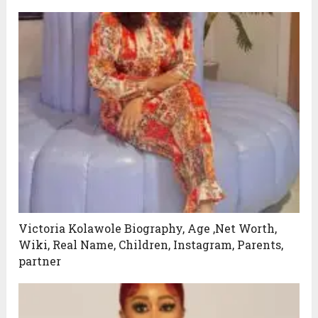
Victoria Kolawole Biography, Age ,Net Worth,
Wiki, Real Name, Children, Instagram, Parents,
partner