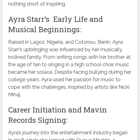
nothing short of inspiring.
Ayra Starr’s Early Life and
Musical Beginnings:
Raised in Lagos, Nigeria, and Cotonou, Benin, Ayra
Starr’s upbringing was influenced by her musically
inclined family. From writing songs with her brother at
the age of ten to singing in a high school choir, music
became her solace. Despite facing bullying during her
college years, Ayra used her passion for music to
cope with the challenges, inspired by artists like Nicki
Minaj.
Career Initiation and Mavin
Records Signing:
Ayra’s journey into the entertainment industry began