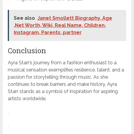
See also
Janet Smollett Biography, Age
,Net Worth, Wiki, Real Name, Children,
Instagram, Parents, partner
Conclusion
Ayra Starr’s journey from a fashion enthusiast to a
musical sensation exemplifies resilience, talent, and a
passion for storytelling through music. As she
continues to break barriers and make history, Ayra
Starr stands as a symbol of inspiration for aspiring
artists worldwide.