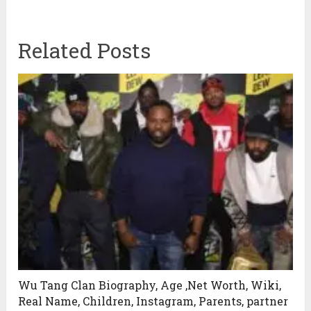
Related Posts
Wu Tang Clan Biography, Age ,Net Worth, Wiki,
Real Name, Children, Instagram, Parents, partner