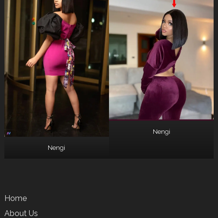
Nengi
Nengi
Home
About Us