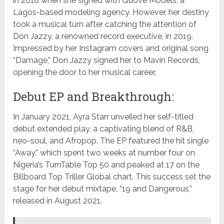
in 2018 when she signed with Quove Models, a
Lagos-based modeling agency. However, her destiny
took a musical turn after catching the attention of
Don Jazzy, a renowned record executive, in 2019.
Impressed by her Instagram covers and original song
“Damage,” Don Jazzy signed her to Mavin Records,
opening the door to her musical career.
Debut EP and Breakthrough:
In January 2021, Ayra Starr unveiled her self-titled
debut extended play, a captivating blend of R&B,
neo-soul, and Afropop. The EP featured the hit single
“Away,” which spent two weeks at number four on
Nigeria’s TurnTable Top 50 and peaked at 17 on the
Billboard Top Triller Global chart. This success set the
stage for her debut mixtape, “19 and Dangerous,”
released in August 2021.