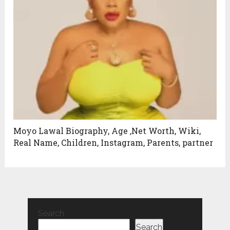
Moyo Lawal Biography, Age ,Net Worth, Wiki,
Real Name, Children, Instagram, Parents, partner
Search
Search