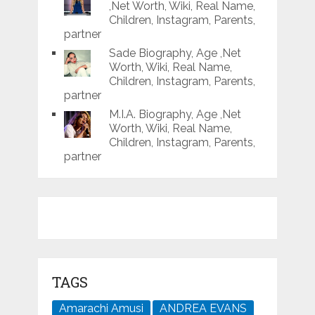
,Net Worth, Wiki, Real Name,
Children, Instagram, Parents,
partner
Sade Biography, Age ,Net
Worth, Wiki, Real Name,
Children, Instagram, Parents,
partner
M.I.A. Biography, Age ,Net
Worth, Wiki, Real Name,
Children, Instagram, Parents,
partner
TAGS
Amarachi Amusi
ANDREA EVANS