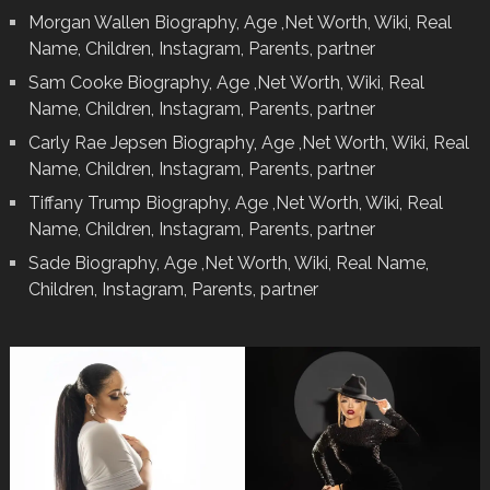
Morgan Wallen Biography, Age ,Net Worth, Wiki, Real
Name, Children, Instagram, Parents, partner
Sam Cooke Biography, Age ,Net Worth, Wiki, Real
Name, Children, Instagram, Parents, partner
Carly Rae Jepsen Biography, Age ,Net Worth, Wiki, Real
Name, Children, Instagram, Parents, partner
Tiffany Trump Biography, Age ,Net Worth, Wiki, Real
Name, Children, Instagram, Parents, partner
Sade Biography, Age ,Net Worth, Wiki, Real Name,
Children, Instagram, Parents, partner