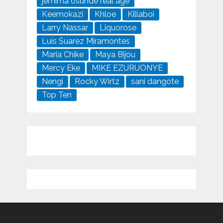
jemima osunde real age
Keemokazi
Khloe
Killaboi
Larry Nassar
Liquorose
Luis Suarez Miramontes
Maria Chike
Maya Bijou
Mercy Eke
MIKE EZURUONYE
Nengi
Rocky Wirtz
sani dangote
Top Ten