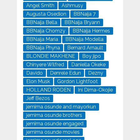
Angel Smith
Ashmusy
Augusta Osedion
BBNaija 7
BBNaija Bella
BBNaija Bryann
BBNaija Chomzy
BBNaija Hermes
BBNaija Maria
BBNaija Modella
BBNaija Phyna
Bernard Arnault
BLONDIE MAKHENE
Boy jipo
Chinyere Wilfred
Daniella Okeke
Davido
Denrele Edun
Dezny
Elon Musk
Gordon Lightfoot
HOLLAND RODEN
Ini Dima-Okojie
Jeff Bezos
jemima osunde and mayorkun
jemima osunde brothers
jemima osunde engaged
jemima osunde movies