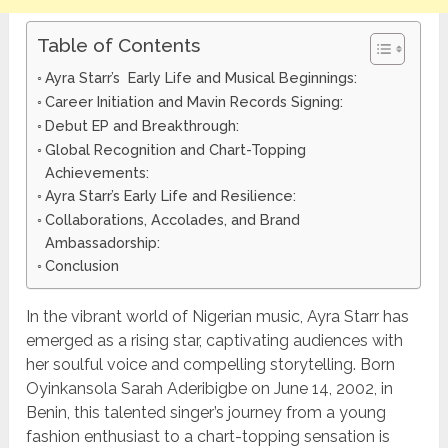
Table of Contents
Ayra Starr’s Early Life and Musical Beginnings:
Career Initiation and Mavin Records Signing:
Debut EP and Breakthrough:
Global Recognition and Chart-Topping
Achievements:
Ayra Starr’s Early Life and Resilience:
Collaborations, Accolades, and Brand
Ambassadorship:
Conclusion
In the vibrant world of Nigerian music, Ayra Starr has
emerged as a rising star, captivating audiences with
her soulful voice and compelling storytelling. Born
Oyinkansola Sarah Aderibigbe on June 14, 2002, in
Benin, this talented singer’s journey from a young
fashion enthusiast to a chart-topping sensation is