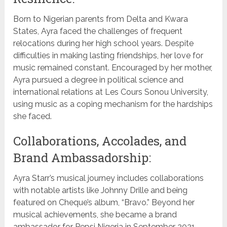
Born to Nigerian parents from Delta and Kwara
States, Ayra faced the challenges of frequent
relocations during her high school years. Despite
difficulties in making lasting friendships, her love for
music remained constant. Encouraged by her mother,
Ayra pursued a degree in political science and
international relations at Les Cours Sonou University,
using music as a coping mechanism for the hardships
she faced.
Collaborations, Accolades, and
Brand Ambassadorship:
Ayra Starr’s musical journey includes collaborations
with notable artists like Johnny Drille and being
featured on Cheque’s album, “Bravo.” Beyond her
musical achievements, she became a brand
ambassador for Pepsi Nigeria in September 2021,