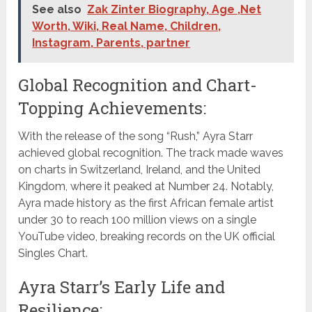
See also
Zak Zinter Biography, Age ,Net
Worth, Wiki, Real Name, Children,
Instagram, Parents, partner
Global Recognition and Chart-
Topping Achievements:
With the release of the song “Rush,” Ayra Starr
achieved global recognition. The track made waves
on charts in Switzerland, Ireland, and the United
Kingdom, where it peaked at Number 24. Notably,
Ayra made history as the first African female artist
under 30 to reach 100 million views on a single
YouTube video, breaking records on the UK official
Singles Chart.
Ayra Starr’s Early Life and
Resilience: