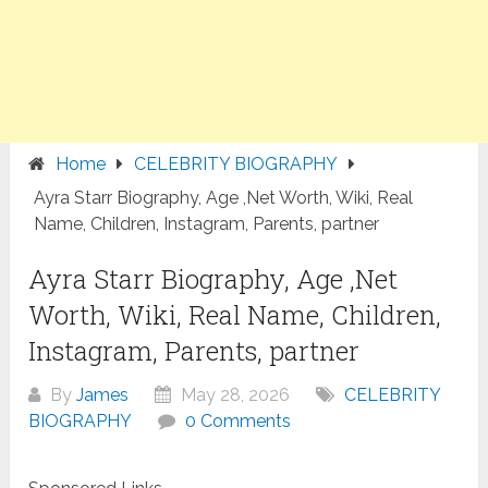
Home
CELEBRITY BIOGRAPHY
Ayra Starr Biography, Age ,Net Worth, Wiki, Real
Name, Children, Instagram, Parents, partner
Ayra Starr Biography, Age ,Net
Worth, Wiki, Real Name, Children,
Instagram, Parents, partner
By
James
May 28, 2026
CELEBRITY
BIOGRAPHY
0 Comments