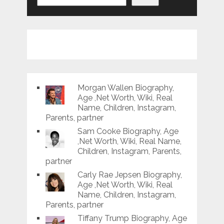
Morgan Wallen Biography,
Age ,Net Worth, Wiki, Real
Name, Children, Instagram,
Parents, partner
Sam Cooke Biography, Age
,Net Worth, Wiki, Real Name,
Children, Instagram, Parents,
partner
Carly Rae Jepsen Biography,
Age ,Net Worth, Wiki, Real
Name, Children, Instagram,
Parents, partner
Tiffany Trump Biography, Age