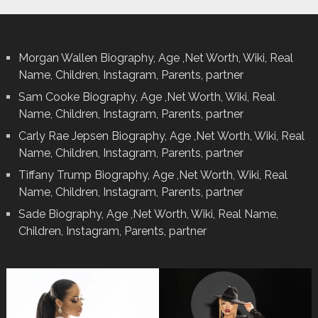
Morgan Wallen Biography, Age ,Net Worth, Wiki, Real
Name, Children, Instagram, Parents, partner
Sam Cooke Biography, Age ,Net Worth, Wiki, Real
Name, Children, Instagram, Parents, partner
Carly Rae Jepsen Biography, Age ,Net Worth, Wiki, Real
Name, Children, Instagram, Parents, partner
Tiffany Trump Biography, Age ,Net Worth, Wiki, Real
Name, Children, Instagram, Parents, partner
Sade Biography, Age ,Net Worth, Wiki, Real Name,
Children, Instagram, Parents, partner