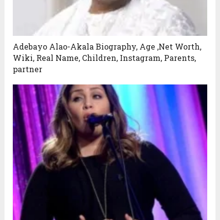
Adebayo Alao-Akala Biography, Age ,Net Worth,
Wiki, Real Name, Children, Instagram, Parents,
partner