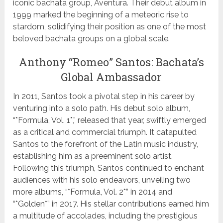
iconic bachata group, Aventura. Their debut album in
1999 marked the beginning of a meteoric rise to
stardom, solidifying their position as one of the most
beloved bachata groups on a global scale.
Anthony “Romeo” Santos: Bachata’s
Global Ambassador
In 2011, Santos took a pivotal step in his career by
venturing into a solo path. His debut solo album,
“*Formula, Vol. 1*,” released that year, swiftly emerged
as a critical and commercial triumph. It catapulted
Santos to the forefront of the Latin music industry,
establishing him as a preeminent solo artist.
Following this triumph, Santos continued to enchant
audiences with his solo endeavors, unveiling two
more albums, “*Formula, Vol. 2*” in 2014 and
“*Golden*” in 2017. His stellar contributions earned him
a multitude of accolades, including the prestigious