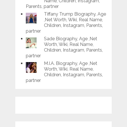
Name, Children, Instagram,
Parents, partner
Tiffany Trump Biography, Age
,Net Worth, Wiki, Real Name,
Children, Instagram, Parents,
partner
Sade Biography, Age ,Net
Worth, Wiki, Real Name,
Children, Instagram, Parents,
partner
M.I.A. Biography, Age ,Net
Worth, Wiki, Real Name,
Children, Instagram, Parents,
partner