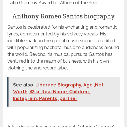
Latin Grammy Award for Album of the Year.
Anthony Romeo Santos biography
Santos is celebrated for his enchanting and romantic
lyrics, complemented by his velvety vocals. His
indelible mark on the global music scene is credited
with popularizing bachata music to audiences around
the world. Beyond his musical pursuits, Santos has
ventured into the realm of business, with his own
clothing line and record label.
See also
Liberace Biography, Age ,Net
Worth, Wiki, Real Name, Children,
Instagram, Parents, partner
A true inspiration and role model, Anthony “Romeo”