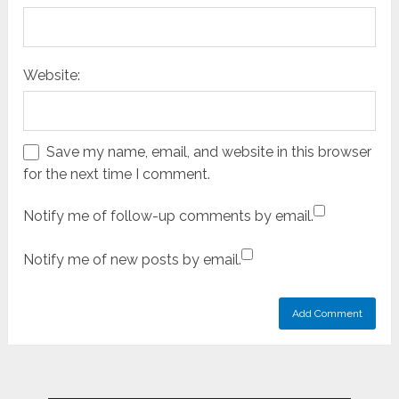
Website:
Save my name, email, and website in this browser
for the next time I comment.
Notify me of follow-up comments by email.
Notify me of new posts by email.