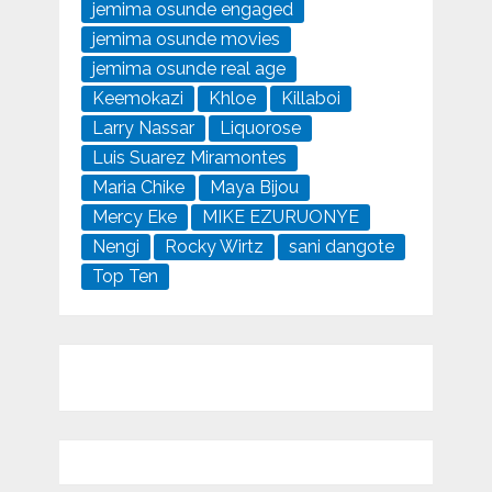
jemima osunde engaged
jemima osunde movies
jemima osunde real age
Keemokazi
Khloe
Killaboi
Larry Nassar
Liquorose
Luis Suarez Miramontes
Maria Chike
Maya Bijou
Mercy Eke
MIKE EZURUONYE
Nengi
Rocky Wirtz
sani dangote
Top Ten