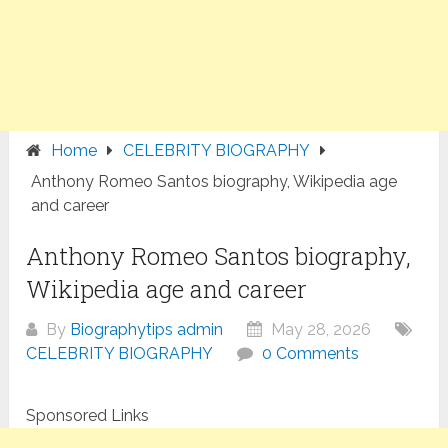
Home
CELEBRITY BIOGRAPHY
Anthony Romeo Santos biography, Wikipedia age
and career
Anthony Romeo Santos biography,
Wikipedia age and career
By
Biographytips admin
May 28, 2026
CELEBRITY BIOGRAPHY
0 Comments
Sponsored Links