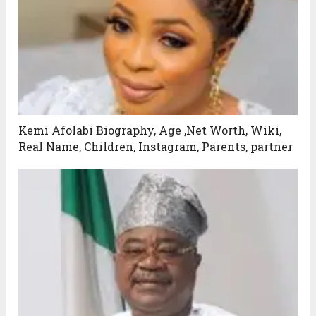
Kemi Afolabi Biography, Age ,Net Worth, Wiki,
Real Name, Children, Instagram, Parents, partner