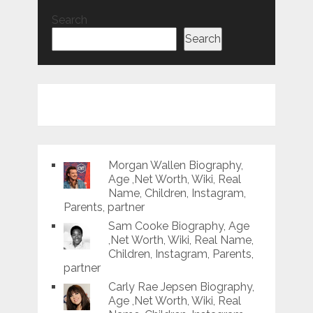
Search
Search
Morgan Wallen Biography,
Age ,Net Worth, Wiki, Real
Name, Children, Instagram,
Parents, partner
Sam Cooke Biography, Age
,Net Worth, Wiki, Real Name,
Children, Instagram, Parents,
partner
Carly Rae Jepsen Biography,
Age ,Net Worth, Wiki, Real