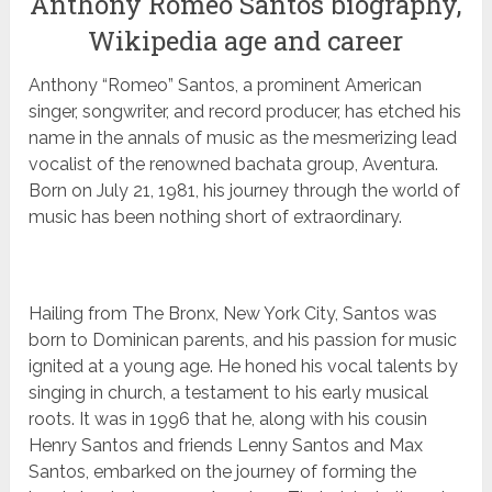
Anthony Romeo Santos biography,
Wikipedia age and career
Anthony “Romeo” Santos, a prominent American
singer, songwriter, and record producer, has etched his
name in the annals of music as the mesmerizing lead
vocalist of the renowned bachata group, Aventura.
Born on July 21, 1981, his journey through the world of
music has been nothing short of extraordinary.
Hailing from The Bronx, New York City, Santos was
born to Dominican parents, and his passion for music
ignited at a young age. He honed his vocal talents by
singing in church, a testament to his early musical
roots. It was in 1996 that he, along with his cousin
Henry Santos and friends Lenny Santos and Max
Santos, embarked on the journey of forming the