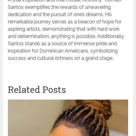
Santos exemplifies the rewards of unwavering
dedication and the pursuit of one’s dreams. His
remarkable journey serves as a beacon of hope for
aspiring artists, demonstrating that with hard work
and determination, anything is possible. Additionally,
Santos stands as a source of immense pride and
inspiration for Dominican Americans, symbolizing
success and cultural richness on a grand stage.
Related Posts