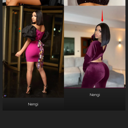
Nengi
Nengi