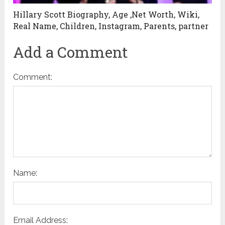
Hillary Scott Biography, Age ,Net Worth, Wiki,
Real Name, Children, Instagram, Parents, partner
Add a Comment
Comment:
Name:
Email Address: