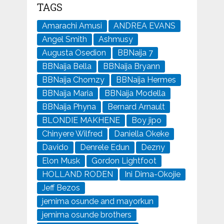
TAGS
Amarachi Amusi
ANDREA EVANS
Angel Smith
Ashmusy
Augusta Osedion
BBNaija 7
BBNaija Bella
BBNaija Bryann
BBNaija Chomzy
BBNaija Hermes
BBNaija Maria
BBNaija Modella
BBNaija Phyna
Bernard Arnault
BLONDIE MAKHENE
Boy jipo
Chinyere Wilfred
Daniella Okeke
Davido
Denrele Edun
Dezny
Elon Musk
Gordon Lightfoot
HOLLAND RODEN
Ini Dima-Okojie
Jeff Bezos
jemima osunde and mayorkun
jemima osunde brothers