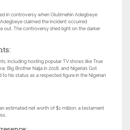
led in controversy when Olutimehin Adegbeye
. Adegbeye claimed the incident occurred
 out. The controversy shed light on the darker
ts:
ts, including hosting popular TV shows like True
w, Big Brother Naija in 2018, and Nigeria’s Got
to his status as a respected figure in the Nigerian
 estimated net worth of $1 million, a testament
ss.
resence: