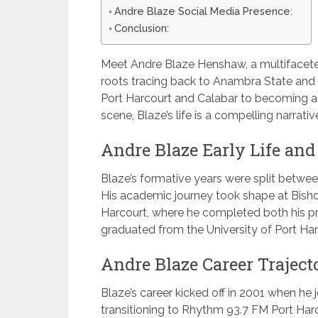
Andre Blaze Social Media Presence:
Conclusion:
Meet Andre Blaze Henshaw, a multifaceted
roots tracing back to Anambra State and C
Port Harcourt and Calabar to becoming a 
scene, Blaze’s life is a compelling narrati
Andre Blaze Early Life and
Blaze’s formative years were split between
His academic journey took shape at Bish
Harcourt, where he completed both his p
graduated from the University of Port Har
Andre Blaze Career Traject
Blaze’s career kicked off in 2001 when h
transitioning to Rhythm 93.7 FM Port Harco