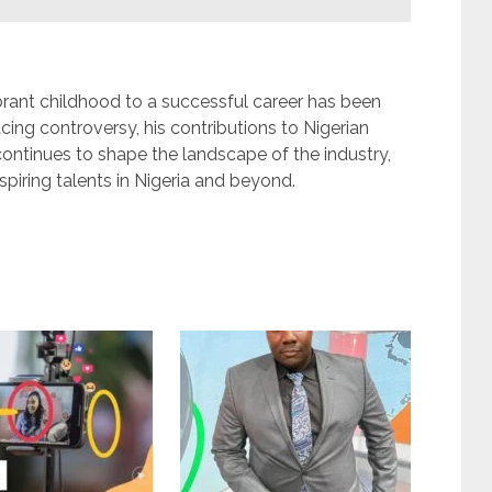
rant childhood to a successful career has been
cing controversy, his contributions to Nigerian
ontinues to shape the landscape of the industry,
aspiring talents in Nigeria and beyond.