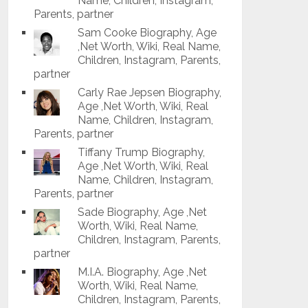
Name, Children, Instagram,
Parents, partner
Sam Cooke Biography, Age
,Net Worth, Wiki, Real Name,
Children, Instagram, Parents,
partner
Carly Rae Jepsen Biography,
Age ,Net Worth, Wiki, Real
Name, Children, Instagram,
Parents, partner
Tiffany Trump Biography,
Age ,Net Worth, Wiki, Real
Name, Children, Instagram,
Parents, partner
Sade Biography, Age ,Net
Worth, Wiki, Real Name,
Children, Instagram, Parents,
partner
M.I.A. Biography, Age ,Net
Worth, Wiki, Real Name,
Children, Instagram, Parents,