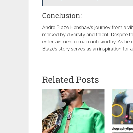
Conclusion:
Andre Blaze Henshaw’s journey from a vib
marked by diversity and talent. Despite fa
entertainment remain noteworthy. As he c
Blaze’s story serves as an inspiration for 
Related Posts