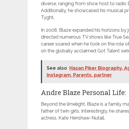
diverse, ranging from show host to radio
Additionally, he showcased his musical 
Tyght.
In 2008, Blaze expanded his horizons by j
directed numerous TV shows like True Sear
career soared when he took on the role of 
on the globally acclaimed Got Talent seri
See also
Hasan Piker Biography, Ag
Instagram, Parents, partner
Andre Blaze Personal Life:
Beyond the limelight, Blaze is a family man
father of twin girls. Interestingly, he sha
actress, Kate Henshaw-Nutall.