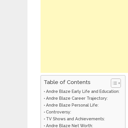
Table of Contents
Andre Blaze Early Life and Education:
Andre Blaze Career Trajectory:
Andre Blaze Personal Life:
Controversy:
TV Shows and Achievements:
Andre Blaze Net Worth: