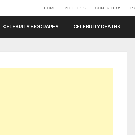
HOME
ABOUT US
CONTACT US
PR
CELEBRITY BIOGRAPHY
CELEBRITY DEATHS