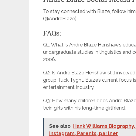
To stay connected with Blaze, follow hi
(@AndreBlaze).
FAQs:
Q1: What is Andre Blaze Henshaw’s educa
undergraduate studies in linguistics and 
2006.
Q2: Is Andre Blaze Henshaw still involved
group Tuck Tyght, Blaze’s current focus is
entertainment industry.
Q3: How many children does Andre Blaze 
twin girls with his long-time girlfriend.
See also
Hank Williams Biography, 
Instagram, Parents, partner