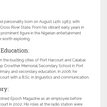
 personality born on August 14th, 1983, with
ross River State. From his vibrant early years in
prominent figure in the Nigerian entertainment
ve worth exploring.
 Education:
 the bustling cities of Port Harcourt and Calabar.
op Crowther Memorial Secondary School in Port
rimary and secondary education. In 2006, he
court with a B.Sc. in linguistics and communication.
ory:
e joined Epoch Magazine as an employee before
urt in 2002. His roles at the radio station were