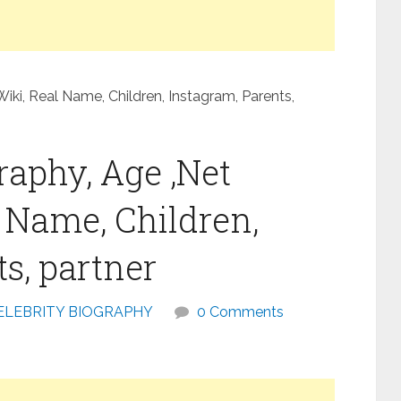
iki, Real Name, Children, Instagram, Parents,
raphy, Age ,Net
l Name, Children,
s, partner
ELEBRITY BIOGRAPHY
0 Comments