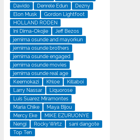
Davido
Denrele Edun
Dezny
Elon Musk
Gordon Lightfoot
HOLLAND RODEN
Ini Dima-Okojie
Jeff Bezos
jemima osunde and mayorkun
jemima osunde brothers
jemima osunde engaged
jemima osunde movies
jemima osunde real age
Keemokazi
Khloe
Killaboi
Larry Nassar
Liquorose
Luis Suarez Miramontes
Maria Chike
Maya Bijou
Mercy Eke
MIKE EZURUONYE
Nengi
Rocky Wirtz
sani dangote
Top Ten