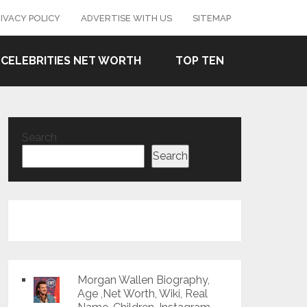
IVACY POLICY
ADVERTISE WITH US
SITEMAP
CELEBRITIES NET WORTH
TOP TEN
Search
Search
Morgan Wallen Biography,
Age ,Net Worth, Wiki, Real