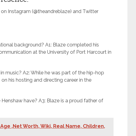
m on Instagram (@theandreblaze) and Twitter
tional background? A1: Blaze completed his
communication at the University of Port Harcourt in
 in music? A2: While he was part of the hip-hop
 on his hosting and directing career in the
Henshaw have? A3: Blaze is a proud father of
Age ,Net Worth, Wiki, Real Name, Children,