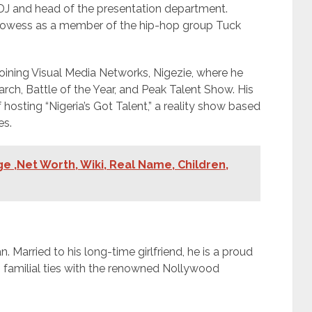
 DJ and head of the presentation department.
prowess as a member of the hip-hop group Tuck
oining Visual Media Networks, Nigezie, where he
ch, Battle of the Year, and Peak Talent Show. His
hosting “Nigeria’s Got Talent,” a reality show based
es.
e ,Net Worth, Wiki, Real Name, Children,
. Married to his long-time girlfriend, he is a proud
res familial ties with the renowned Nollywood