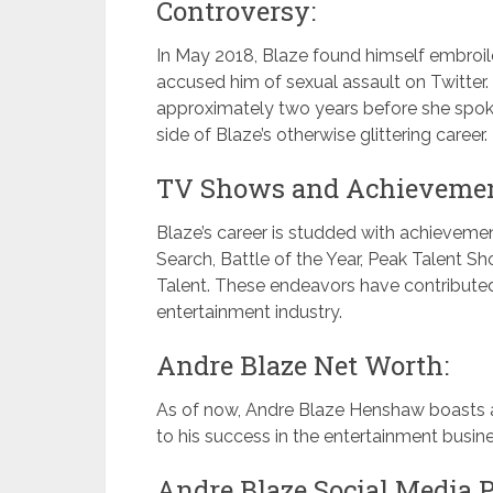
Controversy:
In May 2018, Blaze found himself embroi
accused him of sexual assault on Twitter
approximately two years before she spoke
side of Blaze’s otherwise glittering career.
TV Shows and Achievemen
Blaze’s career is studded with achievemen
Search, Battle of the Year, Peak Talent Sho
Talent. These endeavors have contributed 
entertainment industry.
Andre Blaze Net Worth:
As of now, Andre Blaze Henshaw boasts an
to his success in the entertainment busine
Andre Blaze Social Media P