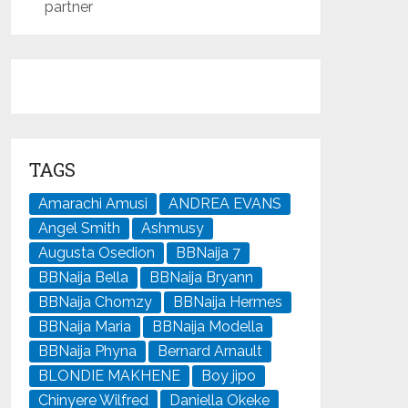
partner
TAGS
Amarachi Amusi
ANDREA EVANS
Angel Smith
Ashmusy
Augusta Osedion
BBNaija 7
BBNaija Bella
BBNaija Bryann
BBNaija Chomzy
BBNaija Hermes
BBNaija Maria
BBNaija Modella
BBNaija Phyna
Bernard Arnault
BLONDIE MAKHENE
Boy jipo
Chinyere Wilfred
Daniella Okeke