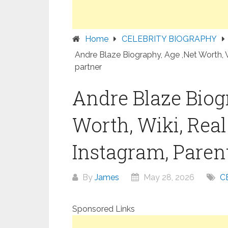
Home
CELEBRITY BIOGRAPHY
Andre Blaze Biography, Age ,Net Worth, W
partner
Andre Blaze Biog
Worth, Wiki, Rea
Instagram, Parent
By
James
May 28, 2026
C
Sponsored Links