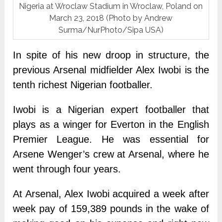
Nigeria at Wroclaw Stadium in Wroclaw, Poland on
March 23, 2018 (Photo by Andrew
Surma/NurPhoto/Sipa USA)
In spite of his new droop in structure, the
previous Arsenal midfielder Alex Iwobi is the
tenth richest Nigerian footballer.
Iwobi is a Nigerian expert footballer that
plays as a winger for Everton in the English
Premier League. He was essential for
Arsene Wenger’s crew at Arsenal, where he
went through four years.
At Arsenal, Alex Iwobi acquired a week after
week pay of 159,389 pounds in the wake of