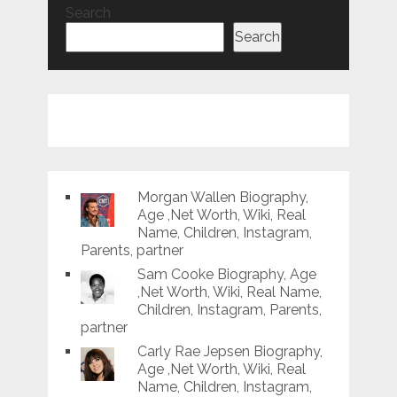
Search
Search
Morgan Wallen Biography,
Age ,Net Worth, Wiki, Real
Name, Children, Instagram,
Parents, partner
Sam Cooke Biography, Age
,Net Worth, Wiki, Real Name,
Children, Instagram, Parents,
partner
Carly Rae Jepsen Biography,
Age ,Net Worth, Wiki, Real
Name, Children, Instagram,