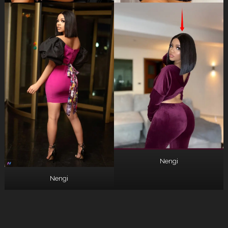
Nengi
Nengi