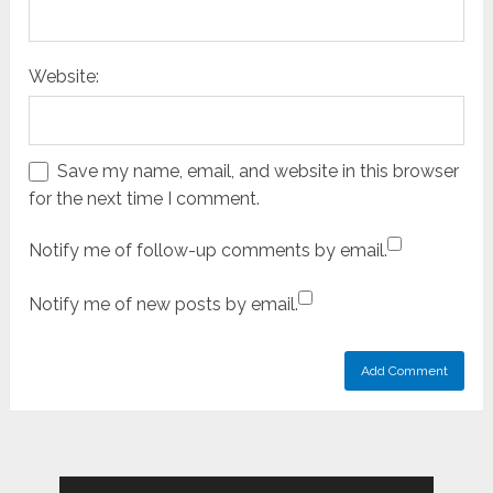
Website:
Save my name, email, and website in this browser
for the next time I comment.
Notify me of follow-up comments by email.
Notify me of new posts by email.