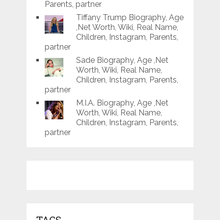
Parents, partner
Tiffany Trump Biography, Age
,Net Worth, Wiki, Real Name,
Children, Instagram, Parents,
partner
Sade Biography, Age ,Net
Worth, Wiki, Real Name,
Children, Instagram, Parents,
partner
M.I.A. Biography, Age ,Net
Worth, Wiki, Real Name,
Children, Instagram, Parents,
partner
TAGS