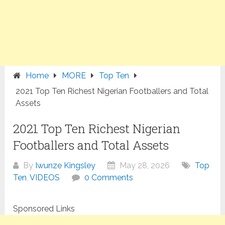
Home
MORE
Top Ten
2021 Top Ten Richest Nigerian Footballers and Total
Assets
2021 Top Ten Richest Nigerian
Footballers and Total Assets
By
Iwunze Kingsley
May 28, 2026
Top
Ten
,
VIDEOS
0 Comments
Sponsored Links