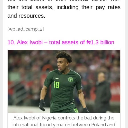
their total assets, including their pay rates
and resources.
[wp_ad_camp_2]
10. Alex Iwobi – total assets of ₦1.3 billion
Alex Iwobi of Nigeria controls the ball during the
international friendly match between Poland and