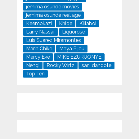
jemima osunde movies
jemima osunde real age
Keemokazi
Khloe
Killaboi
Larry Nassar
Liquorose
Luis Suarez Miramontes
Maria Chike
Maya Bijou
Mercy Eke
MIKE EZURUONYE
Nengi
Rocky Wirtz
sani dangote
Top Ten