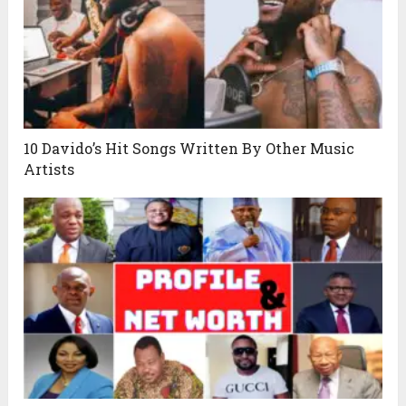
10 Davido’s Hit Songs Written By Other Music
Artists