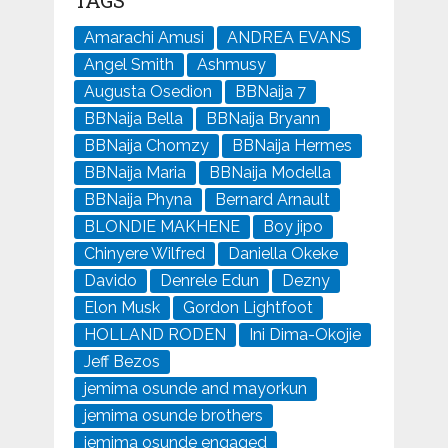
Amarachi Amusi
ANDREA EVANS
Angel Smith
Ashmusy
Augusta Osedion
BBNaija 7
BBNaija Bella
BBNaija Bryann
BBNaija Chomzy
BBNaija Hermes
BBNaija Maria
BBNaija Modella
BBNaija Phyna
Bernard Arnault
BLONDIE MAKHENE
Boy jipo
Chinyere Wilfred
Daniella Okeke
Davido
Denrele Edun
Dezny
Elon Musk
Gordon Lightfoot
HOLLAND RODEN
Ini Dima-Okojie
Jeff Bezos
jemima osunde and mayorkun
jemima osunde brothers
jemima osunde engaged