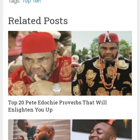
Tags:
Top Ten
Related Posts
Top 20 Pete Edochie Proverbs That Will
Enlighten You Up