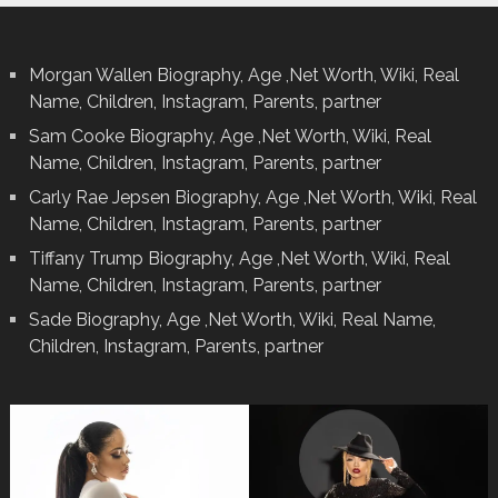
Morgan Wallen Biography, Age ,Net Worth, Wiki, Real
Name, Children, Instagram, Parents, partner
Sam Cooke Biography, Age ,Net Worth, Wiki, Real
Name, Children, Instagram, Parents, partner
Carly Rae Jepsen Biography, Age ,Net Worth, Wiki, Real
Name, Children, Instagram, Parents, partner
Tiffany Trump Biography, Age ,Net Worth, Wiki, Real
Name, Children, Instagram, Parents, partner
Sade Biography, Age ,Net Worth, Wiki, Real Name,
Children, Instagram, Parents, partner