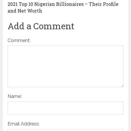
2021 Top 10 Nigerian Billionaires – Their Profile
and Net Worth
Add a Comment
Comment:
Name:
Email Address: