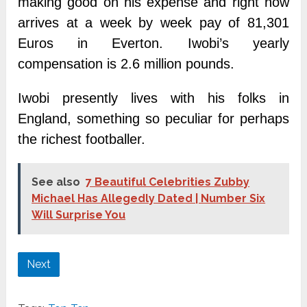
making good on his expense and right now
arrives at a week by week pay of 81,301
Euros in Everton. Iwobi’s yearly
compensation is 2.6 million pounds.
Iwobi presently lives with his folks in
England, something so peculiar for perhaps
the richest footballer.
See also
7 Beautiful Celebrities Zubby
Michael Has Allegedly Dated | Number Six
Will Surprise You
Next