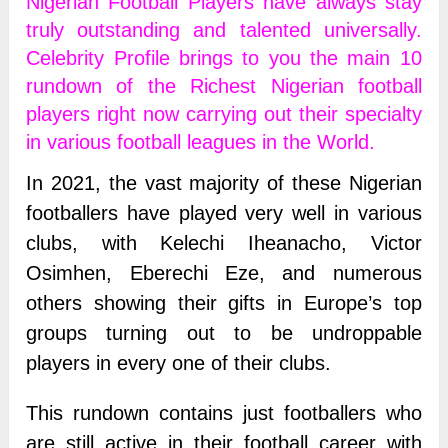
Nigerian Football Players have always stay
truly outstanding and talented universally.
Celebrity Profile brings to you the main 10
rundown of the Richest Nigerian football
players right now carrying out their specialty
in various football leagues in the World.
In 2021, the vast majority of these Nigerian
footballers have played very well in various
clubs, with Kelechi Iheanacho, Victor
Osimhen, Eberechi Eze, and numerous
others showing their gifts in Europe’s top
groups turning out to be undroppable
players in every one of their clubs.
This rundown contains just footballers who
are still active in their football career with