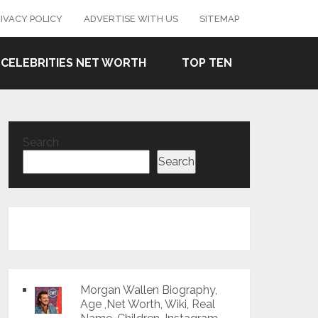
IVACY POLICY
ADVERTISE WITH US
SITEMAP
CELEBRITIES NET WORTH
TOP TEN
Search
Search
Morgan Wallen Biography,
Age ,Net Worth, Wiki, Real