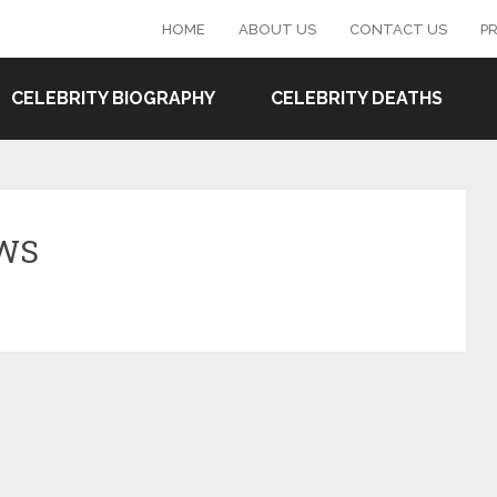
HOME
ABOUT US
CONTACT US
PR
CELEBRITY BIOGRAPHY
CELEBRITY DEATHS
EWS