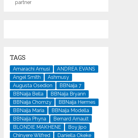
partner
TAGS
Amarachi Amusi
ANDREA EVANS
Angel Smith
Ashmusy
Augusta Osedion
BBNaija 7
BBNaija Bella
BBNaija Bryann
BBNaija Chomzy
BBNaija Hermes
BBNaija Maria
BBNaija Modella
BBNaija Phyna
Bernard Arnault
BLONDIE MAKHENE
Boy jipo
Chinyere Wilfred
Daniella Okeke