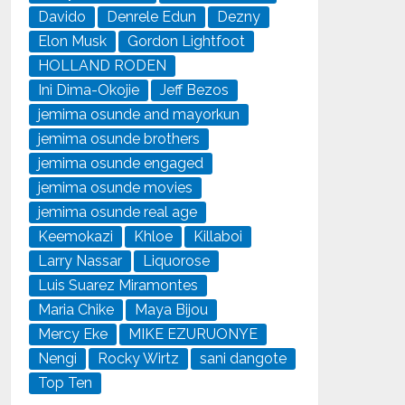
Davido
Denrele Edun
Dezny
Elon Musk
Gordon Lightfoot
HOLLAND RODEN
Ini Dima-Okojie
Jeff Bezos
jemima osunde and mayorkun
jemima osunde brothers
jemima osunde engaged
jemima osunde movies
jemima osunde real age
Keemokazi
Khloe
Killaboi
Larry Nassar
Liquorose
Luis Suarez Miramontes
Maria Chike
Maya Bijou
Mercy Eke
MIKE EZURUONYE
Nengi
Rocky Wirtz
sani dangote
Top Ten