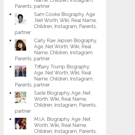
Name, Children, Instagram,
Parents, partner
Sam Cooke Biography, Age
,Net Worth, Wiki, Real Name,
Children, Instagram, Parents,
partner
Carly Rae Jepsen Biography,
Age ,Net Worth, Wiki, Real
Name, Children, Instagram,
Parents, partner
Tiffany Trump Biography,
Age ,Net Worth, Wiki, Real
Name, Children, Instagram,
Parents, partner
Sade Biography, Age ,Net
Worth, Wiki, Real Name,
Children, Instagram, Parents,
partner
M.I.A. Biography, Age ,Net
Worth, Wiki, Real Name,
Children, Instagram, Parents,