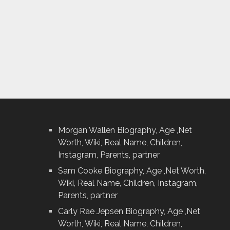
Morgan Wallen Biography, Age ,Net
Worth, Wiki, Real Name, Children,
Instagram, Parents, partner
Sam Cooke Biography, Age ,Net Worth,
Wiki, Real Name, Children, Instagram,
Parents, partner
Carly Rae Jepsen Biography, Age ,Net
Worth, Wiki, Real Name, Children,