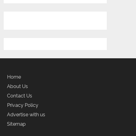
Home
About Us
Contact Us
Privacy Policy
Advertise with us
Sitemap