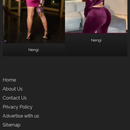
Nengi
Nengi
Home
About Us
Contact Us
Privacy Policy
Advertise with us
Sitemap