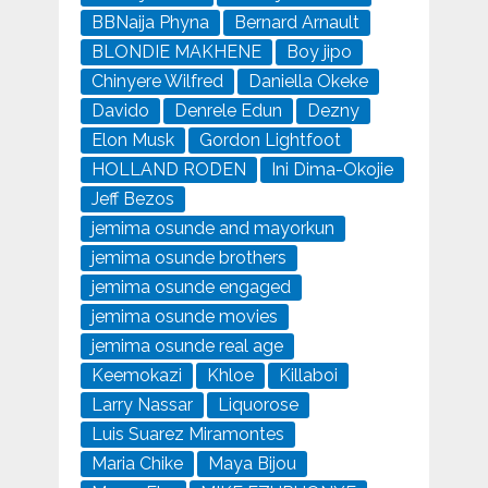
BBNaija Phyna
Bernard Arnault
BLONDIE MAKHENE
Boy jipo
Chinyere Wilfred
Daniella Okeke
Davido
Denrele Edun
Dezny
Elon Musk
Gordon Lightfoot
HOLLAND RODEN
Ini Dima-Okojie
Jeff Bezos
jemima osunde and mayorkun
jemima osunde brothers
jemima osunde engaged
jemima osunde movies
jemima osunde real age
Keemokazi
Khloe
Killaboi
Larry Nassar
Liquorose
Luis Suarez Miramontes
Maria Chike
Maya Bijou