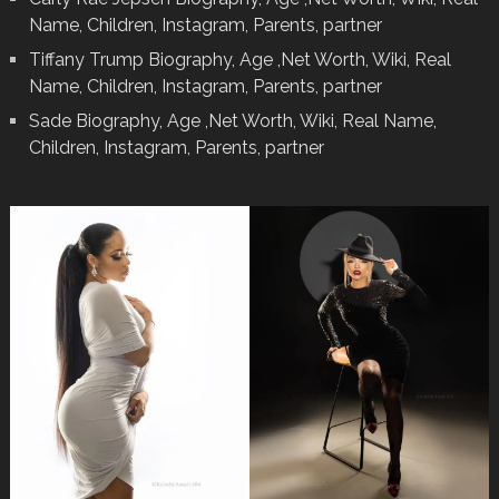
Name, Children, Instagram, Parents, partner
Tiffany Trump Biography, Age ,Net Worth, Wiki, Real
Name, Children, Instagram, Parents, partner
Sade Biography, Age ,Net Worth, Wiki, Real Name,
Children, Instagram, Parents, partner