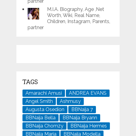
partner
M.I.A. Biography, Age ,Net
Worth, Wiki, Real Name,
Children, Instagram, Parents,
partner
TAGS
Amarachi Amusi
ANDREA EVANS
Angel Smith
Ashmusy
Augusta Osedion
BBNaija 7
BBNaija Bella
BBNaija Bryann
BBNaija Chomzy
BBNaija Hermes
BBNaija Maria
BBNaija Modella