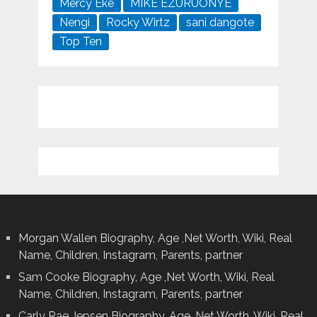
Mercy Eke
MIKE EZURUONYE
Nengi
Rocky Wirtz
sani dangote
Top Ten
Morgan Wallen Biography, Age ,Net Worth, Wiki, Real
Name, Children, Instagram, Parents, partner
Sam Cooke Biography, Age ,Net Worth, Wiki, Real
Name, Children, Instagram, Parents, partner
Carly Rae Jepsen Biography, Age ,Net Worth, Wiki, Real