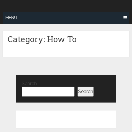
Skip
ZEALOTFIT
to
content
MENU
Category:
How To
Search
Search