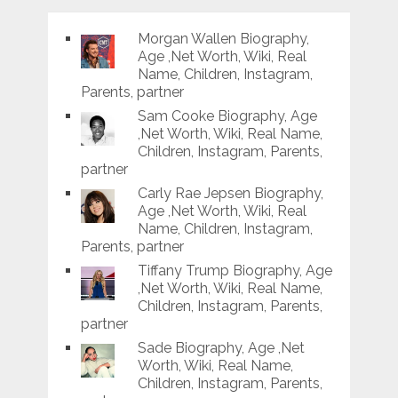
Morgan Wallen Biography,
Age ,Net Worth, Wiki, Real
Name, Children, Instagram,
Parents, partner
Sam Cooke Biography, Age
,Net Worth, Wiki, Real Name,
Children, Instagram, Parents,
partner
Carly Rae Jepsen Biography,
Age ,Net Worth, Wiki, Real
Name, Children, Instagram,
Parents, partner
Tiffany Trump Biography, Age
,Net Worth, Wiki, Real Name,
Children, Instagram, Parents,
partner
Sade Biography, Age ,Net
Worth, Wiki, Real Name,
Children, Instagram, Parents,